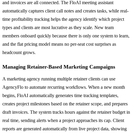
and invoices are all connected. The FloAI meeting assistant
automatically captures client call notes and creates tasks, while real-
time profitability tracking helps the agency identify which project
types and clients are most lucrative as they scale. New team
members onboard quickly because there is only one system to learn,
and the flat pricing model means no per-seat cost surprises as
headcount grows.
Managing Retainer-Based Marketing Campaigns
A marketing agency running multiple retainer clients can use
AgencyFlo to automate recurring workflows. When a new month
begins, FloAI automatically generates time tracking templates,
creates project milestones based on the retainer scope, and prepares
draft invoices. The system tracks hours against the retainer budget in
real time, sending alerts when a project approaches its cap. Client
reports are generated automatically from live project data, showing