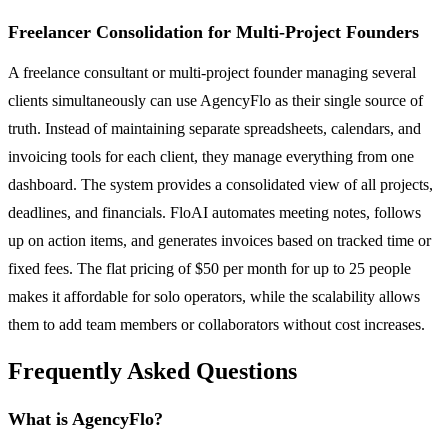
Freelancer Consolidation for Multi-Project Founders
A freelance consultant or multi-project founder managing several
clients simultaneously can use AgencyFlo as their single source of
truth. Instead of maintaining separate spreadsheets, calendars, and
invoicing tools for each client, they manage everything from one
dashboard. The system provides a consolidated view of all projects,
deadlines, and financials. FloAI automates meeting notes, follows
up on action items, and generates invoices based on tracked time or
fixed fees. The flat pricing of $50 per month for up to 25 people
makes it affordable for solo operators, while the scalability allows
them to add team members or collaborators without cost increases.
Frequently Asked Questions
What is AgencyFlo?