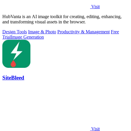
Visit
HubVanta is an AI image toolkit for creating, editing, enhancing,
and transforming visual assets in the browser.
Design Tools
Image & Photo
Productivity & Management
Free
Trial
Image Generation
SiteBleed
Visit