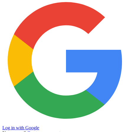
Log in with Google