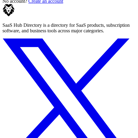
No account?
Create an account
SaaS Hub Directory is a directory for SaaS products, subscription
software, and business tools across major categories.