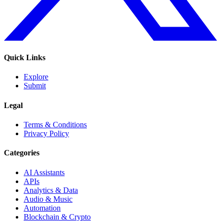
Quick Links
Explore
Submit
Legal
Terms & Conditions
Privacy Policy
Categories
AI Assistants
APIs
Analytics & Data
Audio & Music
Automation
Blockchain & Crypto