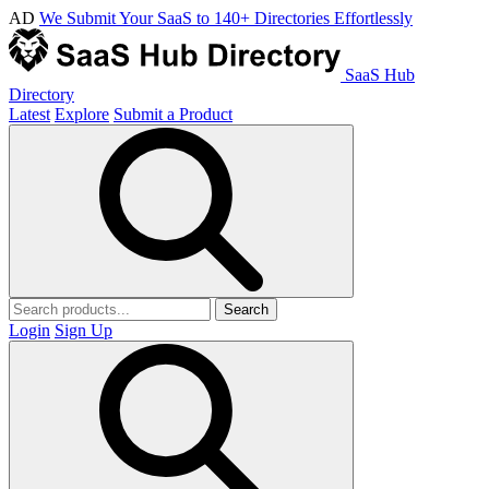
AD
We Submit Your SaaS to 140+ Directories Effortlessly
SaaS Hub
Directory
Latest
Explore
Submit a Product
Search
Login
Sign Up