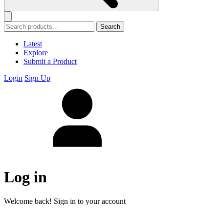
Search
Latest
Explore
Submit a Product
Login
Sign Up
Log in
Welcome back! Sign in to your account