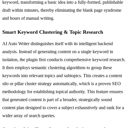
keyword, transforming a basic idea into a fully-formed, publishable
draft within minutes, thereby eliminating the blank page syndrome
and hours of manual writing.
Smart Keyword Clustering & Topic Research
AI Auto Writer distinguishes itself with its intelligent backend
analysis. Instead of generating content on a single keyword in
isolation, the plugin first conducts comprehensive keyword research.
It then employs semantic clustering algorithms to group these
keywords into relevant topics and subtopics. This creates a content
silo or pillar cluster strategy automatically, which is a proven SEO
methodology for establishing topical authority. This feature ensures
that generated content is part of a broader, strategically sound
content plan designed to cover a subject exhaustively and rank for a
wider array of search queries.