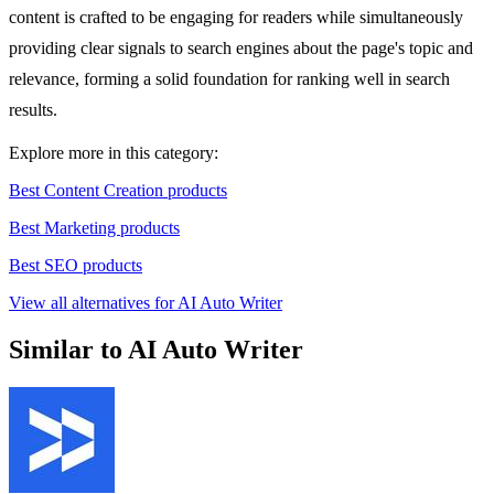
content is crafted to be engaging for readers while simultaneously
providing clear signals to search engines about the page's topic and
relevance, forming a solid foundation for ranking well in search
results.
Explore more in this category:
Best Content Creation products
Best Marketing products
Best SEO products
View all alternatives for AI Auto Writer
Similar to AI Auto Writer