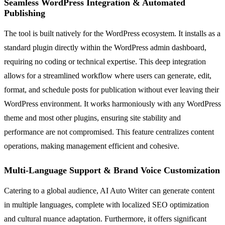
Seamless WordPress Integration & Automated
Publishing
The tool is built natively for the WordPress ecosystem. It installs as a
standard plugin directly within the WordPress admin dashboard,
requiring no coding or technical expertise. This deep integration
allows for a streamlined workflow where users can generate, edit,
format, and schedule posts for publication without ever leaving their
WordPress environment. It works harmoniously with any WordPress
theme and most other plugins, ensuring site stability and
performance are not compromised. This feature centralizes content
operations, making management efficient and cohesive.
Multi-Language Support & Brand Voice Customization
Catering to a global audience, AI Auto Writer can generate content
in multiple languages, complete with localized SEO optimization
and cultural nuance adaptation. Furthermore, it offers significant