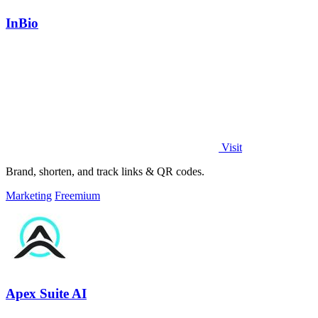
InBio
Visit
Brand, shorten, and track links & QR codes.
Marketing
Freemium
Apex Suite AI