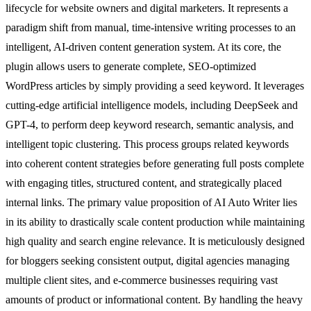
lifecycle for website owners and digital marketers. It represents a
paradigm shift from manual, time-intensive writing processes to an
intelligent, AI-driven content generation system. At its core, the
plugin allows users to generate complete, SEO-optimized
WordPress articles by simply providing a seed keyword. It leverages
cutting-edge artificial intelligence models, including DeepSeek and
GPT-4, to perform deep keyword research, semantic analysis, and
intelligent topic clustering. This process groups related keywords
into coherent content strategies before generating full posts complete
with engaging titles, structured content, and strategically placed
internal links. The primary value proposition of AI Auto Writer lies
in its ability to drastically scale content production while maintaining
high quality and search engine relevance. It is meticulously designed
for bloggers seeking consistent output, digital agencies managing
multiple client sites, and e-commerce businesses requiring vast
amounts of product or informational content. By handling the heavy