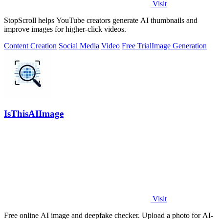
Visit
StopScroll helps YouTube creators generate AI thumbnails and
improve images for higher-click videos.
Content Creation
Social Media
Video
Free Trial
Image Generation
IsThisAIImage
Visit
Free online AI image and deepfake checker. Upload a photo for AI-