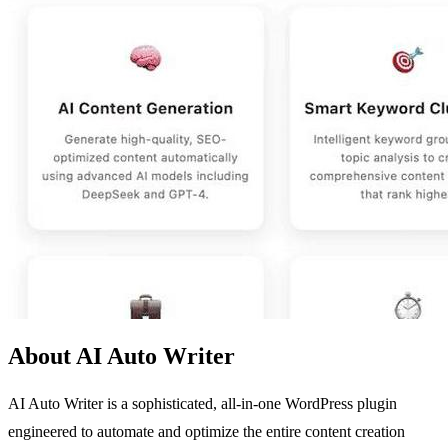
About AI Auto Writer
AI Auto Writer is a sophisticated, all-in-one WordPress plugin
engineered to automate and optimize the entire content creation