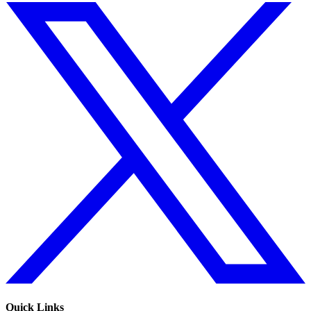
Quick Links