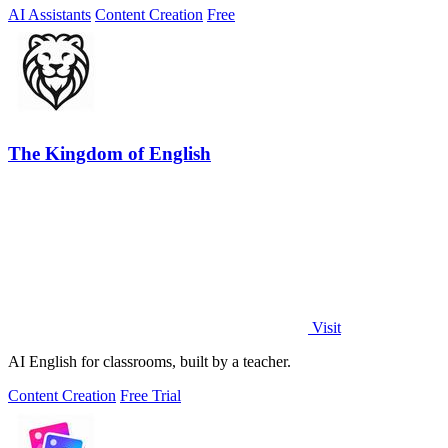
AI Assistants
Content Creation
Free
The Kingdom of English
Visit
AI English for classrooms, built by a teacher.
Content Creation
Free Trial