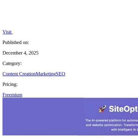
Visit
Published on:
December 4, 2025
Category:
Content Creation
Marketing
SEO
Pricing:
Freemium