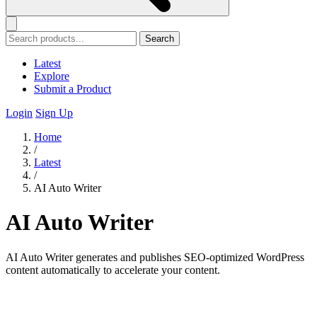
Search
Latest
Explore
Submit a Product
Login
Sign Up
Home
/
Latest
/
AI Auto Writer
AI Auto Writer
AI Auto Writer generates and publishes SEO-optimized WordPress
content automatically to accelerate your content.