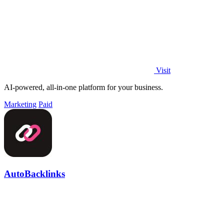
Visit
AI-powered, all-in-one platform for your business.
Marketing
Paid
AutoBacklinks