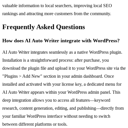
valuable information to local searchers, improving local SEO
rankings and attracting more customers from the community.
Frequently Asked Questions
How does AI Auto Writer integrate with WordPress?
AI Auto Writer integrates seamlessly as a native WordPress plugin.
Installation is a straightforward process: after purchase, you
download the plugin file and upload it to your WordPress site via the
"Plugins > Add New" section in your admin dashboard. Once
installed and activated with your license key, a dedicated menu for
AI Auto Writer appears within your WordPress admin panel. This
deep integration allows you to access all features—keyword
research, content generation, editing, and publishing—directly from
your familiar WordPress interface without needing to switch
between different platforms or tools.