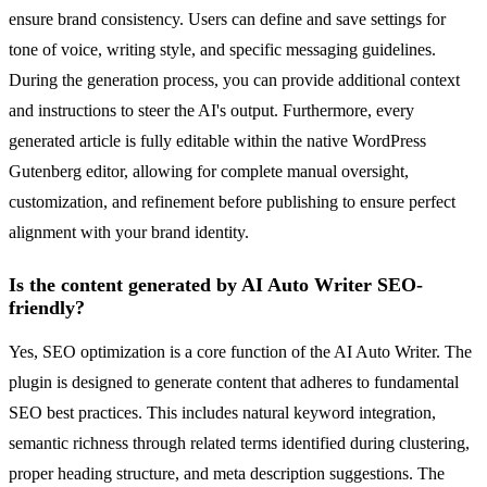
ensure brand consistency. Users can define and save settings for
tone of voice, writing style, and specific messaging guidelines.
During the generation process, you can provide additional context
and instructions to steer the AI's output. Furthermore, every
generated article is fully editable within the native WordPress
Gutenberg editor, allowing for complete manual oversight,
customization, and refinement before publishing to ensure perfect
alignment with your brand identity.
Is the content generated by AI Auto Writer SEO-
friendly?
Yes, SEO optimization is a core function of the AI Auto Writer. The
plugin is designed to generate content that adheres to fundamental
SEO best practices. This includes natural keyword integration,
semantic richness through related terms identified during clustering,
proper heading structure, and meta description suggestions. The