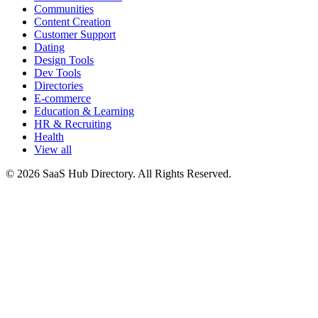
Communities
Content Creation
Customer Support
Dating
Design Tools
Dev Tools
Directories
E-commerce
Education & Learning
HR & Recruiting
Health
View all
© 2026 SaaS Hub Directory. All Rights Reserved.