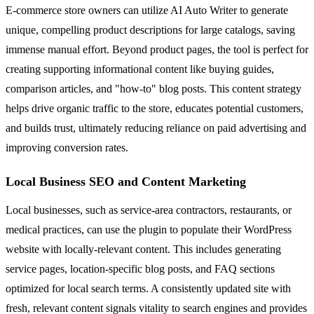
E-commerce store owners can utilize AI Auto Writer to generate
unique, compelling product descriptions for large catalogs, saving
immense manual effort. Beyond product pages, the tool is perfect for
creating supporting informational content like buying guides,
comparison articles, and "how-to" blog posts. This content strategy
helps drive organic traffic to the store, educates potential customers,
and builds trust, ultimately reducing reliance on paid advertising and
improving conversion rates.
Local Business SEO and Content Marketing
Local businesses, such as service-area contractors, restaurants, or
medical practices, can use the plugin to populate their WordPress
website with locally-relevant content. This includes generating
service pages, location-specific blog posts, and FAQ sections
optimized for local search terms. A consistently updated site with
fresh, relevant content signals vitality to search engines and provides