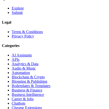
Explore
Submit
Legal
Terms & Conditions
Privacy Policy
Categories
AI Assistants
APIs
Analytics & Data
Audio & Music
Automation
Blockchain & Crypto
Blogging & Publishing
Boilerplates & Templates
Business & Finance
Business Intelligence
Career & Jobs
Chatbots
Chrome Extensions