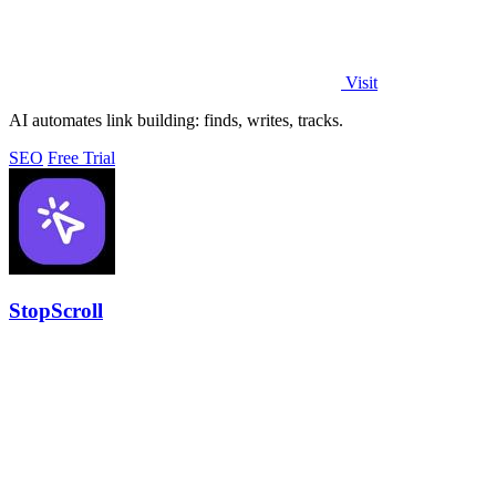
Visit
AI automates link building: finds, writes, tracks.
SEO
Free Trial
StopScroll