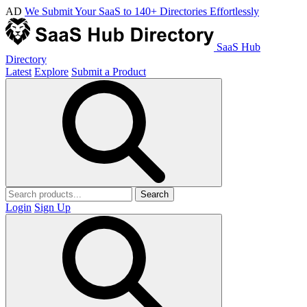
AD
We Submit Your SaaS to 140+ Directories Effortlessly
SaaS Hub
Directory
Latest
Explore
Submit a Product
Search
Login
Sign Up