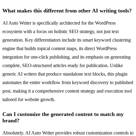
What makes this different from other AI writing tools?
AI Auto Writer is specifically architected for the WordPress
ecosystem with a focus on holistic SEO strategy, not just text
generation. Key differentiators include its smart keyword clustering
engine that builds topical content maps, its direct WordPress
integration for one-click publishing, and its emphasis on generating
complete, SEO-structured articles ready for publication. Unlike
generic AI writers that produce standalone text blocks, this plugin
automates the entire workflow from keyword discovery to published
post, making it a comprehensive content strategy and execution tool
tailored for website growth.
Can I customize the generated content to match my
brand?
Absolutely. AI Auto Writer provides robust customization controls to