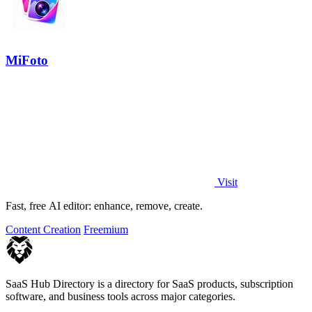
MiFoto
Visit
Fast, free AI editor: enhance, remove, create.
Content Creation
Freemium
SaaS Hub Directory is a directory for SaaS products, subscription
software, and business tools across major categories.