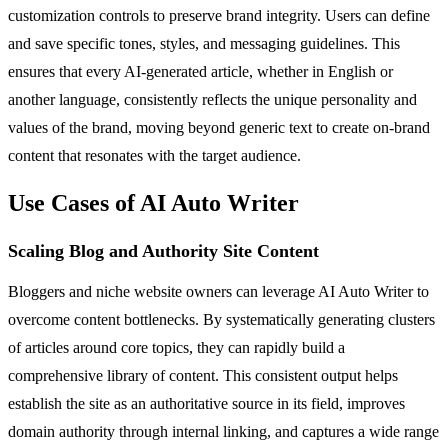
customization controls to preserve brand integrity. Users can define
and save specific tones, styles, and messaging guidelines. This
ensures that every AI-generated article, whether in English or
another language, consistently reflects the unique personality and
values of the brand, moving beyond generic text to create on-brand
content that resonates with the target audience.
Use Cases of AI Auto Writer
Scaling Blog and Authority Site Content
Bloggers and niche website owners can leverage AI Auto Writer to
overcome content bottlenecks. By systematically generating clusters
of articles around core topics, they can rapidly build a
comprehensive library of content. This consistent output helps
establish the site as an authoritative source in its field, improves
domain authority through internal linking, and captures a wide range