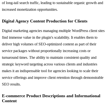
of long-tail search traffic, leading to sustainable organic growth and
increased monetization opportunities.
Digital Agency Content Production for Clients
Digital marketing agencies managing multiple WordPress client sites
find immense value in the plugin's scalability. It enables them to
deliver high volumes of SEO-optimized content as part of their
service packages without proportionally increasing costs or
turnaround times. The ability to maintain consistent quality and
strategic keyword targeting across various clients and industries
makes it an indispensable tool for agencies looking to scale their
service offerings and improve client retention through demonstrable
SEO results.
E-commerce Product Descriptions and Informational
Content