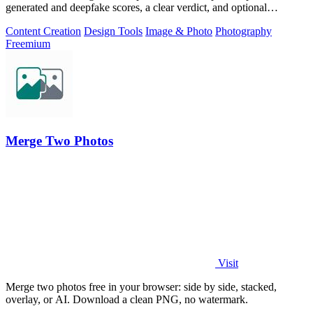
generated and deepfake scores, a clear verdict, and optional
generator hints.
Content Creation
Design Tools
Image & Photo
Photography
Freemium
Merge Two Photos
Visit
Merge two photos free in your browser: side by side, stacked,
overlay, or AI. Download a clean PNG, no watermark.