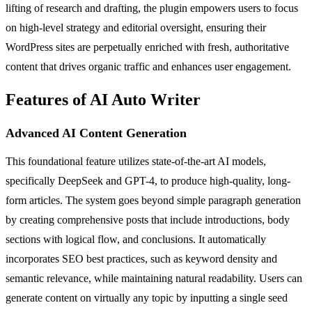
lifting of research and drafting, the plugin empowers users to focus
on high-level strategy and editorial oversight, ensuring their
WordPress sites are perpetually enriched with fresh, authoritative
content that drives organic traffic and enhances user engagement.
Features of AI Auto Writer
Advanced AI Content Generation
This foundational feature utilizes state-of-the-art AI models,
specifically DeepSeek and GPT-4, to produce high-quality, long-
form articles. The system goes beyond simple paragraph generation
by creating comprehensive posts that include introductions, body
sections with logical flow, and conclusions. It automatically
incorporates SEO best practices, such as keyword density and
semantic relevance, while maintaining natural readability. Users can
generate content on virtually any topic by inputting a single seed