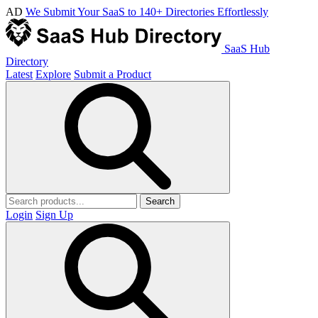
AD
We Submit Your SaaS to 140+ Directories Effortlessly
SaaS Hub
Directory
Latest
Explore
Submit a Product
Search
Login
Sign Up