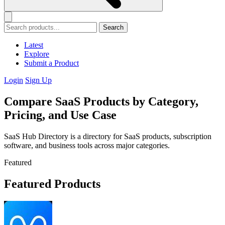
Search
Latest
Explore
Submit a Product
Login
Sign Up
Compare SaaS Products by Category,
Pricing, and Use Case
SaaS Hub Directory is a directory for SaaS products, subscription
software, and business tools across major categories.
Featured
Featured Products