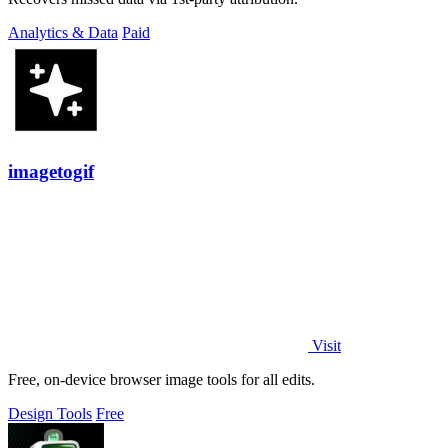
Analytics & Data
Paid
imagetogif
Visit
Free, on-device browser image tools for all edits.
Design Tools
Free