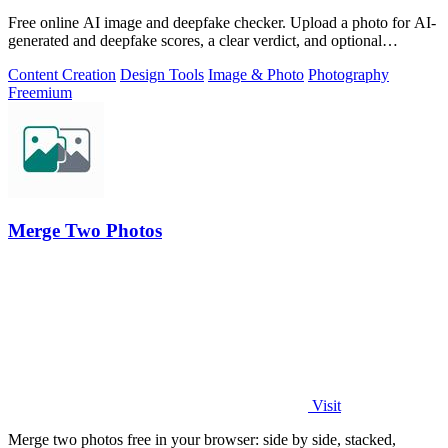
Free online AI image and deepfake checker. Upload a photo for AI-
generated and deepfake scores, a clear verdict, and optional
generator hints.
Content Creation
Design Tools
Image & Photo
Photography
Freemium
Merge Two Photos
Visit
Merge two photos free in your browser: side by side, stacked,