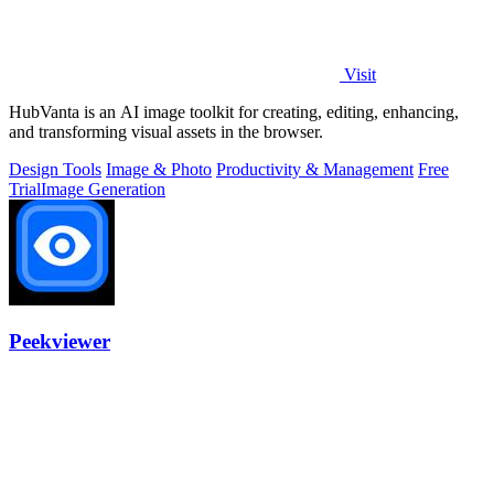
Visit
HubVanta is an AI image toolkit for creating, editing, enhancing,
and transforming visual assets in the browser.
Design Tools
Image & Photo
Productivity & Management
Free
Trial
Image Generation
Peekviewer