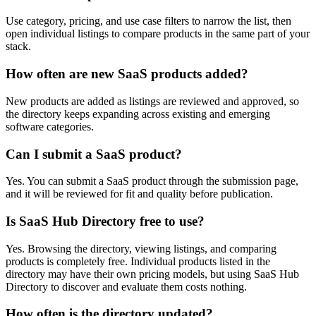
Use category, pricing, and use case filters to narrow the list, then
open individual listings to compare products in the same part of your
stack.
How often are new SaaS products added?
New products are added as listings are reviewed and approved, so
the directory keeps expanding across existing and emerging
software categories.
Can I submit a SaaS product?
Yes. You can submit a SaaS product through the submission page,
and it will be reviewed for fit and quality before publication.
Is SaaS Hub Directory free to use?
Yes. Browsing the directory, viewing listings, and comparing
products is completely free. Individual products listed in the
directory may have their own pricing models, but using SaaS Hub
Directory to discover and evaluate them costs nothing.
How often is the directory updated?