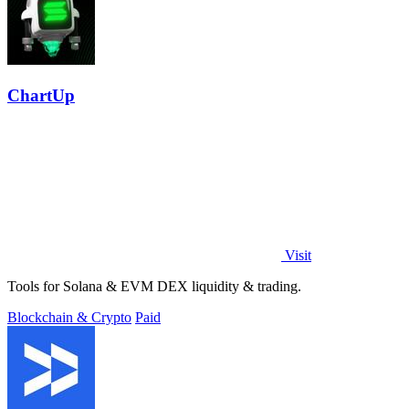
ChartUp
Visit
Tools for Solana & EVM DEX liquidity & trading.
Blockchain & Crypto
Paid