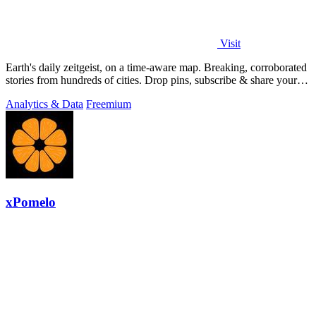
Visit
Earth's daily zeitgeist, on a time-aware map. Breaking, corroborated
stories from hundreds of cities. Drop pins, subscribe & share your
places.
Analytics & Data
Freemium
xPomelo