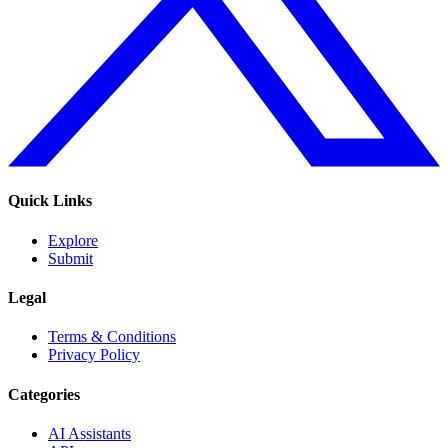
Quick Links
Explore
Submit
Legal
Terms & Conditions
Privacy Policy
Categories
AI Assistants