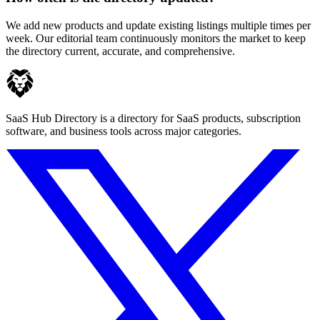
We add new products and update existing listings multiple times per
week. Our editorial team continuously monitors the market to keep
the directory current, accurate, and comprehensive.
SaaS Hub Directory is a directory for SaaS products, subscription
software, and business tools across major categories.