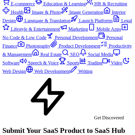
E-commerce
Education & Learning
HR & Recruiting
Health
Image & Photo
Image Generation
Interior
Design
Language & Translation
Launch Platforms
Legal
Lifestyle & Entertainment
Marketing
Mobile Apps
No Code & Low Code
Personal Development
Personal
Finance
Photography
Product Development
Productivity
& Management
Real Estate
SEO
Social Media
Software
Speech & Voice
Sports
Trading
Video
Web Design
Web Development
Writing
Get Discovered
Submit Your SaaS Product to SaaS Hub