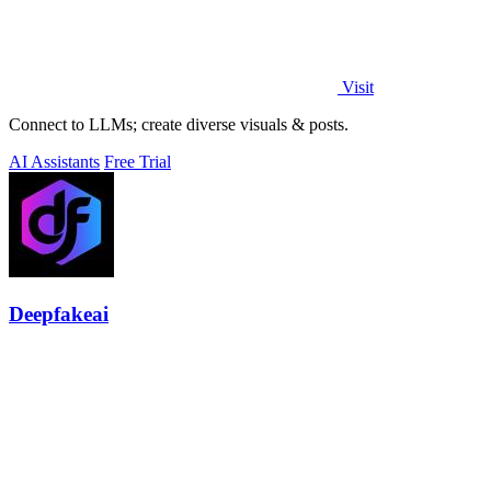
Visit
Connect to LLMs; create diverse visuals & posts.
AI Assistants
Free Trial
Deepfakeai