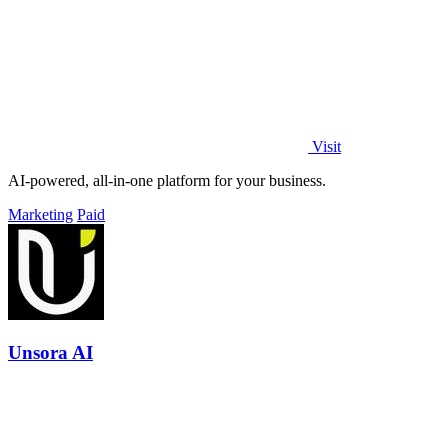
Visit
AI-powered, all-in-one platform for your business.
Marketing
Paid
Unsora AI