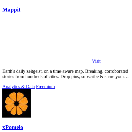
Mappit
Visit
Earth's daily zeitgeist, on a time-aware map. Breaking, corroborated
stories from hundreds of cities. Drop pins, subscribe & share your
places.
Analytics & Data
Freemium
xPomelo