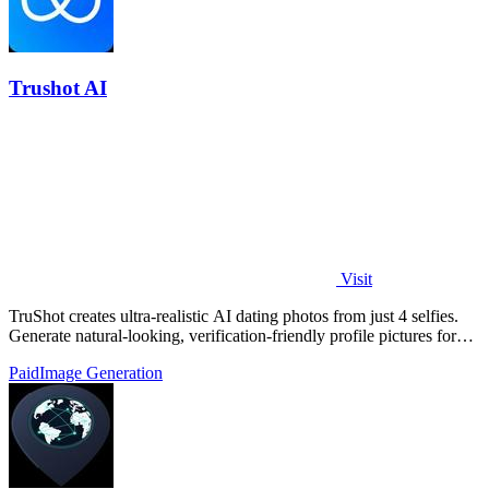
Trushot AI
Visit
TruShot creates ultra-realistic AI dating photos from just 4 selfies.
Generate natural-looking, verification-friendly profile pictures for
Tinder, Hin
Paid
Image Generation