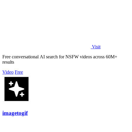
Visit
Free conversational AI search for NSFW videos across 60M+
results
Video
Free
imagetogif