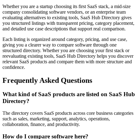
Whether you are a startup choosing its first SaaS stack, a mid-size
company consolidating software vendors, or an enterprise team
evaluating alternatives to existing tools, SaaS Hub Directory gives
you structured listings with transparent pricing, category placement,
and detailed use case descriptions that support real comparison.
Each listing is organized around category, pricing, and use case,
giving you a clearer way to compare software through one
structured directory. Whether you are choosing your first stack or
reevaluating existing tools, SaaS Hub Directory helps you discover
relevant SaaS products and compare them with more structure and
confidence.
Frequently Asked Questions
What kind of SaaS products are listed on SaaS Hub
Directory?
The directory covers SaaS products across core business categories
such as sales, marketing, support, analytics, operations,
collaboration, finance, and productivity.
How do I compare software here?