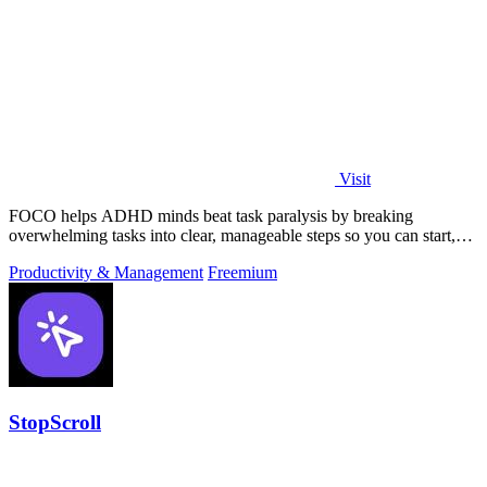
Visit
FOCO helps ADHD minds beat task paralysis by breaking
overwhelming tasks into clear, manageable steps so you can start,
focus, and finish.
Productivity & Management
Freemium
StopScroll