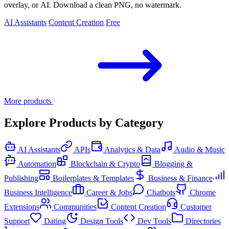
overlay, or AI. Download a clean PNG, no watermark.
AI Assistants
Content Creation
Free
More products
Explore Products by Category
AI Assistants
APIs
Analytics & Data
Audio & Music
Automation
Blockchain & Crypto
Blogging &
Publishing
Boilerplates & Templates
Business & Finance
Business Intelligence
Career & Jobs
Chatbots
Chrome
Extensions
Communities
Content Creation
Customer
Support
Dating
Design Tools
Dev Tools
Directories