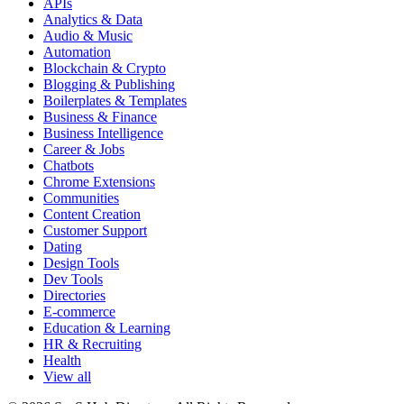
APIs
Analytics & Data
Audio & Music
Automation
Blockchain & Crypto
Blogging & Publishing
Boilerplates & Templates
Business & Finance
Business Intelligence
Career & Jobs
Chatbots
Chrome Extensions
Communities
Content Creation
Customer Support
Dating
Design Tools
Dev Tools
Directories
E-commerce
Education & Learning
HR & Recruiting
Health
View all