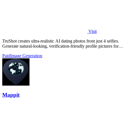
Visit
TruShot creates ultra-realistic AI dating photos from just 4 selfies.
Generate natural-looking, verification-friendly profile pictures for
Tinder, Hin
Paid
Image Generation
Mappit