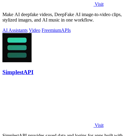
Visit
Make AI deepfake videos, DeepFake AI image-to-video clips,
stylized images, and AI music in one workflow.
AI Assistants
Video
Freemium
APIs
SimplestAPI
Visit
SimplestAPI provides saved data and logins for apps built with