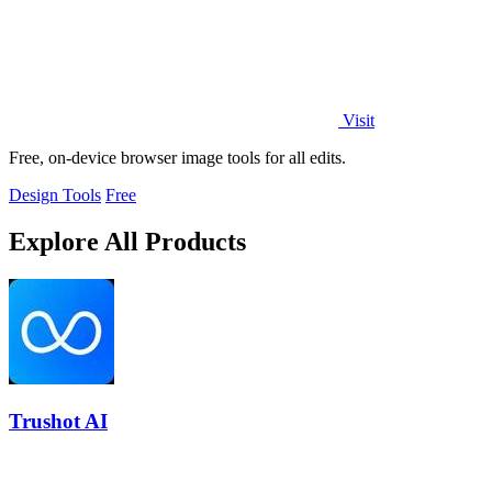
Visit
Free, on-device browser image tools for all edits.
Design Tools
Free
Explore All Products
Trushot AI