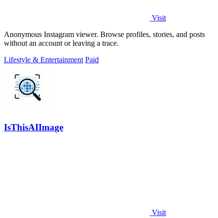
Visit
Anonymous Instagram viewer. Browse profiles, stories, and posts
without an account or leaving a trace.
Lifestyle & Entertainment
Paid
IsThisAIImage
Visit