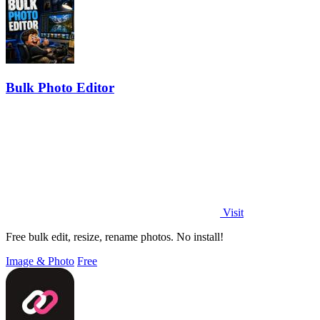
Bulk Photo Editor
Visit
Free bulk edit, resize, rename photos. No install!
Image & Photo
Free