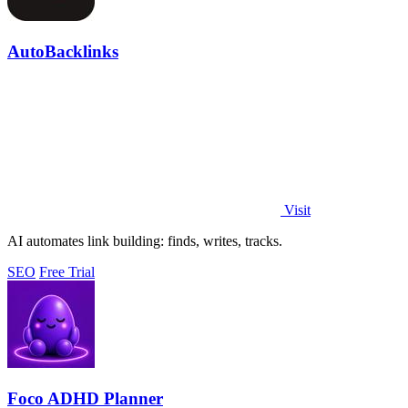
AutoBacklinks
Visit
AI automates link building: finds, writes, tracks.
SEO
Free Trial
Foco ADHD Planner