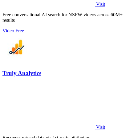
Visit
Free conversational AI search for NSFW videos across 60M+
results
Video
Free
Truly Analytics
Visit
Recovers missed data via 1st-party attribution.