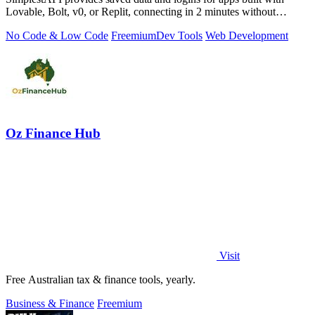
Lovable, Bolt, v0, or Replit, connecting in 2 minutes without
database setup.
No Code & Low Code
Freemium
Dev Tools
Web Development
Oz Finance Hub
Visit
Free Australian tax & finance tools, yearly.
Business & Finance
Freemium