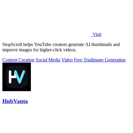
Visit
StopScroll helps YouTube creators generate AI thumbnails and
improve images for higher-click videos.
Content Creation
Social Media
Video
Free Trial
Image Generation
HubVanta