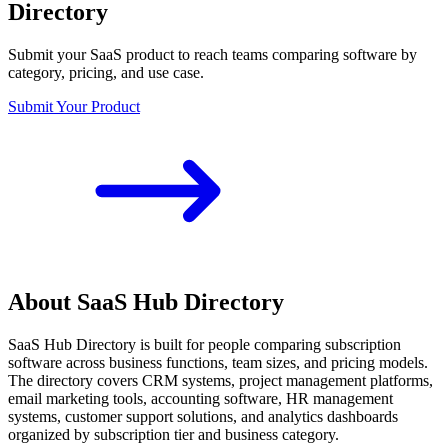
Directory
Submit your SaaS product to reach teams comparing software by
category, pricing, and use case.
Submit Your Product
About SaaS Hub Directory
SaaS Hub Directory is built for people comparing subscription
software across business functions, team sizes, and pricing models.
The directory covers CRM systems, project management platforms,
email marketing tools, accounting software, HR management
systems, customer support solutions, and analytics dashboards
organized by subscription tier and business category.