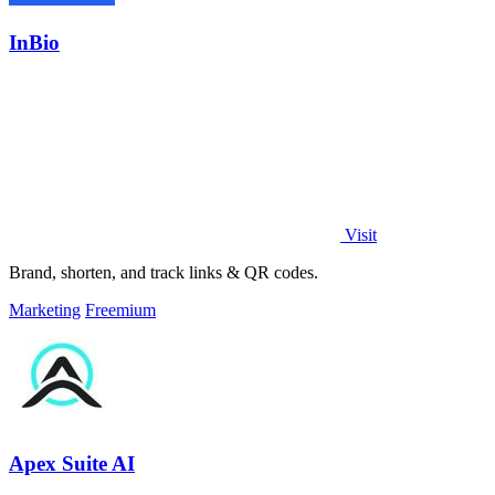
InBio
Visit
Brand, shorten, and track links & QR codes.
Marketing
Freemium
Apex Suite AI