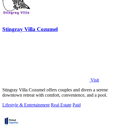
Stingray Villa Cozumel
Visit
Stingray Villa Cozumel offers couples and divers a serene
downtown retreat with comfort, convenience, and a pool.
Lifestyle & Entertainment
Real Estate
Paid