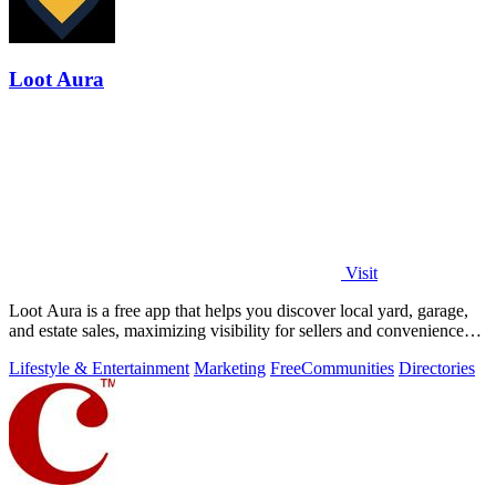
Loot Aura
Visit
Loot Aura is a free app that helps you discover local yard, garage,
and estate sales, maximizing visibility for sellers and convenience
for buyers.
Lifestyle & Entertainment
Marketing
Free
Communities
Directories