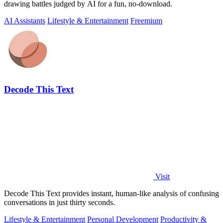
drawing battles judged by AI for a fun, no-download.
AI Assistants
Lifestyle & Entertainment
Freemium
Decode This Text
Visit
Decode This Text provides instant, human-like analysis of confusing
conversations in just thirty seconds.
Lifestyle & Entertainment
Personal Development
Productivity &