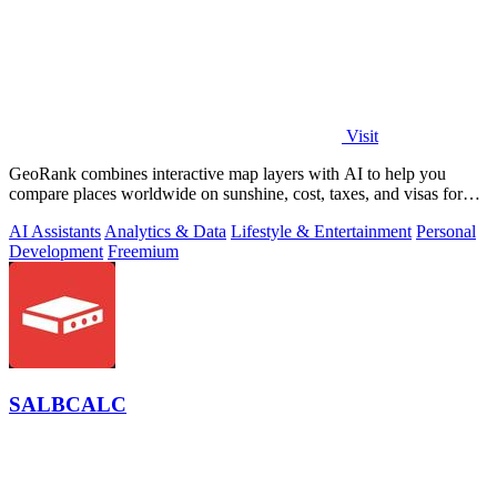
Visit
GeoRank combines interactive map layers with AI to help you
compare places worldwide on sunshine, cost, taxes, and visas for
relocation decisions.
AI Assistants
Analytics & Data
Lifestyle & Entertainment
Personal
Development
Freemium
SALBCALC