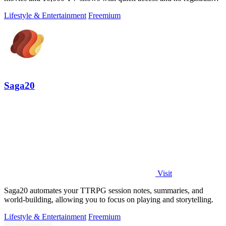
required.
Lifestyle & Entertainment
Freemium
Saga20
Visit
Saga20 automates your TTRPG session notes, summaries, and
world-building, allowing you to focus on playing and storytelling.
Lifestyle & Entertainment
Freemium