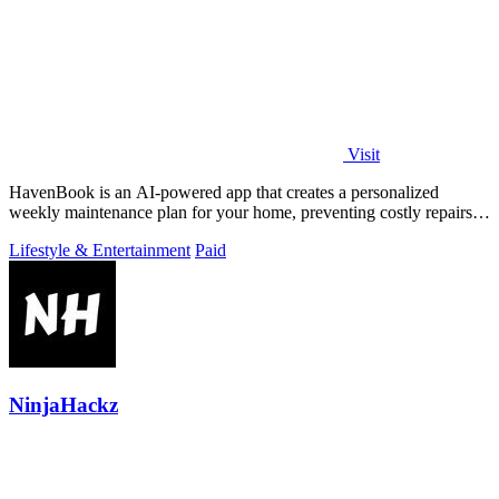
Visit
HavenBook is an AI-powered app that creates a personalized
weekly maintenance plan for your home, preventing costly repairs
by tracking your systems.
Lifestyle & Entertainment
Paid
NinjaHackz