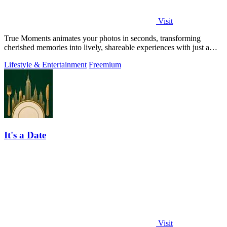
Visit
True Moments animates your photos in seconds, transforming
cherished memories into lively, shareable experiences with just a
few clicks.
Lifestyle & Entertainment
Freemium
It's a Date
Visit