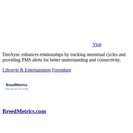
Visit
DuoSync enhances relationships by tracking menstrual cycles and
providing PMS alerts for better understanding and connectivity.
Lifestyle & Entertainment
Freemium
BreedMetrics.com