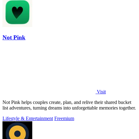
Not Pink
Visit
Not Pink helps couples create, plan, and relive their shared bucket
list adventures, turning dreams into unforgettable memories together.
Lifestyle & Entertainment
Freemium