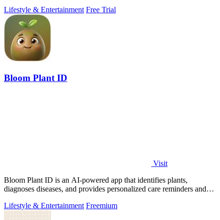
beats, and.
Lifestyle & Entertainment
Free Trial
Bloom Plant ID
Visit
Bloom Plant ID is an AI-powered app that identifies plants,
diagnoses diseases, and provides personalized care reminders and
guides.
Lifestyle & Entertainment
Freemium