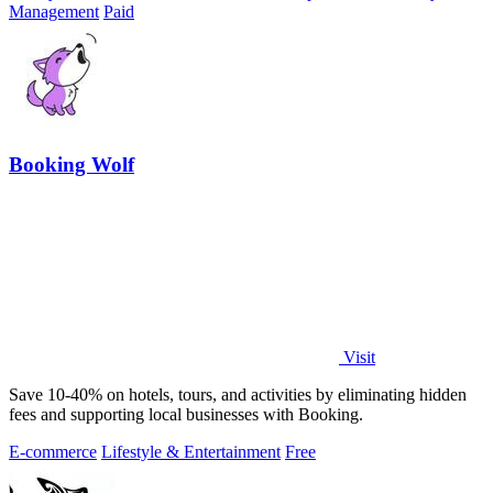
Management
Paid
Booking Wolf
Visit
Save 10-40% on hotels, tours, and activities by eliminating hidden
fees and supporting local businesses with Booking.
E-commerce
Lifestyle & Entertainment
Free