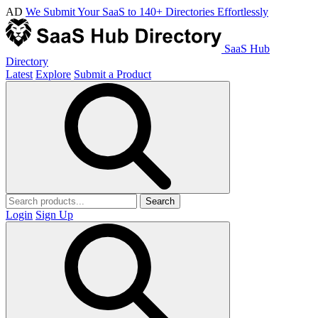
AD
We Submit Your SaaS to 140+ Directories Effortlessly
SaaS Hub
Directory
Latest
Explore
Submit a Product
Search
Login
Sign Up