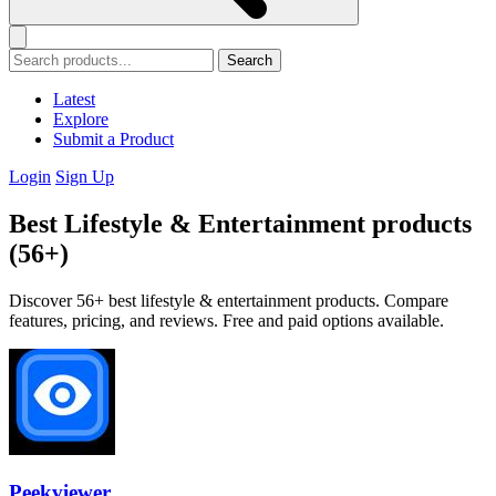
Search
Latest
Explore
Submit a Product
Login
Sign Up
Best Lifestyle & Entertainment products
(56+)
Discover 56+ best lifestyle & entertainment products. Compare
features, pricing, and reviews. Free and paid options available.
Peekviewer