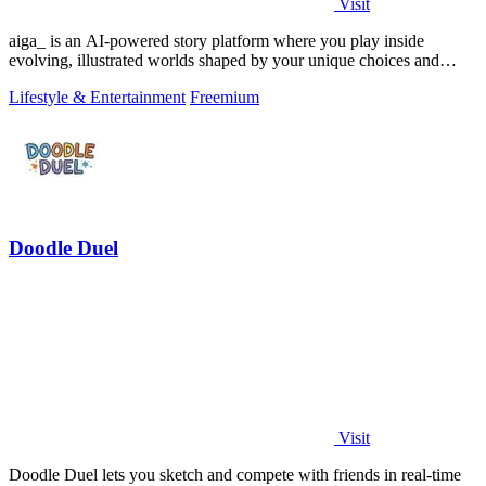
Visit
aiga_ is an AI-powered story platform where you play inside
evolving, illustrated worlds shaped by your unique choices and
conversations.
Lifestyle & Entertainment
Freemium
Doodle Duel
Visit
Doodle Duel lets you sketch and compete with friends in real-time