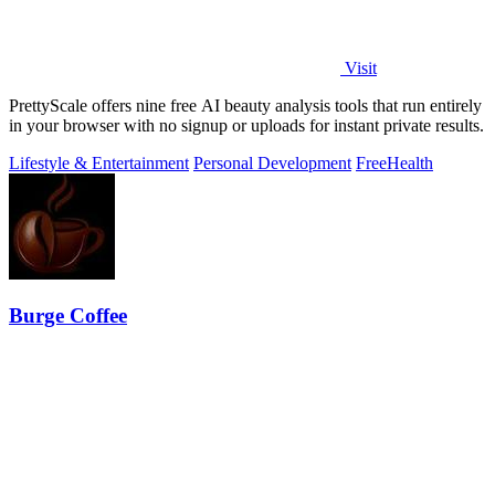
Visit
PrettyScale offers nine free AI beauty analysis tools that run entirely
in your browser with no signup or uploads for instant private results.
Lifestyle & Entertainment
Personal Development
Free
Health
Burge Coffee