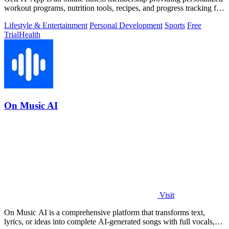
workout programs, nutrition tools, recipes, and progress tracking for
fat loss and.
Lifestyle & Entertainment
Personal Development
Sports
Free
Trial
Health
On Music AI
Visit
On Music AI is a comprehensive platform that transforms text,
lyrics, or ideas into complete AI-generated songs with full vocals,