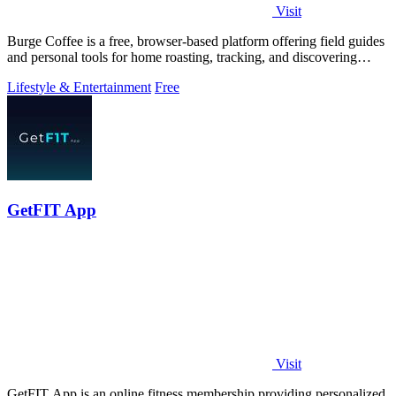
Visit
Burge Coffee is a free, browser-based platform offering field guides
and personal tools for home roasting, tracking, and discovering
small roasters.
Lifestyle & Entertainment
Free
GetFIT App
Visit
GetFIT App is an online fitness membership providing personalized