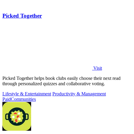
Picked Together
Visit
Picked Together helps book clubs easily choose their next read
through personalized quizzes and collaborative voting.
Lifestyle & Entertainment
Productivity & Management
Paid
Communities