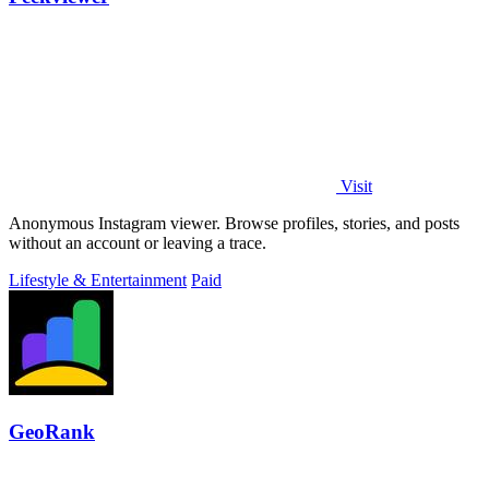
Visit
Anonymous Instagram viewer. Browse profiles, stories, and posts
without an account or leaving a trace.
Lifestyle & Entertainment
Paid
GeoRank