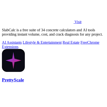
Visit
SlabCalc is a free suite of 34 concrete calculators and AI tools
providing instant volume, cost, and crack diagnosis for any project.
AI Assistants
Lifestyle & Entertainment
Real Estate
Free
Chrome
Extensions
PrettyScale