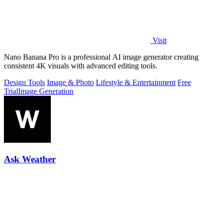
Visit
Nano Banana Pro is a professional AI image generator creating
consistent 4K visuals with advanced editing tools.
Design Tools
Image & Photo
Lifestyle & Entertainment
Free
Trial
Image Generation
Ask Weather