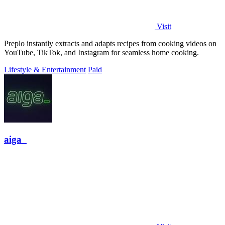
Visit
Preplo instantly extracts and adapts recipes from cooking videos on
YouTube, TikTok, and Instagram for seamless home cooking.
Lifestyle & Entertainment
Paid
aiga_