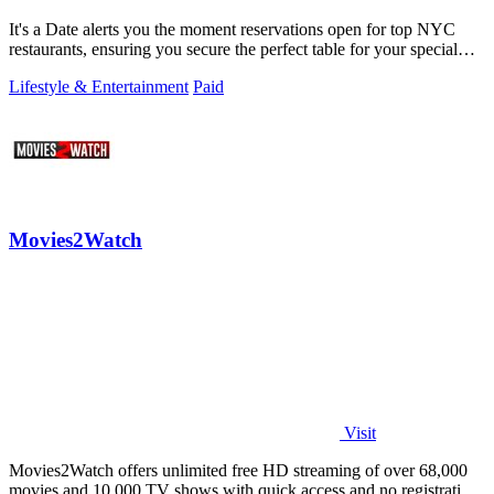
It's a Date alerts you the moment reservations open for top NYC
restaurants, ensuring you secure the perfect table for your special
occasion.
Lifestyle & Entertainment
Paid
Movies2Watch
Visit
Movies2Watch offers unlimited free HD streaming of over 68,000
movies and 10,000 TV shows with quick access and no registration