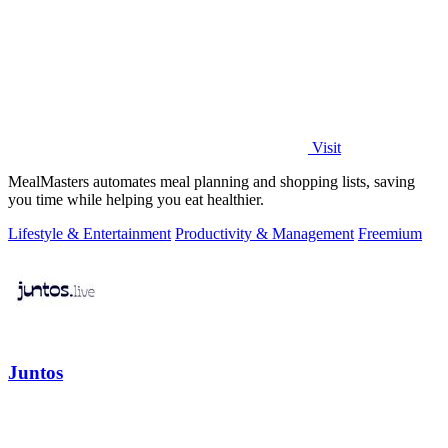
Visit
MealMasters automates meal planning and shopping lists, saving
you time while helping you eat healthier.
Lifestyle & Entertainment
Productivity & Management
Freemium
Juntos