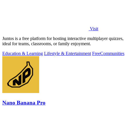
Visit
Juntos is a free platform for hosting interactive multiplayer quizzes,
ideal for teams, classrooms, or family enjoyment.
Education & Learning
Lifestyle & Entertainment
Free
Communities
Nano Banana Pro