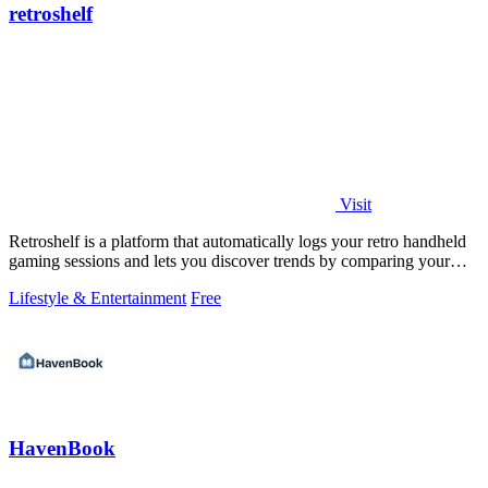
retroshelf
Visit
Retroshelf is a platform that automatically logs your retro handheld
gaming sessions and lets you discover trends by comparing your
playtime with.
Lifestyle & Entertainment
Free
HavenBook