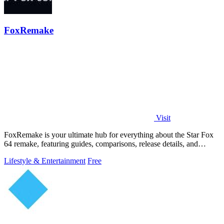
FoxRemake
Visit
FoxRemake is your ultimate hub for everything about the Star Fox
64 remake, featuring guides, comparisons, release details, and
gameplay insights.
Lifestyle & Entertainment
Free