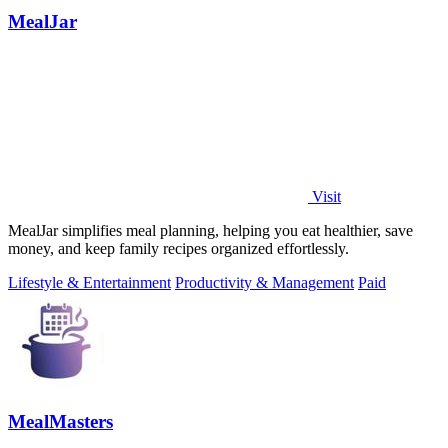
MealJar
Visit
MealJar simplifies meal planning, helping you eat healthier, save
money, and keep family recipes organized effortlessly.
Lifestyle & Entertainment
Productivity & Management
Paid
MealMasters