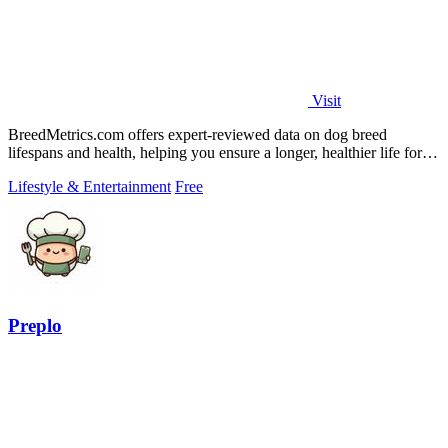
Visit
BreedMetrics.com offers expert-reviewed data on dog breed
lifespans and health, helping you ensure a longer, healthier life for
your pet.
Lifestyle & Entertainment
Free
Preplo