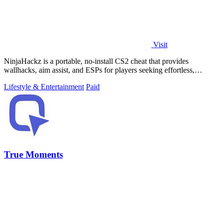
Visit
NinjaHackz is a portable, no-install CS2 cheat that provides
wallhacks, aim assist, and ESPs for players seeking effortless,
customizable in-game.
Lifestyle & Entertainment
Paid
True Moments