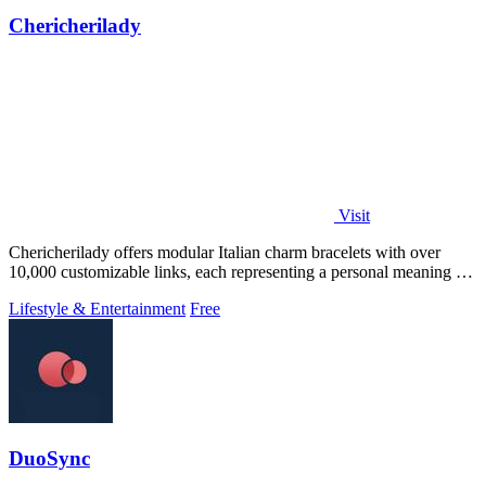
Chericherilady
Visit
Chericherilady offers modular Italian charm bracelets with over
10,000 customizable links, each representing a personal meaning or
memory.
Lifestyle & Entertainment
Free
DuoSync