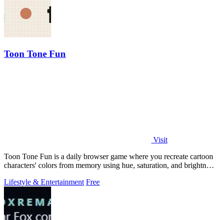
Toon Tone Fun
Visit
Toon Tone Fun is a daily browser game where you recreate cartoon
characters' colors from memory using hue, saturation, and brightness
sliders.
Lifestyle & Entertainment
Free