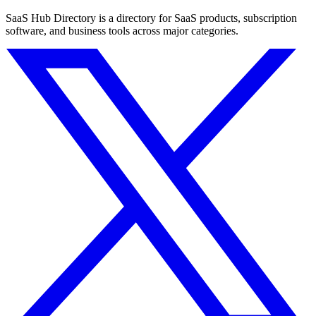
SaaS Hub Directory is a directory for SaaS products, subscription
software, and business tools across major categories.