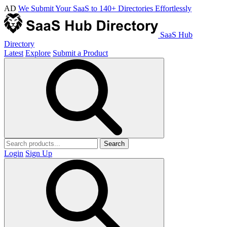
AD
We Submit Your SaaS to 140+ Directories Effortlessly
SaaS Hub
Directory
Latest
Explore
Submit a Product
Search
Login
Sign Up