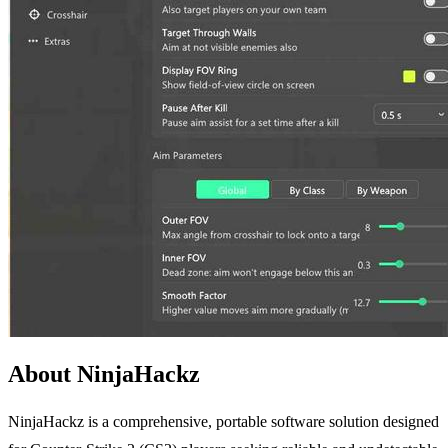
About NinjaHackz
NinjaHackz is a comprehensive, portable software solution designed