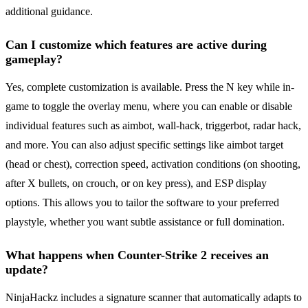
additional guidance.
Can I customize which features are active during
gameplay?
Yes, complete customization is available. Press the N key while in-
game to toggle the overlay menu, where you can enable or disable
individual features such as aimbot, wall-hack, triggerbot, radar hack,
and more. You can also adjust specific settings like aimbot target
(head or chest), correction speed, activation conditions (on shooting,
after X bullets, on crouch, or on key press), and ESP display
options. This allows you to tailor the software to your preferred
playstyle, whether you want subtle assistance or full domination.
What happens when Counter-Strike 2 receives an
update?
NinjaHackz includes a signature scanner that automatically adapts to