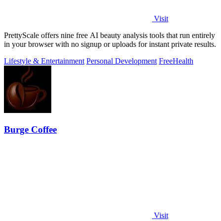
Visit
PrettyScale offers nine free AI beauty analysis tools that run entirely
in your browser with no signup or uploads for instant private results.
Lifestyle & Entertainment
Personal Development
Free
Health
Burge Coffee
Visit