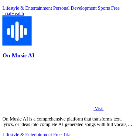
fat loss and.
Lifestyle & Entertainment
Personal Development
Sports
Free
Trial
Health
On Music AI
Visit
On Music AI is a comprehensive platform that transforms text,
lyrics, or ideas into complete AI-generated songs with full vocals,
beats, and.
Lifestyle & Entertainment
Free Trial