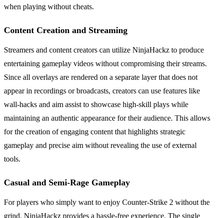
when playing without cheats.
Content Creation and Streaming
Streamers and content creators can utilize NinjaHackz to produce
entertaining gameplay videos without compromising their streams.
Since all overlays are rendered on a separate layer that does not
appear in recordings or broadcasts, creators can use features like
wall-hacks and aim assist to showcase high-skill plays while
maintaining an authentic appearance for their audience. This allows
for the creation of engaging content that highlights strategic
gameplay and precise aim without revealing the use of external
tools.
Casual and Semi-Rage Gameplay
For players who simply want to enjoy Counter-Strike 2 without the
grind, NinjaHackz provides a hassle-free experience. The single