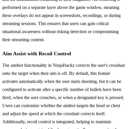
performed on a separate layer above the game window, meaning
these overlays do not appear in screenshots, recordings, or during
streaming sessions. This ensures that users can gain critical
situational awareness without risking detection or compromising
their streaming content.
Aim Assist with Recoil Control
The aimbot functionality in NinjaHackz corrects the user's crosshair
onto the target when their aim is off. By default, this feature
activates automatically when the user starts shooting, but it can be
configured to activate after a specific number of bullets have been
fired, when the user crouches, or when a designated key is pressed.
Users can customize whether the aimbot targets the head or chest
and adjust the speed at which the crosshair corrects itself.
Additionally, recoil control is integrated, helping to maintain