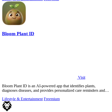
Bloom Plant ID
Visit
Bloom Plant ID is an AI-powered app that identifies plants,
diagnoses diseases, and provides personalized care reminders and
guides.
Lifestyle & Entertainment
Freemium