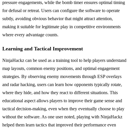
pressure engagements, while the bomb timer ensures optimal timing
for defusal or retreat. Users can configure the software to operate
subtly, avoiding obvious behavior that might attract attention,
making it suitable for legitimate play in competitive environments
where every advantage counts.
Learning and Tactical Improvement
NinjaHackz can be used as a training tool to help players understand
map layouts, common enemy positions, and optimal engagement
strategies. By observing enemy movements through ESP overlays
and radar hacking, users can learn how opponents typically rotate,
where they hide, and how they react to different situations. This
educational aspect allows players to improve their game sense and
tactical decision-making, even when they eventually choose to play
without the software. As one user noted, playing with NinjaHackz
helped them learn tactics that improved their performance even