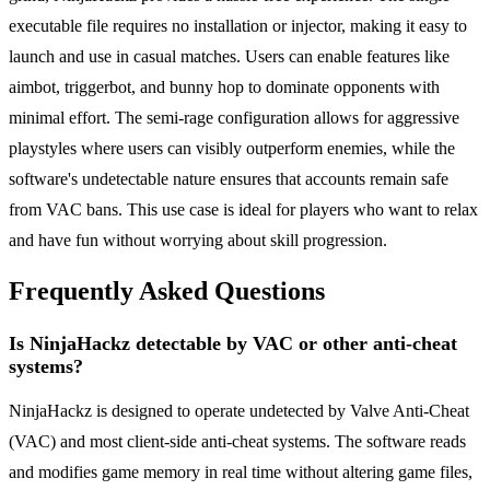
executable file requires no installation or injector, making it easy to
launch and use in casual matches. Users can enable features like
aimbot, triggerbot, and bunny hop to dominate opponents with
minimal effort. The semi-rage configuration allows for aggressive
playstyles where users can visibly outperform enemies, while the
software's undetectable nature ensures that accounts remain safe
from VAC bans. This use case is ideal for players who want to relax
and have fun without worrying about skill progression.
Frequently Asked Questions
Is NinjaHackz detectable by VAC or other anti-cheat
systems?
NinjaHackz is designed to operate undetected by Valve Anti-Cheat
(VAC) and most client-side anti-cheat systems. The software reads
and modifies game memory in real time without altering game files,