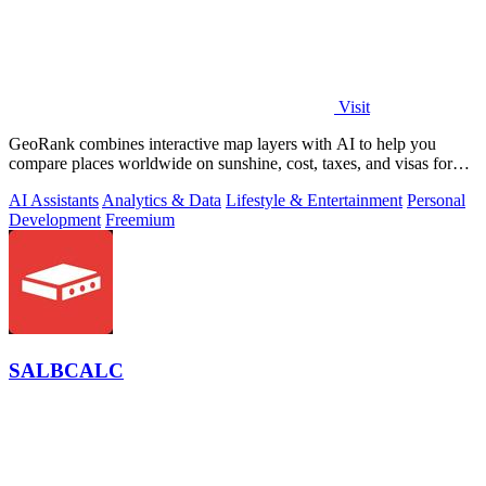
Visit
GeoRank combines interactive map layers with AI to help you
compare places worldwide on sunshine, cost, taxes, and visas for
relocation decisions.
AI Assistants
Analytics & Data
Lifestyle & Entertainment
Personal
Development
Freemium
SALBCALC