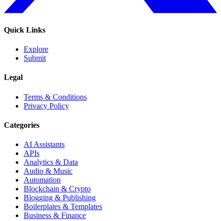
Quick Links
Explore
Submit
Legal
Terms & Conditions
Privacy Policy
Categories
AI Assistants
APIs
Analytics & Data
Audio & Music
Automation
Blockchain & Crypto
Blogging & Publishing
Boilerplates & Templates
Business & Finance