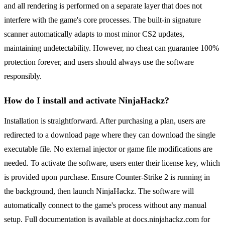
and all rendering is performed on a separate layer that does not
interfere with the game's core processes. The built-in signature
scanner automatically adapts to most minor CS2 updates,
maintaining undetectability. However, no cheat can guarantee 100%
protection forever, and users should always use the software
responsibly.
How do I install and activate NinjaHackz?
Installation is straightforward. After purchasing a plan, users are
redirected to a download page where they can download the single
executable file. No external injector or game file modifications are
needed. To activate the software, users enter their license key, which
is provided upon purchase. Ensure Counter-Strike 2 is running in
the background, then launch NinjaHackz. The software will
automatically connect to the game's process without any manual
setup. Full documentation is available at docs.ninjahackz.com for