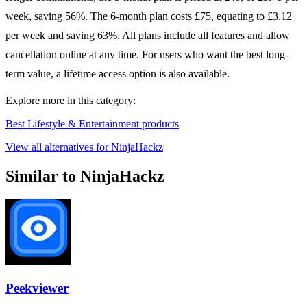
week, saving 56%. The 6-month plan costs £75, equating to £3.12
per week and saving 63%. All plans include all features and allow
cancellation online at any time. For users who want the best long-
term value, a lifetime access option is also available.
Explore more in this category:
Best Lifestyle & Entertainment products
View all alternatives for NinjaHackz
Similar to NinjaHackz
Peekviewer