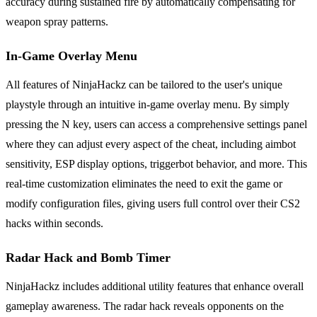
accuracy during sustained fire by automatically compensating for
weapon spray patterns.
In-Game Overlay Menu
All features of NinjaHackz can be tailored to the user's unique
playstyle through an intuitive in-game overlay menu. By simply
pressing the N key, users can access a comprehensive settings panel
where they can adjust every aspect of the cheat, including aimbot
sensitivity, ESP display options, triggerbot behavior, and more. This
real-time customization eliminates the need to exit the game or
modify configuration files, giving users full control over their CS2
hacks within seconds.
Radar Hack and Bomb Timer
NinjaHackz includes additional utility features that enhance overall
gameplay awareness. The radar hack reveals opponents on the