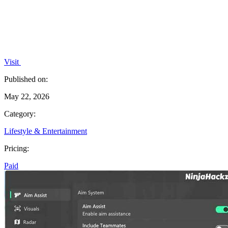
Visit
Published on:
May 22, 2026
Category:
Lifestyle & Entertainment
Pricing:
Paid