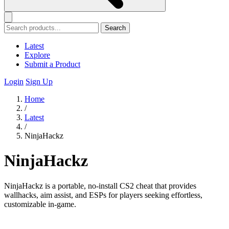
Search
Latest
Explore
Submit a Product
Login
Sign Up
Home
/
Latest
/
NinjaHackz
NinjaHackz
NinjaHackz is a portable, no-install CS2 cheat that provides
wallhacks, aim assist, and ESPs for players seeking effortless,
customizable in-game.