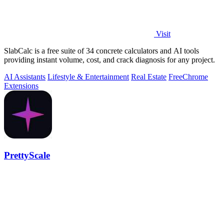
Visit
SlabCalc is a free suite of 34 concrete calculators and AI tools
providing instant volume, cost, and crack diagnosis for any project.
AI Assistants
Lifestyle & Entertainment
Real Estate
Free
Chrome
Extensions
PrettyScale