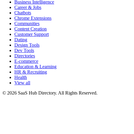
Business Intelligence
Career & Jobs
Chatbots
Chrome Extensions
Communities
Content Creation
Customer Support
Dating
Design Tools
Dev Tools
Directories
E-commerce
Education & Learning
HR & Recruiting
Health
View all
© 2026 SaaS Hub Directory. All Rights Reserved.