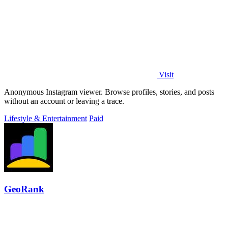
Visit
Anonymous Instagram viewer. Browse profiles, stories, and posts
without an account or leaving a trace.
Lifestyle & Entertainment
Paid
GeoRank