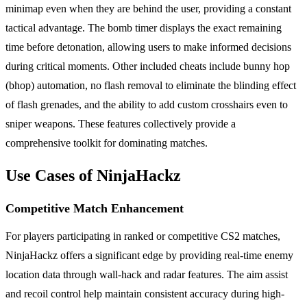
minimap even when they are behind the user, providing a constant
tactical advantage. The bomb timer displays the exact remaining
time before detonation, allowing users to make informed decisions
during critical moments. Other included cheats include bunny hop
(bhop) automation, no flash removal to eliminate the blinding effect
of flash grenades, and the ability to add custom crosshairs even to
sniper weapons. These features collectively provide a
comprehensive toolkit for dominating matches.
Use Cases of NinjaHackz
Competitive Match Enhancement
For players participating in ranked or competitive CS2 matches,
NinjaHackz offers a significant edge by providing real-time enemy
location data through wall-hack and radar features. The aim assist
and recoil control help maintain consistent accuracy during high-