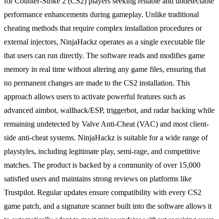
for Counter-Strike 2 (CS2) players seeking reliable and undetectable
performance enhancements during gameplay. Unlike traditional
cheating methods that require complex installation procedures or
external injectors, NinjaHackz operates as a single executable file
that users can run directly. The software reads and modifies game
memory in real time without altering any game files, ensuring that
no permanent changes are made to the CS2 installation. This
approach allows users to activate powerful features such as
advanced aimbot, wallhack/ESP, triggerbot, and radar hacking while
remaining undetected by Valve Anti-Cheat (VAC) and most client-
side anti-cheat systems. NinjaHackz is suitable for a wide range of
playstyles, including legitimate play, semi-rage, and competitive
matches. The product is backed by a community of over 15,000
satisfied users and maintains strong reviews on platforms like
Trustpilot. Regular updates ensure compatibility with every CS2
game patch, and a signature scanner built into the software allows it