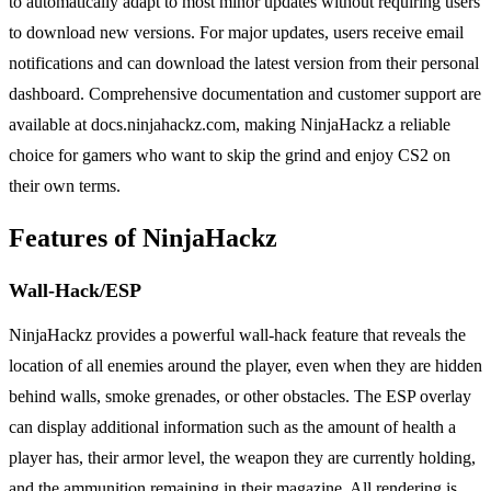
to automatically adapt to most minor updates without requiring users
to download new versions. For major updates, users receive email
notifications and can download the latest version from their personal
dashboard. Comprehensive documentation and customer support are
available at docs.ninjahackz.com, making NinjaHackz a reliable
choice for gamers who want to skip the grind and enjoy CS2 on
their own terms.
Features of NinjaHackz
Wall-Hack/ESP
NinjaHackz provides a powerful wall-hack feature that reveals the
location of all enemies around the player, even when they are hidden
behind walls, smoke grenades, or other obstacles. The ESP overlay
can display additional information such as the amount of health a
player has, their armor level, the weapon they are currently holding,
and the ammunition remaining in their magazine. All rendering is