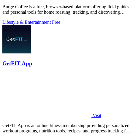
Burge Coffee is a free, browser-based platform offering field guides
and personal tools for home roasting, tracking, and discovering
small roasters.
Lifestyle & Entertainment
Free
GetFIT App
Visit
GetFIT App is an online fitness membership providing personalized
workout programs, nutrition tools, recipes, and progress tracking for