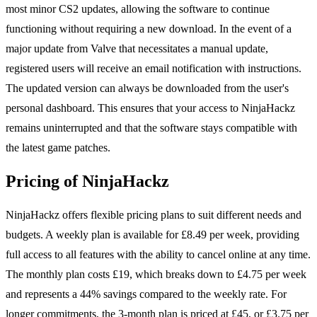
most minor CS2 updates, allowing the software to continue
functioning without requiring a new download. In the event of a
major update from Valve that necessitates a manual update,
registered users will receive an email notification with instructions.
The updated version can always be downloaded from the user's
personal dashboard. This ensures that your access to NinjaHackz
remains uninterrupted and that the software stays compatible with
the latest game patches.
Pricing of NinjaHackz
NinjaHackz offers flexible pricing plans to suit different needs and
budgets. A weekly plan is available for £8.49 per week, providing
full access to all features with the ability to cancel online at any time.
The monthly plan costs £19, which breaks down to £4.75 per week
and represents a 44% savings compared to the weekly rate. For
longer commitments, the 3-month plan is priced at £45, or £3.75 per