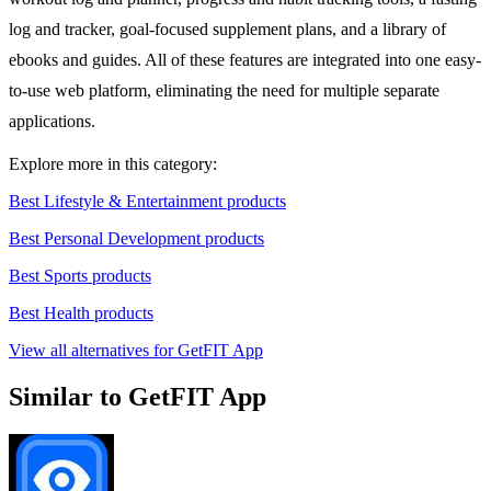
log and tracker, goal-focused supplement plans, and a library of
ebooks and guides. All of these features are integrated into one easy-
to-use web platform, eliminating the need for multiple separate
applications.
Explore more in this category:
Best Lifestyle & Entertainment products
Best Personal Development products
Best Sports products
Best Health products
View all alternatives for GetFIT App
Similar to GetFIT App