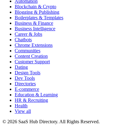
Automation
Blockchain & Crypto
Blogging & Publishing
Boilerplates & Templates
Business & Finance
Business Intelligence
Career & Jobs
Chatbots
Chrome Extensions
Communities
Content Creation
Customer Support
Dating
Design Tools
Dev Tools
Directories
E-commerce
Education & Learning
HR & Recruiting
Health
View all
© 2026 SaaS Hub Directory. All Rights Reserved.