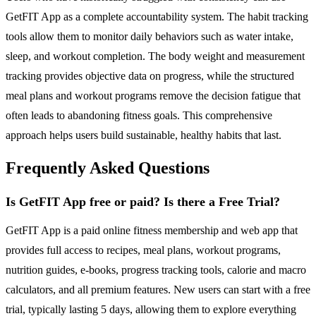
GetFIT App as a complete accountability system. The habit tracking
tools allow them to monitor daily behaviors such as water intake,
sleep, and workout completion. The body weight and measurement
tracking provides objective data on progress, while the structured
meal plans and workout programs remove the decision fatigue that
often leads to abandoning fitness goals. This comprehensive
approach helps users build sustainable, healthy habits that last.
Frequently Asked Questions
Is GetFIT App free or paid? Is there a Free Trial?
GetFIT App is a paid online fitness membership and web app that
provides full access to recipes, meal plans, workout programs,
nutrition guides, e-books, progress tracking tools, calorie and macro
calculators, and all premium features. New users can start with a free
trial, typically lasting 5 days, allowing them to explore everything