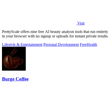
Visit
PrettyScale offers nine free AI beauty analysis tools that run entirely
in your browser with no signup or uploads for instant private results.
Lifestyle & Entertainment
Personal Development
Free
Health
Burge Coffee