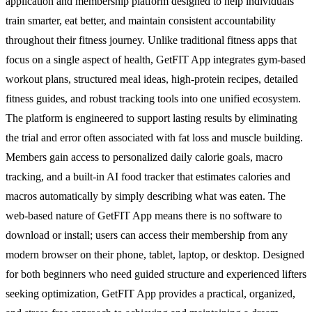
application and membership platform designed to help individuals
train smarter, eat better, and maintain consistent accountability
throughout their fitness journey. Unlike traditional fitness apps that
focus on a single aspect of health, GetFIT App integrates gym-based
workout plans, structured meal ideas, high-protein recipes, detailed
fitness guides, and robust tracking tools into one unified ecosystem.
The platform is engineered to support lasting results by eliminating
the trial and error often associated with fat loss and muscle building.
Members gain access to personalized daily calorie goals, macro
tracking, and a built-in AI food tracker that estimates calories and
macros automatically by simply describing what was eaten. The
web-based nature of GetFIT App means there is no software to
download or install; users can access their membership from any
modern browser on their phone, tablet, laptop, or desktop. Designed
for both beginners who need guided structure and experienced lifters
seeking optimization, GetFIT App provides a practical, organized,