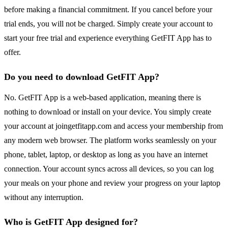
before making a financial commitment. If you cancel before your
trial ends, you will not be charged. Simply create your account to
start your free trial and experience everything GetFIT App has to
offer.
Do you need to download GetFIT App?
No. GetFIT App is a web-based application, meaning there is
nothing to download or install on your device. You simply create
your account at joingetfitapp.com and access your membership from
any modern web browser. The platform works seamlessly on your
phone, tablet, laptop, or desktop as long as you have an internet
connection. Your account syncs across all devices, so you can log
your meals on your phone and review your progress on your laptop
without any interruption.
Who is GetFIT App designed for?