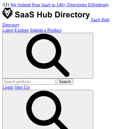
AD
We Submit Your SaaS to 140+ Directories Effortlessly
SaaS Hub
Directory
Latest
Explore
Submit a Product
Search
Login
Sign Up