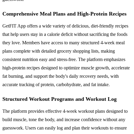
Comprehensive Meal Plans and High-Protein Recipes
GetFIT App offers a wide variety of delicious, diet-friendly recipes
that help users stay in a calorie deficit without sacrificing the foods
they love. Members have access to many structured 4-week meal
plans complete with detailed grocery shopping lists, making
consistent nutrition easy and stress-free. The platform emphasizes
high-protein recipes designed to optimize muscle growth, accelerate
fat burning, and support the body's daily recovery needs, with
accurate tracking of protein, carbohydrate, and fat intake.
Structured Workout Programs and Workout Log
The platform provides effective 4-week workout plans designed to
build muscle, tone the body, and increase confidence without any
guesswork. Users can easily log and plan their workouts to ensure