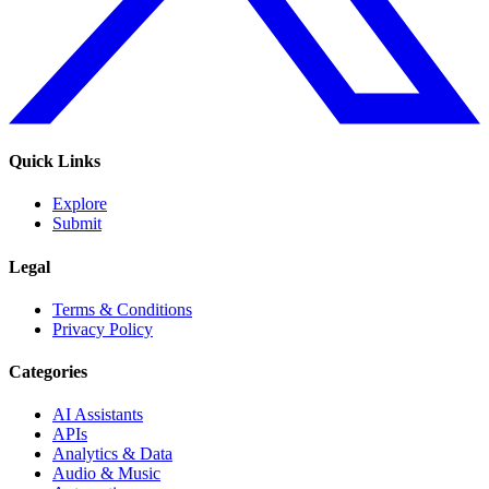
Quick Links
Explore
Submit
Legal
Terms & Conditions
Privacy Policy
Categories
AI Assistants
APIs
Analytics & Data
Audio & Music