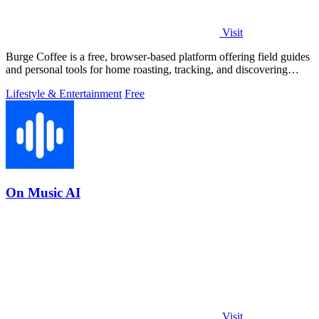
Visit
Burge Coffee is a free, browser-based platform offering field guides
and personal tools for home roasting, tracking, and discovering
small roasters.
Lifestyle & Entertainment
Free
On Music AI
Visit