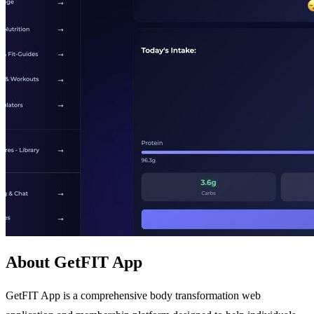
About GetFIT App
GetFIT App is a comprehensive body transformation web