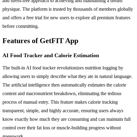
and stress-free approach to achieving and maintaining a dream
physique. The platform is trusted by thousands of members globally
and offers a free trial for new users to explore all premium features
before committing.
Features of GetFIT App
AI Food Tracker and Calorie Estimation
The built-in AI food tracker revolutionizes nutrition logging by
allowing users to simply describe what they ate in natural language.
The artificial intelligence then automatically estimates the calorie
content and macronutrient breakdown, eliminating the tedious
process of manual entry. This feature makes calorie tracking
transparent, simple, and highly accurate, ensuring users always
know exactly how much they are consuming and can maintain full
control over their fat loss or muscle-building progress without
guesswork.