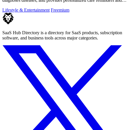
diagnoses diseases, and provides personalized care reminders and
guides.
Lifestyle & Entertainment
Freemium
SaaS Hub Directory is a directory for SaaS products, subscription
software, and business tools across major categories.