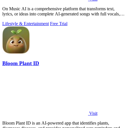
On Music AI is a comprehensive platform that transforms text,
lyrics, or ideas into complete AI-generated songs with full vocals,
beats, and.
Lifestyle & Entertainment
Free Trial
Bloom Plant ID
Visit
Bloom Plant ID is an AI-powered app that identifies plants,