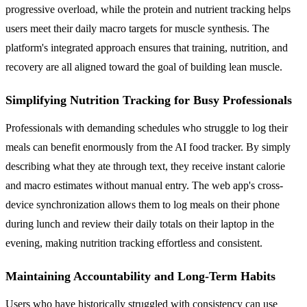
progressive overload, while the protein and nutrient tracking helps
users meet their daily macro targets for muscle synthesis. The
platform's integrated approach ensures that training, nutrition, and
recovery are all aligned toward the goal of building lean muscle.
Simplifying Nutrition Tracking for Busy Professionals
Professionals with demanding schedules who struggle to log their
meals can benefit enormously from the AI food tracker. By simply
describing what they ate through text, they receive instant calorie
and macro estimates without manual entry. The web app's cross-
device synchronization allows them to log meals on their phone
during lunch and review their daily totals on their laptop in the
evening, making nutrition tracking effortless and consistent.
Maintaining Accountability and Long-Term Habits
Users who have historically struggled with consistency can use