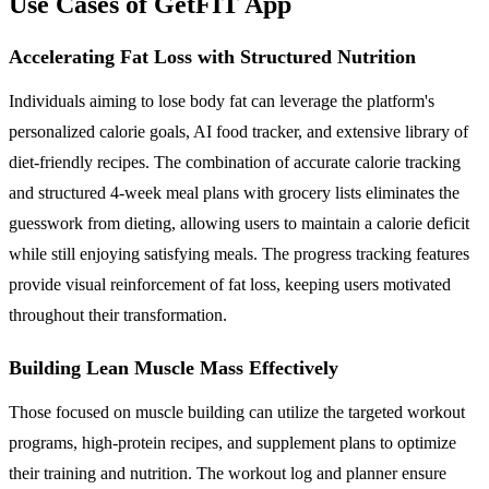
Use Cases of GetFIT App
Accelerating Fat Loss with Structured Nutrition
Individuals aiming to lose body fat can leverage the platform's
personalized calorie goals, AI food tracker, and extensive library of
diet-friendly recipes. The combination of accurate calorie tracking
and structured 4-week meal plans with grocery lists eliminates the
guesswork from dieting, allowing users to maintain a calorie deficit
while still enjoying satisfying meals. The progress tracking features
provide visual reinforcement of fat loss, keeping users motivated
throughout their transformation.
Building Lean Muscle Mass Effectively
Those focused on muscle building can utilize the targeted workout
programs, high-protein recipes, and supplement plans to optimize
their training and nutrition. The workout log and planner ensure