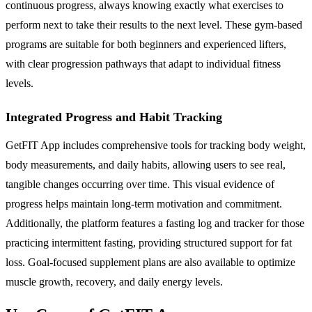
continuous progress, always knowing exactly what exercises to
perform next to take their results to the next level. These gym-based
programs are suitable for both beginners and experienced lifters,
with clear progression pathways that adapt to individual fitness
levels.
Integrated Progress and Habit Tracking
GetFIT App includes comprehensive tools for tracking body weight,
body measurements, and daily habits, allowing users to see real,
tangible changes occurring over time. This visual evidence of
progress helps maintain long-term motivation and commitment.
Additionally, the platform features a fasting log and tracker for those
practicing intermittent fasting, providing structured support for fat
loss. Goal-focused supplement plans are also available to optimize
muscle growth, recovery, and daily energy levels.