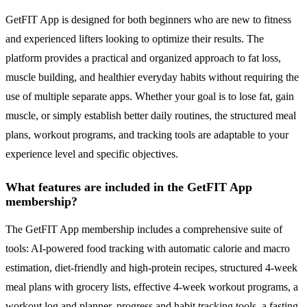
GetFIT App is designed for both beginners who are new to fitness
and experienced lifters looking to optimize their results. The
platform provides a practical and organized approach to fat loss,
muscle building, and healthier everyday habits without requiring the
use of multiple separate apps. Whether your goal is to lose fat, gain
muscle, or simply establish better daily routines, the structured meal
plans, workout programs, and tracking tools are adaptable to your
experience level and specific objectives.
What features are included in the GetFIT App
membership?
The GetFIT App membership includes a comprehensive suite of
tools: AI-powered food tracking with automatic calorie and macro
estimation, diet-friendly and high-protein recipes, structured 4-week
meal plans with grocery lists, effective 4-week workout programs, a
workout log and planner, progress and habit tracking tools, a fasting