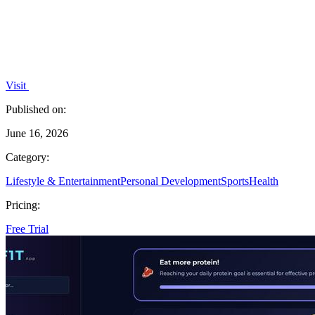
Visit
Published on:
June 16, 2026
Category:
Lifestyle & Entertainment
Personal Development
Sports
Health
Pricing:
Free Trial