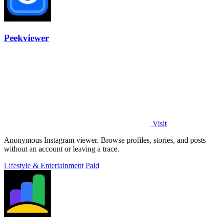
Peekviewer
Visit
Anonymous Instagram viewer. Browse profiles, stories, and posts
without an account or leaving a trace.
Lifestyle & Entertainment
Paid