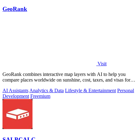
GeoRank
Visit
GeoRank combines interactive map layers with AI to help you
compare places worldwide on sunshine, cost, taxes, and visas for
relocation decisions.
AI Assistants
Analytics & Data
Lifestyle & Entertainment
Personal
Development
Freemium
SALBCALC