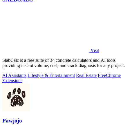
Visit
SlabCalc is a free suite of 34 concrete calculators and AI tools
providing instant volume, cost, and crack diagnosis for any project.
AI Assistants
Lifestyle & Entertainment
Real Estate
Free
Chrome
Extensions
Pawjojo