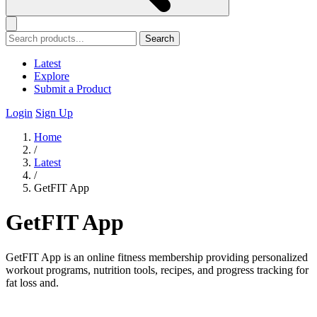
Search
Latest
Explore
Submit a Product
Login
Sign Up
Home
/
Latest
/
GetFIT App
GetFIT App
GetFIT App is an online fitness membership providing personalized
workout programs, nutrition tools, recipes, and progress tracking for
fat loss and.