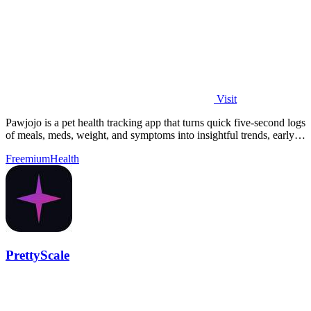
Visit
Pawjojo is a pet health tracking app that turns quick five-second logs
of meals, meds, weight, and symptoms into insightful trends, early
warnings.
Freemium
Health
PrettyScale