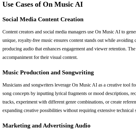
Use Cases of On Music AI
Social Media Content Creation
Content creators and social media managers use On Music AI to genera
unique, royalty-free music ensures content stands out while avoiding 
producing audio that enhances engagement and viewer retention. The pla
accompaniment for their visual content.
Music Production and Songwriting
Musicians and songwriters leverage On Music AI as a creative tool for
song concepts by inputting lyrical fragments or mood descriptions, re
tracks, experiment with different genre combinations, or create referen
expanding creative possibilities without requiring extensive technical s
Marketing and Advertising Audio