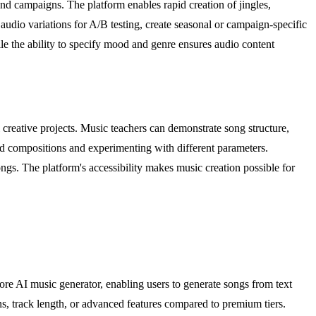
nd campaigns. The platform enables rapid creation of jingles,
udio variations for A/B testing, create seasonal or campaign-specific
ile the ability to specify mood and genre ensures audio content
creative projects. Music teachers can demonstrate song structure,
ed compositions and experimenting with different parameters.
ongs. The platform's accessibility makes music creation possible for
core AI music generator, enabling users to generate songs from text
ons, track length, or advanced features compared to premium tiers.