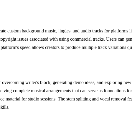
te custom background music, jingles, and audio tracks for platforms l
copyright issues associated with using commercial tracks. Users can gen
tform's speed allows creators to produce multiple track variations quic
 overcoming writer's block, generating demo ideas, and exploring new m
ceiving complete musical arrangements that can serve as foundations for
ce material for studio sessions. The stem splitting and vocal removal fe
kills.