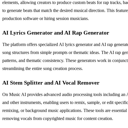
elements, allowing creators to produce custom beats for rap tracks, b
to generate beats that match the desired musical direction. This featur
production software or hiring session musicians.
AI Lyrics Generator and AI Rap Generator
The platform offers specialized AI lyrics generator and AI rap generato
song structures from simple prompts or thematic ideas. The AI rap gen
patterns, and thematic consistency. These generators work in conjunct
streamlining the entire song creation process.
AI Stem Splitter and AI Vocal Remover
On Music AI provides advanced audio processing tools including an AI
and other instruments, enabling users to remix, sample, or edit specifi
remixing, or background music applications. These tools are essential f
removing vocals from copyrighted music for content creation.