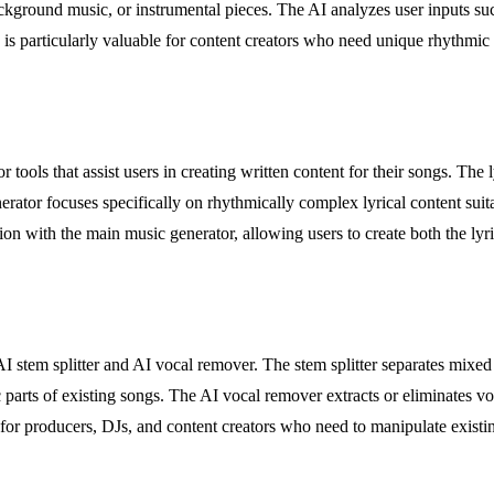
ackground music, or instrumental pieces. The AI analyzes user inputs s
e is particularly valuable for content creators who need unique rhythmic
r tools that assist users in creating written content for their songs. Th
erator focuses specifically on rhythmically complex lyrical content su
ion with the main music generator, allowing users to create both the ly
 stem splitter and AI vocal remover. The stem splitter separates mixed 
c parts of existing songs. The AI vocal remover extracts or eliminates v
or producers, DJs, and content creators who need to manipulate existing 