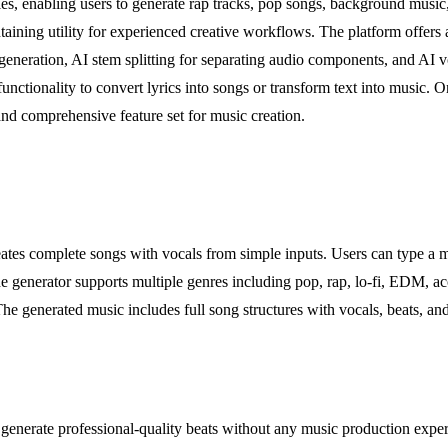
yles, enabling users to generate rap tracks, pop songs, background musi
taining utility for experienced creative workflows. The platform offers 
 generation, AI stem splitting for separating audio components, and AI 
nctionality to convert lyrics into songs or transform text into music. On
and comprehensive feature set for music creation.
eates complete songs with vocals from simple inputs. Users can type a mo
e generator supports multiple genres including pop, rap, lo-fi, EDM, ac
 The generated music includes full song structures with vocals, beats, and
generate professional-quality beats without any music production exper