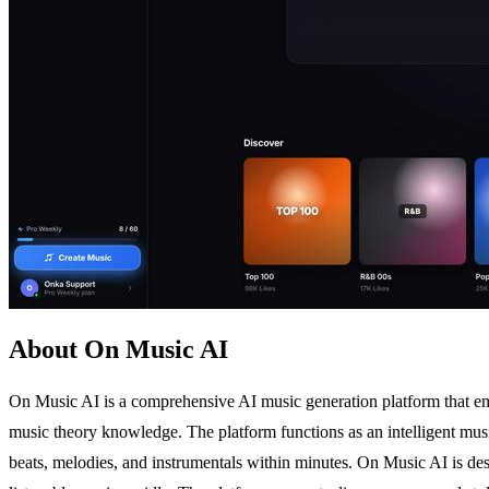
About On Music AI
On Music AI is a comprehensive AI music generation platform that empo
music theory knowledge. The platform functions as an intelligent music
beats, melodies, and instrumentals within minutes. On Music AI is des