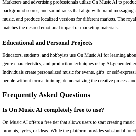
Marketers and advertising professionals utilize On Music AI to produ
background scores, and soundtracks that align with brand messaging an
music, and produce localized versions for different markets. The royal
matches the desired emotional impact of marketing materials.
Educational and Personal Projects
Educators, students, and hobbyists use On Music AI for learning about
genre characteristics, and production techniques using AI-generated 
Individuals create personalized music for events, gifts, or self-expres
people without formal training, democratizing the creative process an
Frequently Asked Questions
Is On Music AI completely free to use?
On Music AI offers a free tier that allows users to start creating mus
prompts, lyrics, or ideas. While the platform provides substantial func