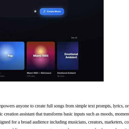
wers anyone to create full songs from simple text prompts, lyrics, or id
 creation assistant that transforms basic inputs such as moods, moments
igned for a broad audience including musicians, creators, marketers, co