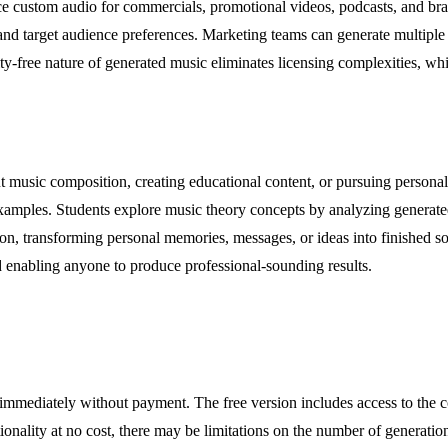
ce custom audio for commercials, promotional videos, podcasts, and bra
d target audience preferences. Marketing teams can generate multiple a
ty-free nature of generated music eliminates licensing complexities, wh
 music composition, creating educational content, or pursuing personal 
examples. Students explore music theory concepts by analyzing generat
sion, transforming personal memories, messages, or ideas into finished s
d enabling anyone to produce professional-sounding results.
ic immediately without payment. The free version includes access to the 
tionality at no cost, there may be limitations on the number of generati