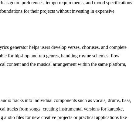
uch as genre preferences, tempo requirements, and mood specifications
 foundations for their projects without investing in expensive
e lyrics generator helps users develop verses, choruses, and complete
itable for hip-hop and rap genres, handling rhyme schemes, flow
rical content and the musical arrangement within the same platform,
audio tracks into individual components such as vocals, drums, bass,
ocal tracks from songs, creating instrumental versions for karaoke,
audio files for new creative projects or practical applications like