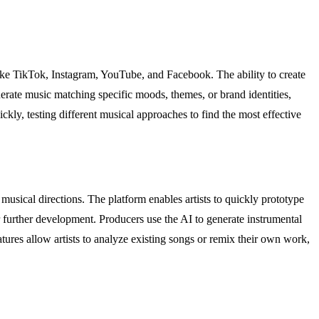
ike TikTok, Instagram, YouTube, and Facebook. The ability to create
erate music matching specific moods, themes, or brand identities,
kly, testing different musical approaches to find the most effective
usical directions. The platform enables artists to quickly prototype
 further development. Producers use the AI to generate instrumental
atures allow artists to analyze existing songs or remix their own work,