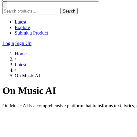
Search
Latest
Explore
Submit a Product
Login
Sign Up
Home
/
Latest
/
On Music AI
On Music AI
On Music AI is a comprehensive platform that transforms text, lyrics, 