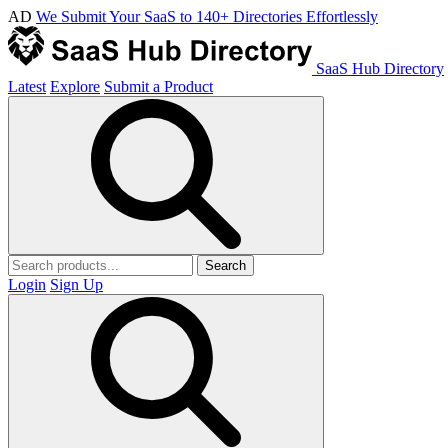
AD
We Submit Your SaaS to 140+ Directories Effortlessly
SaaS Hub Directory
Latest
Explore
Submit a Product
Search
Login
Sign Up