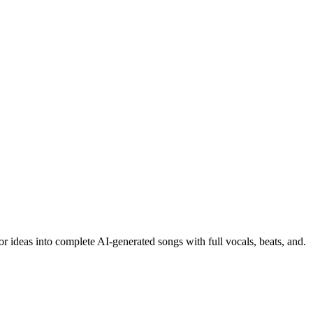
or ideas into complete AI-generated songs with full vocals, beats, and.