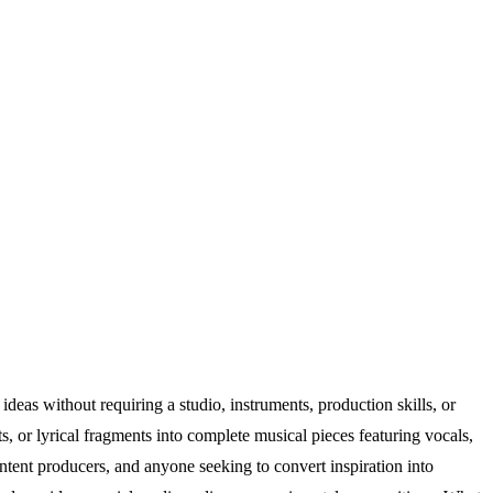
eas without requiring a studio, instruments, production skills, or
, or lyrical fragments into complete musical pieces featuring vocals,
ntent producers, and anyone seeking to convert inspiration into