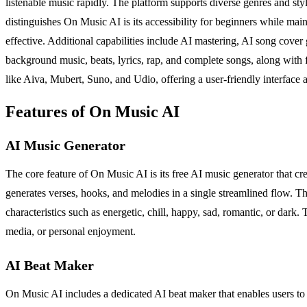
listenable music rapidly. The platform supports diverse genres and st
distinguishes On Music AI is its accessibility for beginners while main
effective. Additional capabilities include AI mastering, AI song cover
background music, beats, lyrics, rap, and complete songs, along with fu
like Aiva, Mubert, Suno, and Udio, offering a user-friendly interface 
Features of On Music AI
AI Music Generator
The core feature of On Music AI is its free AI music generator that cr
generates verses, hooks, and melodies in a single streamlined flow. Th
characteristics such as energetic, chill, happy, sad, romantic, or dark.
media, or personal enjoyment.
AI Beat Maker
On Music AI includes a dedicated AI beat maker that enables users to 