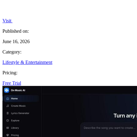
Visit
Published on:
June 16, 2026
Category:
Lifestyle & Entertainment
Pricing:
Free Trial