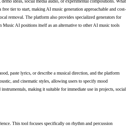
c, demo ideas, social media audio, or experimental compositions. What
a free tier to start, making AI music generation approachable and cost-
vocal removal. The platform also provides specialized generators for
 Music AI positions itself as an alternative to other AI music tools
od, paste lyrics, or describe a musical direction, and the platform
oustic, and cinematic styles, allowing users to specify mood
 instrumentals, making it suitable for immediate use in projects, social
ience. This tool focuses specifically on rhythm and percussion