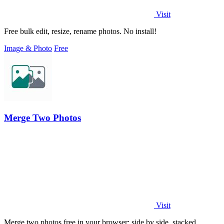
Visit
Free bulk edit, resize, rename photos. No install!
Image & Photo
Free
Merge Two Photos
Visit
Merge two photos free in your browser: side by side, stacked,