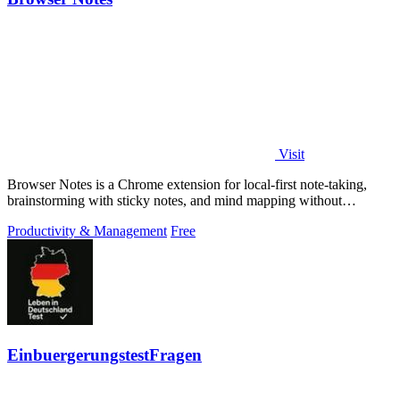
Visit
Browser Notes is a Chrome extension for local-first note-taking,
brainstorming with sticky notes, and mind mapping without
requiring signup or cloud.
Productivity & Management
Free
EinbuergerungstestFragen