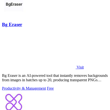
Bg Eraser
Visit
Bg Eraser is an AI-powered tool that instantly removes backgrounds
from images in batches up to 20, producing transparent PNGs
without requiring.
Productivity & Management
Free