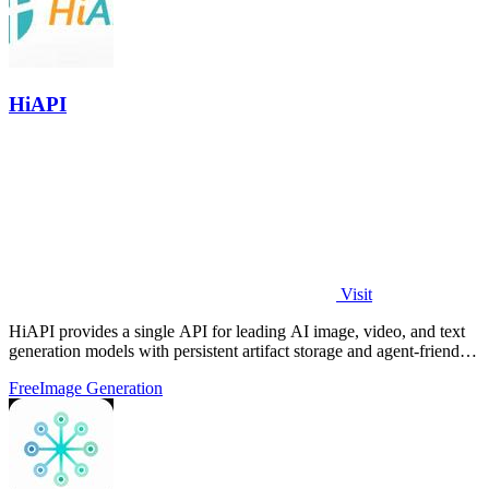
HiAPI
Visit
HiAPI provides a single API for leading AI image, video, and text
generation models with persistent artifact storage and agent-friendly
integration.
Free
Image Generation