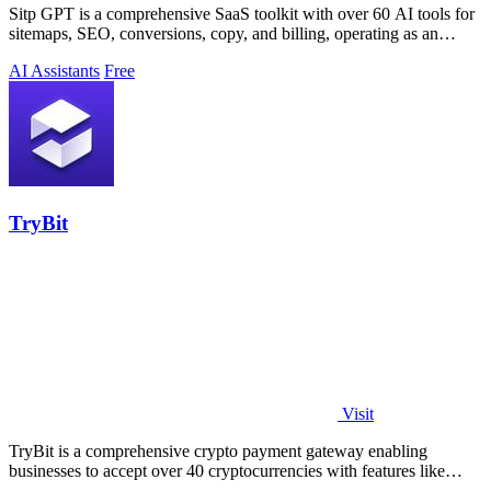
Sitp GPT is a comprehensive SaaS toolkit with over 60 AI tools for
sitemaps, SEO, conversions, copy, and billing, operating as an
expert AI assistant.
AI Assistants
Free
TryBit
Visit
TryBit is a comprehensive crypto payment gateway enabling
businesses to accept over 40 cryptocurrencies with features like
volatility protection.