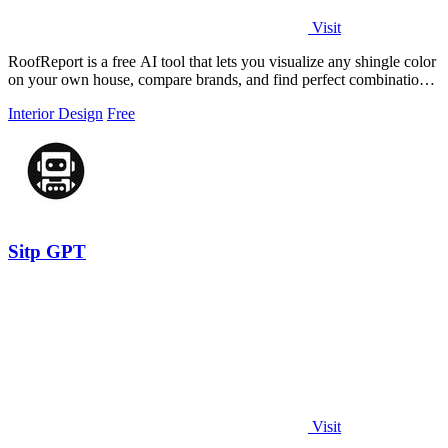
Visit
RoofReport is a free AI tool that lets you visualize any shingle color
on your own house, compare brands, and find perfect combinations
without.
Interior Design
Free
Sitp GPT
Visit