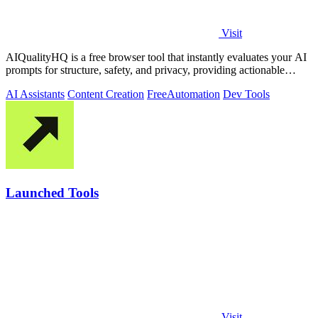
Visit
AIQualityHQ is a free browser tool that instantly evaluates your AI
prompts for structure, safety, and privacy, providing actionable
optimization.
AI Assistants
Content Creation
Free
Automation
Dev Tools
Launched Tools
Visit