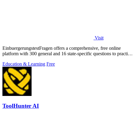
Visit
EinbuergerungstestFragen offers a comprehensive, free online
platform with 300 general and 16 state-specific questions to practice
for the German.
Education & Learning
Free
ToolHunter AI