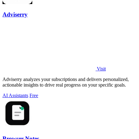
Adviserry
Visit
Adviserry analyzes your subscriptions and delivers personalized,
actionable insights to drive real progress on your specific goals.
AI Assistants
Free
Browser Notes