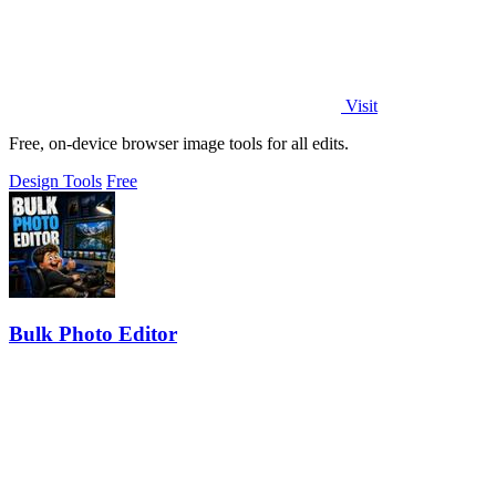
Visit
Free, on-device browser image tools for all edits.
Design Tools
Free
Bulk Photo Editor