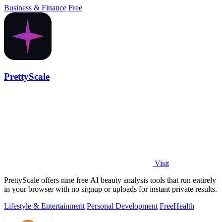
Business & Finance
Free
PrettyScale
Visit
PrettyScale offers nine free AI beauty analysis tools that run entirely
in your browser with no signup or uploads for instant private results.
Lifestyle & Entertainment
Personal Development
Free
Health