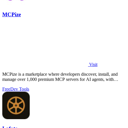
MCPize
Visit
MCPize is a marketplace where developers discover, install, and
manage over 1,000 premium MCP servers for AI agents, with
publishers earning 80%.
Free
Dev Tools