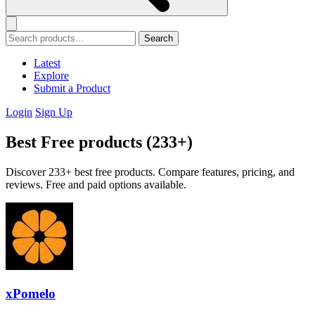
Search
Latest
Explore
Submit a Product
Login
Sign Up
Best Free products (233+)
Discover 233+ best free products. Compare features, pricing, and
reviews. Free and paid options available.
xPomelo