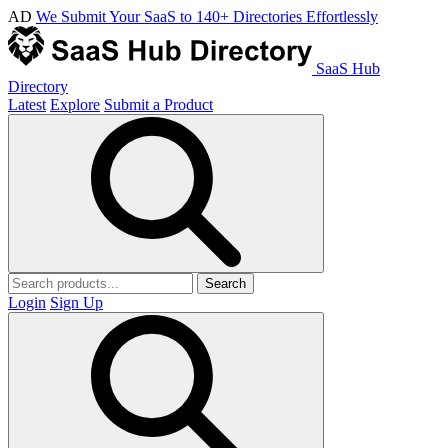
AD
We Submit Your SaaS to 140+ Directories Effortlessly
SaaS Hub
Directory
Latest
Explore
Submit a Product
Search
Login
Sign Up