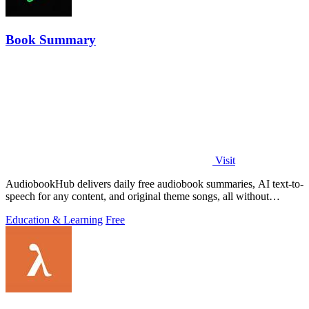
Book Summary
Visit
AudiobookHub delivers daily free audiobook summaries, AI text-to-
speech for any content, and original theme songs, all without
requiring an account.
Education & Learning
Free