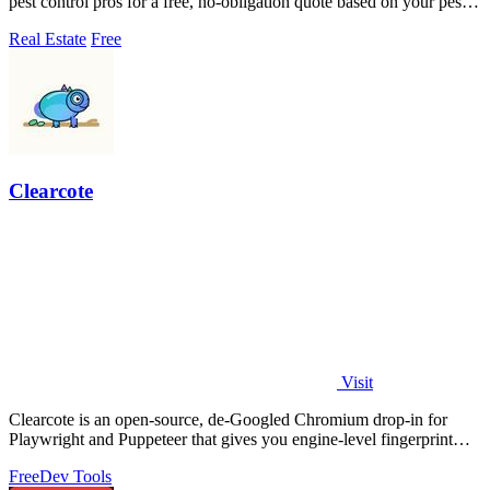
pest control pros for a free, no-obligation quote based on your pest
problem and ZIP.
Real Estate
Free
Clearcote
Visit
Clearcote is an open-source, de-Googled Chromium drop-in for
Playwright and Puppeteer that gives you engine-level fingerprint
control for a single.
Free
Dev Tools