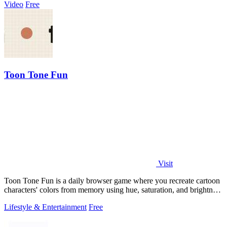
Video
Free
Toon Tone Fun
Visit
Toon Tone Fun is a daily browser game where you recreate cartoon
characters' colors from memory using hue, saturation, and brightness
sliders.
Lifestyle & Entertainment
Free