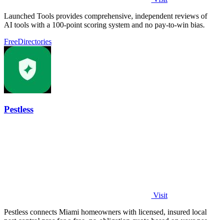
Launched Tools provides comprehensive, independent reviews of
AI tools with a 100-point scoring system and no pay-to-win bias.
Free
Directories
Pestless
Visit
Pestless connects Miami homeowners with licensed, insured local