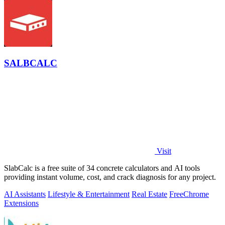
SALBCALC
Visit
SlabCalc is a free suite of 34 concrete calculators and AI tools
providing instant volume, cost, and crack diagnosis for any project.
AI Assistants
Lifestyle & Entertainment
Real Estate
Free
Chrome
Extensions