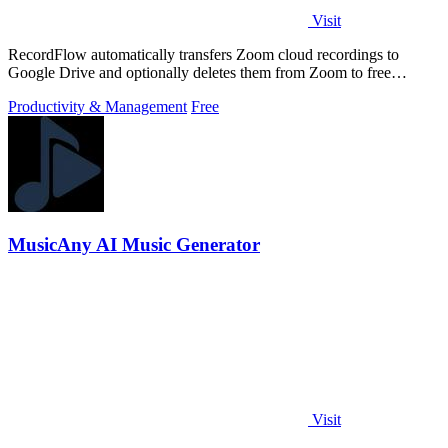
Visit
RecordFlow automatically transfers Zoom cloud recordings to
Google Drive and optionally deletes them from Zoom to free
storage, requiring just a.
Productivity & Management
Free
MusicAny AI Music Generator
Visit