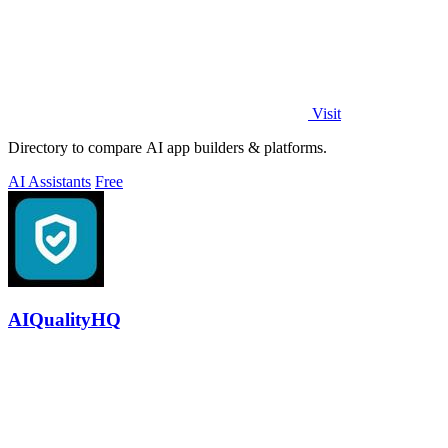
Visit
Directory to compare AI app builders & platforms.
AI Assistants
Free
AIQualityHQ