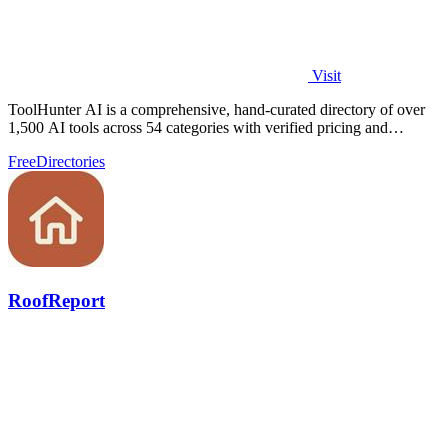
Visit
ToolHunter AI is a comprehensive, hand-curated directory of over
1,500 AI tools across 54 categories with verified pricing and
detailed comparisons.
Free
Directories
RoofReport