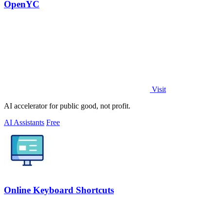
OpenYC
Visit
AI accelerator for public good, not profit.
AI Assistants
Free
Online Keyboard Shortcuts