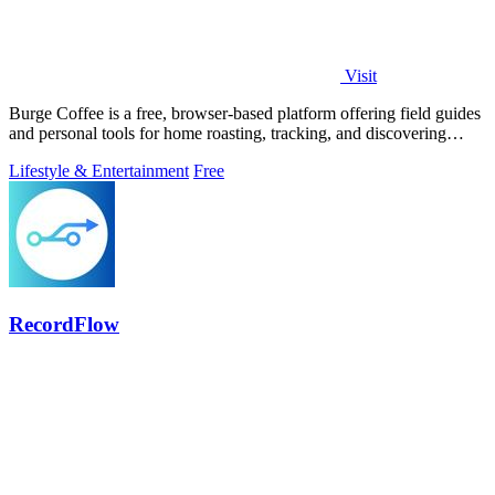
Visit
Burge Coffee is a free, browser-based platform offering field guides
and personal tools for home roasting, tracking, and discovering
small roasters.
Lifestyle & Entertainment
Free
RecordFlow