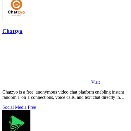
Chatzyo
Visit
Chatzyo is a free, anonymous video chat platform enabling instant
random 1-on-1 connections, voice calls, and text chat directly in
your browser with.
Social Media
Free