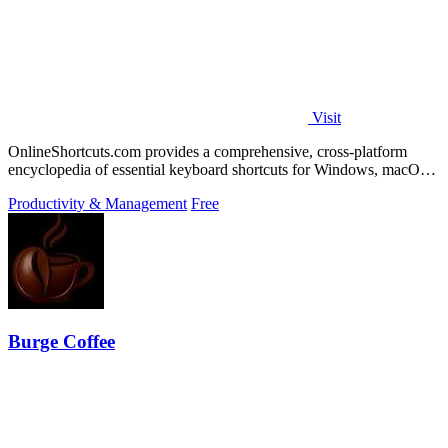
Visit
OnlineShortcuts.com provides a comprehensive, cross-platform
encyclopedia of essential keyboard shortcuts for Windows, macOS,
and Linux to enhance.
Productivity & Management
Free
Burge Coffee