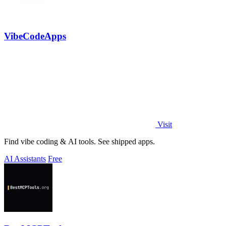
VibeCodeApps
Visit
Find vibe coding & AI tools. See shipped apps.
AI Assistants
Free