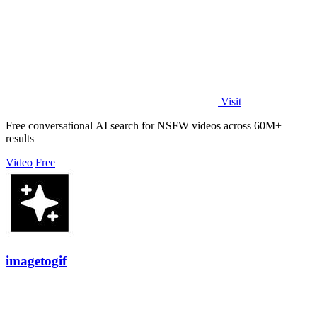
Visit
Free conversational AI search for NSFW videos across 60M+
results
Video
Free
imagetogif