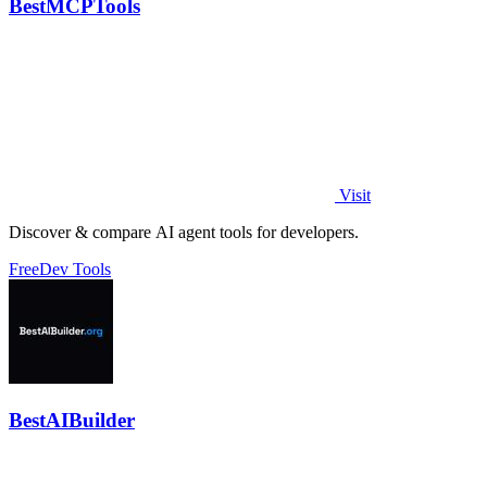
BestMCPTools
Visit
Discover & compare AI agent tools for developers.
Free
Dev Tools
BestAIBuilder