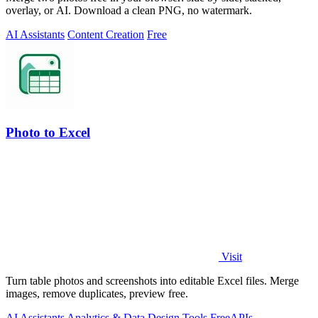
overlay, or AI. Download a clean PNG, no watermark.
AI Assistants
Content Creation
Free
Photo to Excel
Visit
Turn table photos and screenshots into editable Excel files. Merge
images, remove duplicates, preview free.
AI Assistants
Analytics & Data
Design Tools
Free
APIs