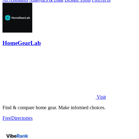
HomeGearLab
Visit
Find & compare home gear. Make informed choices.
Free
Directories