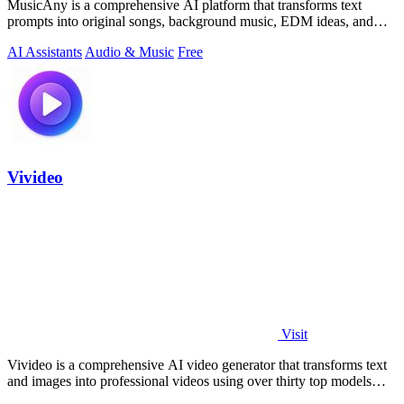
MusicAny is a comprehensive AI platform that transforms text
prompts into original songs, background music, EDM ideas, and
video-ready audio while.
AI Assistants
Audio & Music
Free
Vivideo
Visit
Vivideo is a comprehensive AI video generator that transforms text
and images into professional videos using over thirty top models
with no watermark.