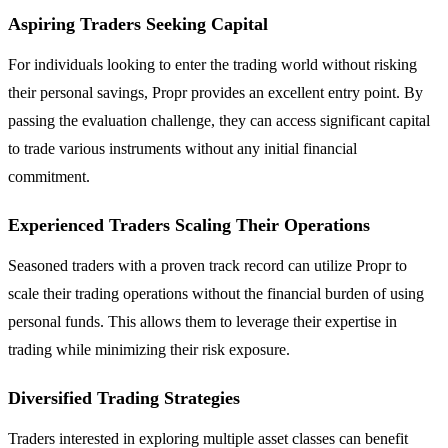
Aspiring Traders Seeking Capital
For individuals looking to enter the trading world without risking
their personal savings, Propr provides an excellent entry point. By
passing the evaluation challenge, they can access significant capital
to trade various instruments without any initial financial
commitment.
Experienced Traders Scaling Their Operations
Seasoned traders with a proven track record can utilize Propr to
scale their trading operations without the financial burden of using
personal funds. This allows them to leverage their expertise in
trading while minimizing their risk exposure.
Diversified Trading Strategies
Traders interested in exploring multiple asset classes can benefit