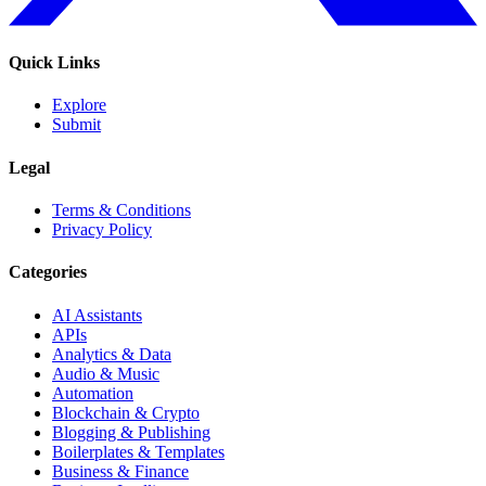
Quick Links
Explore
Submit
Legal
Terms & Conditions
Privacy Policy
Categories
AI Assistants
APIs
Analytics & Data
Audio & Music
Automation
Blockchain & Crypto
Blogging & Publishing
Boilerplates & Templates
Business & Finance