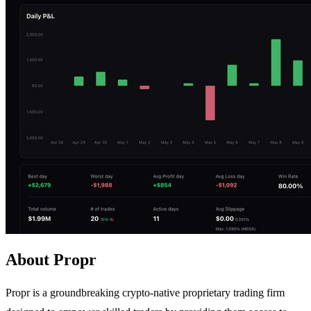
About Propr
Propr is a groundbreaking crypto-native proprietary trading firm