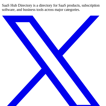
SaaS Hub Directory is a directory for SaaS products, subscription
software, and business tools across major categories.