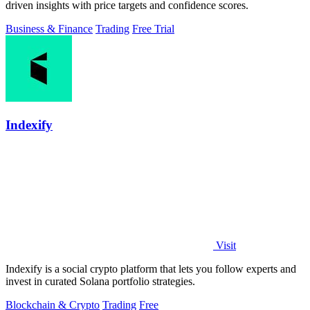
driven insights with price targets and confidence scores.
Business & Finance
Trading
Free Trial
Indexify
Visit
Indexify is a social crypto platform that lets you follow experts and
invest in curated Solana portfolio strategies.
Blockchain & Crypto
Trading
Free