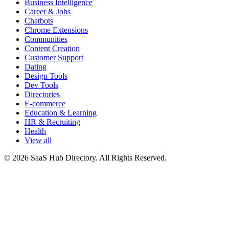
Business Intelligence
Career & Jobs
Chatbots
Chrome Extensions
Communities
Content Creation
Customer Support
Dating
Design Tools
Dev Tools
Directories
E-commerce
Education & Learning
HR & Recruiting
Health
View all
© 2026 SaaS Hub Directory. All Rights Reserved.