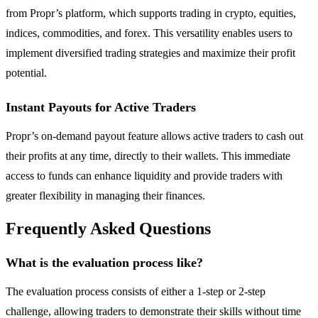
from Propr’s platform, which supports trading in crypto, equities,
indices, commodities, and forex. This versatility enables users to
implement diversified trading strategies and maximize their profit
potential.
Instant Payouts for Active Traders
Propr’s on-demand payout feature allows active traders to cash out
their profits at any time, directly to their wallets. This immediate
access to funds can enhance liquidity and provide traders with
greater flexibility in managing their finances.
Frequently Asked Questions
What is the evaluation process like?
The evaluation process consists of either a 1-step or 2-step
challenge, allowing traders to demonstrate their skills without time