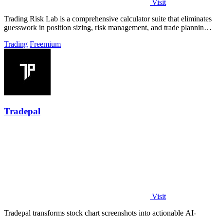
Visit
Trading Risk Lab is a comprehensive calculator suite that eliminates
guesswork in position sizing, risk management, and trade planning
for retail.
Trading
Freemium
Tradepal
Visit
Tradepal transforms stock chart screenshots into actionable AI-