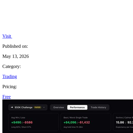
Visit
Published on:
May 13, 2026
Category:
Trading
Pricing:
Free