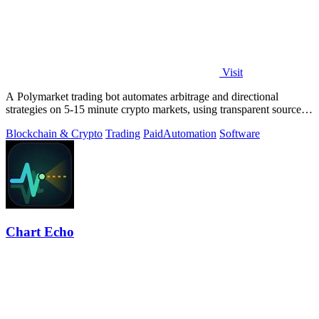
Visit
A Polymarket trading bot automates arbitrage and directional
strategies on 5-15 minute crypto markets, using transparent source
code you run locally.
Blockchain & Crypto
Trading
Paid
Automation
Software
Chart Echo