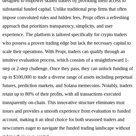
designed to empower skilled traders by providing them access to
substantial funded capital. Unlike traditional prop firms that often
impose convoluted rules and hidden fees, Propr offers a refreshing
approach that prioritizes transparency, simplicity, and user
experience. The platform is tailored specifically for crypto traders
who possess a proven trading edge but lack the necessary capital to
scale their operations. With Propr, traders can qualify through an
intuitive evaluation process, which consists of a straightforward 1-
step or 2-step challenge. Once they pass, they can unlock funding of
up to $100,000 to trade a diverse range of assets including perpetual
futures, prediction markets, and Solana memecoins. Notably, traders
retain up to 80% of their profits, with all transactions executed
transparently on-chain. This innovative structure eliminates trust
issues and provides a smooth experience from evaluation to funded
account, making it an ideal choice for both seasoned traders and
newcomers eager to navigate the funded trading landscape without