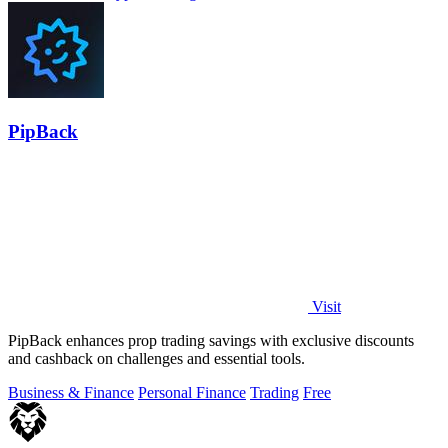
PipBack
Visit
PipBack enhances prop trading savings with exclusive discounts
and cashback on challenges and essential tools.
Business & Finance
Personal Finance
Trading
Free