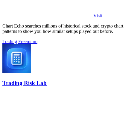
Visit
Chart Echo searches millions of historical stock and crypto chart
patterns to show you how similar setups played out before.
Trading
Freemium
Trading Risk Lab