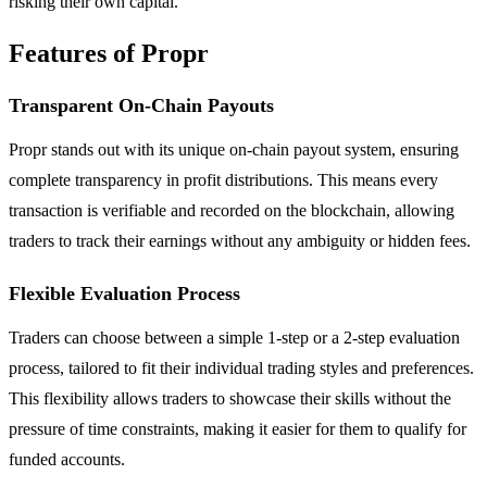
risking their own capital.
Features of Propr
Transparent On-Chain Payouts
Propr stands out with its unique on-chain payout system, ensuring
complete transparency in profit distributions. This means every
transaction is verifiable and recorded on the blockchain, allowing
traders to track their earnings without any ambiguity or hidden fees.
Flexible Evaluation Process
Traders can choose between a simple 1-step or a 2-step evaluation
process, tailored to fit their individual trading styles and preferences.
This flexibility allows traders to showcase their skills without the
pressure of time constraints, making it easier for them to qualify for
funded accounts.