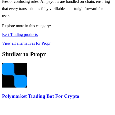
fees or confusing rules. All payouts are handled on-chain, ensuring
that every transaction is fully verifiable and straightforward for
users.
Explore more in this category:
Best Trading products
View all alternatives for Propr
Similar to Propr
Polymarket Trading Bot For Crypto