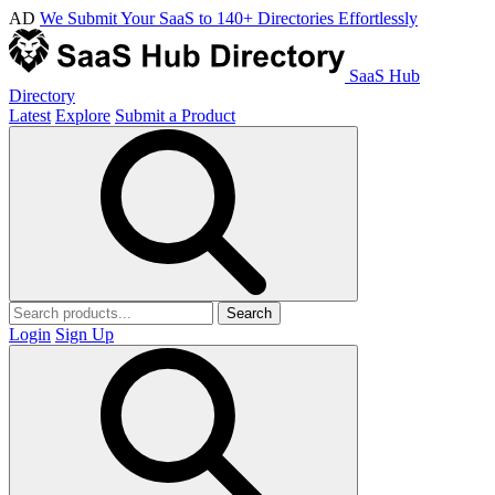
AD
We Submit Your SaaS to 140+ Directories Effortlessly
SaaS Hub
Directory
Latest
Explore
Submit a Product
Search
Login
Sign Up