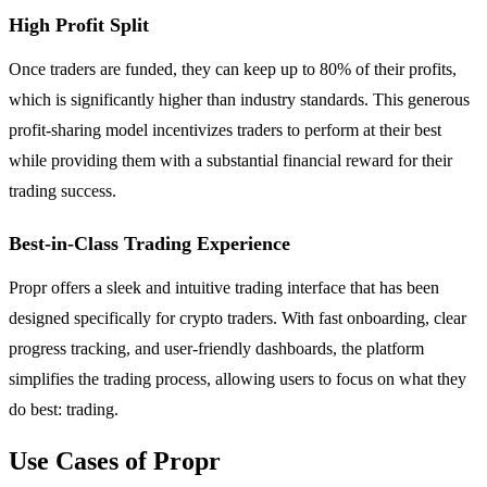
High Profit Split
Once traders are funded, they can keep up to 80% of their profits,
which is significantly higher than industry standards. This generous
profit-sharing model incentivizes traders to perform at their best
while providing them with a substantial financial reward for their
trading success.
Best-in-Class Trading Experience
Propr offers a sleek and intuitive trading interface that has been
designed specifically for crypto traders. With fast onboarding, clear
progress tracking, and user-friendly dashboards, the platform
simplifies the trading process, allowing users to focus on what they
do best: trading.
Use Cases of Propr