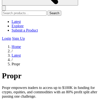
Search
Latest
Explore
Submit a Product
Login
Sign Up
Home
/
Latest
/
Propr
Propr
Propr empowers traders to access up to $100K in funding for
crypto, equities, and commodities with an 80% profit split after
passing one challenge.