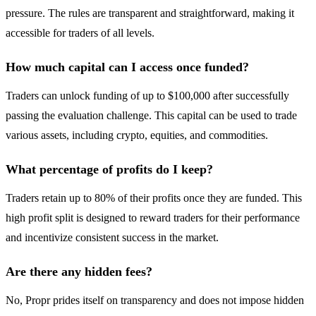
pressure. The rules are transparent and straightforward, making it
accessible for traders of all levels.
How much capital can I access once funded?
Traders can unlock funding of up to $100,000 after successfully
passing the evaluation challenge. This capital can be used to trade
various assets, including crypto, equities, and commodities.
What percentage of profits do I keep?
Traders retain up to 80% of their profits once they are funded. This
high profit split is designed to reward traders for their performance
and incentivize consistent success in the market.
Are there any hidden fees?
No, Propr prides itself on transparency and does not impose hidden