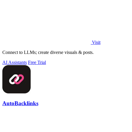
Visit
Connect to LLMs; create diverse visuals & posts.
AI Assistants
Free Trial
AutoBacklinks