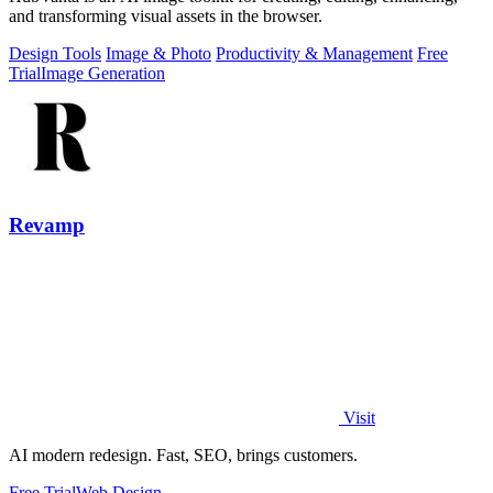
and transforming visual assets in the browser.
Design Tools
Image & Photo
Productivity & Management
Free
Trial
Image Generation
Revamp
Visit
AI modern redesign. Fast, SEO, brings customers.
Free Trial
Web Design