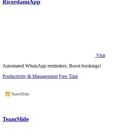
RicordamiApp
Visit
Automated WhatsApp reminders. Boost bookings!
Productivity & Management
Free Trial
TeamSlide