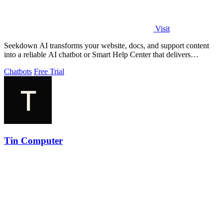
Visit
Seekdown AI transforms your website, docs, and support content
into a reliable AI chatbot or Smart Help Center that delivers
accurate, cited answers.
Chatbots
Free Trial
Tin Computer