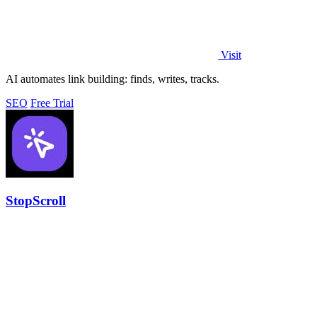
Visit
AI automates link building: finds, writes, tracks.
SEO
Free Trial
StopScroll