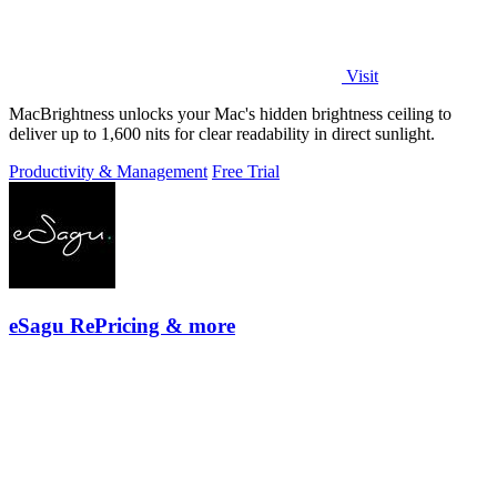
Visit
MacBrightness unlocks your Mac's hidden brightness ceiling to
deliver up to 1,600 nits for clear readability in direct sunlight.
Productivity & Management
Free Trial
eSagu RePricing & more