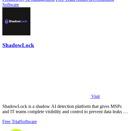
Software
ShadowLock
Visit
ShadowLock is a shadow AI detection platform that gives MSPs
and IT teams complete visibility and control to prevent data leaks to
unapproved AI.
Free Trial
Software