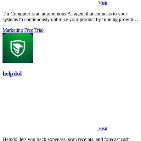
Visit
Tin Computer is an autonomous AI agent that connects to your
systems to continuously optimize your product by running growth
experiments, fixing.
Marketing
Free Trial
helpdol
Visit
Helpdol lets you track expenses, scan receipts, and forecast cash