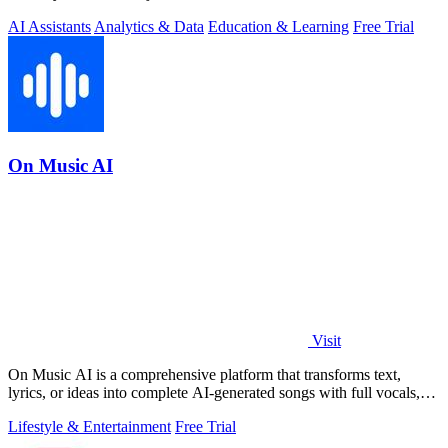
AI Assistants
Analytics & Data
Education & Learning
Free Trial
On Music AI
Visit
On Music AI is a comprehensive platform that transforms text,
lyrics, or ideas into complete AI-generated songs with full vocals,
beats, and.
Lifestyle & Entertainment
Free Trial