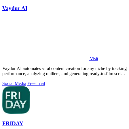
Vaydur AI
Visit
Vaydur AI automates viral content creation for any niche by tracking
performance, analyzing outliers, and generating ready-to-film scripts
and briefs.
Social Media
Free Trial
FRIDAY