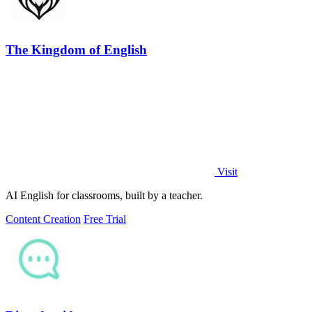
The Kingdom of English
Visit
AI English for classrooms, built by a teacher.
Content Creation
Free Trial