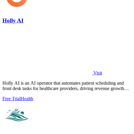
Holly AI
Visit
Holly AI is an AI operator that automates patient scheduling and
front desk tasks for healthcare providers, driving revenue growth
while reducing.
Free Trial
Health