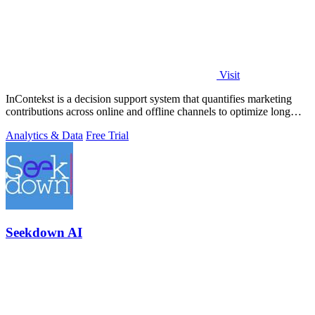
Visit
InContekst is a decision support system that quantifies marketing
contributions across online and offline channels to optimize long
customer journeys.
Analytics & Data
Free Trial
Seekdown AI