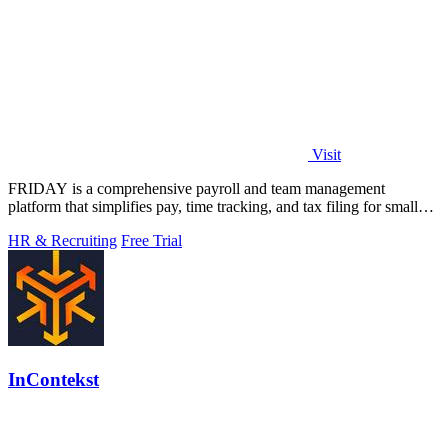
Visit
FRIDAY is a comprehensive payroll and team management
platform that simplifies pay, time tracking, and tax filing for small
businesses.
HR & Recruiting
Free Trial
InContekst