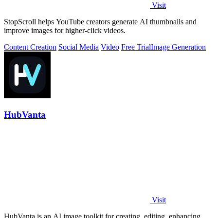
Visit
StopScroll helps YouTube creators generate AI thumbnails and
improve images for higher-click videos.
Content Creation
Social Media
Video
Free Trial
Image Generation
HubVanta
Visit
HubVanta is an AI image toolkit for creating, editing, enhancing,