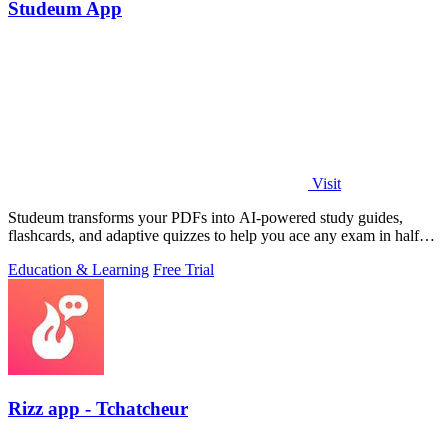
Studeum App
Visit
Studeum transforms your PDFs into AI-powered study guides,
flashcards, and adaptive quizzes to help you ace any exam in half
the time.
Education & Learning
Free Trial
Rizz app - Tchatcheur