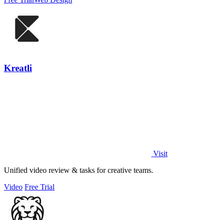
Kreatli
Visit
Unified video review & tasks for creative teams.
Video
Free Trial