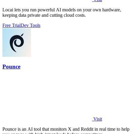
Locai lets you run powerful AI models on your own hardware,
keeping data private and cutting cloud costs.
Free Trial
Dev Tools
Pounce
Visit
Pounce is an AI tool that monitors X and Reddit in real time to help