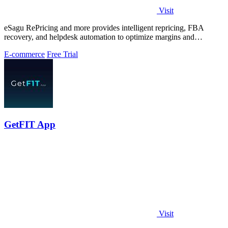
Visit
eSagu RePricing and more provides intelligent repricing, FBA
recovery, and helpdesk automation to optimize margins and
performance across Amazon.
E-commerce
Free Trial
GetFIT App
Visit