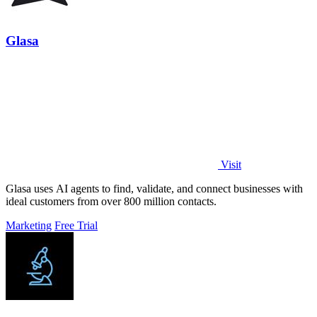
Glasa
Visit
Glasa uses AI agents to find, validate, and connect businesses with
ideal customers from over 800 million contacts.
Marketing
Free Trial