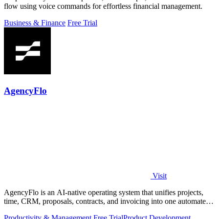
flow using voice commands for effortless financial management.
Business & Finance
Free Trial
AgencyFlo
Visit
AgencyFlo is an AI-native operating system that unifies projects,
time, CRM, proposals, contracts, and invoicing into one automated
platform for.
Productivity & Management
Free Trial
Product Development