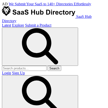
AD
We Submit Your SaaS to 140+ Directories Effortlessly
SaaS Hub
Directory
Latest
Explore
Submit a Product
Search
Login
Sign Up