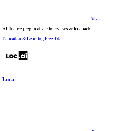
Visit
AI finance prep: realistic interviews & feedback.
Education & Learning
Free Trial
Locai
Visit