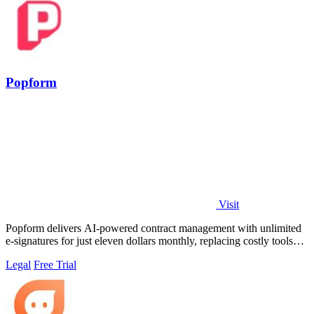
Popform
Visit
Popform delivers AI-powered contract management with unlimited
e-signatures for just eleven dollars monthly, replacing costly tools
like DocuSign for.
Legal
Free Trial