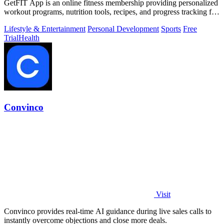
GetFIT App is an online fitness membership providing personalized
workout programs, nutrition tools, recipes, and progress tracking for
fat loss and.
Lifestyle & Entertainment
Personal Development
Sports
Free
Trial
Health
Convinco
Visit
Convinco provides real-time AI guidance during live sales calls to
instantly overcome objections and close more deals.