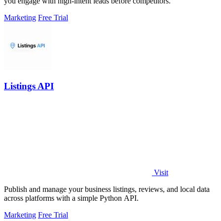
you engage with high-intent leads before competitors.
Marketing
Free Trial
Listings API
Visit
Publish and manage your business listings, reviews, and local data
across platforms with a simple Python API.
Marketing
Free Trial