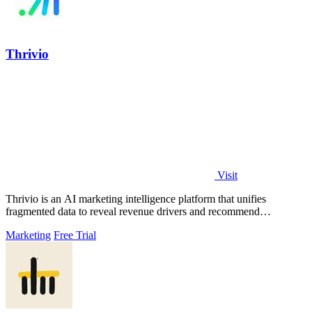
Thrivio
Visit
Thrivio is an AI marketing intelligence platform that unifies
fragmented data to reveal revenue drivers and recommend
actionable growth strategies.
Marketing
Free Trial