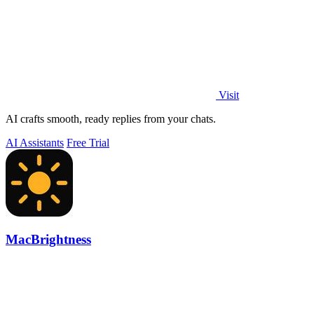
Visit
AI crafts smooth, ready replies from your chats.
AI Assistants
Free Trial
MacBrightness