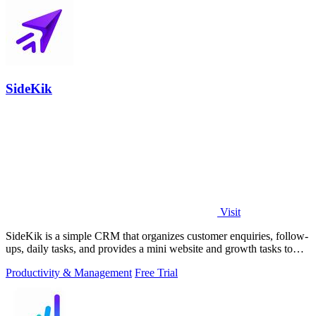
SideKik
Visit
SideKik is a simple CRM that organizes customer enquiries, follow-
ups, daily tasks, and provides a mini website and growth tasks to
help small.
Productivity & Management
Free Trial