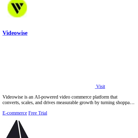
Videowise
Visit
Videowise is an AI-powered video commerce platform that
converts, scales, and drives measurable growth by turning shoppable
video into a direct path.
E-commerce
Free Trial