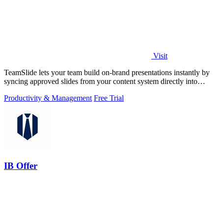
Visit
TeamSlide lets your team build on-brand presentations instantly by
syncing approved slides from your content system directly into
PowerPoint.
Productivity & Management
Free Trial
IB Offer