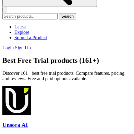
Search
Latest
Explore
Submit a Product
Login
Sign Up
Best Free Trial products (161+)
Discover 161+ best free trial products. Compare features, pricing,
and reviews. Free and paid options available.
Unsora AI