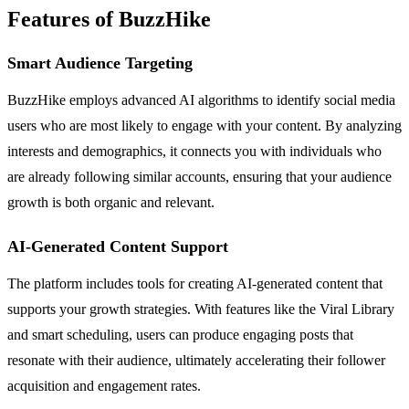
Features of BuzzHike
Smart Audience Targeting
BuzzHike employs advanced AI algorithms to identify social media
users who are most likely to engage with your content. By analyzing
interests and demographics, it connects you with individuals who
are already following similar accounts, ensuring that your audience
growth is both organic and relevant.
AI-Generated Content Support
The platform includes tools for creating AI-generated content that
supports your growth strategies. With features like the Viral Library
and smart scheduling, users can produce engaging posts that
resonate with their audience, ultimately accelerating their follower
acquisition and engagement rates.