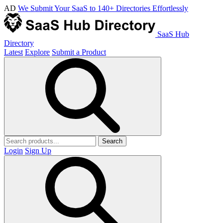
AD
We Submit Your SaaS to 140+ Directories Effortlessly
SaaS Hub
Directory
Latest
Explore
Submit a Product
Search
Login
Sign Up