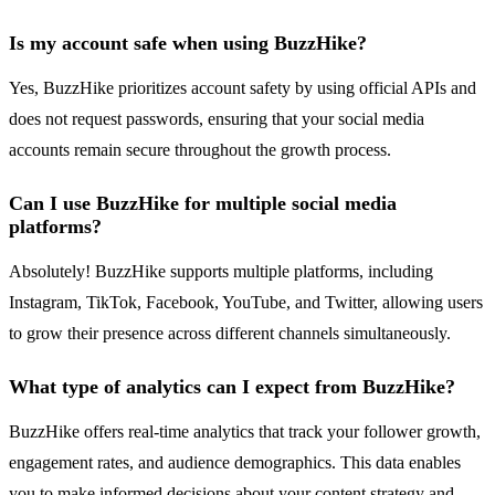
Is my account safe when using BuzzHike?
Yes, BuzzHike prioritizes account safety by using official APIs and
does not request passwords, ensuring that your social media
accounts remain secure throughout the growth process.
Can I use BuzzHike for multiple social media
platforms?
Absolutely! BuzzHike supports multiple platforms, including
Instagram, TikTok, Facebook, YouTube, and Twitter, allowing users
to grow their presence across different channels simultaneously.
What type of analytics can I expect from BuzzHike?
BuzzHike offers real-time analytics that track your follower growth,
engagement rates, and audience demographics. This data enables
you to make informed decisions about your content strategy and