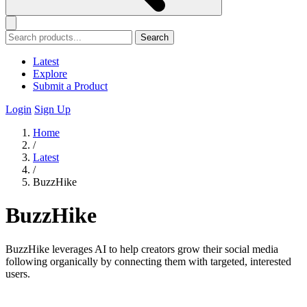
Search
Latest
Explore
Submit a Product
Login
Sign Up
Home
/
Latest
/
BuzzHike
BuzzHike
BuzzHike leverages AI to help creators grow their social media
following organically by connecting them with targeted, interested
users.