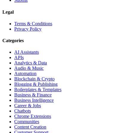
Submit
Legal
Terms & Conditions
Privacy Policy
Categories
AI Assistants
APIs
Analytics & Data
Audio & Music
Automation
Blockchain & Crypto
Blogging & Publishing
Boilerplates & Templates
Business & Finance
Business Intelligence
Career & Jobs
Chatbots
Chrome Extensions
Communities
Content Creation
Customer Support