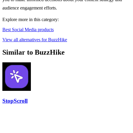
audience engagement efforts.
Explore more in this category:
Best Social Media products
View all alternatives for BuzzHike
Similar to BuzzHike
StopScroll