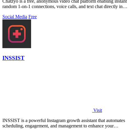
Chatzyo is a free, anonymous video chat platform enabling instant
random 1-on-1 connections, voice calls, and text chat directly in
your browser with.
Social Media
Free
INSSIST
Visit
INSSIST is a powerful Instagram growth assistant that automates
scheduling, engagement, and management to enhance your
following effortlessly.