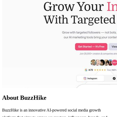
About BuzzHike
BuzzHike is an innovative AI-powered social media growth