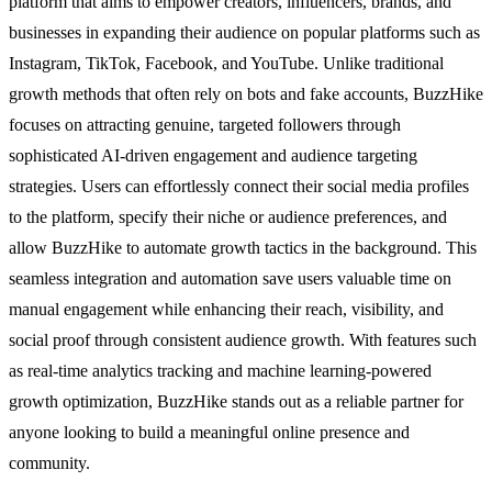
platform that aims to empower creators, influencers, brands, and
businesses in expanding their audience on popular platforms such as
Instagram, TikTok, Facebook, and YouTube. Unlike traditional
growth methods that often rely on bots and fake accounts, BuzzHike
focuses on attracting genuine, targeted followers through
sophisticated AI-driven engagement and audience targeting
strategies. Users can effortlessly connect their social media profiles
to the platform, specify their niche or audience preferences, and
allow BuzzHike to automate growth tactics in the background. This
seamless integration and automation save users valuable time on
manual engagement while enhancing their reach, visibility, and
social proof through consistent audience growth. With features such
as real-time analytics tracking and machine learning-powered
growth optimization, BuzzHike stands out as a reliable partner for
anyone looking to build a meaningful online presence and
community.