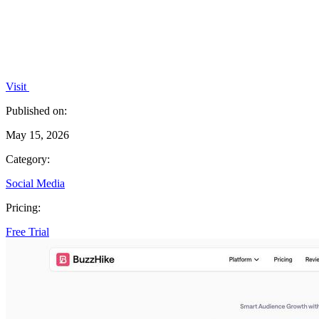
Visit
Published on:
May 15, 2026
Category:
Social Media
Pricing:
Free Trial