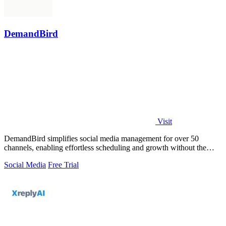
DemandBird
Visit
DemandBird simplifies social media management for over 50
channels, enabling effortless scheduling and growth without the
complexity.
Social Media
Free Trial