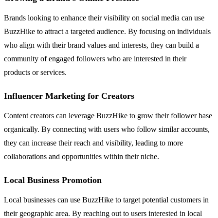
Brands looking to enhance their visibility on social media can use
BuzzHike to attract a targeted audience. By focusing on individuals
who align with their brand values and interests, they can build a
community of engaged followers who are interested in their
products or services.
Influencer Marketing for Creators
Content creators can leverage BuzzHike to grow their follower base
organically. By connecting with users who follow similar accounts,
they can increase their reach and visibility, leading to more
collaborations and opportunities within their niche.
Local Business Promotion
Local businesses can use BuzzHike to target potential customers in
their geographic area. By reaching out to users interested in local