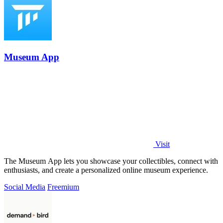
Museum App
Visit
The Museum App lets you showcase your collectibles, connect with
enthusiasts, and create a personalized online museum experience.
Social Media
Freemium