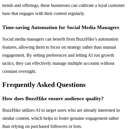
trends and offerings, these businesses can cultivate a loyal customer
base that engages with their content regularly.
Time-saving Automation for Social Media Managers
Social media managers can benefit from BuzzHike's automation
features, allowing them to focus on strategy rather than manual
engagement. By setting preferences and letting AI run growth
tactics, they can effectively manage multiple accounts without
constant oversight.
Frequently Asked Questions
How does BuzzHike ensure audience quality?
BuzzHike utilizes AI to target users who are already interested in
similar content, which helps to foster genuine engagement rather
than relying on purchased followers or bots.