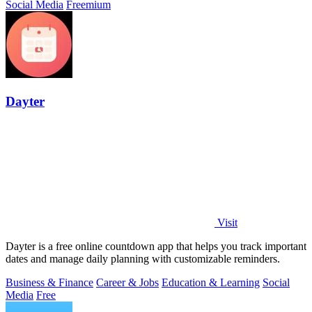
Social Media
Freemium
Dayter
Visit
Dayter is a free online countdown app that helps you track important
dates and manage daily planning with customizable reminders.
Business & Finance
Career & Jobs
Education & Learning
Social
Media
Free