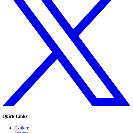
Quick Links
Explore