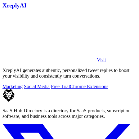
XreplyAI
Visit
XreplyAI generates authentic, personalized tweet replies to boost
your visibility and consistently turn conversations.
Marketing
Social Media
Free Trial
Chrome Extensions
SaaS Hub Directory is a directory for SaaS products, subscription
software, and business tools across major categories.