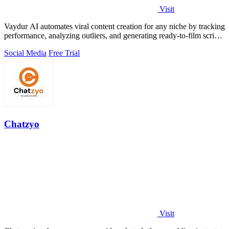
Visit
Vaydur AI automates viral content creation for any niche by tracking
performance, analyzing outliers, and generating ready-to-film scripts
and briefs.
Social Media
Free Trial
Chatzyo
Visit