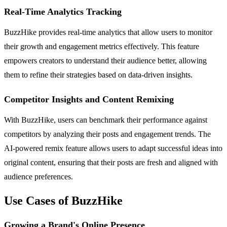
Real-Time Analytics Tracking
BuzzHike provides real-time analytics that allow users to monitor
their growth and engagement metrics effectively. This feature
empowers creators to understand their audience better, allowing
them to refine their strategies based on data-driven insights.
Competitor Insights and Content Remixing
With BuzzHike, users can benchmark their performance against
competitors by analyzing their posts and engagement trends. The
AI-powered remix feature allows users to adapt successful ideas into
original content, ensuring that their posts are fresh and aligned with
audience preferences.
Use Cases of BuzzHike
Growing a Brand's Online Presence