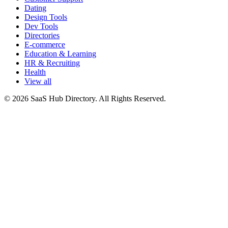
Dating
Design Tools
Dev Tools
Directories
E-commerce
Education & Learning
HR & Recruiting
Health
View all
© 2026 SaaS Hub Directory. All Rights Reserved.