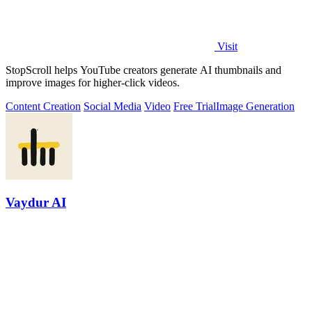
Visit
StopScroll helps YouTube creators generate AI thumbnails and
improve images for higher-click videos.
Content Creation
Social Media
Video
Free Trial
Image Generation
Vaydur AI