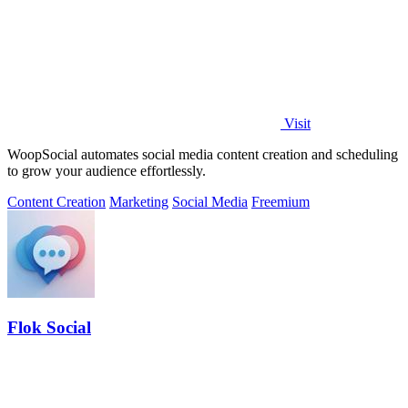
Visit
WoopSocial automates social media content creation and scheduling
to grow your audience effortlessly.
Content Creation
Marketing
Social Media
Freemium
Flok Social