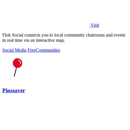
Visit
Flok Social connects you to local community chatrooms and events
in real time via an interactive map.
Social Media
Free
Communities
Pinssaver