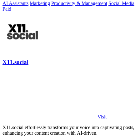
AI Assistants
Marketing
Productivity & Management
Social Media
Paid
X11.social
Visit
X11.social effortlessly transforms your voice into captivating posts,
enhancing your content creation with AI-driven.