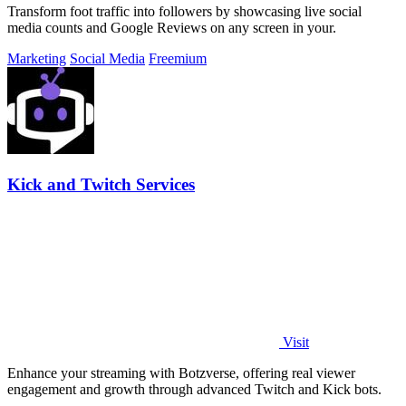
Transform foot traffic into followers by showcasing live social
media counts and Google Reviews on any screen in your.
Marketing
Social Media
Freemium
Kick and Twitch Services
Visit
Enhance your streaming with Botzverse, offering real viewer
engagement and growth through advanced Twitch and Kick bots.