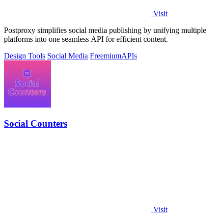
Visit
Postproxy simplifies social media publishing by unifying multiple
platforms into one seamless API for efficient content.
Design Tools
Social Media
Freemium
APIs
Social Counters
Visit