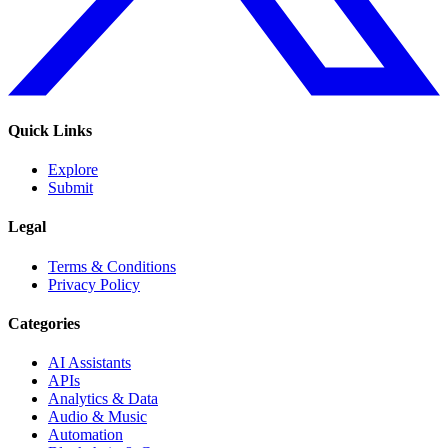
Quick Links
Explore
Submit
Legal
Terms & Conditions
Privacy Policy
Categories
AI Assistants
APIs
Analytics & Data
Audio & Music
Automation