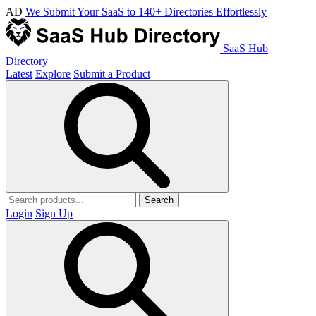
AD
We Submit Your SaaS to 140+ Directories Effortlessly
SaaS Hub
Directory
Latest
Explore
Submit a Product
Search
Login
Sign Up