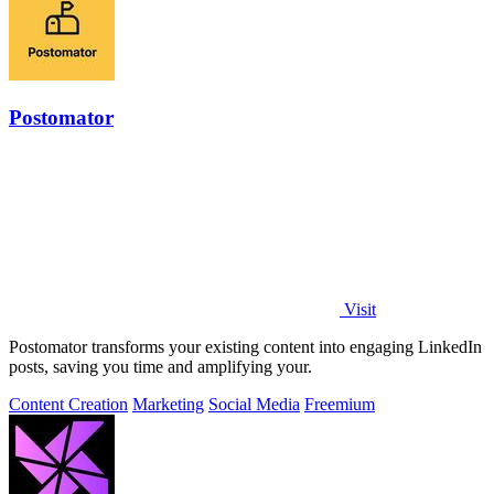
Postomator
Visit
Postomator transforms your existing content into engaging LinkedIn
posts, saving you time and amplifying your.
Content Creation
Marketing
Social Media
Freemium