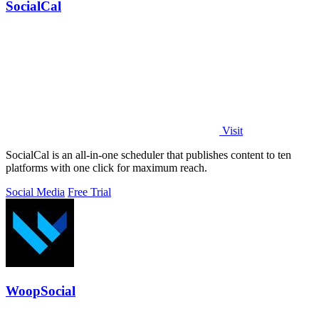
SocialCal
Visit
SocialCal is an all-in-one scheduler that publishes content to ten
platforms with one click for maximum reach.
Social Media
Free Trial
WoopSocial