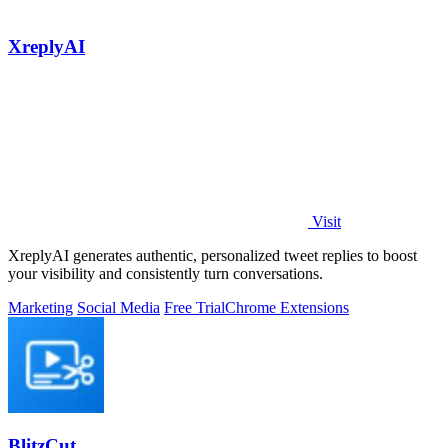
XreplyAI
Visit
XreplyAI generates authentic, personalized tweet replies to boost
your visibility and consistently turn conversations.
Marketing
Social Media
Free Trial
Chrome Extensions
BlitzCut