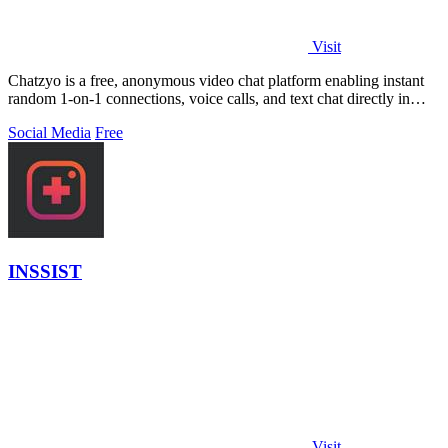
Visit
Chatzyo is a free, anonymous video chat platform enabling instant
random 1-on-1 connections, voice calls, and text chat directly in
your browser with.
Social Media
Free
INSSIST
Visit