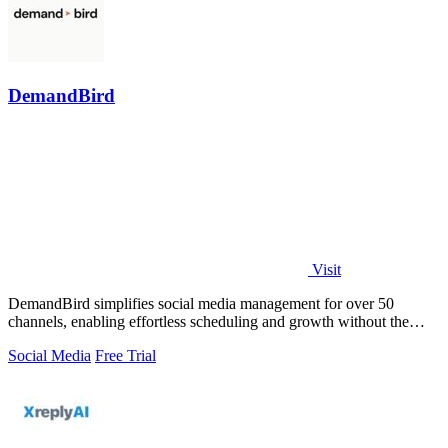
DemandBird
Visit
DemandBird simplifies social media management for over 50
channels, enabling effortless scheduling and growth without the
complexity.
Social Media
Free Trial