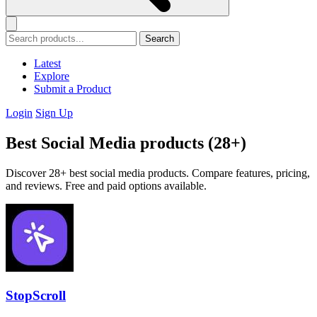
Search
Latest
Explore
Submit a Product
Login
Sign Up
Best Social Media products (28+)
Discover 28+ best social media products. Compare features, pricing,
and reviews. Free and paid options available.
StopScroll