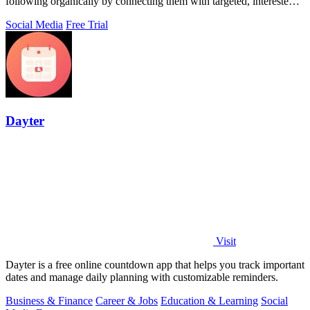
following organically by connecting them with targeted, interested
users.
Social Media
Free Trial
Dayter
Visit
Dayter is a free online countdown app that helps you track important
dates and manage daily planning with customizable reminders.
Business & Finance
Career & Jobs
Education & Learning
Social