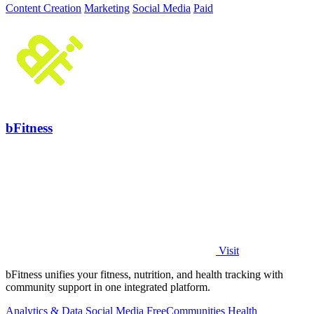
Content Creation
Marketing
Social Media
Paid
bFitness
Visit
bFitness unifies your fitness, nutrition, and health tracking with
community support in one integrated platform.
Analytics & Data
Social Media
Free
Communities
Health