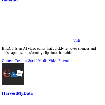
Visit
BlitzCut is an AI video editor that quickly removes silences and
adds captions, transforming clips into shareable.
Content Creation
Social Media
Video
Freemium
HarvestMyData