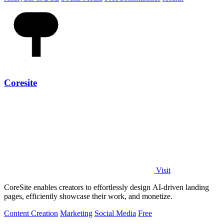
Coresite
Visit
CoreSite enables creators to effortlessly design AI-driven landing
pages, efficiently showcase their work, and monetize.
Content Creation
Marketing
Social Media
Free