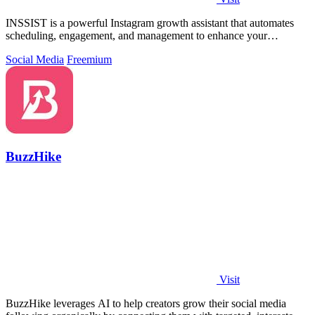
INSSIST is a powerful Instagram growth assistant that automates
scheduling, engagement, and management to enhance your
following effortlessly.
Social Media
Freemium
BuzzHike
Visit
BuzzHike leverages AI to help creators grow their social media