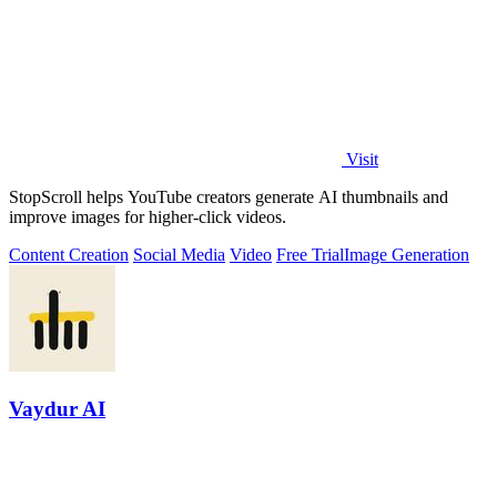
Visit
StopScroll helps YouTube creators generate AI thumbnails and
improve images for higher-click videos.
Content Creation
Social Media
Video
Free Trial
Image Generation
Vaydur AI