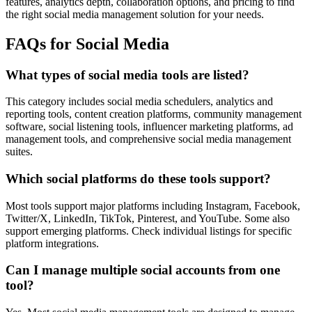
features, analytics depth, collaboration options, and pricing to find
the right social media management solution for your needs.
FAQs for Social Media
What types of social media tools are listed?
This category includes social media schedulers, analytics and
reporting tools, content creation platforms, community management
software, social listening tools, influencer marketing platforms, ad
management tools, and comprehensive social media management
suites.
Which social platforms do these tools support?
Most tools support major platforms including Instagram, Facebook,
Twitter/X, LinkedIn, TikTok, Pinterest, and YouTube. Some also
support emerging platforms. Check individual listings for specific
platform integrations.
Can I manage multiple social accounts from one
tool?