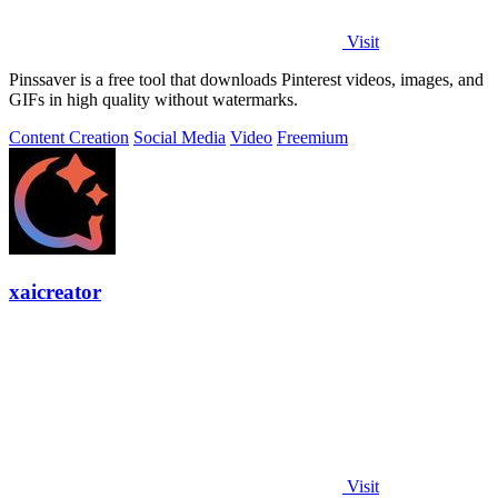
Visit
Pinssaver is a free tool that downloads Pinterest videos, images, and
GIFs in high quality without watermarks.
Content Creation
Social Media
Video
Freemium
xaicreator
Visit