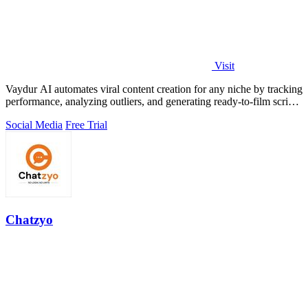
Visit
Vaydur AI automates viral content creation for any niche by tracking
performance, analyzing outliers, and generating ready-to-film scripts
and briefs.
Social Media
Free Trial
Chatzyo