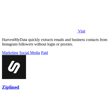
Visit
HarvestMyData quickly extracts emails and business contacts from
Instagram followers without login or proxies.
Marketing
Social Media
Paid
Ziplined