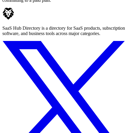
committing to a paid plan.
SaaS Hub Directory is a directory for SaaS products, subscription
software, and business tools across major categories.