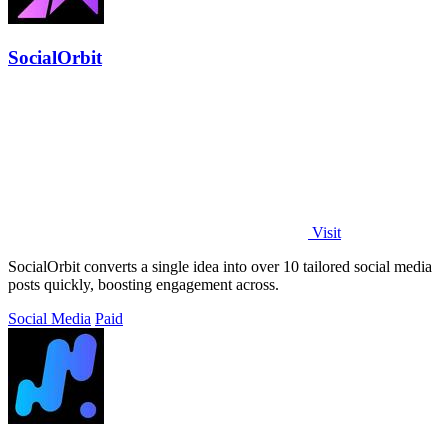
SocialOrbit
Visit
SocialOrbit converts a single idea into over 10 tailored social media
posts quickly, boosting engagement across.
Social Media
Paid