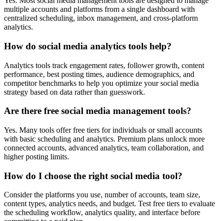
Yes. Most social media management tools are designed to manage
multiple accounts and platforms from a single dashboard with
centralized scheduling, inbox management, and cross-platform
analytics.
How do social media analytics tools help?
Analytics tools track engagement rates, follower growth, content
performance, best posting times, audience demographics, and
competitor benchmarks to help you optimize your social media
strategy based on data rather than guesswork.
Are there free social media management tools?
Yes. Many tools offer free tiers for individuals or small accounts
with basic scheduling and analytics. Premium plans unlock more
connected accounts, advanced analytics, team collaboration, and
higher posting limits.
How do I choose the right social media tool?
Consider the platforms you use, number of accounts, team size,
content types, analytics needs, and budget. Test free tiers to evaluate
the scheduling workflow, analytics quality, and interface before