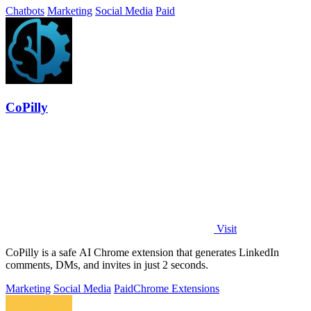
Chatbots
Marketing
Social Media
Paid
CoPilly
Visit
CoPilly is a safe AI Chrome extension that generates LinkedIn
comments, DMs, and invites in just 2 seconds.
Marketing
Social Media
Paid
Chrome Extensions