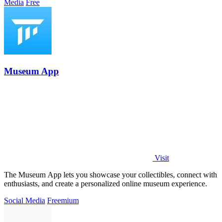
Media
Free
Museum App
Visit
The Museum App lets you showcase your collectibles, connect with
enthusiasts, and create a personalized online museum experience.
Social Media
Freemium