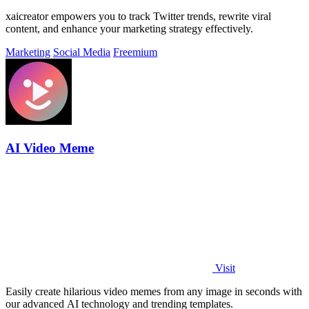
xaicreator empowers you to track Twitter trends, rewrite viral
content, and enhance your marketing strategy effectively.
Marketing
Social Media
Freemium
AI Video Meme
Visit
Easily create hilarious video memes from any image in seconds with
our advanced AI technology and trending templates.