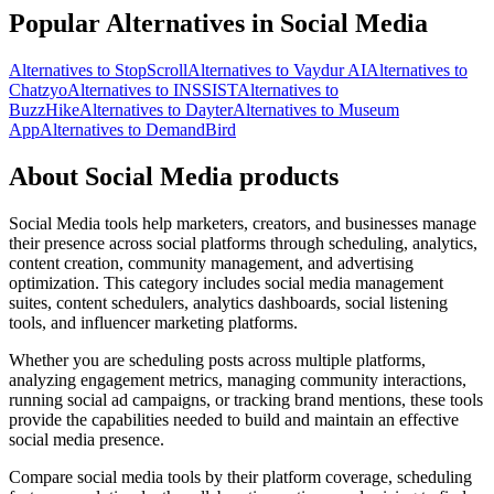
Popular Alternatives in Social Media
Alternatives to StopScroll
Alternatives to Vaydur AI
Alternatives to
Chatzyo
Alternatives to INSSIST
Alternatives to
BuzzHike
Alternatives to Dayter
Alternatives to Museum
App
Alternatives to DemandBird
About Social Media products
Social Media tools help marketers, creators, and businesses manage
their presence across social platforms through scheduling, analytics,
content creation, community management, and advertising
optimization. This category includes social media management
suites, content schedulers, analytics dashboards, social listening
tools, and influencer marketing platforms.
Whether you are scheduling posts across multiple platforms,
analyzing engagement metrics, managing community interactions,
running social ad campaigns, or tracking brand mentions, these tools
provide the capabilities needed to build and maintain an effective
social media presence.
Compare social media tools by their platform coverage, scheduling