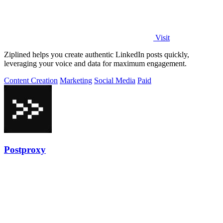
Visit
Ziplined helps you create authentic LinkedIn posts quickly,
leveraging your voice and data for maximum engagement.
Content Creation
Marketing
Social Media
Paid
Postproxy