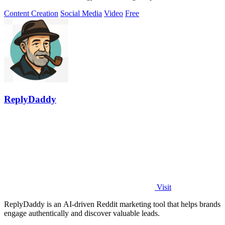
Content Creation
Social Media
Video
Free
ReplyDaddy
Visit
ReplyDaddy is an AI-driven Reddit marketing tool that helps brands
engage authentically and discover valuable leads.