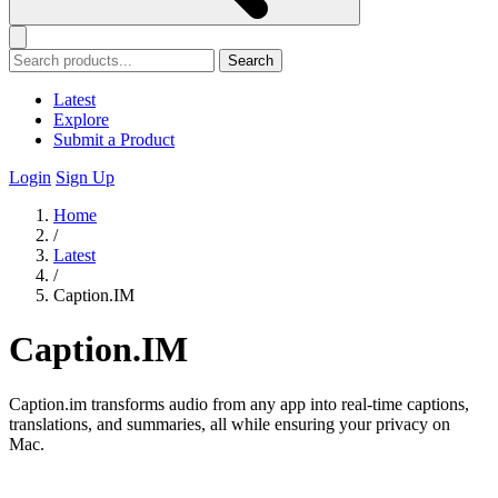
Search
Latest
Explore
Submit a Product
Login
Sign Up
Home
/
Latest
/
Caption.IM
Caption.IM
Caption.im transforms audio from any app into real-time captions,
translations, and summaries, all while ensuring your privacy on
Mac.