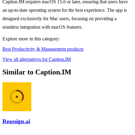
Caption.IM requires macOS 15.6 or later, ensuring that users have
an up-to-date operating system for the best experience. The app is
designed exclusively for Mac users, focusing on providing a
seamless integration with macOS features.
Explore more in this category:
Best Productivity & Management products
View all alternatives for Caption.IM
Similar to Caption.IM
Reassign.ai