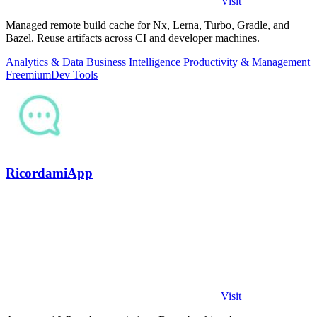
Visit
Managed remote build cache for Nx, Lerna, Turbo, Gradle, and
Bazel. Reuse artifacts across CI and developer machines.
Analytics & Data
Business Intelligence
Productivity & Management
Freemium
Dev Tools
RicordamiApp
Visit