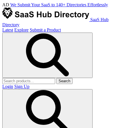
AD
We Submit Your SaaS to 140+ Directories Effortlessly
SaaS Hub
Directory
Latest
Explore
Submit a Product
Search
Login
Sign Up