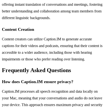
offering instant translation of conversations and meetings, fostering
better understanding and collaboration among team members from
different linguistic backgrounds.
Content Creation
Content creators can utilize Caption.IM to generate accurate
captions for their videos and podcasts, ensuring that their content is
accessible to a wider audience, including those with hearing
impairments or those who prefer reading over listening.
Frequently Asked Questions
How does Caption.IM ensure privacy?
Caption.IM processes all speech recognition and data locally on
your Mac, meaning that your conversations and audio do not leave
your device. This approach ensures maximum privacy and security