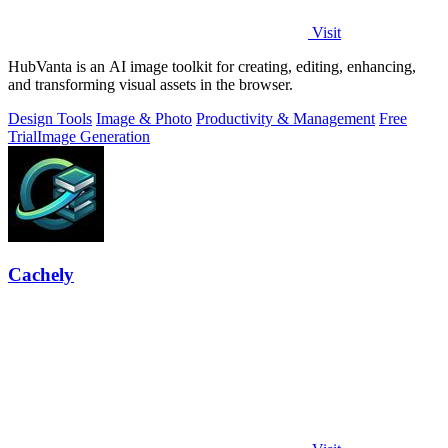
Visit
HubVanta is an AI image toolkit for creating, editing, enhancing,
and transforming visual assets in the browser.
Design Tools
Image & Photo
Productivity & Management
Free
Trial
Image Generation
Cachely