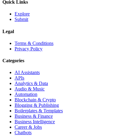
Quick Links
Explore
Submit
Legal
Terms & Conditions
Privacy Policy
Categories
AI Assistants
APIs
Analytics & Data
Audio & Music
Automation
Blockchain & Crypto
Blogging & Publishing
Boilerplates & Templates
Business & Finance
Business Intelligence
Career & Jobs
Chatbots