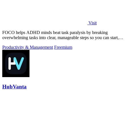
Visit
FOCO helps ADHD minds beat task paralysis by breaking
overwhelming tasks into clear, manageable steps so you can start,
focus, and finish.
Productivity & Management
Freemium
HubVanta