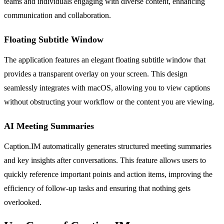
teams and individuals engaging with diverse content, enhancing
communication and collaboration.
Floating Subtitle Window
The application features an elegant floating subtitle window that
provides a transparent overlay on your screen. This design
seamlessly integrates with macOS, allowing you to view captions
without obstructing your workflow or the content you are viewing.
AI Meeting Summaries
Caption.IM automatically generates structured meeting summaries
and key insights after conversations. This feature allows users to
quickly reference important points and action items, improving the
efficiency of follow-up tasks and ensuring that nothing gets
overlooked.