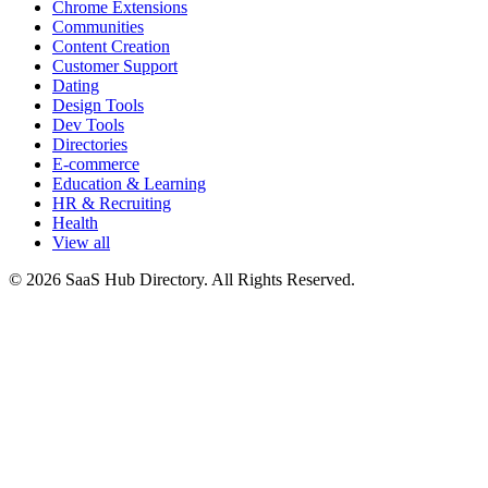
Chrome Extensions
Communities
Content Creation
Customer Support
Dating
Design Tools
Dev Tools
Directories
E-commerce
Education & Learning
HR & Recruiting
Health
View all
© 2026 SaaS Hub Directory. All Rights Reserved.