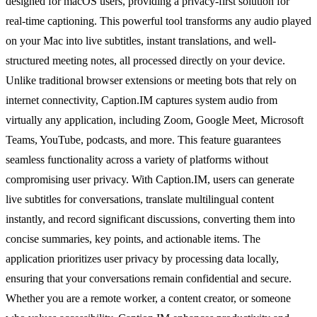
designed for macOS users, providing a privacy-first solution for
real-time captioning. This powerful tool transforms any audio played
on your Mac into live subtitles, instant translations, and well-
structured meeting notes, all processed directly on your device.
Unlike traditional browser extensions or meeting bots that rely on
internet connectivity, Caption.IM captures system audio from
virtually any application, including Zoom, Google Meet, Microsoft
Teams, YouTube, podcasts, and more. This feature guarantees
seamless functionality across a variety of platforms without
compromising user privacy. With Caption.IM, users can generate
live subtitles for conversations, translate multilingual content
instantly, and record significant discussions, converting them into
concise summaries, key points, and actionable items. The
application prioritizes user privacy by processing data locally,
ensuring that your conversations remain confidential and secure.
Whether you are a remote worker, a content creator, or someone