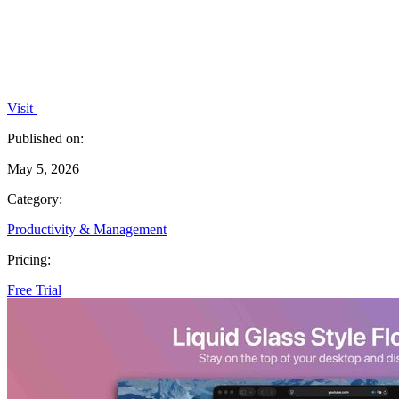
Visit
Published on:
May 5, 2026
Category:
Productivity & Management
Pricing:
Free Trial