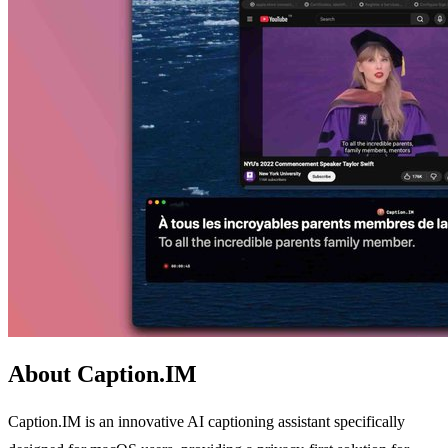
About Caption.IM
Caption.IM is an innovative AI captioning assistant specifically