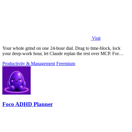
Visit
Your whole grind on one 24-hour dial. Drag to time-block, lock
your deep-work hour, let Claude replan the rest over MCP. For
builders. Free, no card.
Productivity & Management
Freemium
Foco ADHD Planner