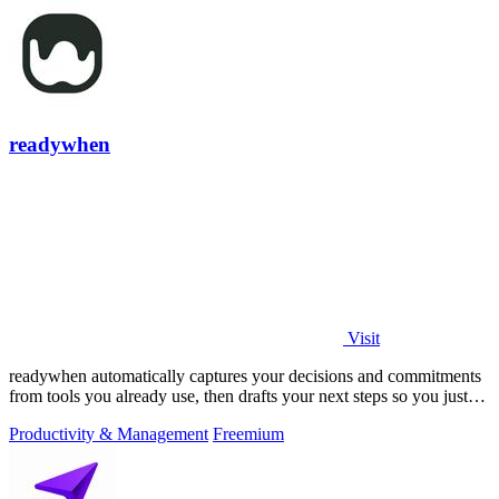
readywhen
Visit
readywhen automatically captures your decisions and commitments
from tools you already use, then drafts your next steps so you just
approve.
Productivity & Management
Freemium