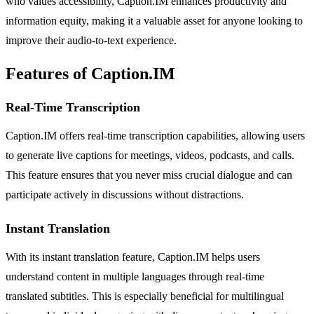
who values accessibility, Caption.IM enhances productivity and
information equity, making it a valuable asset for anyone looking to
improve their audio-to-text experience.
Features of Caption.IM
Real-Time Transcription
Caption.IM offers real-time transcription capabilities, allowing users
to generate live captions for meetings, videos, podcasts, and calls.
This feature ensures that you never miss crucial dialogue and can
participate actively in discussions without distractions.
Instant Translation
With its instant translation feature, Caption.IM helps users
understand content in multiple languages through real-time
translated subtitles. This is especially beneficial for multilingual