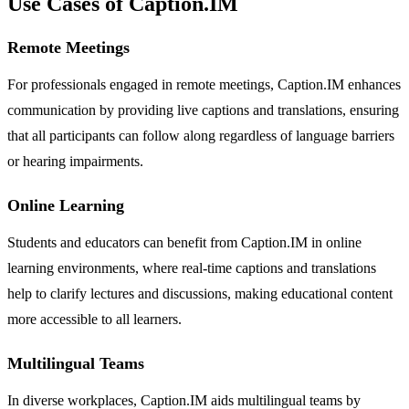
Use Cases of Caption.IM
Remote Meetings
For professionals engaged in remote meetings, Caption.IM enhances
communication by providing live captions and translations, ensuring
that all participants can follow along regardless of language barriers
or hearing impairments.
Online Learning
Students and educators can benefit from Caption.IM in online
learning environments, where real-time captions and translations
help to clarify lectures and discussions, making educational content
more accessible to all learners.
Multilingual Teams
In diverse workplaces, Caption.IM aids multilingual teams by