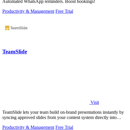
Automated WhatsApp reminders. Boost bookings!
Productivity & Management
Free Trial
TeamSlide
Visit
TeamSlide lets your team build on-brand presentations instantly by
syncing approved slides from your content system directly into
PowerPoint.
Productivity & Management
Free Trial