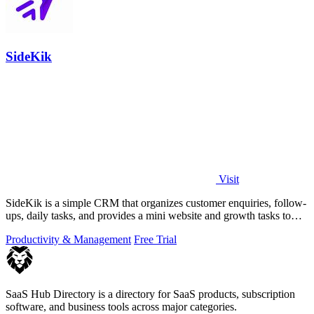
SideKik
Visit
SideKik is a simple CRM that organizes customer enquiries, follow-
ups, daily tasks, and provides a mini website and growth tasks to
help small.
Productivity & Management
Free Trial
SaaS Hub Directory is a directory for SaaS products, subscription
software, and business tools across major categories.