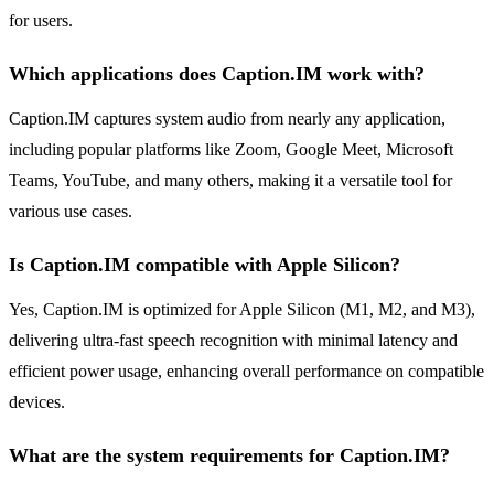
for users.
Which applications does Caption.IM work with?
Caption.IM captures system audio from nearly any application,
including popular platforms like Zoom, Google Meet, Microsoft
Teams, YouTube, and many others, making it a versatile tool for
various use cases.
Is Caption.IM compatible with Apple Silicon?
Yes, Caption.IM is optimized for Apple Silicon (M1, M2, and M3),
delivering ultra-fast speech recognition with minimal latency and
efficient power usage, enhancing overall performance on compatible
devices.
What are the system requirements for Caption.IM?