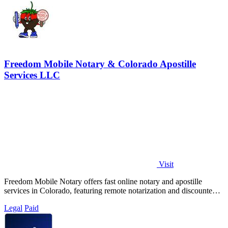
Freedom Mobile Notary & Colorado Apostille
Services LLC
Visit
Freedom Mobile Notary offers fast online notary and apostille
services in Colorado, featuring remote notarization and discounted
shipping options.
Legal
Paid