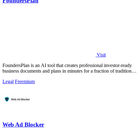
FoundersPlan
Visit
FoundersPlan is an AI tool that creates professional investor-ready
business documents and plans in minutes for a fraction of traditional
consultant.
Legal
Freemium
Web Ad Blocker