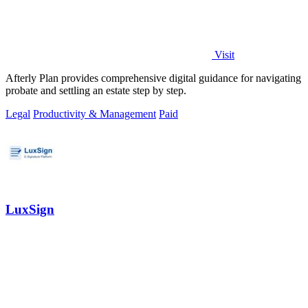
Visit
Afterly Plan provides comprehensive digital guidance for navigating
probate and settling an estate step by step.
Legal
Productivity & Management
Paid
LuxSign