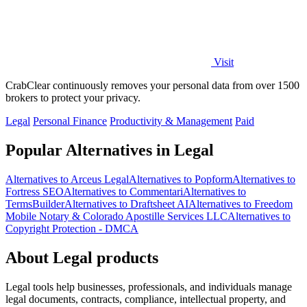
Visit
CrabClear continuously removes your personal data from over 1500
brokers to protect your privacy.
Legal
Personal Finance
Productivity & Management
Paid
Popular Alternatives in Legal
Alternatives to Arceus Legal
Alternatives to Popform
Alternatives to
Fortress SEO
Alternatives to Commentari
Alternatives to
TermsBuilder
Alternatives to Draftsheet AI
Alternatives to Freedom
Mobile Notary & Colorado Apostille Services LLC
Alternatives to
Copyright Protection - DMCA
About Legal products
Legal tools help businesses, professionals, and individuals manage
legal documents, contracts, compliance, intellectual property, and