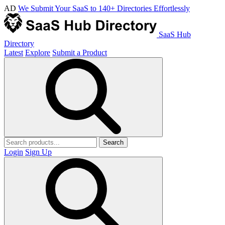
AD
We Submit Your SaaS to 140+ Directories Effortlessly
SaaS Hub
Directory
Latest
Explore
Submit a Product
Search
Login
Sign Up