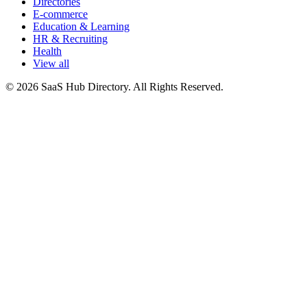
Directories
E-commerce
Education & Learning
HR & Recruiting
Health
View all
© 2026 SaaS Hub Directory. All Rights Reserved.