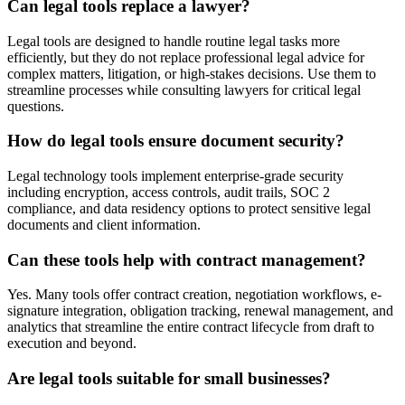
Can legal tools replace a lawyer?
Legal tools are designed to handle routine legal tasks more
efficiently, but they do not replace professional legal advice for
complex matters, litigation, or high-stakes decisions. Use them to
streamline processes while consulting lawyers for critical legal
questions.
How do legal tools ensure document security?
Legal technology tools implement enterprise-grade security
including encryption, access controls, audit trails, SOC 2
compliance, and data residency options to protect sensitive legal
documents and client information.
Can these tools help with contract management?
Yes. Many tools offer contract creation, negotiation workflows, e-
signature integration, obligation tracking, renewal management, and
analytics that streamline the entire contract lifecycle from draft to
execution and beyond.
Are legal tools suitable for small businesses?