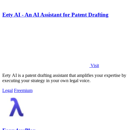
Eety AI - An AI Assistant for Patent Drafting
Visit
Eety AI is a patent drafting assistant that amplifies your expertise by
executing your strategy in your own legal voice.
Legal
Freemium