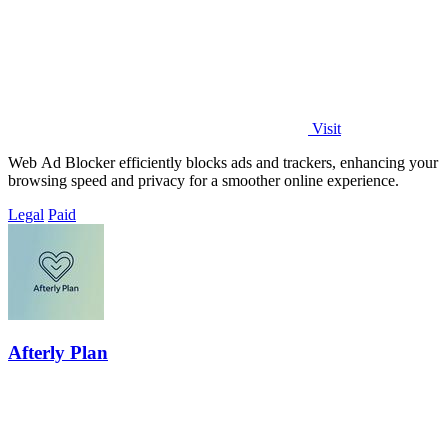
Visit
Web Ad Blocker efficiently blocks ads and trackers, enhancing your
browsing speed and privacy for a smoother online experience.
Legal
Paid
Afterly Plan