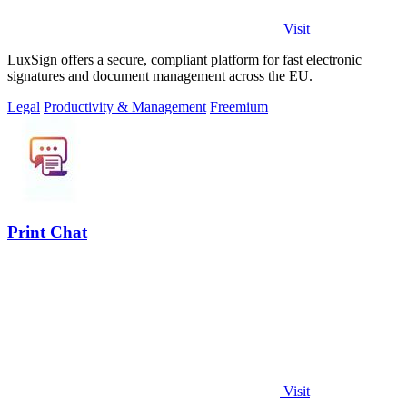
Visit
LuxSign offers a secure, compliant platform for fast electronic
signatures and document management across the EU.
Legal
Productivity & Management
Freemium
Print Chat
Visit