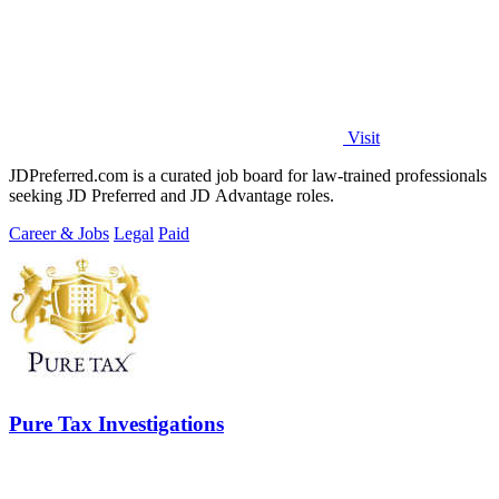
Visit
JDPreferred.com is a curated job board for law-trained professionals
seeking JD Preferred and JD Advantage roles.
Career & Jobs
Legal
Paid
Pure Tax Investigations