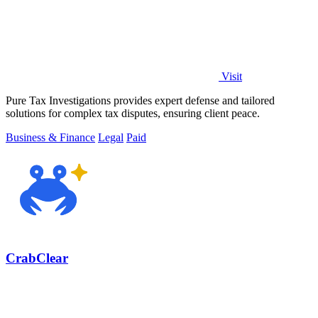
Visit
Pure Tax Investigations provides expert defense and tailored
solutions for complex tax disputes, ensuring client peace.
Business & Finance
Legal
Paid
CrabClear