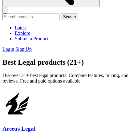
Search
Latest
Explore
Submit a Product
Login
Sign Up
Best Legal products (21+)
Discover 21+ best legal products. Compare features, pricing, and
reviews. Free and paid options available.
Arceus Legal