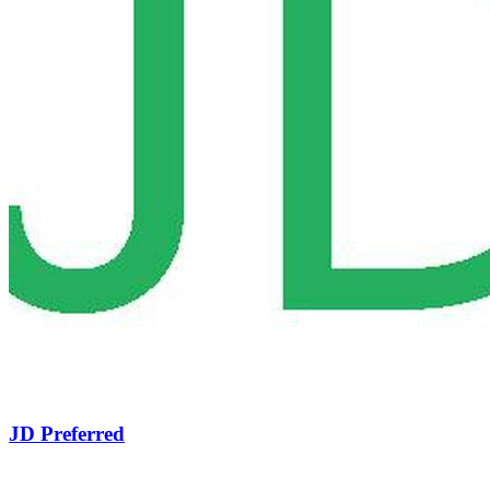
JD Preferred