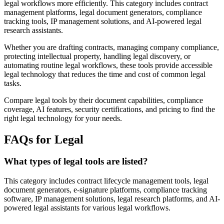
legal workflows more efficiently. This category includes contract
management platforms, legal document generators, compliance
tracking tools, IP management solutions, and AI-powered legal
research assistants.
Whether you are drafting contracts, managing company compliance,
protecting intellectual property, handling legal discovery, or
automating routine legal workflows, these tools provide accessible
legal technology that reduces the time and cost of common legal
tasks.
Compare legal tools by their document capabilities, compliance
coverage, AI features, security certifications, and pricing to find the
right legal technology for your needs.
FAQs for Legal
What types of legal tools are listed?
This category includes contract lifecycle management tools, legal
document generators, e-signature platforms, compliance tracking
software, IP management solutions, legal research platforms, and AI-
powered legal assistants for various legal workflows.