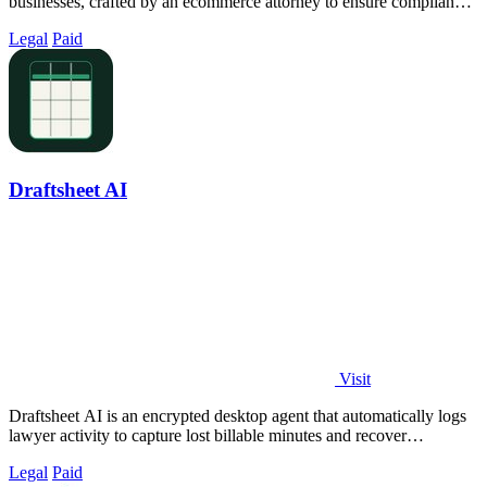
businesses, crafted by an ecommerce attorney to ensure compliance
and relevance.
Legal
Paid
Draftsheet AI
Visit
Draftsheet AI is an encrypted desktop agent that automatically logs
lawyer activity to capture lost billable minutes and recover
thousands in revenue.
Legal
Paid