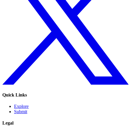
Quick Links
Explore
Submit
Legal