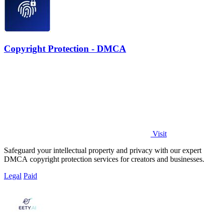
Copyright Protection - DMCA
Visit
Safeguard your intellectual property and privacy with our expert
DMCA copyright protection services for creators and businesses.
Legal
Paid