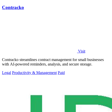
Contracko
Visit
Contracko streamlines contract management for small businesses
with AI-powered reminders, analysis, and secure storage.
Legal
Productivity & Management
Paid