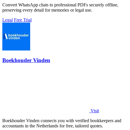
Convert WhatsApp chats to professional PDFs securely offline,
preserving every detail for memories or legal use.
Legal
Free Trial
Boekhouder Vinden
Visit
Boekhouder Vinden connects you with verified bookkeepers and
accountants in the Netherlands for free, tailored quotes.