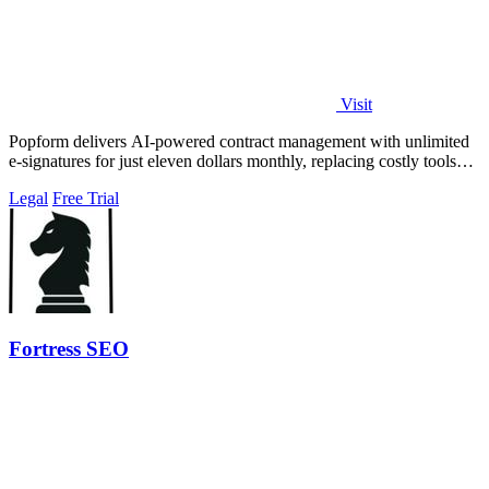
Visit
Popform delivers AI-powered contract management with unlimited
e-signatures for just eleven dollars monthly, replacing costly tools
like DocuSign for.
Legal
Free Trial
Fortress SEO