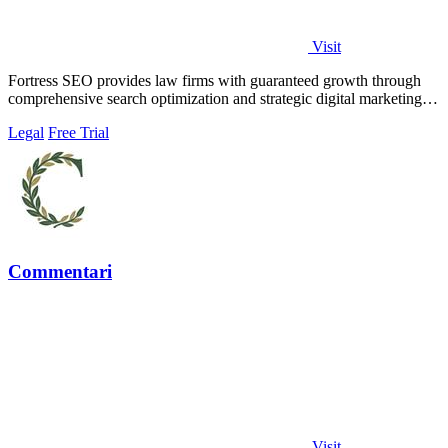
Visit
Fortress SEO provides law firms with guaranteed growth through
comprehensive search optimization and strategic digital marketing
solutions.
Legal
Free Trial
Commentari
Visit