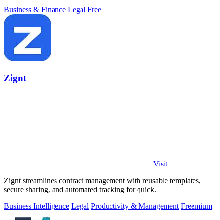
Business & Finance
Legal
Free
Zignt
Visit
Zignt streamlines contract management with reusable templates,
secure sharing, and automated tracking for quick.
Business Intelligence
Legal
Productivity & Management
Freemium