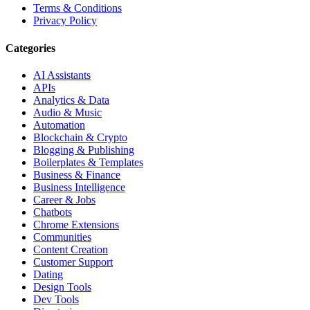
Terms & Conditions
Privacy Policy
Categories
AI Assistants
APIs
Analytics & Data
Audio & Music
Automation
Blockchain & Crypto
Blogging & Publishing
Boilerplates & Templates
Business & Finance
Business Intelligence
Career & Jobs
Chatbots
Chrome Extensions
Communities
Content Creation
Customer Support
Dating
Design Tools
Dev Tools