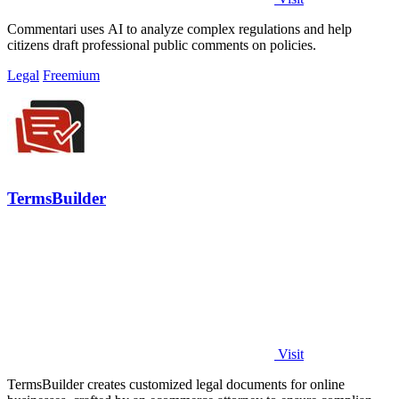
Commentari uses AI to analyze complex regulations and help
citizens draft professional public comments on policies.
Legal
Freemium
TermsBuilder
Visit
TermsBuilder creates customized legal documents for online