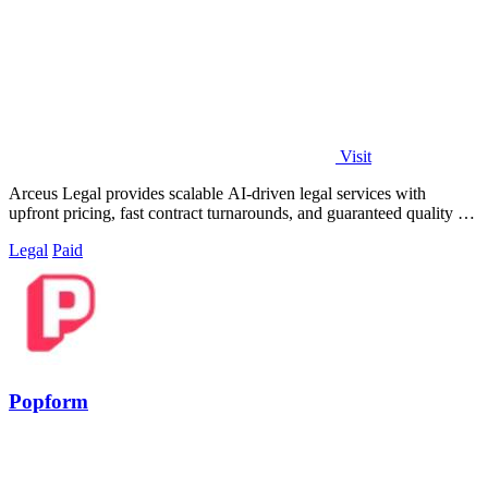
Visit
Arceus Legal provides scalable AI-driven legal services with
upfront pricing, fast contract turnarounds, and guaranteed quality for
growing companies.
Legal
Paid
Popform