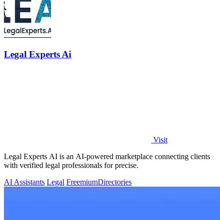
Legal Experts Ai
Visit
Legal Experts AI is an AI-powered marketplace connecting clients
with verified legal professionals for precise.
AI Assistants
Legal
Freemium
Directories