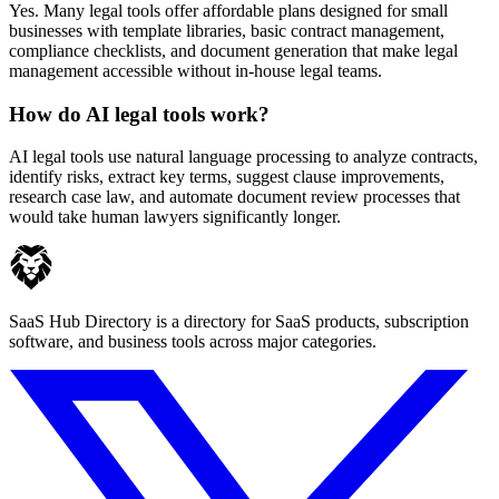
Yes. Many legal tools offer affordable plans designed for small
businesses with template libraries, basic contract management,
compliance checklists, and document generation that make legal
management accessible without in-house legal teams.
How do AI legal tools work?
AI legal tools use natural language processing to analyze contracts,
identify risks, extract key terms, suggest clause improvements,
research case law, and automate document review processes that
would take human lawyers significantly longer.
SaaS Hub Directory is a directory for SaaS products, subscription
software, and business tools across major categories.