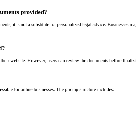
ocuments provided?
nts, it is not a substitute for personalized legal advice. Businesses may 
d?
heir website. However, users can review the documents before finalizin
sible for online businesses. The pricing structure includes: