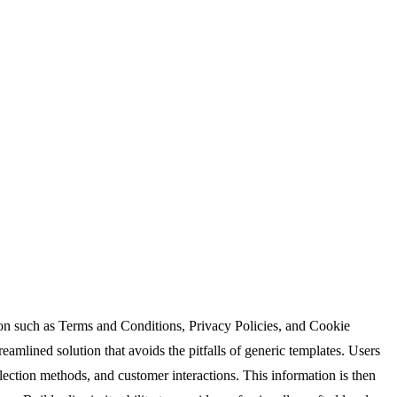
ion such as Terms and Conditions, Privacy Policies, and Cookie
eamlined solution that avoids the pitfalls of generic templates. Users
lection methods, and customer interactions. This information is then