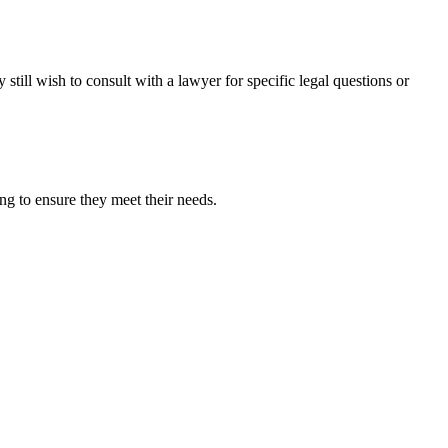
still wish to consult with a lawyer for specific legal questions or
g to ensure they meet their needs.