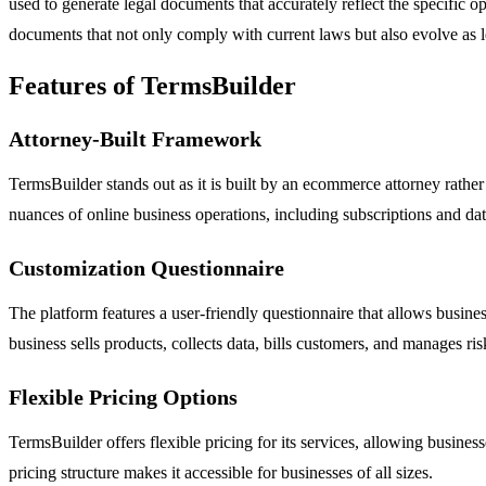
used to generate legal documents that accurately reflect the specific op
documents that not only comply with current laws but also evolve as 
Features of TermsBuilder
Attorney-Built Framework
TermsBuilder stands out as it is built by an ecommerce attorney rather
nuances of online business operations, including subscriptions and d
Customization Questionnaire
The platform features a user-friendly questionnaire that allows busine
business sells products, collects data, bills customers, and manages ri
Flexible Pricing Options
TermsBuilder offers flexible pricing for its services, allowing busine
pricing structure makes it accessible for businesses of all sizes.