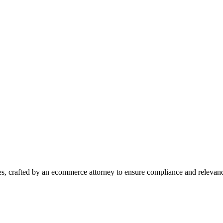
es, crafted by an ecommerce attorney to ensure compliance and relevan