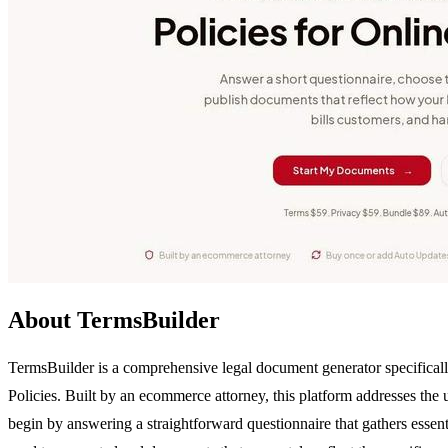
About TermsBuilder
TermsBuilder is a comprehensive legal document generator specificall
Policies. Built by an ecommerce attorney, this platform addresses the u
begin by answering a straightforward questionnaire that gathers essent