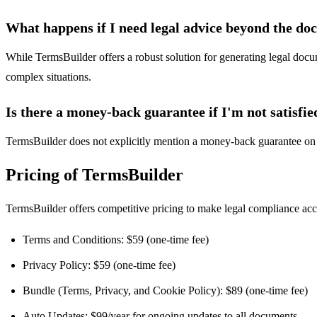
What happens if I need legal advice beyond the d
While TermsBuilder offers a robust solution for generating legal docume
complex situations.
Is there a money-back guarantee if I'm not satisfie
TermsBuilder does not explicitly mention a money-back guarantee on t
Pricing of TermsBuilder
TermsBuilder offers competitive pricing to make legal compliance acces
Terms and Conditions: $59 (one-time fee)
Privacy Policy: $59 (one-time fee)
Bundle (Terms, Privacy, and Cookie Policy): $89 (one-time fee)
Auto Updates: $99/year for ongoing updates to all documents.