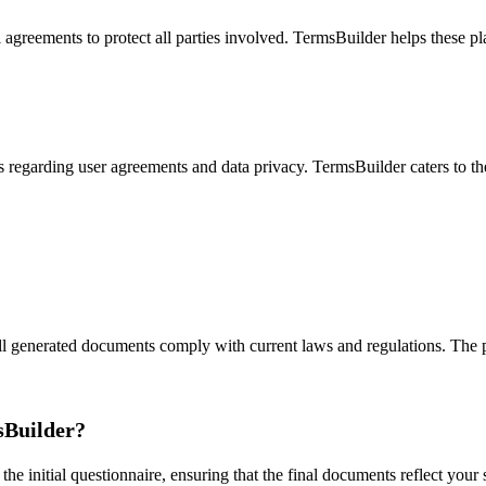
l agreements to protect all parties involved. TermsBuilder helps these 
regarding user agreements and data privacy. TermsBuilder caters to thes
l generated documents comply with current laws and regulations. The p
sBuilder?
 initial questionnaire, ensuring that the final documents reflect your s