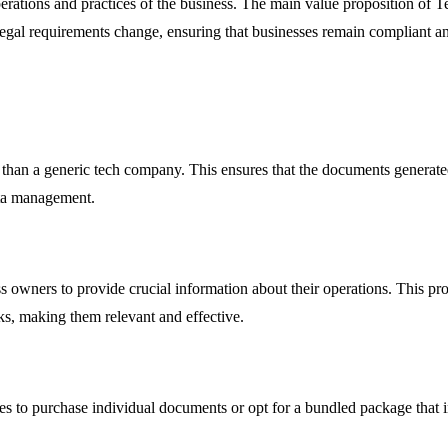
erations and practices of the business. The main value proposition of Ter
legal requirements change, ensuring that businesses remain compliant an
 than a generic tech company. This ensures that the documents generated 
ata management.
ss owners to provide crucial information about their operations. This pr
sks, making them relevant and effective.
sses to purchase individual documents or opt for a bundled package that 