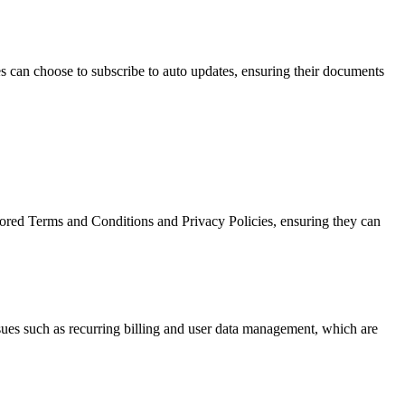
es can choose to subscribe to auto updates, ensuring their documents
lored Terms and Conditions and Privacy Policies, ensuring they can
ssues such as recurring billing and user data management, which are