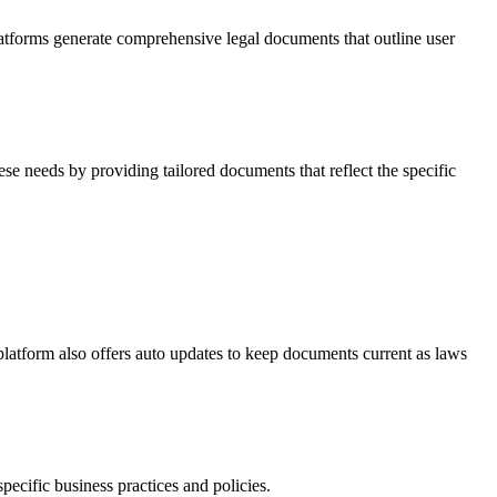
platforms generate comprehensive legal documents that outline user
e needs by providing tailored documents that reflect the specific
latform also offers auto updates to keep documents current as laws
pecific business practices and policies.