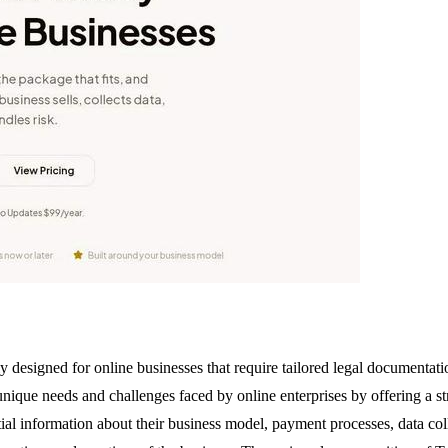
y designed for online businesses that require tailored legal documentat
nique needs and challenges faced by online enterprises by offering a str
ial information about their business model, payment processes, data col