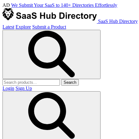
AD
We Submit Your SaaS to 140+ Directories Effortlessly
SaaS Hub Directory
Latest
Explore
Submit a Product
Search
Login
Sign Up