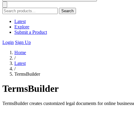
Search
Latest
Explore
Submit a Product
Login
Sign Up
Home
/
Latest
/
TermsBuilder
TermsBuilder
TermsBuilder creates customized legal documents for online business