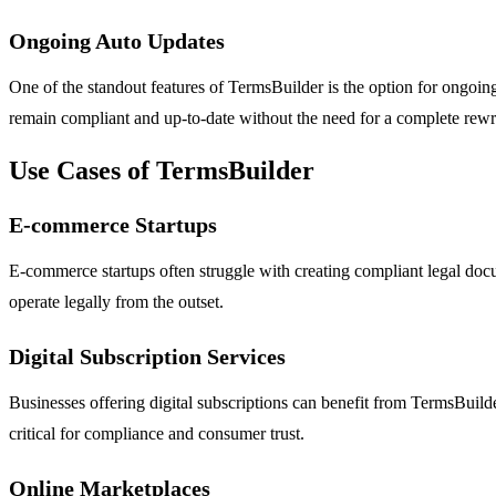
Ongoing Auto Updates
One of the standout features of TermsBuilder is the option for ongoin
remain compliant and up-to-date without the need for a complete rewri
Use Cases of TermsBuilder
E-commerce Startups
E-commerce startups often struggle with creating compliant legal doc
operate legally from the outset.
Digital Subscription Services
Businesses offering digital subscriptions can benefit from TermsBuilde
critical for compliance and consumer trust.
Online Marketplaces