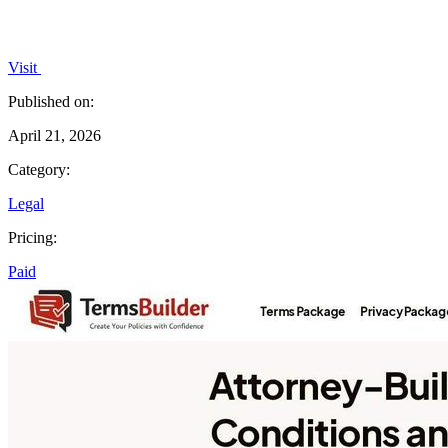
Visit
Published on:
April 21, 2026
Category:
Legal
Pricing:
Paid