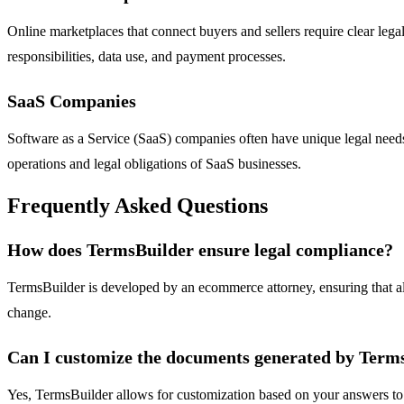
Online marketplaces that connect buyers and sellers require clear lega
responsibilities, data use, and payment processes.
SaaS Companies
Software as a Service (SaaS) companies often have unique legal needs 
operations and legal obligations of SaaS businesses.
Frequently Asked Questions
How does TermsBuilder ensure legal compliance?
TermsBuilder is developed by an ecommerce attorney, ensuring that al
change.
Can I customize the documents generated by Term
Yes, TermsBuilder allows for customization based on your answers to the