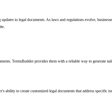
g updates to legal documents. As laws and regulations evolve, business
te.
uments. TermsBuilder provides them with a reliable way to generate tai
r's ability to create customized legal documents that address specific i