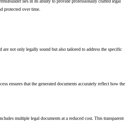
msBuilder lies in its ability to provide professionally crafted legal
d protected over time.
are not only legally sound but also tailored to address the specific
ocess ensures that the generated documents accurately reflect how the
includes multiple legal documents at a reduced cost. This transparent