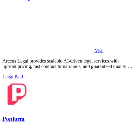
Visit
Arceus Legal provides scalable AI-driven legal services with
upfront pricing, fast contract turnarounds, and guaranteed quality for
growing companies.
Legal
Paid
Popform