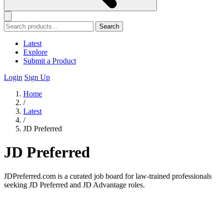
Search
Latest
Explore
Submit a Product
Login
Sign Up
Home
/
Latest
/
JD Preferred
JD Preferred
JDPreferred.com is a curated job board for law-trained professionals
seeking JD Preferred and JD Advantage roles.