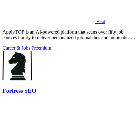
Visit
ApplyTOP is an AI-powered platform that scans over fifty job
sources hourly to deliver personalized job matches and automatically
tailors your CV and.
Career & Jobs
Freemium
Fortress SEO