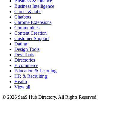
Business & Finance
Business Intelligence
Career & Jobs
Chatbots
Chrome Extensions
Communities
Content Creation
Customer Support
Dating
Design Tools
Dev Tools
Directories
E-commerce
Education & Learning
HR & Recruiting
Health
View all
© 2026 SaaS Hub Directory. All Rights Reserved.