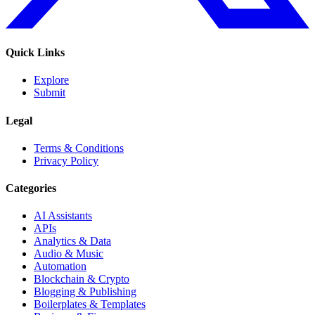
Quick Links
Explore
Submit
Legal
Terms & Conditions
Privacy Policy
Categories
AI Assistants
APIs
Analytics & Data
Audio & Music
Automation
Blockchain & Crypto
Blogging & Publishing
Boilerplates & Templates