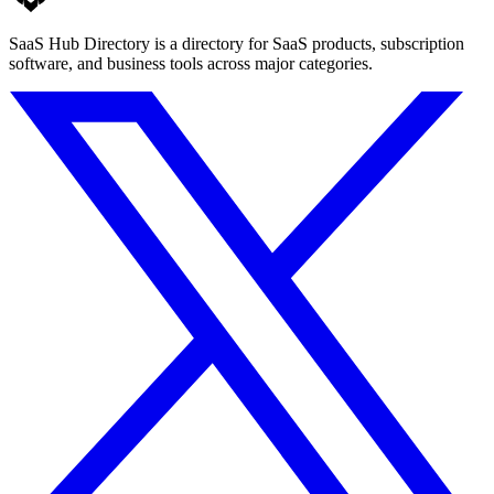
SaaS Hub Directory is a directory for SaaS products, subscription
software, and business tools across major categories.