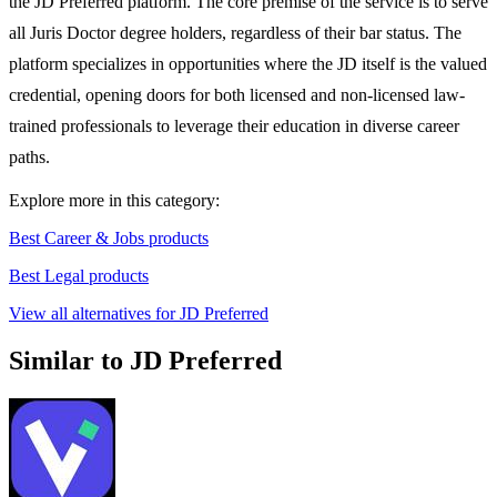
the JD Preferred platform. The core premise of the service is to serve
all Juris Doctor degree holders, regardless of their bar status. The
platform specializes in opportunities where the JD itself is the valued
credential, opening doors for both licensed and non-licensed law-
trained professionals to leverage their education in diverse career
paths.
Explore more in this category:
Best Career & Jobs products
Best Legal products
View all alternatives for JD Preferred
Similar to JD Preferred