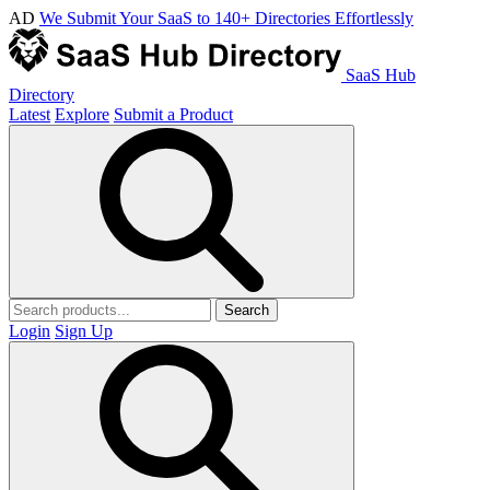
AD
We Submit Your SaaS to 140+ Directories Effortlessly
SaaS Hub
Directory
Latest
Explore
Submit a Product
Search
Login
Sign Up