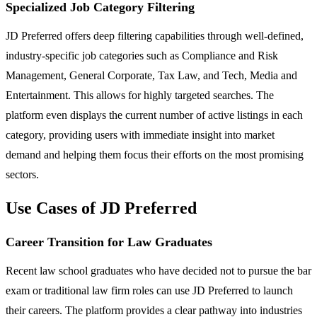
Specialized Job Category Filtering
JD Preferred offers deep filtering capabilities through well-defined,
industry-specific job categories such as Compliance and Risk
Management, General Corporate, Tax Law, and Tech, Media and
Entertainment. This allows for highly targeted searches. The
platform even displays the current number of active listings in each
category, providing users with immediate insight into market
demand and helping them focus their efforts on the most promising
sectors.
Use Cases of JD Preferred
Career Transition for Law Graduates
Recent law school graduates who have decided not to pursue the bar
exam or traditional law firm roles can use JD Preferred to launch
their careers. The platform provides a clear pathway into industries