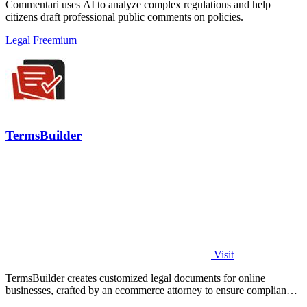
Commentari uses AI to analyze complex regulations and help
citizens draft professional public comments on policies.
Legal
Freemium
TermsBuilder
Visit
TermsBuilder creates customized legal documents for online
businesses, crafted by an ecommerce attorney to ensure compliance
and relevance.