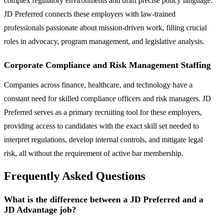
complex regulatory environments and draft precise policy language.
JD Preferred connects these employers with law-trained
professionals passionate about mission-driven work, filling crucial
roles in advocacy, program management, and legislative analysis.
Corporate Compliance and Risk Management Staffing
Companies across finance, healthcare, and technology have a
constant need for skilled compliance officers and risk managers. JD
Preferred serves as a primary recruiting tool for these employers,
providing access to candidates with the exact skill set needed to
interpret regulations, develop internal controls, and mitigate legal
risk, all without the requirement of active bar membership.
Frequently Asked Questions
What is the difference between a JD Preferred and a
JD Advantage job?