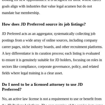
goals align with industries that value legal acumen but do not
mandate bar membership.
How does JD Preferred source its job listings?
JD Preferred acts as an aggregator, systematically collecting job
postings from a wide array of online sources, including company
career pages, niche industry boards, and other recruitment platforms.
A key differentiator is its curation process; each listing is evaluated
to ensure it is genuinely suitable for JD holders, focusing on roles in
sectors like compliance, corporate governance, policy, and related
fields where legal training is a clear asset.
Do I need to be a licensed attorney to use JD
Preferred?
No, an active law license is not a requirement to use or benefit from