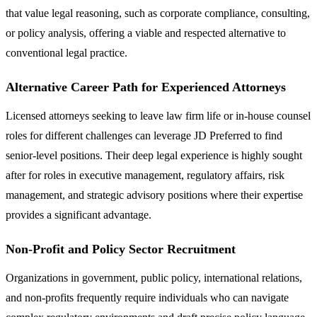
that value legal reasoning, such as corporate compliance, consulting,
or policy analysis, offering a viable and respected alternative to
conventional legal practice.
Alternative Career Path for Experienced Attorneys
Licensed attorneys seeking to leave law firm life or in-house counsel
roles for different challenges can leverage JD Preferred to find
senior-level positions. Their deep legal experience is highly sought
after for roles in executive management, regulatory affairs, risk
management, and strategic advisory positions where their expertise
provides a significant advantage.
Non-Profit and Policy Sector Recruitment
Organizations in government, public policy, international relations,
and non-profits frequently require individuals who can navigate