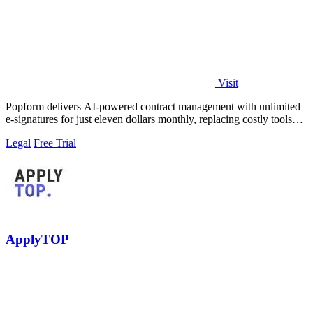
Visit
Popform delivers AI-powered contract management with unlimited
e-signatures for just eleven dollars monthly, replacing costly tools
like DocuSign for.
Legal
Free Trial
ApplyTOP