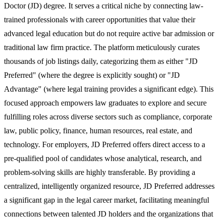
Doctor (JD) degree. It serves a critical niche by connecting law-
trained professionals with career opportunities that value their
advanced legal education but do not require active bar admission or
traditional law firm practice. The platform meticulously curates
thousands of job listings daily, categorizing them as either "JD
Preferred" (where the degree is explicitly sought) or "JD
Advantage" (where legal training provides a significant edge). This
focused approach empowers law graduates to explore and secure
fulfilling roles across diverse sectors such as compliance, corporate
law, public policy, finance, human resources, real estate, and
technology. For employers, JD Preferred offers direct access to a
pre-qualified pool of candidates whose analytical, research, and
problem-solving skills are highly transferable. By providing a
centralized, intelligently organized resource, JD Preferred addresses
a significant gap in the legal career market, facilitating meaningful
connections between talented JD holders and the organizations that