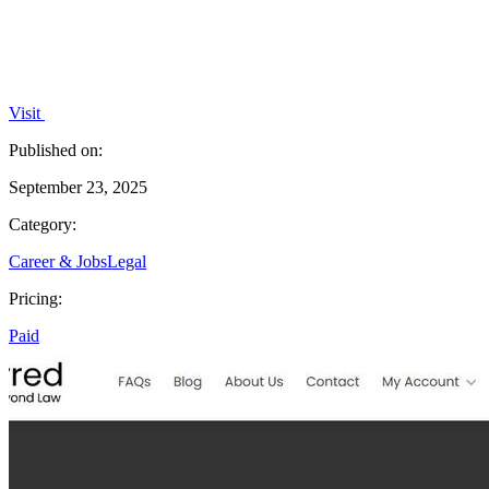
Visit
Published on:
September 23, 2025
Category:
Career & Jobs
Legal
Pricing:
Paid