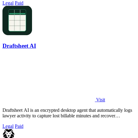
Legal
Paid
Draftsheet AI
Visit
Draftsheet AI is an encrypted desktop agent that automatically logs
lawyer activity to capture lost billable minutes and recover
thousands in revenue.
Legal
Paid