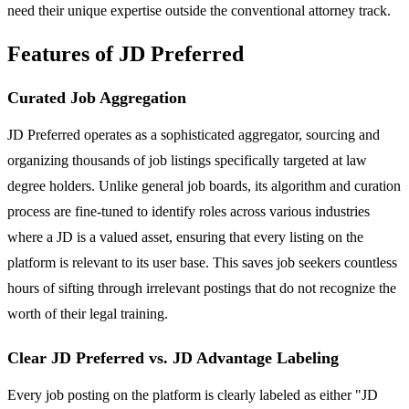
need their unique expertise outside the conventional attorney track.
Features of JD Preferred
Curated Job Aggregation
JD Preferred operates as a sophisticated aggregator, sourcing and
organizing thousands of job listings specifically targeted at law
degree holders. Unlike general job boards, its algorithm and curation
process are fine-tuned to identify roles across various industries
where a JD is a valued asset, ensuring that every listing on the
platform is relevant to its user base. This saves job seekers countless
hours of sifting through irrelevant postings that do not recognize the
worth of their legal training.
Clear JD Preferred vs. JD Advantage Labeling
Every job posting on the platform is clearly labeled as either "JD