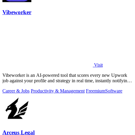
Vibeworker
Visit
Vibeworker is an AI-powered tool that scores every new Upwork
job against your profile and strategy in real time, instantly notifying
you of only the.
Career & Jobs
Productivity & Management
Freemium
Software
Arceus Legal