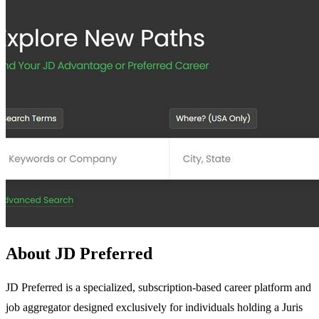
About JD Preferred
JD Preferred is a specialized, subscription-based career platform and
job aggregator designed exclusively for individuals holding a Juris