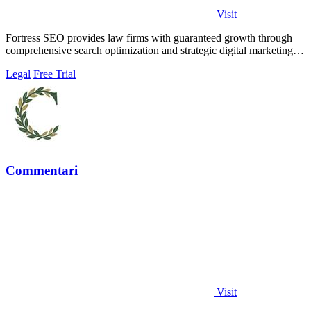
Visit
Fortress SEO provides law firms with guaranteed growth through
comprehensive search optimization and strategic digital marketing
solutions.
Legal
Free Trial
Commentari
Visit