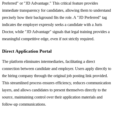
Preferred" or "JD Advantage." This critical feature provides
immediate transparency for candidates, allowing them to understand
precisely how their background fits the role. A "JD Preferred" tag
indicates the employer expressly seeks a candidate with a Juris
Doctor, while "JD Advantage" signals that legal training provides a
meaningful competitive edge, even if not strictly required.
Direct Application Portal
The platform eliminates intermediaries, facilitating a direct
connection between candidate and employer. Users apply directly to
the hiring company through the original job posting link provided.
This streamlined process ensures efficiency, reduces communication
layers, and allows candidates to present themselves directly to the
source, maintaining control over their application materials and
follow-up communications.