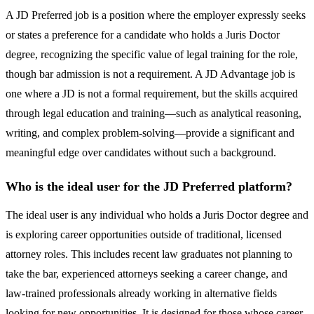
A JD Preferred job is a position where the employer expressly seeks
or states a preference for a candidate who holds a Juris Doctor
degree, recognizing the specific value of legal training for the role,
though bar admission is not a requirement. A JD Advantage job is
one where a JD is not a formal requirement, but the skills acquired
through legal education and training—such as analytical reasoning,
writing, and complex problem-solving—provide a significant and
meaningful edge over candidates without such a background.
Who is the ideal user for the JD Preferred platform?
The ideal user is any individual who holds a Juris Doctor degree and
is exploring career opportunities outside of traditional, licensed
attorney roles. This includes recent law graduates not planning to
take the bar, experienced attorneys seeking a career change, and
law-trained professionals already working in alternative fields
looking for new opportunities. It is designed for those whose career