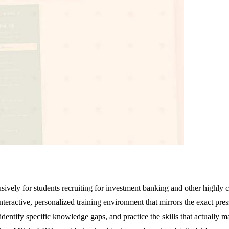
usively for students recruiting for investment banking and other highly 
nteractive, personalized training environment that mirrors the exact pre
dentify specific knowledge gaps, and practice the skills that actually m