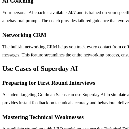
AI Coaching
Your personal AI coach is available 24/7 and is trained on your specif
a behavioral prompt. The coach provides tailored guidance that evolve
Networking CRM
The built-in networking CRM helps you track every contact from coffe
messages. This feature streamlines the entire networking process, ens
Use Cases of Superday AI
Preparing for First Round Interviews
A student targeting Goldman Sachs can use Superday AI to simulate a f
provides instant feedback on technical accuracy and behavioral delivery
Mastering Technical Weaknesses
A candidate struggling with LBO modeling can use the Technical Drills 