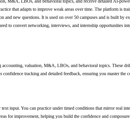
uation, M&A, LBOs, and behavioral topics, and receive detailed AI-powe
ractice that adapts to improve weak areas over time. The platform is tr
on and new questions. It is used on over 50 campuses and is built by ex
ared to convert networking, interviews, and internship opportunities in
 accounting, valuation, M&A, LBOs, and behavioral topics. These drill
s confidence tracking and detailed feedback, ensuring you master the c
 text input. You can practice under timed conditions that mirror real in
areas for improvement, helping you build the confidence and composure