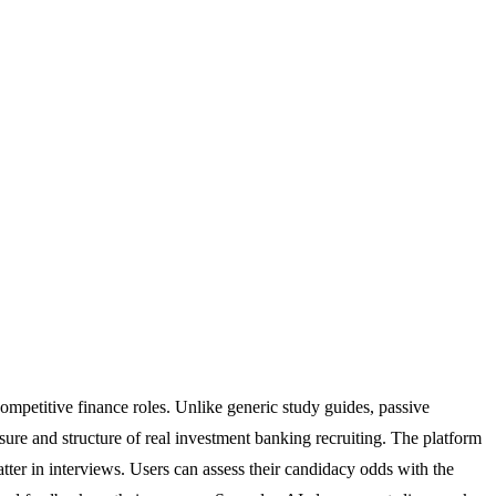
competitive finance roles. Unlike generic study guides, passive
ssure and structure of real investment banking recruiting. The platform
atter in interviews. Users can assess their candidacy odds with the