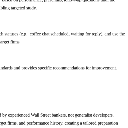
bling targeted study.
statuses (e.g., coffee chat scheduled, waiting for reply), and use the
arget firms.
standards and provides specific recommendations for improvement.
d by experienced Wall Street bankers, not generalist developers.
t firms, and performance history, creating a tailored preparation