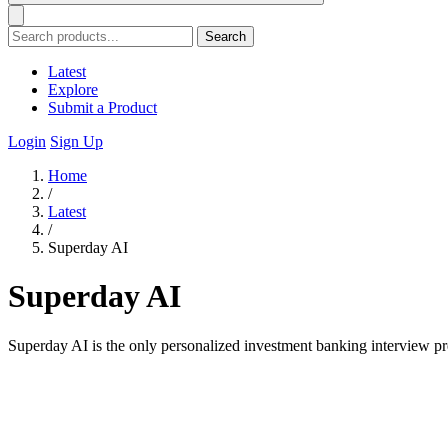
Search
Latest
Explore
Submit a Product
Login
Sign Up
Home
/
Latest
/
Superday AI
Superday AI
Superday AI is the only personalized investment banking interview pr