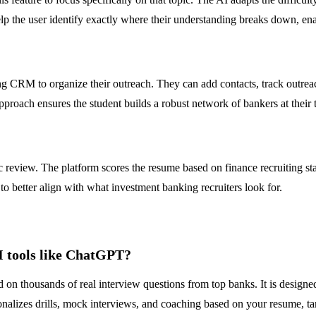
lp the user identify exactly where their understanding breaks down, ena
 CRM to organize their outreach. They can add contacts, track outreach 
roach ensures the student builds a robust network of bankers at their t
ic review. The platform scores the resume based on finance recruiting 
to better align with what investment banking recruiters look for.
I tools like ChatGPT?
d on thousands of real interview questions from top banks. It is designe
izes drills, mock interviews, and coaching based on your resume, targe