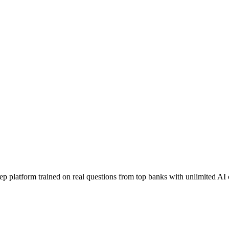
ep platform trained on real questions from top banks with unlimited AI