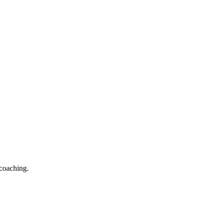
 coaching.