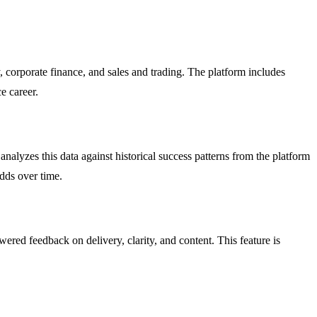
, corporate finance, and sales and trading. The platform includes
e career.
nalyzes this data against historical success patterns from the platform
odds over time.
ered feedback on delivery, clarity, and content. This feature is