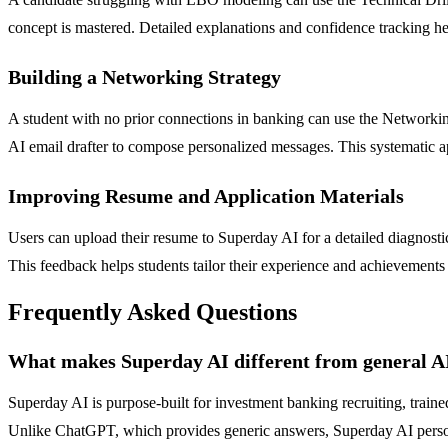
concept is mastered. Detailed explanations and confidence tracking he
Building a Networking Strategy
A student with no prior connections in banking can use the Networking
AI email drafter to compose personalized messages. This systematic app
Improving Resume and Application Materials
Users can upload their resume to Superday AI for a detailed diagnost
This feedback helps students tailor their experience and achievements 
Frequently Asked Questions
What makes Superday AI different from general A
Superday AI is purpose-built for investment banking recruiting, traine
Unlike ChatGPT, which provides generic answers, Superday AI personal