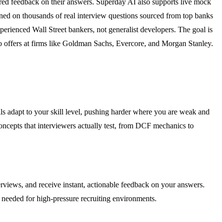
red feedback on their answers. Superday AI also supports live mock
ained on thousands of real interview questions sourced from top banks
perienced Wall Street bankers, not generalist developers. The goal is
to offers at firms like Goldman Sachs, Evercore, and Morgan Stanley.
s adapt to your skill level, pushing harder where you are weak and
oncepts that interviewers actually test, from DCF mechanics to
terviews, and receive instant, actionable feedback on your answers.
 needed for high-pressure recruiting environments.