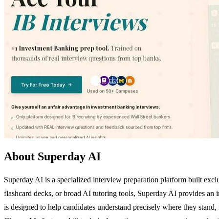
About Superday AI
Superday AI is a specialized interview preparation platform built excl
flashcard decks, or broad AI tutoring tools, Superday AI provides an i
is designed to help candidates understand precisely where they stand, i