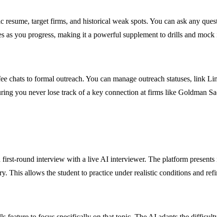
ic resume, target firms, and historical weak spots. You can ask any ques
s as you progress, making it a powerful supplement to drills and mock 
e chats to formal outreach. You can manage outreach statuses, link Lin
uring you never lose track of a key connection at firms like Goldman S
irst-round interview with a live AI interviewer. The platform presents 
. This allows the student to practice under realistic conditions and refi
feature to focus specifically on that topic. The AI adapts the difficul