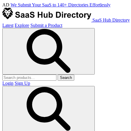
AD
We Submit Your SaaS to 140+ Directories Effortlessly
SaaS Hub Directory
Latest
Explore
Submit a Product
Search
Login
Sign Up