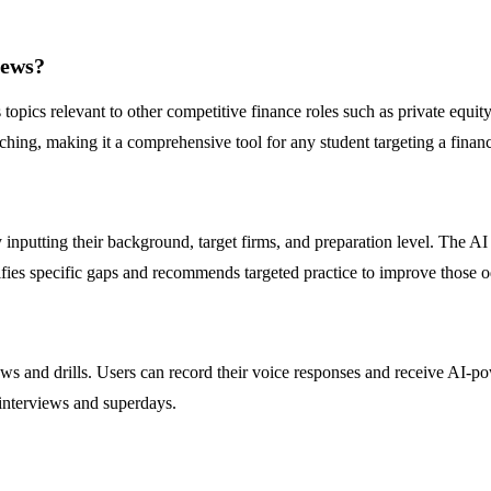
iews?
topics relevant to other competitive finance roles such as private equity
hing, making it a comprehensive tool for any student targeting a financ
nputting their background, target firms, and preparation level. The AI a
ntifies specific gaps and recommends targeted practice to improve those 
s and drills. Users can record their voice responses and receive AI-pow
 interviews and superdays.