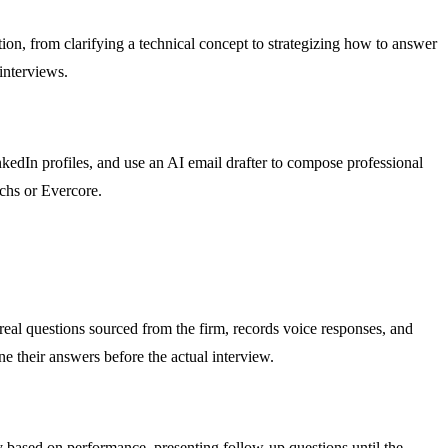
tion, from clarifying a technical concept to strategizing how to answer
interviews.
kedIn profiles, and use an AI email drafter to compose professional
achs or Evercore.
real questions sourced from the firm, records voice responses, and
ne their answers before the actual interview.
ty based on performance, presenting follow-up questions until the