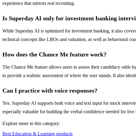
experience that mirrors real recruiting.
Is Superday AI only for investment banking interv
While Superday AI is optimized for investment banking, it also covers 
technical concepts like LBOs and valuation, as well as behavioral coac
How does the Chance Me feature work?
The Chance Me feature allows users to assess their candidacy odds by i
to provide a realistic assessment of where the user stands. It also ide
Can I practice with voice responses?
Yes. Superday AI supports both voice and text input for mock interview
especially valuable for building the verbal confidence needed for live
Explore more in this category:
Best Education & Learning products