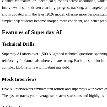
Chance Me feature, drill technical questions across accounting, val
interviews, resume-driven coaching, progress tracking, and targeted p
and is updated with the latest 2026 model, offering more personalizati
simple: help students become sharper, more confident, and better prep
Features of Superday AI
Technical Drills
Superday AI offers over 1,500 AI-graded technical questions spanning
reinforcing fundamentals where you are strong. Each question include
complex LBO returns with floating rate debt.
Mock Interviews
Live AI interviewers simulate first rounds and superdays with voice or
The system tracks your average score across sessions and highlights 