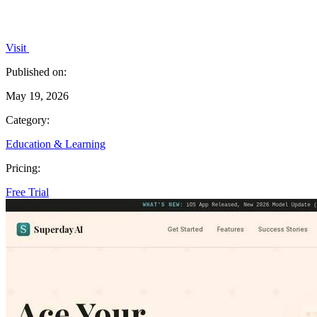
Visit
Published on:
May 19, 2026
Category:
Education & Learning
Pricing:
Free Trial