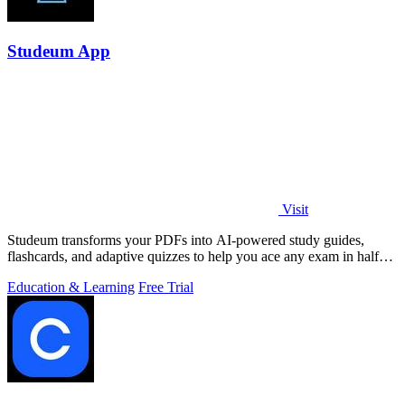
Studeum App
Visit
Studeum transforms your PDFs into AI-powered study guides,
flashcards, and adaptive quizzes to help you ace any exam in half
the time.
Education & Learning
Free Trial