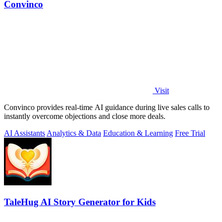
Convinco
Visit
Convinco provides real-time AI guidance during live sales calls to
instantly overcome objections and close more deals.
AI Assistants
Analytics & Data
Education & Learning
Free Trial
TaleHug AI Story Generator for Kids