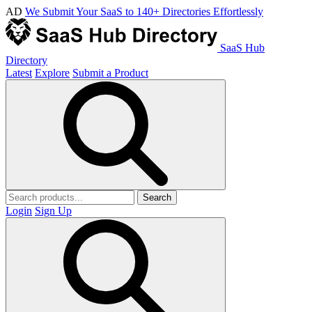
AD
We Submit Your SaaS to 140+ Directories Effortlessly
SaaS Hub
Directory
Latest
Explore
Submit a Product
Search
Login
Sign Up