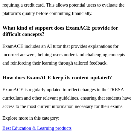
requiring a credit card. This allows potential users to evaluate the
platform's quality before committing financially.
What kind of support does ExamACE provide for
difficult concepts?
ExamACE includes an AI tutor that provides explanations for
incorrect answers, helping users understand challenging concepts
and reinforcing their learning through tailored feedback.
How does ExamACE keep its content updated?
ExamACE is regularly updated to reflect changes in the TRESA
curriculum and other relevant guidelines, ensuring that students have
access to the most current information necessary for their exams.
Explore more in this category:
Best Education & Learning products