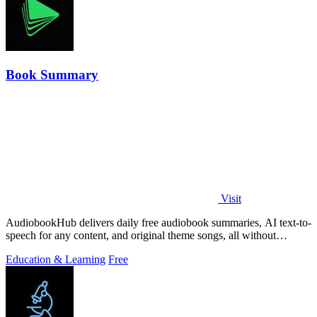
Book Summary
Visit
AudiobookHub delivers daily free audiobook summaries, AI text-to-
speech for any content, and original theme songs, all without
requiring an account.
Education & Learning
Free