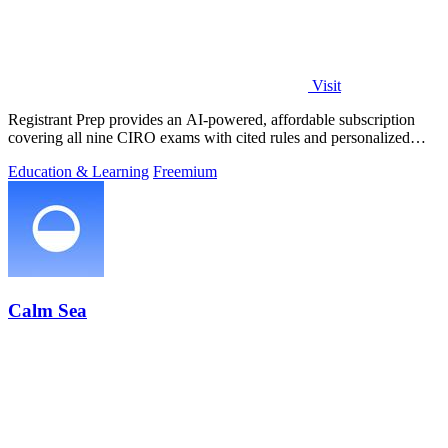
Visit
Registrant Prep provides an AI-powered, affordable subscription
covering all nine CIRO exams with cited rules and personalized
mock exams.
Education & Learning
Freemium
Calm Sea