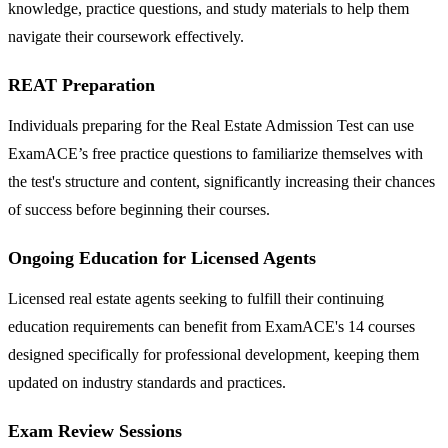
knowledge, practice questions, and study materials to help them
navigate their coursework effectively.
REAT Preparation
Individuals preparing for the Real Estate Admission Test can use
ExamACE’s free practice questions to familiarize themselves with
the test's structure and content, significantly increasing their chances
of success before beginning their courses.
Ongoing Education for Licensed Agents
Licensed real estate agents seeking to fulfill their continuing
education requirements can benefit from ExamACE's 14 courses
designed specifically for professional development, keeping them
updated on industry standards and practices.
Exam Review Sessions