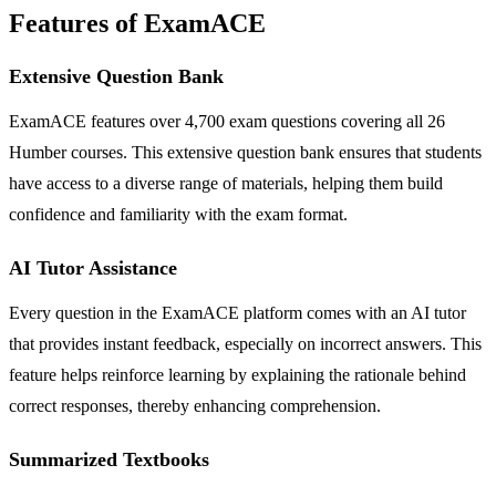
Features of ExamACE
Extensive Question Bank
ExamACE features over 4,700 exam questions covering all 26
Humber courses. This extensive question bank ensures that students
have access to a diverse range of materials, helping them build
confidence and familiarity with the exam format.
AI Tutor Assistance
Every question in the ExamACE platform comes with an AI tutor
that provides instant feedback, especially on incorrect answers. This
feature helps reinforce learning by explaining the rationale behind
correct responses, thereby enhancing comprehension.
Summarized Textbooks