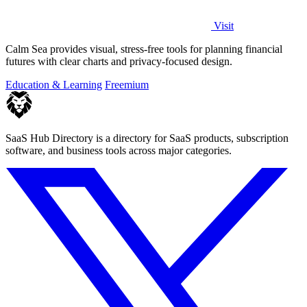
Visit
Calm Sea provides visual, stress-free tools for planning financial
futures with clear charts and privacy-focused design.
Education & Learning
Freemium
SaaS Hub Directory is a directory for SaaS products, subscription
software, and business tools across major categories.