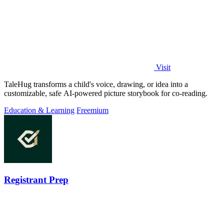
Visit
TaleHug transforms a child's voice, drawing, or idea into a
customizable, safe AI-powered picture storybook for co-reading.
Education & Learning
Freemium
Registrant Prep