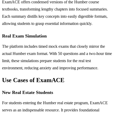
ExamACE offers condensed versions of the Humber course
textbooks, transforming lengthy chapters into focused summaries.
Each summary distills key concepts into easily digestible formats,
allowing students to grasp essential information quickly.
Real Exam Simulation
The platform includes timed mock exams that closely mirror the
actual Humber exam format. With 50 questions and a two-hour time
limit, these simulations prepare students for the real test
environment, reducing anxiety and improving performance.
Use Cases of ExamACE
New Real Estate Students
For students entering the Humber real estate program, ExamACE
serves as an indispensable resource. It provides foundational