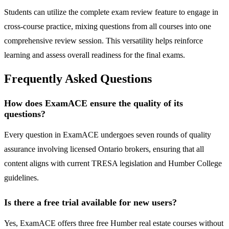
Students can utilize the complete exam review feature to engage in
cross-course practice, mixing questions from all courses into one
comprehensive review session. This versatility helps reinforce
learning and assess overall readiness for the final exams.
Frequently Asked Questions
How does ExamACE ensure the quality of its
questions?
Every question in ExamACE undergoes seven rounds of quality
assurance involving licensed Ontario brokers, ensuring that all
content aligns with current TRESA legislation and Humber College
guidelines.
Is there a free trial available for new users?
Yes, ExamACE offers three free Humber real estate courses without