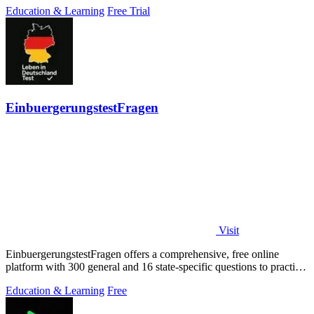
Education & Learning
Free Trial
EinbuergerungstestFragen
Visit
EinbuergerungstestFragen offers a comprehensive, free online
platform with 300 general and 16 state-specific questions to practice
for the German.
Education & Learning
Free