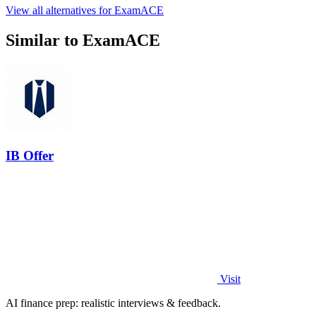
View all alternatives for ExamACE
Similar to ExamACE
IB Offer
Visit
AI finance prep: realistic interviews & feedback.