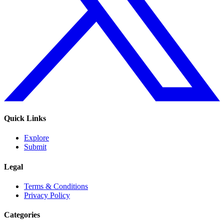
Quick Links
Explore
Submit
Legal
Terms & Conditions
Privacy Policy
Categories