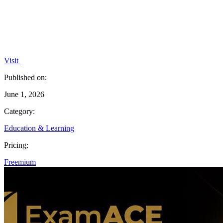
Visit
Published on:
June 1, 2026
Category:
Education & Learning
Pricing:
Freemium