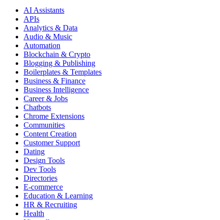
AI Assistants
APIs
Analytics & Data
Audio & Music
Automation
Blockchain & Crypto
Blogging & Publishing
Boilerplates & Templates
Business & Finance
Business Intelligence
Career & Jobs
Chatbots
Chrome Extensions
Communities
Content Creation
Customer Support
Dating
Design Tools
Dev Tools
Directories
E-commerce
Education & Learning
HR & Recruiting
Health