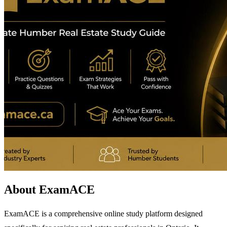
About ExamACE
ExamACE is a comprehensive online study platform designed