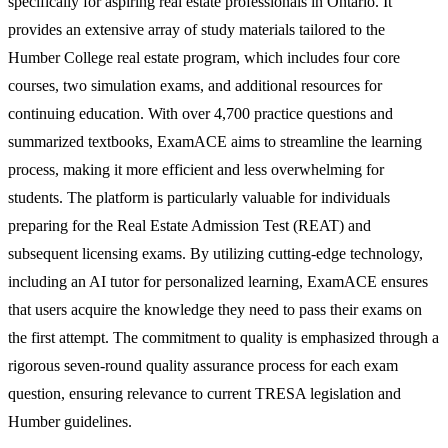
specifically for aspiring real estate professionals in Ontario. It
provides an extensive array of study materials tailored to the
Humber College real estate program, which includes four core
courses, two simulation exams, and additional resources for
continuing education. With over 4,700 practice questions and
summarized textbooks, ExamACE aims to streamline the learning
process, making it more efficient and less overwhelming for
students. The platform is particularly valuable for individuals
preparing for the Real Estate Admission Test (REAT) and
subsequent licensing exams. By utilizing cutting-edge technology,
including an AI tutor for personalized learning, ExamACE ensures
that users acquire the knowledge they need to pass their exams on
the first attempt. The commitment to quality is emphasized through a
rigorous seven-round quality assurance process for each exam
question, ensuring relevance to current TRESA legislation and
Humber guidelines.