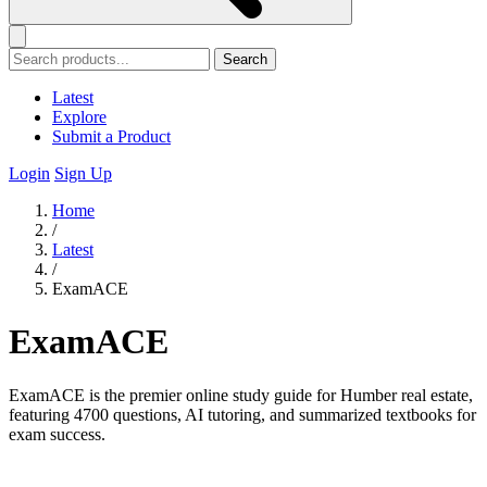
Search
Latest
Explore
Submit a Product
Login
Sign Up
Home
/
Latest
/
ExamACE
ExamACE
ExamACE is the premier online study guide for Humber real estate,
featuring 4700 questions, AI tutoring, and summarized textbooks for
exam success.