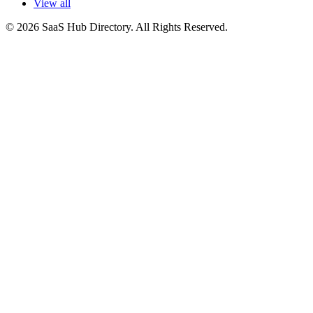
View all
© 2026 SaaS Hub Directory. All Rights Reserved.