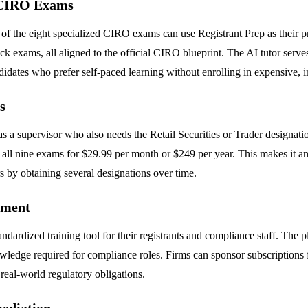
d CIRO Exams
of the eight specialized CIRO exams can use Registrant Prep as their p
k exams, all aligned to the official CIRO blueprint. The AI tutor serves
ndidates who prefer self-paced learning without enrolling in expensive, i
s
 supervisor who also needs the Retail Securities or Trader designation
all nine exams for $29.99 per month or $249 per year. This makes it an 
rs by obtaining several designations over time.
pment
andardized training tool for their registrants and compliance staff. The
dge required for compliance roles. Firms can sponsor subscriptions fo
 real-world regulatory obligations.
ediation