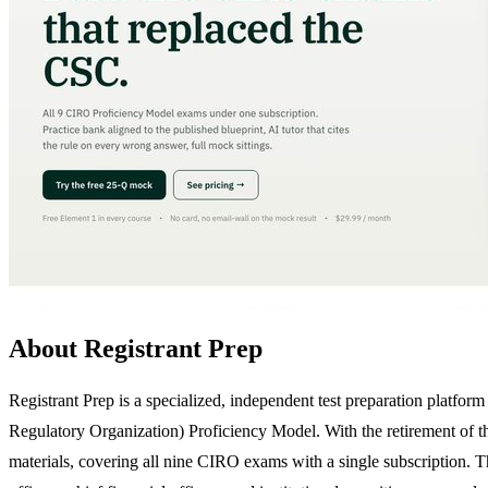
About Registrant Prep
Registrant Prep is a specialized, independent test preparation platf
Regulatory Organization) Proficiency Model. With the retirement of t
materials, covering all nine CIRO exams with a single subscription. The 