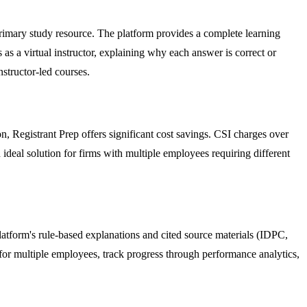
rimary study resource. The platform provides a complete learning
 as a virtual instructor, explaining why each answer is correct or
nstructor-led courses.
, Registrant Prep offers significant cost savings. CSI charges over
ideal solution for firms with multiple employees requiring different
 platform's rule-based explanations and cited source materials (IDPC,
r multiple employees, track progress through performance analytics,