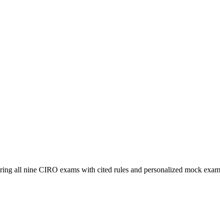
ering all nine CIRO exams with cited rules and personalized mock exam