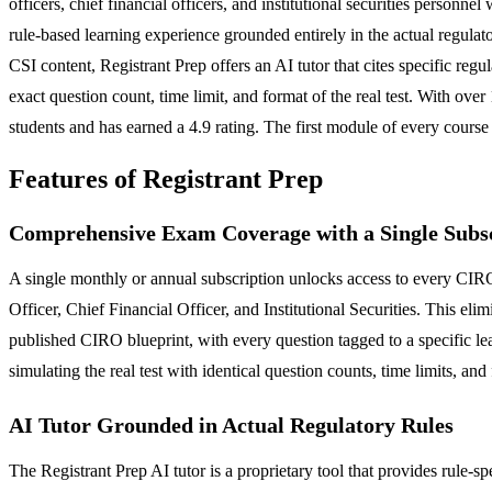
officers, chief financial officers, and institutional securities personn
rule-based learning experience grounded entirely in the actual regu
CSI content, Registrant Prep offers an AI tutor that cites specific re
exact question count, time limit, and format of the real test. With ov
students and has earned a 4.9 rating. The first module of every course i
Features of Registrant Prep
Comprehensive Exam Coverage with a Single Subs
A single monthly or annual subscription unlocks access to every CIRO
Officer, Chief Financial Officer, and Institutional Securities. This elim
published CIRO blueprint, with every question tagged to a specific 
simulating the real test with identical question counts, time limits, and
AI Tutor Grounded in Actual Regulatory Rules
The Registrant Prep AI tutor is a proprietary tool that provides rule-s