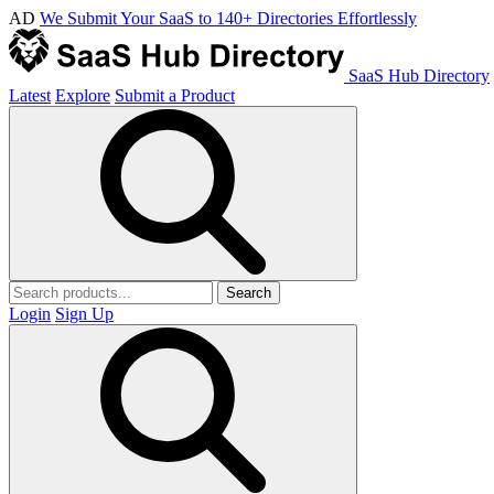
AD
We Submit Your SaaS to 140+ Directories Effortlessly
SaaS Hub Directory
Latest
Explore
Submit a Product
Search
Login
Sign Up