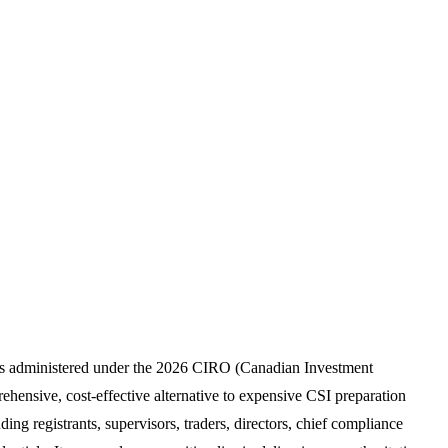
xams administered under the 2026 CIRO (Canadian Investment
hensive, cost-effective alternative to expensive CSI preparation
ding registrants, supervisors, traders, directors, chief compliance