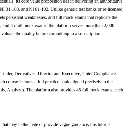
ntials. Its core value proposition lies in delivering an authoritative,
I 31-103, and NI 81-102. Unlike generic test banks or re-licensed
gets persistent weaknesses, and full mock exams that replicate the
rds, and 45 full mock exams, the platform serves more than 2,000
 evaluate the quality before committing to a subscription.
, Trader, Derivatives, Director and Executive, Chief Compliance
ach course features a full practice bank aligned precisely to the
ly, Analyze). The platform also provides 45 full mock exams, each
 that may hallucinate or provide vague guidance, this tutor is