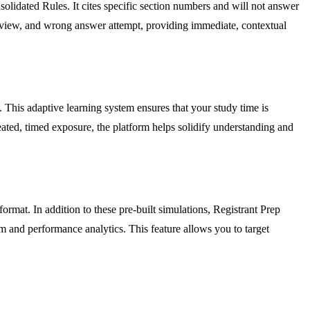
dated Rules. It cites specific section numbers and will not answer
 review, and wrong answer attempt, providing immediate, contextual
 This adaptive learning system ensures that your study time is
ated, timed exposure, the platform helps solidify understanding and
ormat. In addition to these pre-built simulations, Registrant Prep
 and performance analytics. This feature allows you to target