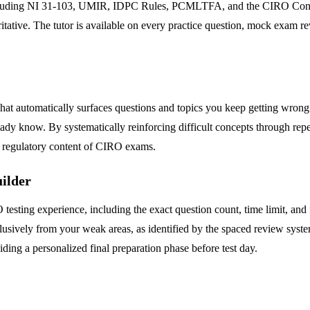
including NI 31-103, UMIR, IDPC Rules, PCMLTFA, and the CIRO Consoli
oritative. The tutor is available on every practice question, mock exam
hat automatically surfaces questions and topics you keep getting wrong.
ady know. By systematically reinforcing difficult concepts through repe
se regulatory content of CIRO exams.
ilder
esting experience, including the exact question count, time limit, and f
usively from your weak areas, as identified by the spaced review system
ding a personalized final preparation phase before test day.