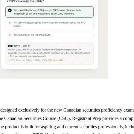
orm designed exclusively for the new Canadian securities proficiency e
he Canadian Securities Course (CSC), Registrant Prep provides a compre
product is built for aspiring and current securities professionals, inclu