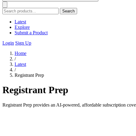
Search
Latest
Explore
Submit a Product
Login
Sign Up
Home
/
Latest
/
Registrant Prep
Registrant Prep
Registrant Prep provides an AI-powered, affordable subscription cov