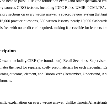
el who need to pass CIRE (the foundation exam) and other specialized crede
latory sources CIRO tests on, including IDPC Rules, UMIR, PCMLTFA, N
gulatory sections on every wrong answer, a spaced review system that tar
er 16,000 practice questions, 880 written lessons, nearly 10,000 flashca
s free with no credit card required, making it accessible for learners to
cription
 exam, including CIRE (the foundation), Retail Securities, Supervisor
inates the need for separate, costly prep materials for each credential. E
learning outcome, element, and Bloom verb (Remember, Understand, App
 formats.
pecific explanations on every wrong answer. Unlike generic AI assistants