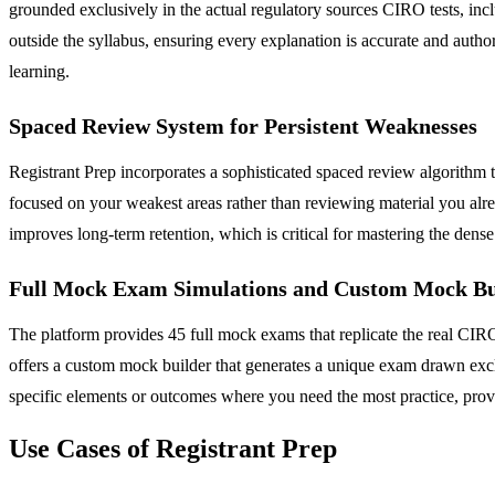
grounded exclusively in the actual regulatory sources CIRO tests, 
outside the syllabus, ensuring every explanation is accurate and auth
learning.
Spaced Review System for Persistent Weaknesses
Registrant Prep incorporates a sophisticated spaced review algorithm t
focused on your weakest areas rather than reviewing material you alre
improves long-term retention, which is critical for mastering the den
Full Mock Exam Simulations and Custom Mock Bu
The platform provides 45 full mock exams that replicate the real CIRO t
offers a custom mock builder that generates a unique exam drawn excl
specific elements or outcomes where you need the most practice, provi
Use Cases of Registrant Prep