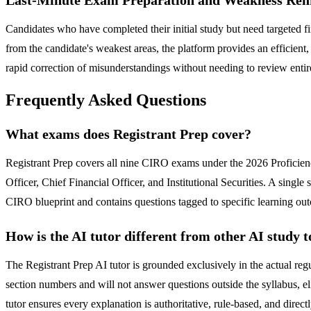
Candidates who have completed their initial study but need targeted
from the candidate's weakest areas, the platform provides an efficient,
rapid correction of misunderstandings without needing to review entir
Frequently Asked Questions
What exams does Registrant Prep cover?
Registrant Prep covers all nine CIRO exams under the 2026 Proficien
Officer, Chief Financial Officer, and Institutional Securities. A singl
CIRO blueprint and contains questions tagged to specific learning ou
How is the AI tutor different from other AI study t
The Registrant Prep AI tutor is grounded exclusively in the actual 
section numbers and will not answer questions outside the syllabus, el
tutor ensures every explanation is authoritative, rule-based, and direct