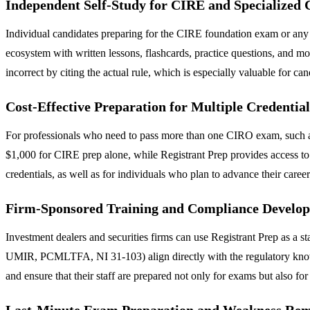
Independent Self-Study for CIRE and Specialize
Individual candidates preparing for the CIRE foundation exam or any 
ecosystem with written lessons, flashcards, practice questions, and moc
incorrect by citing the actual rule, which is especially valuable for ca
Cost-Effective Preparation for Multiple Credential
For professionals who need to pass more than one CIRO exam, such as a
$1,000 for CIRE prep alone, while Registrant Prep provides access to 
credentials, as well as for individuals who plan to advance their caree
Firm-Sponsored Training and Compliance Develo
Investment dealers and securities firms can use Registrant Prep as a st
UMIR, PCMLTFA, NI 31-103) align directly with the regulatory knowle
and ensure that their staff are prepared not only for exams but also for
Last-Minute Exam Preparation and Weakness Rem