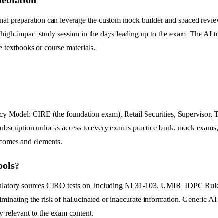
 final preparation can leverage the custom mock builder and spaced rev
 high-impact study session in the days leading up to the exam. The AI tut
e textbooks or course materials.
cy Model: CIRE (the foundation exam), Retail Securities, Supervisor, 
e subscription unlocks access to every exam's practice bank, mock exams,
tcomes and elements.
ools?
regulatory sources CIRO tests on, including NI 31-103, UMIR, IDPC Ru
iminating the risk of hallucinated or inaccurate information. Generic AI
ly relevant to the exam content.