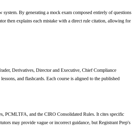
iew system. By generating a mock exam composed entirely of questions
or then explains each mistake with a direct rule citation, allowing for
Trader, Derivatives, Director and Executive, Chief Compliance
 lessons, and flashcards. Each course is aligned to the published
les, PCMLTFA, and the CIRO Consolidated Rules. It cites specific
 tutors may provide vague or incorrect guidance, but Registrant Prep's