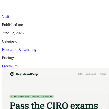
Visit
Published on:
June 12, 2026
Category:
Education & Learning
Pricing:
Freemium