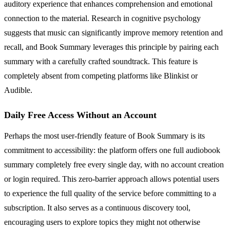
auditory experience that enhances comprehension and emotional
connection to the material. Research in cognitive psychology
suggests that music can significantly improve memory retention and
recall, and Book Summary leverages this principle by pairing each
summary with a carefully crafted soundtrack. This feature is
completely absent from competing platforms like Blinkist or
Audible.
Daily Free Access Without an Account
Perhaps the most user-friendly feature of Book Summary is its
commitment to accessibility: the platform offers one full audiobook
summary completely free every single day, with no account creation
or login required. This zero-barrier approach allows potential users
to experience the full quality of the service before committing to a
subscription. It also serves as a continuous discovery tool,
encouraging users to explore topics they might not otherwise