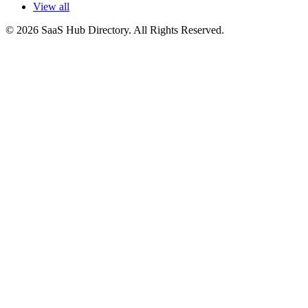
View all
© 2026 SaaS Hub Directory. All Rights Reserved.