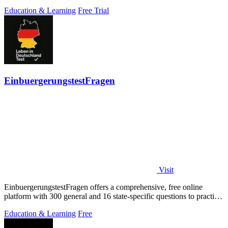
Education & Learning
Free Trial
EinbuergerungstestFragen
Visit
EinbuergerungstestFragen offers a comprehensive, free online
platform with 300 general and 16 state-specific questions to practice
for the German.
Education & Learning
Free