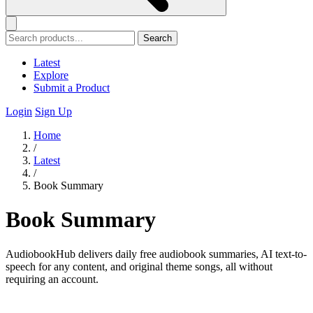
Search
Latest
Explore
Submit a Product
Login
Sign Up
Home
/
Latest
/
Book Summary
Book Summary
AudiobookHub delivers daily free audiobook summaries, AI text-to-
speech for any content, and original theme songs, all without
requiring an account.