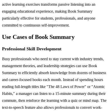
active learning exercises transforms passive listening into an
engaging educational experience, making Book Summary
particularly effective for students, professionals, and anyone
committed to continuous self-improvement.
Use Cases of Book Summary
Professional Skill Development
Busy professionals who need to stay current with industry trends,
management theories, and leadership strategies can use Book
Summary to efficiently absorb knowledge from dozens of business
and career-focused books each month. Instead of spending hours
reading full-length titles like "The 48 Laws of Power" or "Atomic
Habits," a manager can listen to a 15-minute summary during their
commute, then reinforce the learning with a quiz or mind map. The
text-to-speech feature also allows professionals to convert work-