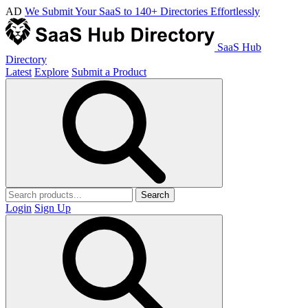
AD
We Submit Your SaaS to 140+ Directories Effortlessly
SaaS Hub
Directory
Latest
Explore
Submit a Product
Search
Login
Sign Up