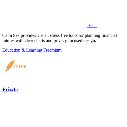
Visit
Calm Sea provides visual, stress-free tools for planning financial
futures with clear charts and privacy-focused design.
Education & Learning
Freemium
Frizzle