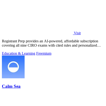
Visit
Registrant Prep provides an AI-powered, affordable subscription
covering all nine CIRO exams with cited rules and personalized
mock exams.
Education & Learning
Freemium
Calm Sea