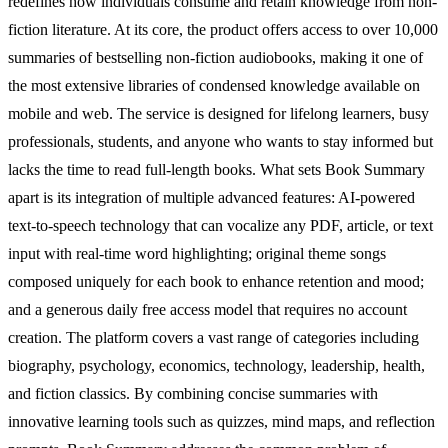
redefines how individuals consume and retain knowledge from non-
fiction literature. At its core, the product offers access to over 10,000
summaries of bestselling non-fiction audiobooks, making it one of
the most extensive libraries of condensed knowledge available on
mobile and web. The service is designed for lifelong learners, busy
professionals, students, and anyone who wants to stay informed but
lacks the time to read full-length books. What sets Book Summary
apart is its integration of multiple advanced features: AI-powered
text-to-speech technology that can vocalize any PDF, article, or text
input with real-time word highlighting; original theme songs
composed uniquely for each book to enhance retention and mood;
and a generous daily free access model that requires no account
creation. The platform covers a vast range of categories including
biography, psychology, economics, technology, leadership, health,
and fiction classics. By combining concise summaries with
innovative learning tools such as quizzes, mind maps, and reflection