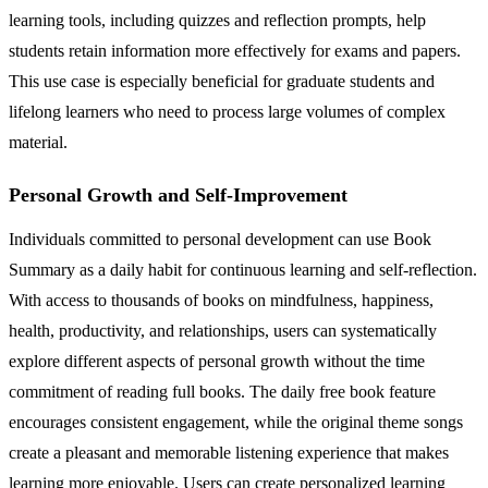
learning tools, including quizzes and reflection prompts, help
students retain information more effectively for exams and papers.
This use case is especially beneficial for graduate students and
lifelong learners who need to process large volumes of complex
material.
Personal Growth and Self-Improvement
Individuals committed to personal development can use Book
Summary as a daily habit for continuous learning and self-reflection.
With access to thousands of books on mindfulness, happiness,
health, productivity, and relationships, users can systematically
explore different aspects of personal growth without the time
commitment of reading full books. The daily free book feature
encourages consistent engagement, while the original theme songs
create a pleasant and memorable listening experience that makes
learning more enjoyable. Users can create personalized learning