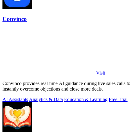
Convinco
Visit
Convinco provides real-time AI guidance during live sales calls to
instantly overcome objections and close more deals.
AI Assistants
Analytics & Data
Education & Learning
Free Trial