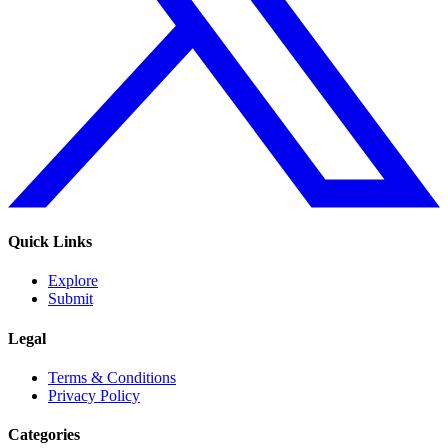
Quick Links
Explore
Submit
Legal
Terms & Conditions
Privacy Policy
Categories