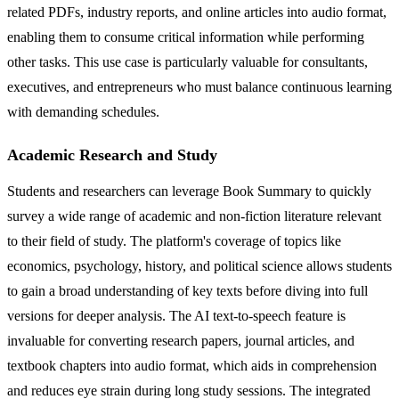
related PDFs, industry reports, and online articles into audio format,
enabling them to consume critical information while performing
other tasks. This use case is particularly valuable for consultants,
executives, and entrepreneurs who must balance continuous learning
with demanding schedules.
Academic Research and Study
Students and researchers can leverage Book Summary to quickly
survey a wide range of academic and non-fiction literature relevant
to their field of study. The platform's coverage of topics like
economics, psychology, history, and political science allows students
to gain a broad understanding of key texts before diving into full
versions for deeper analysis. The AI text-to-speech feature is
invaluable for converting research papers, journal articles, and
textbook chapters into audio format, which aids in comprehension
and reduces eye strain during long study sessions. The integrated