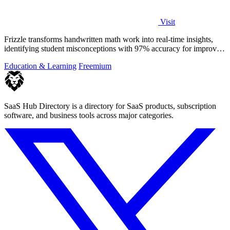
Visit
Frizzle transforms handwritten math work into real-time insights,
identifying student misconceptions with 97% accuracy for improved
teaching.
Education & Learning
Freemium
SaaS Hub Directory is a directory for SaaS products, subscription
software, and business tools across major categories.