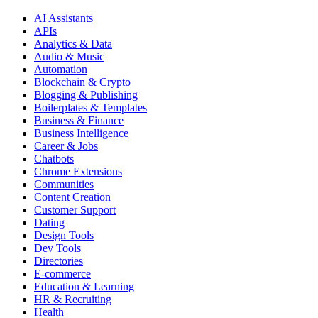
AI Assistants
APIs
Analytics & Data
Audio & Music
Automation
Blockchain & Crypto
Blogging & Publishing
Boilerplates & Templates
Business & Finance
Business Intelligence
Career & Jobs
Chatbots
Chrome Extensions
Communities
Content Creation
Customer Support
Dating
Design Tools
Dev Tools
Directories
E-commerce
Education & Learning
HR & Recruiting
Health