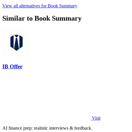
View all alternatives for Book Summary
Similar to Book Summary
IB Offer
Visit
AI finance prep: realistic interviews & feedback.