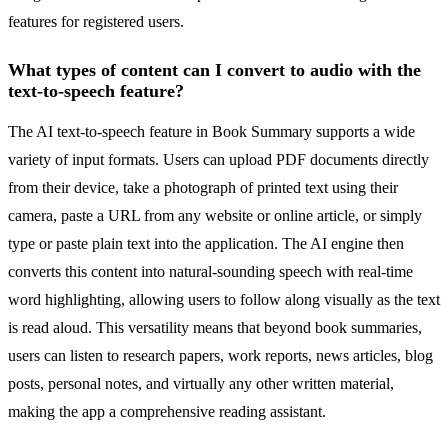
features for registered users.
What types of content can I convert to audio with the
text-to-speech feature?
The AI text-to-speech feature in Book Summary supports a wide
variety of input formats. Users can upload PDF documents directly
from their device, take a photograph of printed text using their
camera, paste a URL from any website or online article, or simply
type or paste plain text into the application. The AI engine then
converts this content into natural-sounding speech with real-time
word highlighting, allowing users to follow along visually as the text
is read aloud. This versatility means that beyond book summaries,
users can listen to research papers, work reports, news articles, blog
posts, personal notes, and virtually any other written material,
making the app a comprehensive reading assistant.