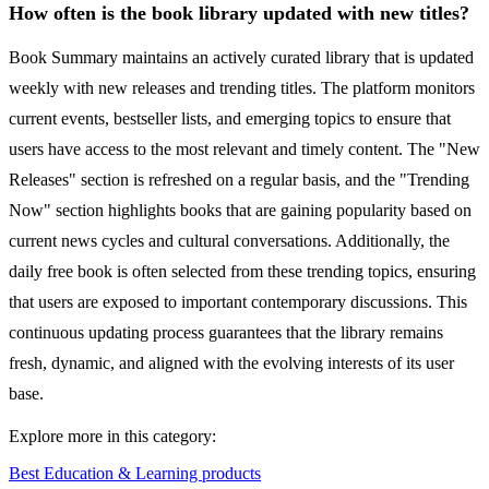
How often is the book library updated with new titles?
Book Summary maintains an actively curated library that is updated
weekly with new releases and trending titles. The platform monitors
current events, bestseller lists, and emerging topics to ensure that
users have access to the most relevant and timely content. The "New
Releases" section is refreshed on a regular basis, and the "Trending
Now" section highlights books that are gaining popularity based on
current news cycles and cultural conversations. Additionally, the
daily free book is often selected from these trending topics, ensuring
that users are exposed to important contemporary discussions. This
continuous updating process guarantees that the library remains
fresh, dynamic, and aligned with the evolving interests of its user
base.
Explore more in this category:
Best Education & Learning products