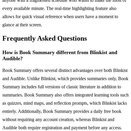
anyone with a fragmented schedule who wants to make the most of
every available minute. The real-time highlighting feature also
allows for quick visual reference when users have a moment to
glance at their screen.
Frequently Asked Questions
How is Book Summary different from Blinkist and
Audible?
Book Summary offers several distinct advantages over both Blinkist
and Audible. Unlike Blinkist, which provides summaries only, Book
Summary includes full versions of classic literature in addition to
summaries. Book Summary also offers integrated learning tools such
as quizzes, mind maps, and reflection prompts, which Blinkist lacks
entirely. Additionally, Book Summary provides a daily free book
without requiring any account creation, whereas Blinkist and
Audible both require registration and payment before any access.