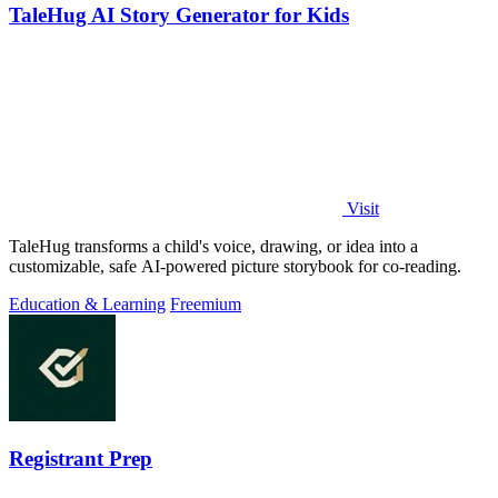
TaleHug AI Story Generator for Kids
Visit
TaleHug transforms a child's voice, drawing, or idea into a
customizable, safe AI-powered picture storybook for co-reading.
Education & Learning
Freemium
Registrant Prep