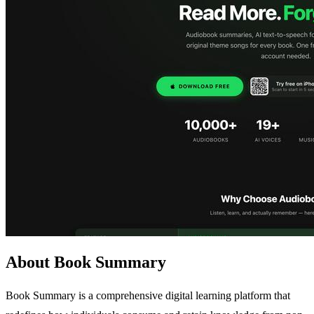
About Book Summary
Book Summary is a comprehensive digital learning platform that