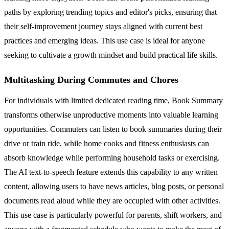
paths by exploring trending topics and editor's picks, ensuring that
their self-improvement journey stays aligned with current best
practices and emerging ideas. This use case is ideal for anyone
seeking to cultivate a growth mindset and build practical life skills.
Multitasking During Commutes and Chores
For individuals with limited dedicated reading time, Book Summary
transforms otherwise unproductive moments into valuable learning
opportunities. Commuters can listen to book summaries during their
drive or train ride, while home cooks and fitness enthusiasts can
absorb knowledge while performing household tasks or exercising.
The AI text-to-speech feature extends this capability to any written
content, allowing users to have news articles, blog posts, or personal
documents read aloud while they are occupied with other activities.
This use case is particularly powerful for parents, shift workers, and