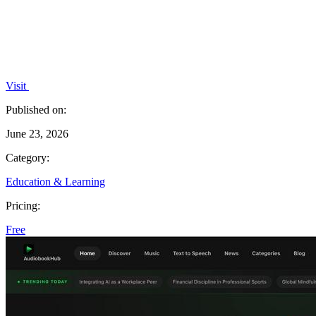
Visit
Published on:
June 23, 2026
Category:
Education & Learning
Pricing:
Free