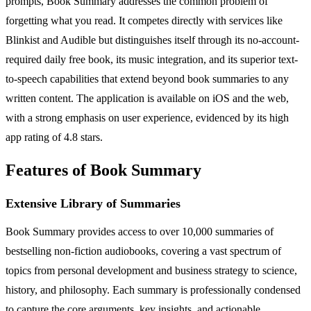
prompts, Book Summary addresses the common problem of
forgetting what you read. It competes directly with services like
Blinkist and Audible but distinguishes itself through its no-account-
required daily free book, its music integration, and its superior text-
to-speech capabilities that extend beyond book summaries to any
written content. The application is available on iOS and the web,
with a strong emphasis on user experience, evidenced by its high
app rating of 4.8 stars.
Features of Book Summary
Extensive Library of Summaries
Book Summary provides access to over 10,000 summaries of
bestselling non-fiction audiobooks, covering a vast spectrum of
topics from personal development and business strategy to science,
history, and philosophy. Each summary is professionally condensed
to capture the core arguments, key insights, and actionable