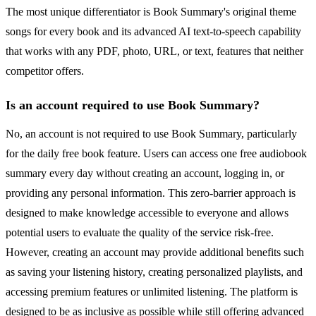
The most unique differentiator is Book Summary's original theme
songs for every book and its advanced AI text-to-speech capability
that works with any PDF, photo, URL, or text, features that neither
competitor offers.
Is an account required to use Book Summary?
No, an account is not required to use Book Summary, particularly
for the daily free book feature. Users can access one free audiobook
summary every day without creating an account, logging in, or
providing any personal information. This zero-barrier approach is
designed to make knowledge accessible to everyone and allows
potential users to evaluate the quality of the service risk-free.
However, creating an account may provide additional benefits such
as saving your listening history, creating personalized playlists, and
accessing premium features or unlimited listening. The platform is
designed to be as inclusive as possible while still offering advanced