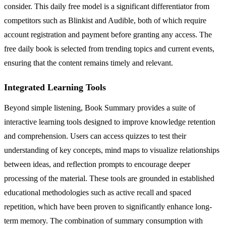
consider. This daily free model is a significant differentiator from
competitors such as Blinkist and Audible, both of which require
account registration and payment before granting any access. The
free daily book is selected from trending topics and current events,
ensuring that the content remains timely and relevant.
Integrated Learning Tools
Beyond simple listening, Book Summary provides a suite of
interactive learning tools designed to improve knowledge retention
and comprehension. Users can access quizzes to test their
understanding of key concepts, mind maps to visualize relationships
between ideas, and reflection prompts to encourage deeper
processing of the material. These tools are grounded in established
educational methodologies such as active recall and spaced
repetition, which have been proven to significantly enhance long-
term memory. The combination of summary consumption with