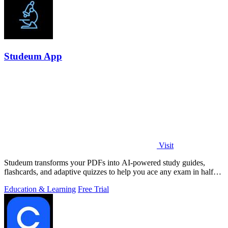
Studeum App
Visit
Studeum transforms your PDFs into AI-powered study guides,
flashcards, and adaptive quizzes to help you ace any exam in half
the time.
Education & Learning
Free Trial