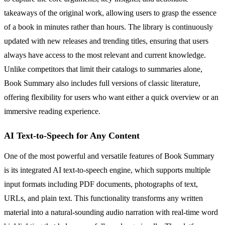
takeaways of the original work, allowing users to grasp the essence
of a book in minutes rather than hours. The library is continuously
updated with new releases and trending titles, ensuring that users
always have access to the most relevant and current knowledge.
Unlike competitors that limit their catalogs to summaries alone,
Book Summary also includes full versions of classic literature,
offering flexibility for users who want either a quick overview or an
immersive reading experience.
AI Text-to-Speech for Any Content
One of the most powerful and versatile features of Book Summary
is its integrated AI text-to-speech engine, which supports multiple
input formats including PDF documents, photographs of text,
URLs, and plain text. This functionality transforms any written
material into a natural-sounding audio narration with real-time word