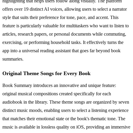
highlighting that helps users follow along visually. The platform
offers over 19 distinct AI voices, allowing users to select a narrator
style that suits their preference for tone, pace, and accent. This
feature is particularly valuable for multitaskers who want to listen to
articles, research papers, or personal documents while commuting,
exercising, or performing household tasks. It effectively turns the
app into a universal reading assistant that goes far beyond book
summaries.
Original Theme Songs for Every Book
Book Summary introduces an innovative and unique feature:
original musical compositions created specifically for each
audiobook in the library. These theme songs are organized by seven
distinct music moods, enabling users to select a listening experience
that matches their emotional state or the book's thematic tone. The
music is available in lossless quality on iOS, providing an immersive