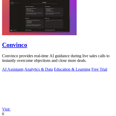
Convinco
Convinco provides real-time AI guidance during live sales calls to
instantly overcome objections and close more deals.
AI Assistants
Analytics & Data
Education & Learning
Free Trial
Visit
6