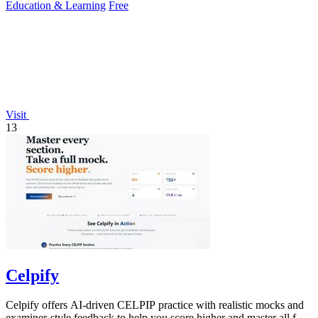
Education & Learning
Free
Visit
13
Celpify
Celpify offers AI-driven CELPIP practice with realistic mocks and
examiner-style feedback to help you score higher and master all four