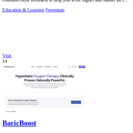
skills.
Education & Learning
Freemium
Visit
14
BaricBoost