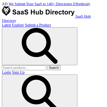
AD
We Submit Your SaaS to 140+ Directories Effortlessly
SaaS Hub
Directory
Latest
Explore
Submit a Product
Search
Login
Sign Up