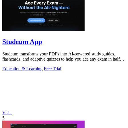
Studeum App
Studeum transforms your PDFs into AI-powered study guides,
flashcards, and adaptive quizzes to help you ace any exam in half
the time.
Education & Learning
Free Trial
Visit
5