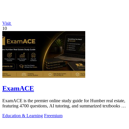
Visit
10
ExamACE
ExamACE is the premier online study guide for Humber real estate,
featuring 4700 questions, AI tutoring, and summarized textbooks for
exam success.
Education & Learning
Freemium