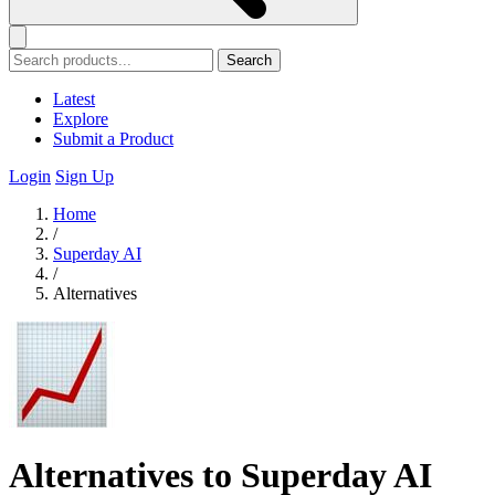
Search
Latest
Explore
Submit a Product
Login
Sign Up
Home
/
Superday AI
/
Alternatives
Alternatives to Superday AI