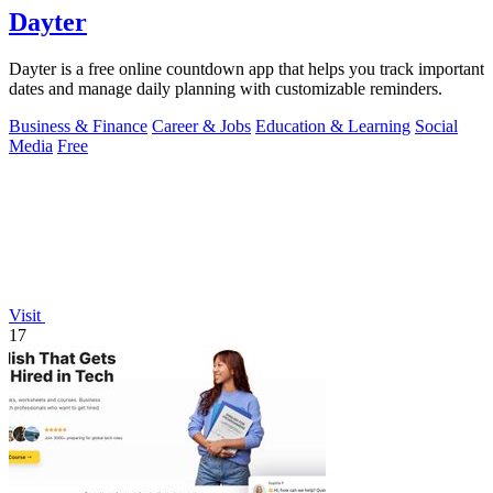
Dayter
Dayter is a free online countdown app that helps you track important
dates and manage daily planning with customizable reminders.
Business & Finance
Career & Jobs
Education & Learning
Social
Media
Free
Visit
17