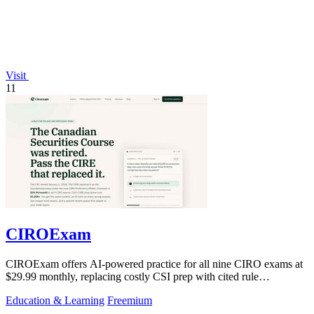
Visit
11
CIROExam
CIROExam offers AI-powered practice for all nine CIRO exams at
$29.99 monthly, replacing costly CSI prep with cited rule
explanations and custom mock.
Education & Learning
Freemium