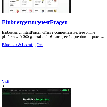
EinbuergerungstestFragen
EinbuergerungstestFragen offers a comprehensive, free online
platform with 300 general and 16 state-specific questions to practice
for the German.
Education & Learning
Free
Visit
3