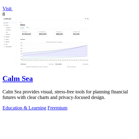
Visit
8
Calm Sea
Calm Sea provides visual, stress-free tools for planning financial
futures with clear charts and privacy-focused design.
Education & Learning
Freemium