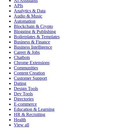
AI Assistants
APIs
Analytics & Data
Audio & Music
Automation
Blockchain & Crypto
Blogging & Publishing
Boilerplates & Templates
Business & Finance
Business Intelligence
Career & Jobs
Chatbots
Chrome Extensions
Communities
Content Creation
Customer Support
Dating
Design Tools
Dev Tools
Directories
E-commerce
Education & Learning
HR & Recruiting
Health
View all