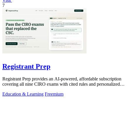
Visit
7
Registrant Prep
Registrant Prep provides an AI-powered, affordable subscription
covering all nine CIRO exams with cited rules and personalized
mock exams.
Education & Learning
Freemium