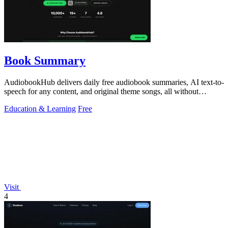
Book Summary
AudiobookHub delivers daily free audiobook summaries, AI text-to-
speech for any content, and original theme songs, all without
requiring an account.
Education & Learning
Free
Visit
4