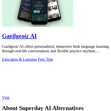
Gaeilgeoir AI
Gaeilgeoir AI offers personalized, immersive Irish language learning
through real-life conversations and flexible practice anytime,
anywhere.
Education & Learning
Free Trial
Visit
About Superday AI Alternatives