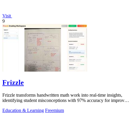
Visit
9
Frizzle
Frizzle transforms handwritten math work into real-time insights,
identifying student misconceptions with 97% accuracy for improved
teaching.
Education & Learning
Freemium