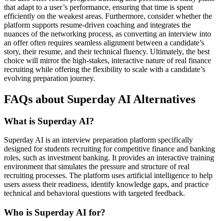
that adapt to a user’s performance, ensuring that time is spent
efficiently on the weakest areas. Furthermore, consider whether the
platform supports resume-driven coaching and integrates the
nuances of the networking process, as converting an interview into
an offer often requires seamless alignment between a candidate’s
story, their resume, and their technical fluency. Ultimately, the best
choice will mirror the high-stakes, interactive nature of real finance
recruiting while offering the flexibility to scale with a candidate’s
evolving preparation journey.
FAQs about Superday AI Alternatives
What is Superday AI?
Superday AI is an interview preparation platform specifically
designed for students recruiting for competitive finance and banking
roles, such as investment banking. It provides an interactive training
environment that simulates the pressure and structure of real
recruiting processes. The platform uses artificial intelligence to help
users assess their readiness, identify knowledge gaps, and practice
technical and behavioral questions with targeted feedback.
Who is Superday AI for?