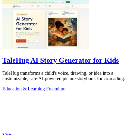
TaleHug AI Story Generator for Kids
TaleHug transforms a child's voice, drawing, or idea into a
customizable, safe AI-powered picture storybook for co-reading.
Education & Learning
Freemium