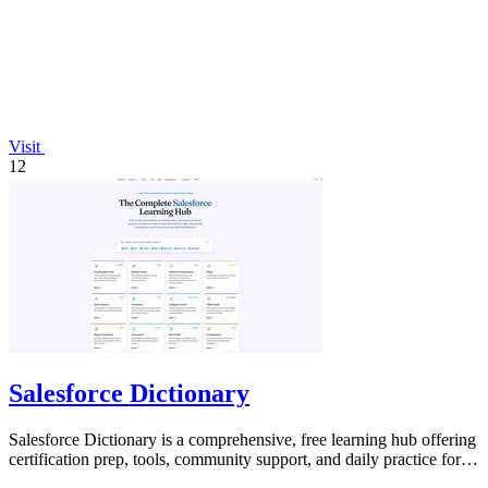
Visit
12
Salesforce Dictionary
Salesforce Dictionary is a comprehensive, free learning hub offering
certification prep, tools, community support, and daily practice for
Salesforce.