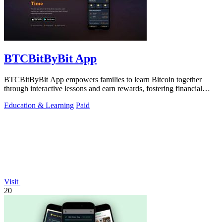
BTCBitByBit App
BTCBitByBit App empowers families to learn Bitcoin together
through interactive lessons and earn rewards, fostering financial
literacy and wealth.
Education & Learning
Paid
Visit
20