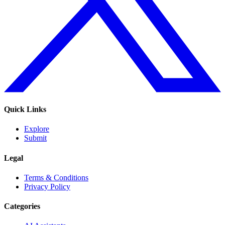
Quick Links
Explore
Submit
Legal
Terms & Conditions
Privacy Policy
Categories