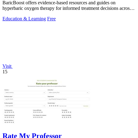
BaricBoost offers evidence-based resources and guides on
hyperbaric oxygen therapy for informed treatment decisions across
40+ conditions.
Education & Learning
Free
Visit
15
Rate My Professor