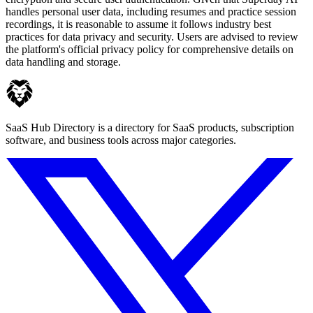
handles personal user data, including resumes and practice session
recordings, it is reasonable to assume it follows industry best
practices for data privacy and security. Users are advised to review
the platform's official privacy policy for comprehensive details on
data handling and storage.
SaaS Hub Directory is a directory for SaaS products, subscription
software, and business tools across major categories.