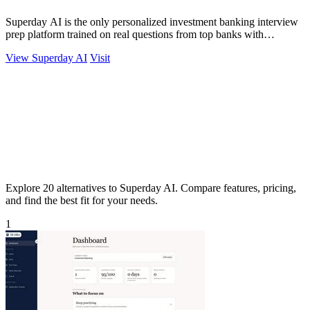
Superday AI is the only personalized investment banking interview
prep platform trained on real questions from top banks with
unlimited AI coaching.
View Superday AI
Visit
Explore 20 alternatives to Superday AI. Compare features, pricing,
and find the best fit for your needs.
1