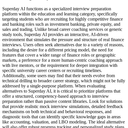
Superday AI functions as a specialized interview preparation
platform within the education and learning category, specifically
targeting students who are recruiting for highly competitive finance
and banking roles such as investment banking, private equity, and
sales and trading. Unlike broad career coaching services or generic
study tools, Superday AI provides an interactive, AI-driven
environment that simulates the pressure and structure of real finance
interviews. Users often seek alternatives due to a variety of reasons,
including the desire for a different pricing model, the need for
features that cover a wider range of finance roles or geographic
markets, a preference for a more human-centric coaching approach
with live mentors, or the requirement for deeper integration with
specific university career centers or recruiting timelines.
Additionally, some users may find that their needs evolve from
technical drilling to broader career strategy, which might not be fully
addressed by a single-purpose platform. When evaluating
alternatives to Superday AI, it is critical to prioritize platforms that
offer a structured, competency-based approach to interview
preparation rather than passive content libraries. Look for solutions
that provide realistic mock interview simulations, detailed feedback
mechanisms on both technical and behavioral responses, and
diagnostic tools that can identify specific knowledge gaps in areas
like accounting, valuation, and LBO modeling. The ideal alternative
will also offer robust progress tracking and personalized study plans