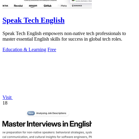
Speak Tech English
Speak Tech English empowers non-native tech professionals to
master essential English skills for success in global tech roles.
Education & Learning
Free
Visit
18