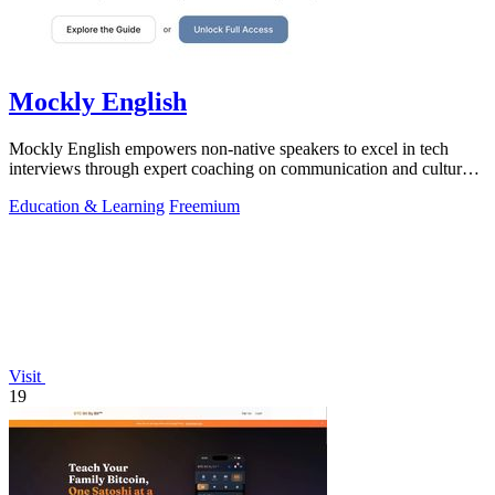
Mockly English
Mockly English empowers non-native speakers to excel in tech
interviews through expert coaching on communication and cultural
insights.
Education & Learning
Freemium
Visit
19