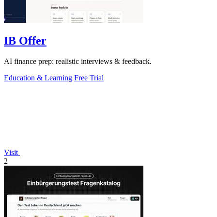
IB Offer
AI finance prep: realistic interviews & feedback.
Education & Learning
Free Trial
Visit
2