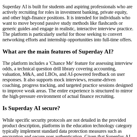
Superday AI is built for students and aspiring professionals who are
actively recruiting for roles in investment banking, private equity,
and other high-finance positions. It is intended for individuals who
want to move beyond passive study methods like flashcards or
generic guides and engage in realistic, interactive interview practice.
The platform is particularly useful for those seeking to convert
networking efforts and internship opportunities into full-time offers.
What are the main features of Superday AI?
The platform includes a 'Chance Me' feature for assessing interview
odds, a technical question drill library covering accounting,
valuation, M&A, and LBOs, and AI-powered feedback on user
responses. It also supports mock interviews, resume-driven
coaching, progress tracking, and targeted practice sessions designed
to improve weak areas. The entire experience is structured to mirror
the high-pressure environment of actual finance recruiting.
Is Superday AI secure?
While specific security protocols are not detailed in the provided
product description, platforms in the education technology category
typically implement standard data protection measures such as
encryption and secure user authentication. Given that Superday AI