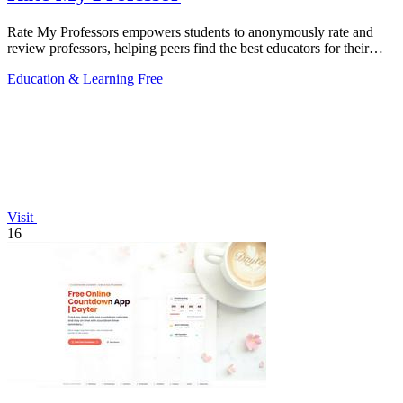
Rate My Professors empowers students to anonymously rate and
review professors, helping peers find the best educators for their
learning styles.
Education & Learning
Free
Visit
16