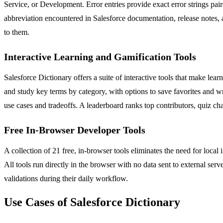
Service, or Development. Error entries provide exact error strings pa
abbreviation encountered in Salesforce documentation, release notes, 
to them.
Interactive Learning and Gamification Tools
Salesforce Dictionary offers a suite of interactive tools that make le
and study key terms by category, with options to save favorites and
use cases and tradeoffs. A leaderboard ranks top contributors, quiz ch
Free In-Browser Developer Tools
A collection of 21 free, in-browser tools eliminates the need for loc
All tools run directly in the browser with no data sent to external ser
validations during their daily workflow.
Use Cases of Salesforce Dictionary