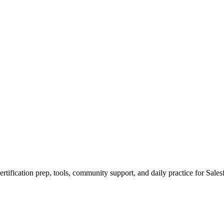
rtification prep, tools, community support, and daily practice for Sales