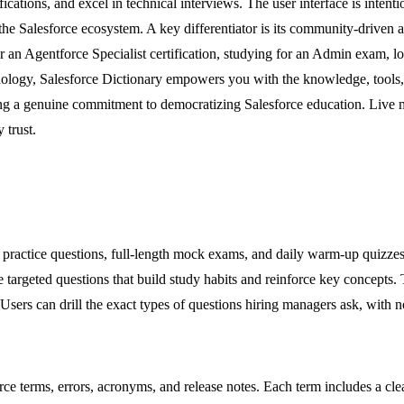
cations, and excel in technical interviews. The user interface is intenti
ut the Salesforce ecosystem. A key differentiator is its community-driv
 an Agentforce Specialist certification, studying for an Admin exam, l
inology, Salesforce Dictionary empowers you with the knowledge, tools,
ecting a genuine commitment to democratizing Salesforce education. Live
 trust.
ugh practice questions, full-length mock exams, and daily warm-up quizze
e targeted questions that build study habits and reinforce key concepts. 
sers can drill the exact types of questions hiring managers ask, with no
e terms, errors, acronyms, and release notes. Each term includes a clear 