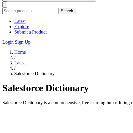
Search
Latest
Explore
Submit a Product
Login
Sign Up
Home
/
Latest
/
Salesforce Dictionary
Salesforce Dictionary
Salesforce Dictionary is a comprehensive, free learning hub offering ce