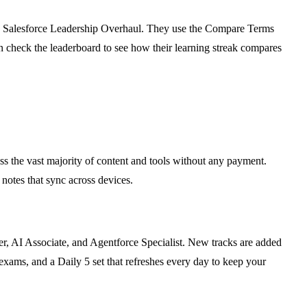
 the Salesforce Leadership Overhaul. They use the Compare Terms
hen check the leaderboard to see how their learning streak compares
ess the vast majority of content and tools without any payment.
 notes that sync across devices.
er, AI Associate, and Agentforce Specialist. New tracks are added
xams, and a Daily 5 set that refreshes every day to keep your