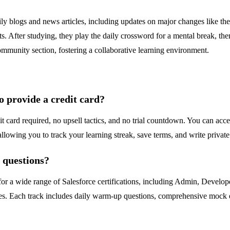
aily blogs and news articles, including updates on major changes like
pts. After studying, they play the daily crossword for a mental break, t
ommunity section, fostering a collaborative learning environment.
to provide a credit card?
dit card required, no upsell tactics, and no trial countdown. You can acc
llowing you to track your learning streak, save terms, and write private
e questions?
for a wide range of Salesforce certifications, including Admin, Develop
es. Each track includes daily warm-up questions, comprehensive mock e