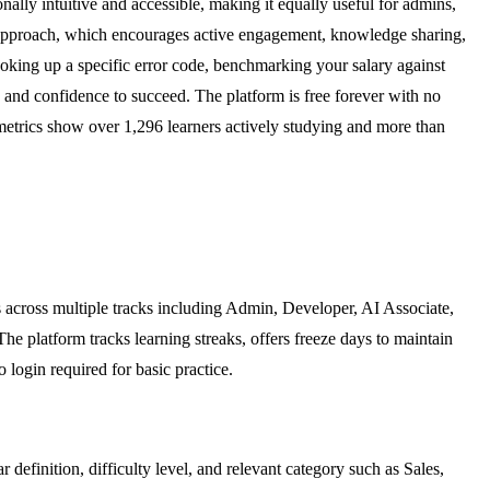
onally intuitive and accessible, making it equally useful for admins,
en approach, which encourages active engagement, knowledge sharing,
ooking up a specific error code, benchmarking your salary against
 and confidence to succeed. The platform is free forever with no
 metrics show over 1,296 learners actively studying and more than
s across multiple tracks including Admin, Developer, AI Associate,
The platform tracks learning streaks, offers freeze days to maintain
 login required for basic practice.
definition, difficulty level, and relevant category such as Sales,