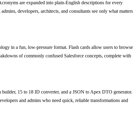
 Acronyms are expanded into plain-English descriptions for every
 admins, developers, architects, and consultants see only what matters
ology in a fun, low-pressure format. Flash cards allow users to browse
 breakdowns of commonly confused Salesforce concepts, complete with
Cron builder, 15 to 18 ID converter, and a JSON to Apex DTO generator.
or developers and admins who need quick, reliable transformations and