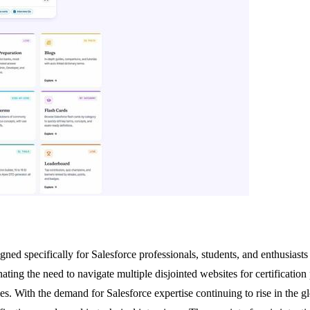
ned specifically for Salesforce professionals, students, and enthusiasts 
inating the need to navigate multiple disjointed websites for certification
es. With the demand for Salesforce expertise continuing to rise in the g