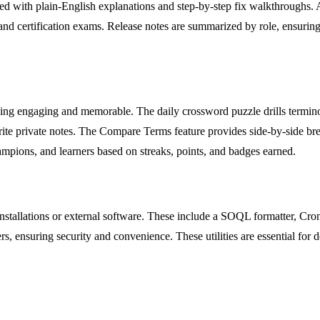
ired with plain-English explanations and step-by-step fix walkthroughs.
and certification exams. Release notes are summarized by role, ensuring
arning engaging and memorable. The daily crossword puzzle drills termin
 write private notes. The Compare Terms feature provides side-by-side
ampions, and learners based on streaks, points, and badges earned.
al installations or external software. These include a SOQL formatter, 
vers, ensuring security and convenience. These utilities are essential f