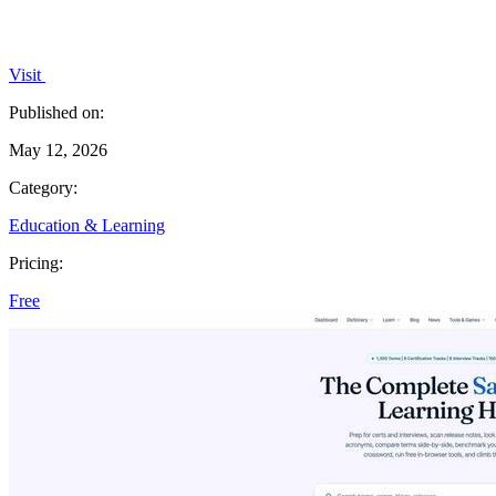
Visit
Published on:
May 12, 2026
Category:
Education & Learning
Pricing:
Free