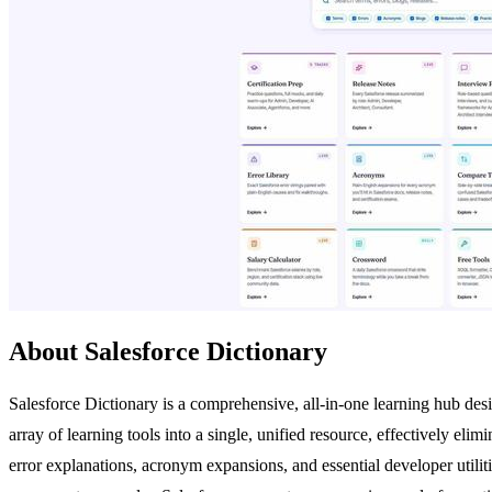
About Salesforce Dictionary
Salesforce Dictionary is a comprehensive, all-in-one learning hub desig
array of learning tools into a single, unified resource, effectively elim
error explanations, acronym expansions, and essential developer utiliti