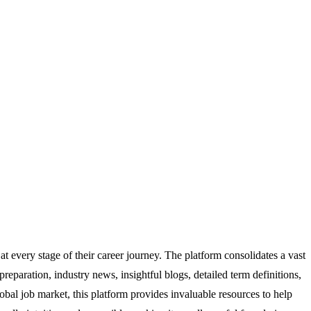
at every stage of their career journey. The platform consolidates a vast
 preparation, industry news, insightful blogs, detailed term definitions,
lobal job market, this platform provides invaluable resources to help