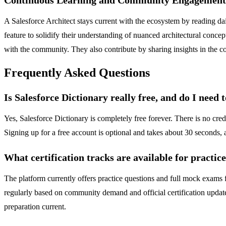
A Salesforce Architect stays current with the ecosystem by reading d
feature to solidify their understanding of nuanced architectural conce
with the community. They also contribute by sharing insights in the c
Frequently Asked Questions
Is Salesforce Dictionary really free, and do I need 
Yes, Salesforce Dictionary is completely free forever. There is no cre
Signing up for a free account is optional and takes about 30 seconds, a
What certification tracks are available for practic
The platform currently offers practice questions and full mock exams 
regularly based on community demand and official certification updat
preparation current.