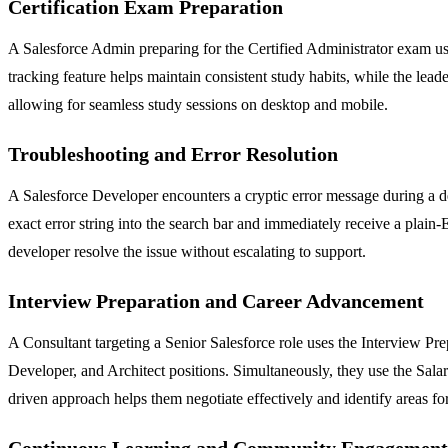
Certification Exam Preparation
A Salesforce Admin preparing for the Certified Administrator exam use
tracking feature helps maintain consistent study habits, while the lea
allowing for seamless study sessions on desktop and mobile.
Troubleshooting and Error Resolution
A Salesforce Developer encounters a cryptic error message during a de
exact error string into the search bar and immediately receive a plain
developer resolve the issue without escalating to support.
Interview Preparation and Career Advancement
A Consultant targeting a Senior Salesforce role uses the Interview P
Developer, and Architect positions. Simultaneously, they use the Salar
driven approach helps them negotiate effectively and identify areas fo
Continuous Learning and Community Engagement