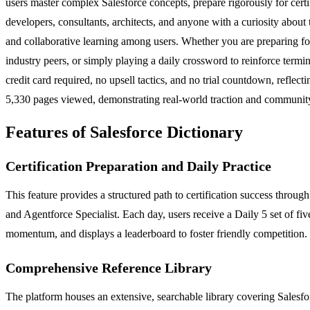
users master complex Salesforce concepts, prepare rigorously for certifi
developers, consultants, architects, and anyone with a curiosity abo
and collaborative learning among users. Whether you are preparing for
industry peers, or simply playing a daily crossword to reinforce term
credit card required, no upsell tactics, and no trial countdown, refl
5,330 pages viewed, demonstrating real-world traction and community
Features of Salesforce Dictionary
Certification Preparation and Daily Practice
This feature provides a structured path to certification success thro
and Agentforce Specialist. Each day, users receive a Daily 5 set of fiv
momentum, and displays a leaderboard to foster friendly competition. U
Comprehensive Reference Library
The platform houses an extensive, searchable library covering Salesforc