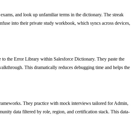
exams, and look up unfamiliar terms in the dictionary. The streak
onfuse into their private study workbook, which syncs across devices,
 to the Error Library within Salesforce Dictionary. They paste the
x walkthrough. This dramatically reduces debugging time and helps the
 frameworks. They practice with mock interviews tailored for Admin,
ity data filtered by role, region, and certification stack. This data-