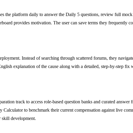
s the platform daily to answer the Daily 5 questions, review full mock 
derboard provides motivation. The user can save terms they frequently c
ployment. Instead of searching through scattered forums, they navigate
-English explanation of the cause along with a detailed, step-by-step fi
reparation track to access role-based question banks and curated answer
y Calculator to benchmark their current compensation against live commun
r skill development.