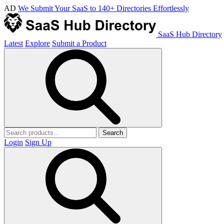
AD
We Submit Your SaaS to 140+ Directories Effortlessly
SaaS Hub Directory
Latest
Explore
Submit a Product
Search
Login
Sign Up