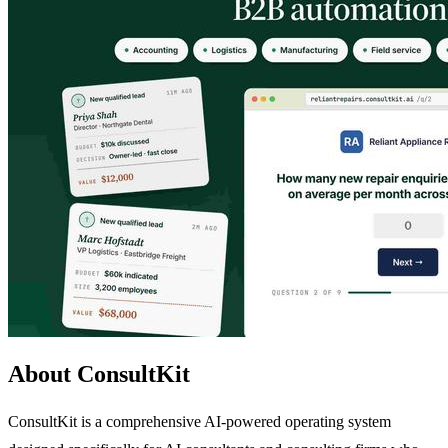
About ConsultKit
ConsultKit is a comprehensive AI-powered operating system