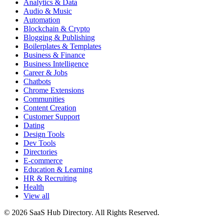
Analytics & Data
Audio & Music
Automation
Blockchain & Crypto
Blogging & Publishing
Boilerplates & Templates
Business & Finance
Business Intelligence
Career & Jobs
Chatbots
Chrome Extensions
Communities
Content Creation
Customer Support
Dating
Design Tools
Dev Tools
Directories
E-commerce
Education & Learning
HR & Recruiting
Health
View all
© 2026 SaaS Hub Directory. All Rights Reserved.