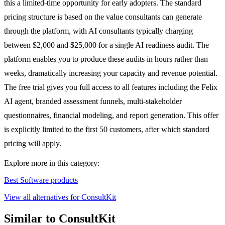
this a limited-time opportunity for early adopters. The standard
pricing structure is based on the value consultants can generate
through the platform, with AI consultants typically charging
between $2,000 and $25,000 for a single AI readiness audit. The
platform enables you to produce these audits in hours rather than
weeks, dramatically increasing your capacity and revenue potential.
The free trial gives you full access to all features including the Felix
AI agent, branded assessment funnels, multi-stakeholder
questionnaires, financial modeling, and report generation. This offer
is explicitly limited to the first 50 customers, after which standard
pricing will apply.
Explore more in this category:
Best Software products
View all alternatives for ConsultKit
Similar to ConsultKit