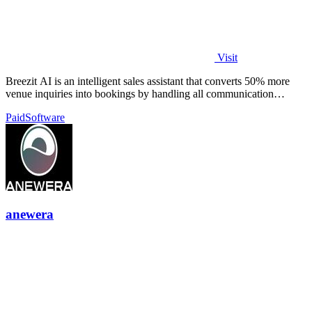
Visit
Breezit AI is an intelligent sales assistant that converts 50% more
venue inquiries into bookings by handling all communication
channels 24/7.
Paid
Software
anewera