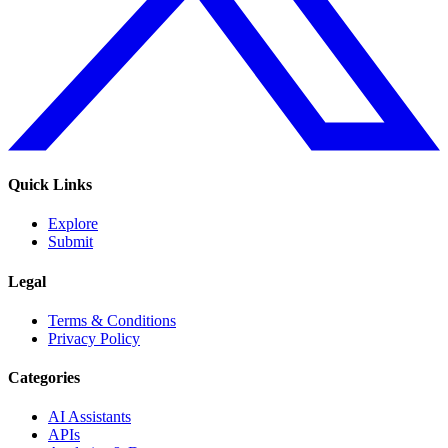
Quick Links
Explore
Submit
Legal
Terms & Conditions
Privacy Policy
Categories
AI Assistants
APIs