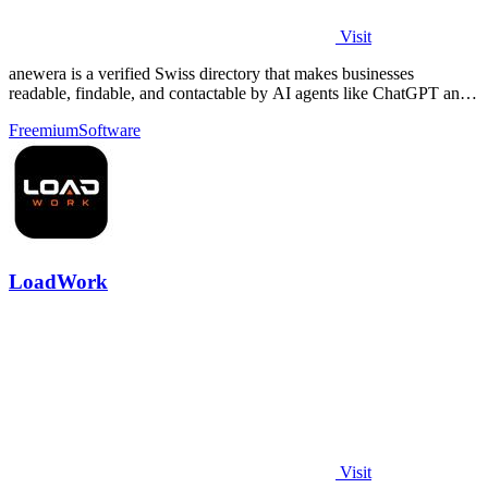
Visit
anewera is a verified Swiss directory that makes businesses
readable, findable, and contactable by AI agents like ChatGPT and
Claude.
Freemium
Software
LoadWork
Visit