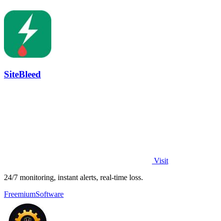
SiteBleed
Visit
24/7 monitoring, instant alerts, real-time loss.
Freemium
Software