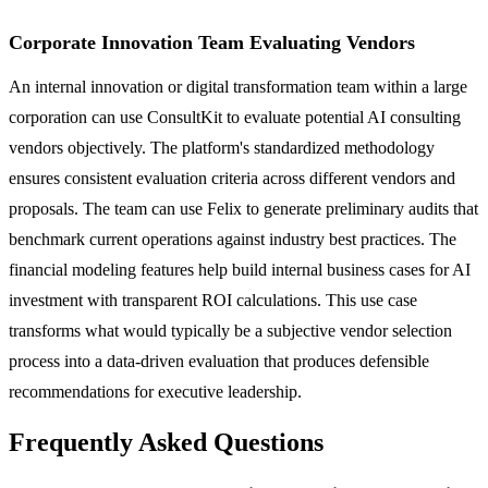
Corporate Innovation Team Evaluating Vendors
An internal innovation or digital transformation team within a large
corporation can use ConsultKit to evaluate potential AI consulting
vendors objectively. The platform's standardized methodology
ensures consistent evaluation criteria across different vendors and
proposals. The team can use Felix to generate preliminary audits that
benchmark current operations against industry best practices. The
financial modeling features help build internal business cases for AI
investment with transparent ROI calculations. This use case
transforms what would typically be a subjective vendor selection
process into a data-driven evaluation that produces defensible
recommendations for executive leadership.
Frequently Asked Questions