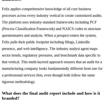
Felix applies comprehensive knowledge of all core business
processes across every industry vertical to create customized audits.
The platform uses industry-standard frameworks including PCF
(Process Classification Framework) and NAICS codes to structure
questionnaires and analysis. When a prospect enters the system,
Felix pulls their public footprint including filings, LinkedIn
presence, and web intelligence. The industry analyst agent maps
sector trends, regulatory pressures, and benchmark data specific to
that vertical. This multi-layered approach ensures that an audit for a
manufacturing company looks fundamentally different from one for
a professional services firm, even though both follow the same
rigorous methodology.
What does the final audit report include and how is it
branded?