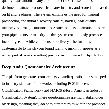
qualify leads automatically around the clock. These funnels are
designed to attract prospects from any industry and score them based
on fit and readiness. The system eliminates the need for manual
prospecting and initial discovery calls by having leads qualify
themselves through structured assessments. This automation ensures
your pipeline never runs dry, as the system continuously processes
incoming leads while you focus on delivery. The funnel is
customizable to match your brand identity, making it appear as a
native part of your consulting practice rather than a third-party tool.
Deep Audit Questionnaire Architecture
The platform generates comprehensive audit questionnaires mapped
to industry-standard frameworks including PCF (Process
Classification Framework) and NAICS (North American Industry
Classification System). These questionnaires are multi-stakeholder
by design, meaning they adapt to different roles within the prospect