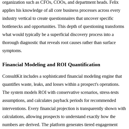
organization such as CFOs, COOs, and department heads. Felix
applies his knowledge of all core business processes across every
industry vertical to create questionnaires that uncover specific
bottlenecks and opportunities. This depth of questioning transforms
what would typically be a superficial discovery process into a
thorough diagnostic that reveals root causes rather than surface
symptoms.
Financial Modeling and ROI Quantification
ConsultKit includes a sophisticated financial modeling engine that
quantifies waste, leaks, and losses within a prospect's operations.
The system models ROI with conservative scenarios, stress-tests
assumptions, and calculates payback periods for recommended
interventions. Every financial projection is transparently shown with
calculations, allowing prospects to understand exactly how the
numbers are derived. The platform generates tiered engagement