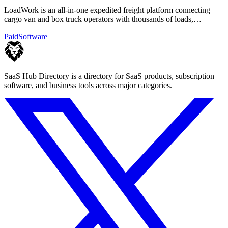
LoadWork is an all-in-one expedited freight platform connecting
cargo van and box truck operators with thousands of loads,
financing, and mentorship.
Paid
Software
SaaS Hub Directory is a directory for SaaS products, subscription
software, and business tools across major categories.