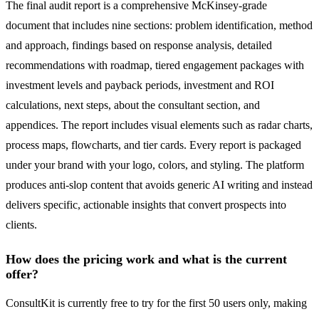
The final audit report is a comprehensive McKinsey-grade
document that includes nine sections: problem identification, method
and approach, findings based on response analysis, detailed
recommendations with roadmap, tiered engagement packages with
investment levels and payback periods, investment and ROI
calculations, next steps, about the consultant section, and
appendices. The report includes visual elements such as radar charts,
process maps, flowcharts, and tier cards. Every report is packaged
under your brand with your logo, colors, and styling. The platform
produces anti-slop content that avoids generic AI writing and instead
delivers specific, actionable insights that convert prospects into
clients.
How does the pricing work and what is the current
offer?
ConsultKit is currently free to try for the first 50 users only, making