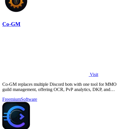
Co-GM
Visit
Co-GM replaces multiple Discord bots with one tool for MMO
guild management, offering OCR, PvP analytics, DKP, and
scheduling for Black Desert Online.
Freemium
Software