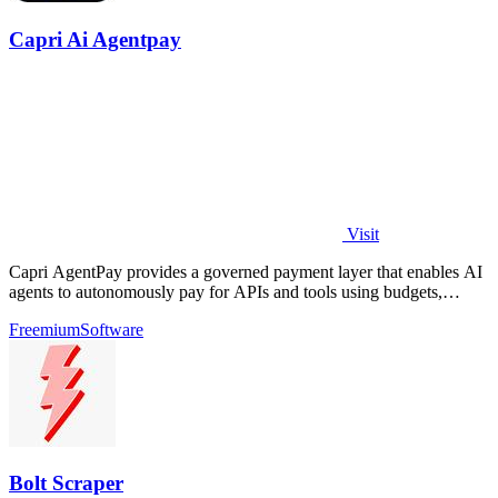
Capri Ai Agentpay
Visit
Capri AgentPay provides a governed payment layer that enables AI
agents to autonomously pay for APIs and tools using budgets,
approvals, and receipts.
Freemium
Software
Bolt Scraper