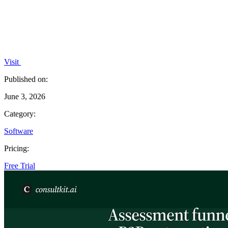
Visit
Published on:
June 3, 2026
Category:
Software
Pricing:
Free Trial