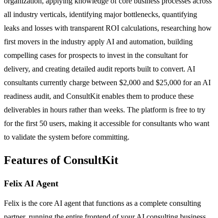
organization, applying knowledge of core business processes across
all industry verticals, identifying major bottlenecks, quantifying
leaks and losses with transparent ROI calculations, researching how
first movers in the industry apply AI and automation, building
compelling cases for prospects to invest in the consultant for
delivery, and creating detailed audit reports built to convert. AI
consultants currently charge between $2,000 and $25,000 for an AI
readiness audit, and ConsultKit enables them to produce these
deliverables in hours rather than weeks. The platform is free to try
for the first 50 users, making it accessible for consultants who want
to validate the system before committing.
Features of ConsultKit
Felix AI Agent
Felix is the core AI agent that functions as a complete consulting
partner, running the entire frontend of your AI consulting business