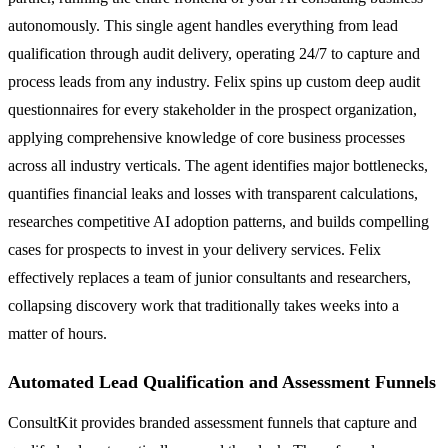
autonomously. This single agent handles everything from lead
qualification through audit delivery, operating 24/7 to capture and
process leads from any industry. Felix spins up custom deep audit
questionnaires for every stakeholder in the prospect organization,
applying comprehensive knowledge of core business processes
across all industry verticals. The agent identifies major bottlenecks,
quantifies financial leaks and losses with transparent calculations,
researches competitive AI adoption patterns, and builds compelling
cases for prospects to invest in your delivery services. Felix
effectively replaces a team of junior consultants and researchers,
collapsing discovery work that traditionally takes weeks into a
matter of hours.
Automated Lead Qualification and Assessment Funnels
ConsultKit provides branded assessment funnels that capture and