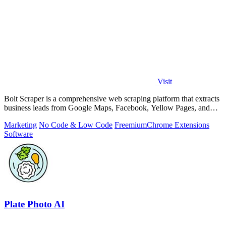
Visit
Bolt Scraper is a comprehensive web scraping platform that extracts
business leads from Google Maps, Facebook, Yellow Pages, and
other sources with.
Marketing
No Code & Low Code
Freemium
Chrome Extensions
Software
Plate Photo AI