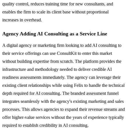
quality control, reduces training time for new consultants, and
enables the firm to scale its client base without proportional
increases in overhead.
Agency Adding AI Consulting as a Service Line
A digital agency or marketing firm looking to add AI consulting to
their service offerings can use ConsultKit to enter this market
without building expertise from scratch. The platform provides the
infrastructure and methodology needed to deliver credible AI
readiness assessments immediately. The agency can leverage their
existing client relationships while using Felix to handle the technical
depth required for AI consulting. The branded assessment funnel
integrates seamlessly with the agency's existing marketing and sales
processes. This allows agencies to expand their revenue streams and
offer higher-value services without the years of experience typically
required to establish credibility in AI consulting.