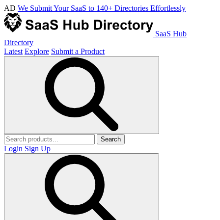
AD
We Submit Your SaaS to 140+ Directories Effortlessly
SaaS Hub
Directory
Latest
Explore
Submit a Product
Search
Login
Sign Up