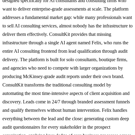
designed specifically for AI consultants and consulting firms who
want to deliver enterprise-grade assessments at scale. The platform
addresses a fundamental market gap: while many professionals want
to sell AI consulting services, almost nobody has the infrastructure to
deliver them effectively. ConsultKit provides that missing
infrastructure through a single AI agent named Felix, who runs the
entire AI consulting frontend from lead qualification through audit
delivery. The platform is built for solo consultants, boutique firms,
and agencies who need to compete with larger organizations by
producing McKinsey-grade audit reports under their own brand.
ConsultKit transforms the traditional consulting model by
automating the most time-intensive aspects of client acquisition and
discovery. Leads come in 24/7 through branded assessment funnels
and qualify themselves without human intervention. Felix handles
everything between the lead and the close: generating custom deep
audit questionnaires for every stakeholder in the prospect