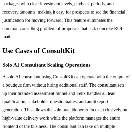
packages with clear investment levels, payback periods, and
recovery amounts, making it easy for prospects to see the financial
justification for moving forward. This feature eliminates the
common consulting problem of proposals that lack concrete ROI
math.
Use Cases of ConsultKit
Solo AI Consultant Scaling Operations
A solo AI consultant using ConsultKit can operate with the output of
a boutique firm without hiring additional staff. The consultant sets
up their branded assessment funnel and Felix handles all lead
qualification, stakeholder questionnaires, and audit report
generation. This allows the solo practitioner to focus exclusively on
high-value delivery work while the platform manages the entire
frontend of the business. The consultant can take on multiple