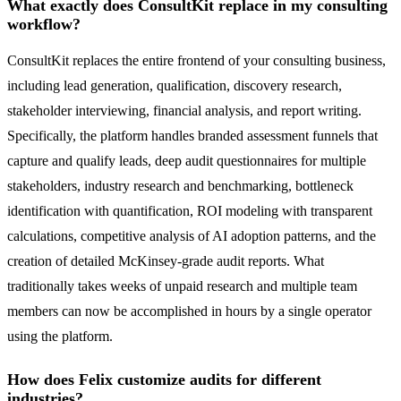
What exactly does ConsultKit replace in my consulting
workflow?
ConsultKit replaces the entire frontend of your consulting business,
including lead generation, qualification, discovery research,
stakeholder interviewing, financial analysis, and report writing.
Specifically, the platform handles branded assessment funnels that
capture and qualify leads, deep audit questionnaires for multiple
stakeholders, industry research and benchmarking, bottleneck
identification with quantification, ROI modeling with transparent
calculations, competitive analysis of AI adoption patterns, and the
creation of detailed McKinsey-grade audit reports. What
traditionally takes weeks of unpaid research and multiple team
members can now be accomplished in hours by a single operator
using the platform.
How does Felix customize audits for different
industries?