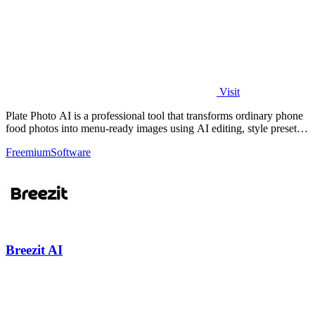
Visit
Plate Photo AI is a professional tool that transforms ordinary phone
food photos into menu-ready images using AI editing, style presets,
and simple.
Freemium
Software
Breezit AI