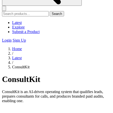
Search
Latest
Explore
Submit a Product
Login
Sign Up
Home
/
Latest
/
ConsultKit
ConsultKit
ConsultKit is an AI-driven operating system that qualifies leads,
prepares consultants for calls, and produces branded paid audits,
enabling one.