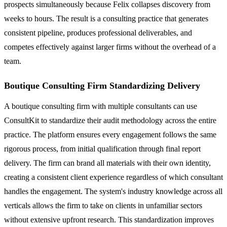
prospects simultaneously because Felix collapses discovery from
weeks to hours. The result is a consulting practice that generates
consistent pipeline, produces professional deliverables, and
competes effectively against larger firms without the overhead of a
team.
Boutique Consulting Firm Standardizing Delivery
A boutique consulting firm with multiple consultants can use
ConsultKit to standardize their audit methodology across the entire
practice. The platform ensures every engagement follows the same
rigorous process, from initial qualification through final report
delivery. The firm can brand all materials with their own identity,
creating a consistent client experience regardless of which consultant
handles the engagement. The system's industry knowledge across all
verticals allows the firm to take on clients in unfamiliar sectors
without extensive upfront research. This standardization improves