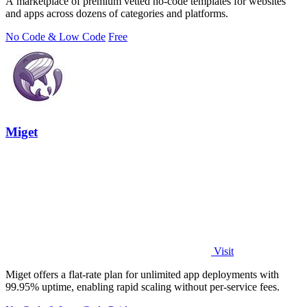
A marketplace of premium vetted no-code templates for websites
and apps across dozens of categories and platforms.
No Code & Low Code
Free
Miget
Visit
Miget offers a flat-rate plan for unlimited app deployments with
99.95% uptime, enabling rapid scaling without per-service fees.