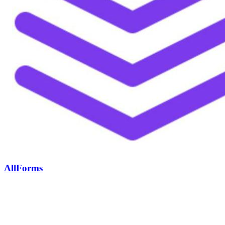
AllForms