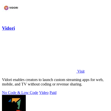
Vidori
Visit
Vidori enables creators to launch custom streaming apps for web,
mobile, and TV without coding or revenue sharing.
No Code & Low Code
Video
Paid