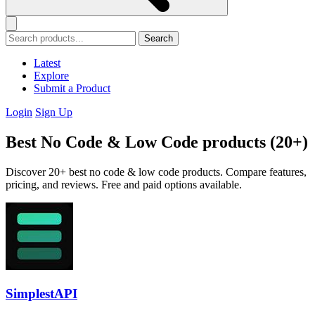
Search
Latest
Explore
Submit a Product
Login
Sign Up
Best No Code & Low Code products (20+)
Discover 20+ best no code & low code products. Compare features,
pricing, and reviews. Free and paid options available.
SimplestAPI