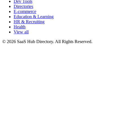
Dev Tools
Directories
E-commerce
Education & Learning
HR & Recruiting
Health
View all
© 2026 SaaS Hub Directory. All Rights Reserved.