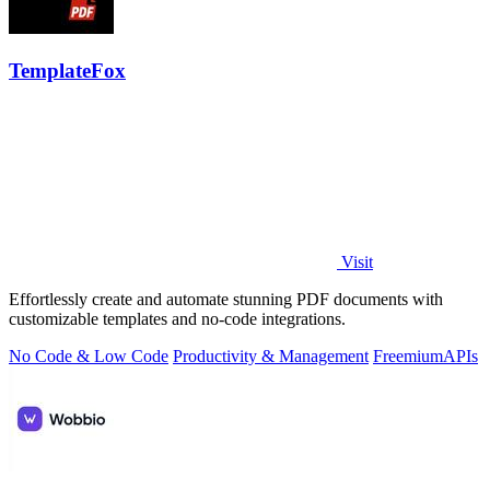
TemplateFox
Visit
Effortlessly create and automate stunning PDF documents with
customizable templates and no-code integrations.
No Code & Low Code
Productivity & Management
Freemium
APIs