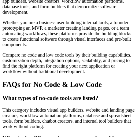
app builders, website creators, workflow automation platforms,
database tools, and form builders that democratize software
development.
Whether you are a business user building internal tools, a founder
prototyping an MVP, a marketer creating landing pages, or a team
automating workflows, these platforms provide the building blocks
to create functional software through visual interfaces and pre-built
components.
Compare no code and low code tools by their building capabilities,
customization depth, integration options, scalability, and pricing to
find the right platform for creating your next application or
workflow without traditional development.
FAQs for No Code & Low Code
What types of no-code tools are listed?
This category includes visual app builders, website and landing page
creators, workflow automation platforms, database and spreadsheet
tools, form builders, chatbot creators, and internal tool builders that
work without coding.