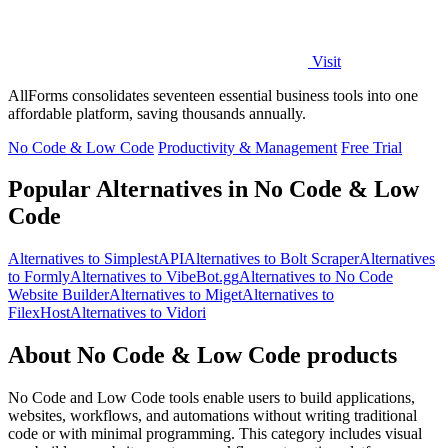
Visit
AllForms consolidates seventeen essential business tools into one
affordable platform, saving thousands annually.
No Code & Low Code
Productivity & Management
Free Trial
Popular Alternatives in No Code & Low
Code
Alternatives to SimplestAPI
Alternatives to Bolt Scraper
Alternatives
to Formly
Alternatives to VibeBot.gg
Alternatives to No Code
Website Builder
Alternatives to Miget
Alternatives to
FilexHost
Alternatives to Vidori
About No Code & Low Code products
No Code and Low Code tools enable users to build applications,
websites, workflows, and automations without writing traditional
code or with minimal programming. This category includes visual