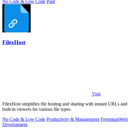
No Code & Low Code
Paid
FilexHost
Visit
FilexHost simplifies file hosting and sharing with instant URLs and
built-in viewers for various file types.
No Code & Low Code
Productivity & Management
Freemium
Web
Development