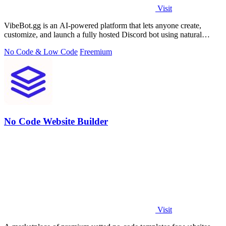
Visit
VibeBot.gg is an AI-powered platform that lets anyone create,
customize, and launch a fully hosted Discord bot using natural
language, no coding.
No Code & Low Code
Freemium
No Code Website Builder
Visit