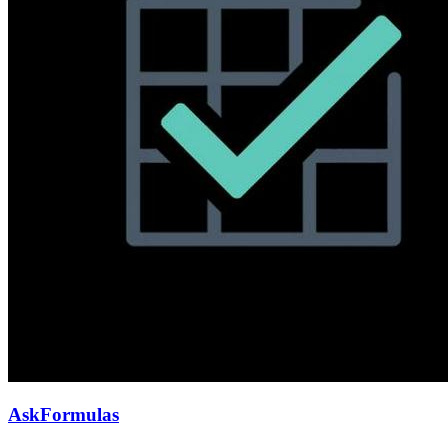
AskFormulas