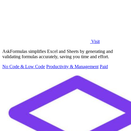
Visit
AskFormulas simplifies Excel and Sheets by generating and
validating formulas accurately, saving you time and effort.
No Code & Low Code
Productivity & Management
Paid