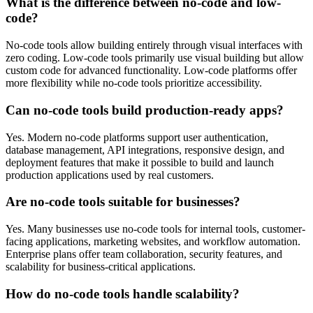
What is the difference between no-code and low-
code?
No-code tools allow building entirely through visual interfaces with
zero coding. Low-code tools primarily use visual building but allow
custom code for advanced functionality. Low-code platforms offer
more flexibility while no-code tools prioritize accessibility.
Can no-code tools build production-ready apps?
Yes. Modern no-code platforms support user authentication,
database management, API integrations, responsive design, and
deployment features that make it possible to build and launch
production applications used by real customers.
Are no-code tools suitable for businesses?
Yes. Many businesses use no-code tools for internal tools, customer-
facing applications, marketing websites, and workflow automation.
Enterprise plans offer team collaboration, security features, and
scalability for business-critical applications.
How do no-code tools handle scalability?