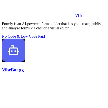
Visit
Formly is an AI-powered form builder that lets you create, publish,
and analyze forms via chat or a visual editor.
No Code & Low Code
Paid
VibeBot.gg