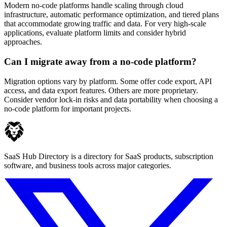
Modern no-code platforms handle scaling through cloud
infrastructure, automatic performance optimization, and tiered plans
that accommodate growing traffic and data. For very high-scale
applications, evaluate platform limits and consider hybrid
approaches.
Can I migrate away from a no-code platform?
Migration options vary by platform. Some offer code export, API
access, and data export features. Others are more proprietary.
Consider vendor lock-in risks and data portability when choosing a
no-code platform for important projects.
SaaS Hub Directory is a directory for SaaS products, subscription
software, and business tools across major categories.