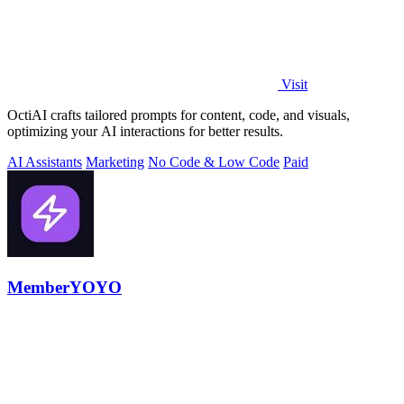
Visit
OctiAI crafts tailored prompts for content, code, and visuals,
optimizing your AI interactions for better results.
AI Assistants
Marketing
No Code & Low Code
Paid
MemberYOYO