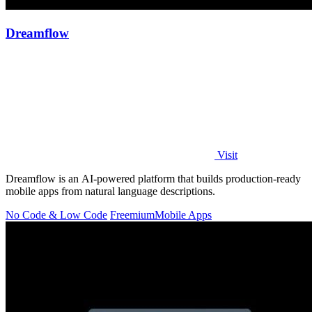
Dreamflow
Visit
Dreamflow is an AI-powered platform that builds production-ready
mobile apps from natural language descriptions.
No Code & Low Code
Freemium
Mobile Apps