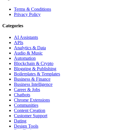
Terms & Conditions
Privacy Policy
Categories
AI Assistants
APIs
Analytics & Data
Audio & Music
Automation
Blockchain & Crypto
Blogging & Publishing
Boilerplates & Templates
Business & Finance
Business Intelligence
Career & Jobs
Chatbots
Chrome Extensions
Communities
Content Creation
Customer Support
Dating
Design Tools