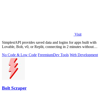
Visit
SimplestAPI provides saved data and logins for apps built with
Lovable, Bolt, v0, or Replit, connecting in 2 minutes without
database setup.
No Code & Low Code
Freemium
Dev Tools
Web Development
Bolt Scraper