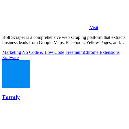
Visit
Bolt Scraper is a comprehensive web scraping platform that extracts
business leads from Google Maps, Facebook, Yellow Pages, and
other sources with.
Marketing
No Code & Low Code
Freemium
Chrome Extensions
Software
Formly