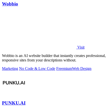
Wobbio
Visit
Wobbio is an AI website builder that instantly creates professional,
responsive sites from your descriptions without.
Marketing
No Code & Low Code
Freemium
Web Design
PUNKU.AI