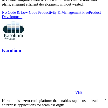
plans, ensuring efficient development without wasted.
No Code & Low Code
Productivity & Management
Free
Product
Development
Karolium
Visit
Karolium is a zero-code platform that enables rapid customization of
enterprise applications for seamless digital.