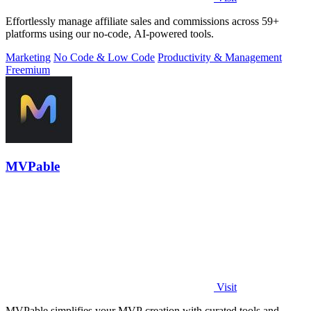
Effortlessly manage affiliate sales and commissions across 59+
platforms using our no-code, AI-powered tools.
Marketing
No Code & Low Code
Productivity & Management
Freemium
MVPable
Visit
MVPable simplifies your MVP creation with curated tools and