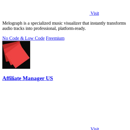
Visit
Melograph is a specialized music visualizer that instantly transforms
audio tracks into professional, platform-ready.
No Code & Low Code
Freemium
Affiliate Manager US
Visit