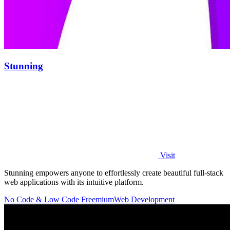
Stunning
Visit
Stunning empowers anyone to effortlessly create beautiful full-stack
web applications with its intuitive platform.
No Code & Low Code
Freemium
Web Development