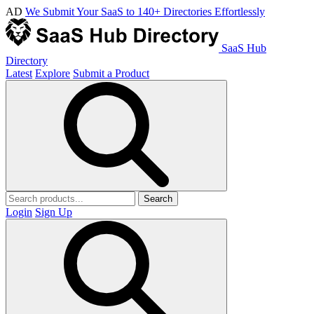
AD
We Submit Your SaaS to 140+ Directories Effortlessly
SaaS Hub
Directory
Latest
Explore
Submit a Product
Search
Login
Sign Up