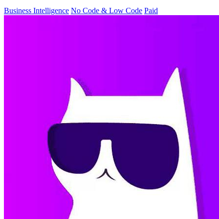
Business Intelligence
No Code & Low Code
Paid