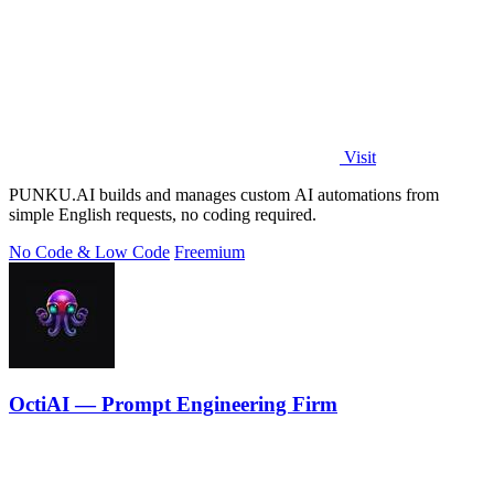
Visit
PUNKU.AI builds and manages custom AI automations from
simple English requests, no coding required.
No Code & Low Code
Freemium
OctiAI — Prompt Engineering Firm