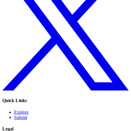
Quick Links
Explore
Submit
Legal