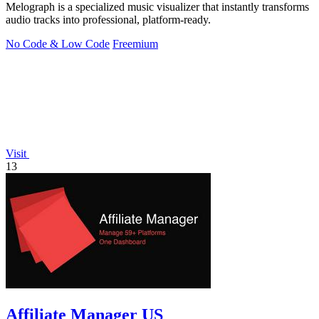
Melograph is a specialized music visualizer that instantly transforms
audio tracks into professional, platform-ready.
No Code & Low Code
Freemium
Visit
13
Affiliate Manager US