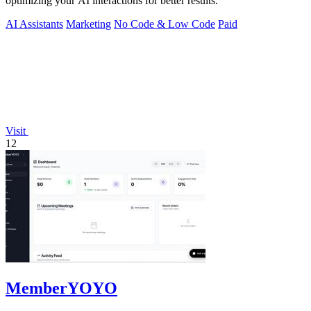
optimizing your AI interactions for better results.
AI Assistants
Marketing
No Code & Low Code
Paid
Visit
12
MemberYOYO