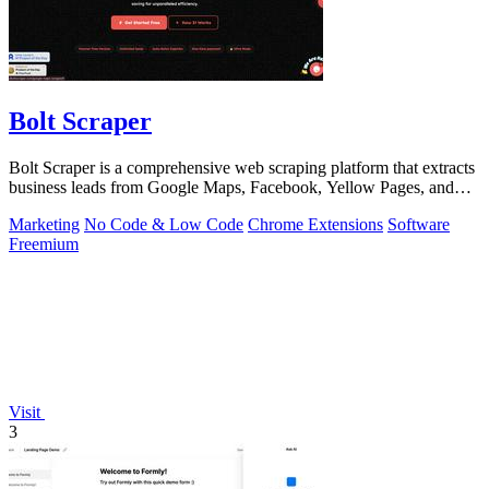
Bolt Scraper
Bolt Scraper is a comprehensive web scraping platform that extracts
business leads from Google Maps, Facebook, Yellow Pages, and
other sources with.
Marketing
No Code & Low Code
Chrome Extensions
Software
Freemium
Visit
3