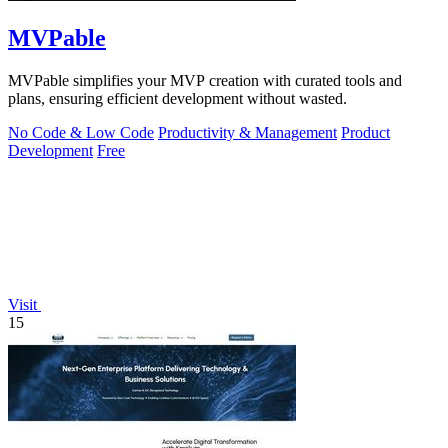
MVPable
MVPable simplifies your MVP creation with curated tools and
plans, ensuring efficient development without wasted.
No Code & Low Code
Productivity & Management
Product
Development
Free
Visit
15