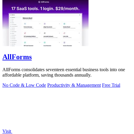
AllForms
AllForms consolidates seventeen essential business tools into one
affordable platform, saving thousands annually.
No Code & Low Code
Productivity & Management
Free Trial
Visit