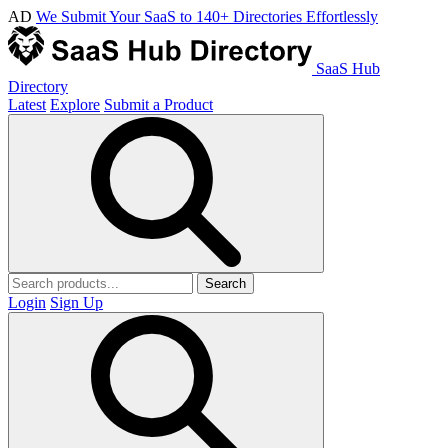
AD
We Submit Your SaaS to 140+ Directories Effortlessly
SaaS Hub
Directory
Latest
Explore
Submit a Product
Search
Login
Sign Up