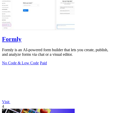
Formly
Formly is an AI-powered form builder that lets you create, publish,
and analyze forms via chat or a visual editor.
No Code & Low Code
Paid
Visit
4