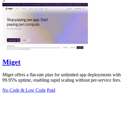
5
Miget
Miget offers a flat-rate plan for unlimited app deployments with
99.95% uptime, enabling rapid scaling without per-service fees.
No Code & Low Code
Paid