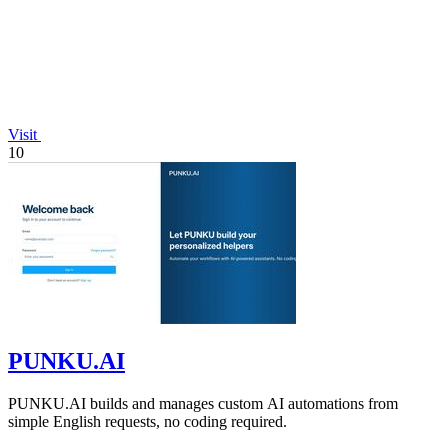
Visit
10
PUNKU.AI
PUNKU.AI builds and manages custom AI automations from
simple English requests, no coding required.