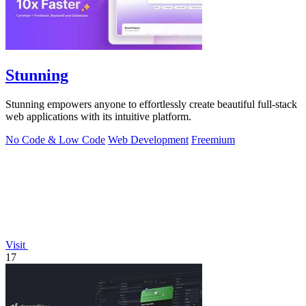
Stunning
Stunning empowers anyone to effortlessly create beautiful full-stack
web applications with its intuitive platform.
No Code & Low Code
Web Development
Freemium
Visit
17