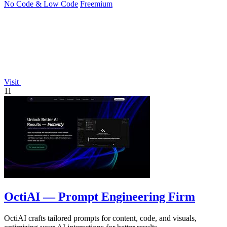
No Code & Low Code
Freemium
Visit
11
OctiAI — Prompt Engineering Firm
OctiAI crafts tailored prompts for content, code, and visuals,