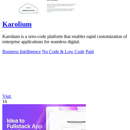
Karolium
Karolium is a zero-code platform that enables rapid customization of
enterprise applications for seamless digital.
Business Intelligence
No Code & Low Code
Paid
Visit
16