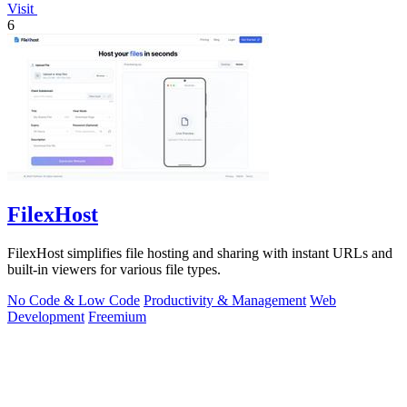
Visit
6
FilexHost
FilexHost simplifies file hosting and sharing with instant URLs and
built-in viewers for various file types.
No Code & Low Code
Productivity & Management
Web
Development
Freemium