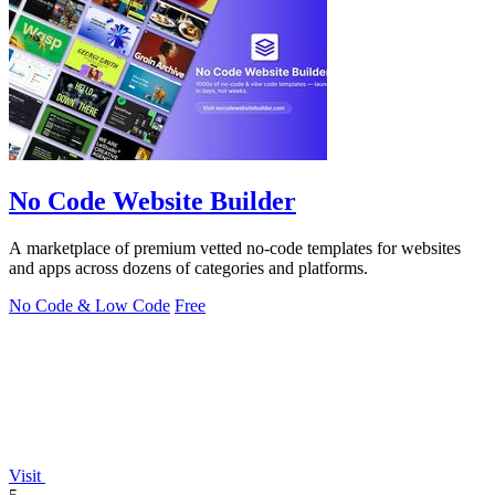
No Code Website Builder
A marketplace of premium vetted no-code templates for websites
and apps across dozens of categories and platforms.
No Code & Low Code
Free
Visit