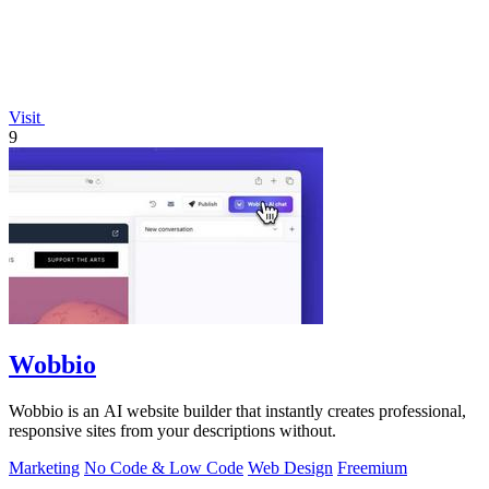
Visit
9
Wobbio
Wobbio is an AI website builder that instantly creates professional,
responsive sites from your descriptions without.
Marketing
No Code & Low Code
Web Design
Freemium