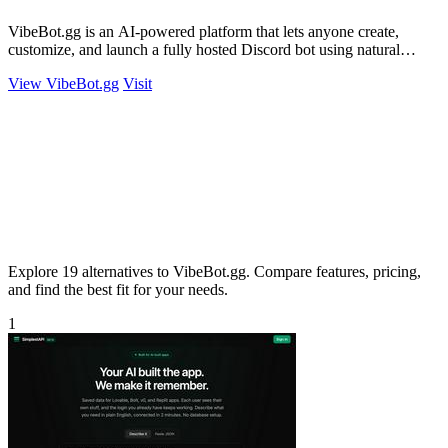
VibeBot.gg is an AI-powered platform that lets anyone create,
customize, and launch a fully hosted Discord bot using natural
language, no coding.
View VibeBot.gg
Visit
Explore 19 alternatives to VibeBot.gg. Compare features, pricing,
and find the best fit for your needs.
1