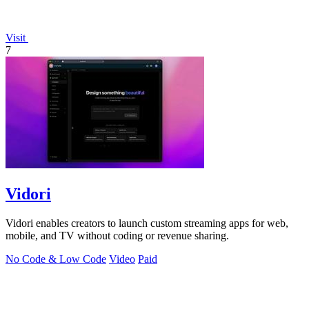
Visit
7
Vidori
Vidori enables creators to launch custom streaming apps for web,
mobile, and TV without coding or revenue sharing.
No Code & Low Code
Video
Paid