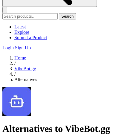
Search
Latest
Explore
Submit a Product
Login
Sign Up
Home
/
VibeBot.gg
/
Alternatives
Alternatives to VibeBot.gg