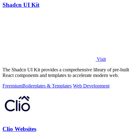
Shadcn UI Kit
Visit
The Shadcn UI Kit provides a comprehensive library of pre-built
React components and templates to accelerate modern web.
Freemium
Boilerplates & Templates
Web Development
Clio Websites