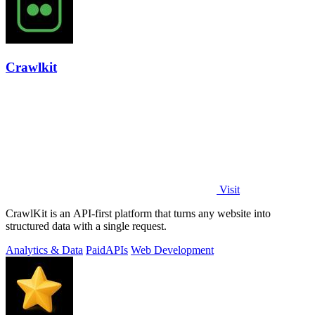
Crawlkit
Visit
CrawlKit is an API-first platform that turns any website into
structured data with a single request.
Analytics & Data
Paid
APIs
Web Development