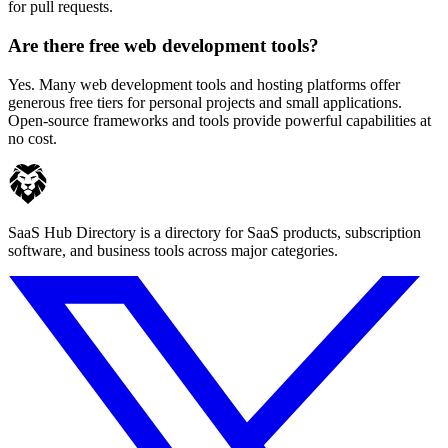
for pull requests.
Are there free web development tools?
Yes. Many web development tools and hosting platforms offer
generous free tiers for personal projects and small applications.
Open-source frameworks and tools provide powerful capabilities at
no cost.
SaaS Hub Directory is a directory for SaaS products, subscription
software, and business tools across major categories.