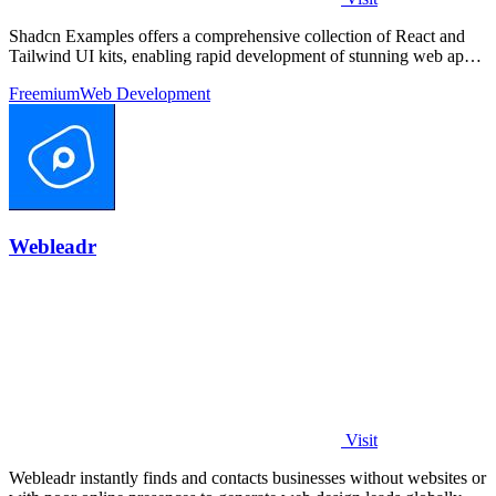
Shadcn Examples offers a comprehensive collection of React and
Tailwind UI kits, enabling rapid development of stunning web apps
with reusable.
Freemium
Web Development
Webleadr
Visit
Webleadr instantly finds and contacts businesses without websites or