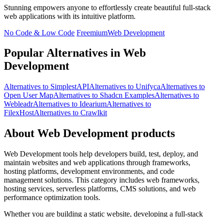
Stunning empowers anyone to effortlessly create beautiful full-stack
web applications with its intuitive platform.
No Code & Low Code
Freemium
Web Development
Popular Alternatives in Web
Development
Alternatives to SimplestAPI
Alternatives to Unifyca
Alternatives to
Open User Map
Alternatives to Shadcn Examples
Alternatives to
Webleadr
Alternatives to Idearium
Alternatives to
FilexHost
Alternatives to Crawlkit
About Web Development products
Web Development tools help developers build, test, deploy, and
maintain websites and web applications through frameworks,
hosting platforms, development environments, and code
management solutions. This category includes web frameworks,
hosting services, serverless platforms, CMS solutions, and web
performance optimization tools.
Whether you are building a static website, developing a full-stack