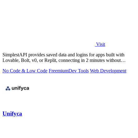
Visit
SimplestAPI provides saved data and logins for apps built with
Lovable, Bolt, v0, or Replit, connecting in 2 minutes without
database setup.
No Code & Low Code
Freemium
Dev Tools
Web Development
Unifyca