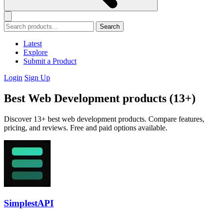
Search
Latest
Explore
Submit a Product
Login
Sign Up
Best Web Development products (13+)
Discover 13+ best web development products. Compare features,
pricing, and reviews. Free and paid options available.
SimplestAPI