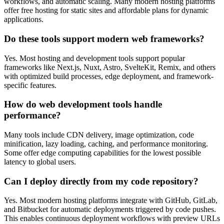
workflows, and automatic scaling. Many modern hosting platforms
offer free hosting for static sites and affordable plans for dynamic
applications.
Do these tools support modern web frameworks?
Yes. Most hosting and development tools support popular
frameworks like Next.js, Nuxt, Astro, SvelteKit, Remix, and others
with optimized build processes, edge deployment, and framework-
specific features.
How do web development tools handle
performance?
Many tools include CDN delivery, image optimization, code
minification, lazy loading, caching, and performance monitoring.
Some offer edge computing capabilities for the lowest possible
latency to global users.
Can I deploy directly from my code repository?
Yes. Most modern hosting platforms integrate with GitHub, GitLab,
and Bitbucket for automatic deployments triggered by code pushes.
This enables continuous deployment workflows with preview URLs