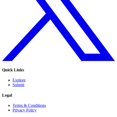
Quick Links
Explore
Submit
Legal
Terms & Conditions
Privacy Policy