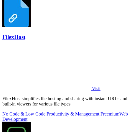
FilexHost
Visit
FilexHost simplifies file hosting and sharing with instant URLs and
built-in viewers for various file types.
No Code & Low Code
Productivity & Management
Freemium
Web
Development