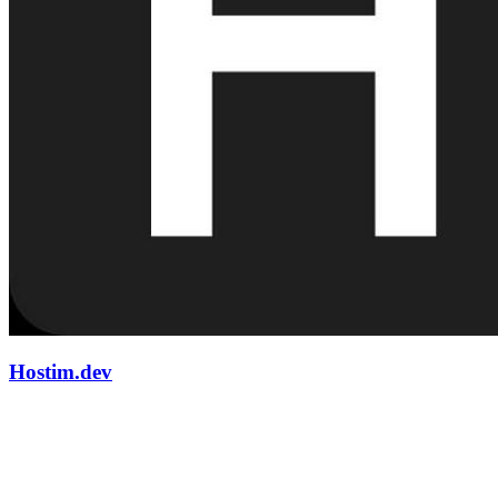
Hostim.dev