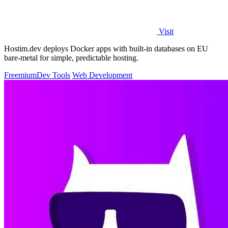
Visit
Hostim.dev deploys Docker apps with built-in databases on EU
bare-metal for simple, predictable hosting.
Freemium
Dev Tools
Web Development