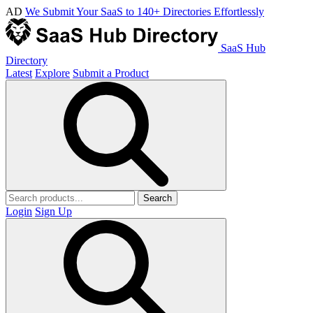
AD
We Submit Your SaaS to 140+ Directories Effortlessly
SaaS Hub
Directory
Latest
Explore
Submit a Product
Search
Login
Sign Up