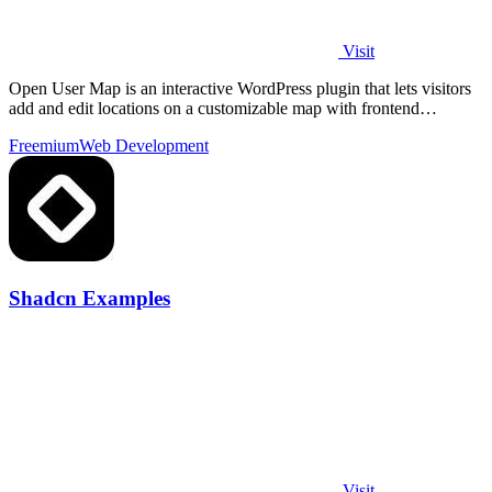
Visit
Open User Map is an interactive WordPress plugin that lets visitors
add and edit locations on a customizable map with frontend
submissions, approval.
Freemium
Web Development
Shadcn Examples
Visit