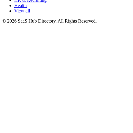
HR & Recruiting
Health
View all
© 2026 SaaS Hub Directory. All Rights Reserved.