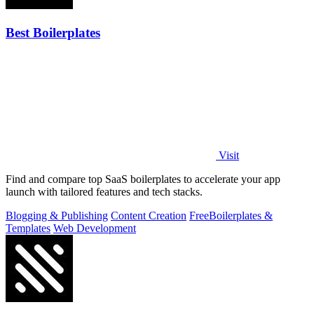
Best Boilerplates
Visit
Find and compare top SaaS boilerplates to accelerate your app
launch with tailored features and tech stacks.
Blogging & Publishing
Content Creation
Free
Boilerplates &
Templates
Web Development