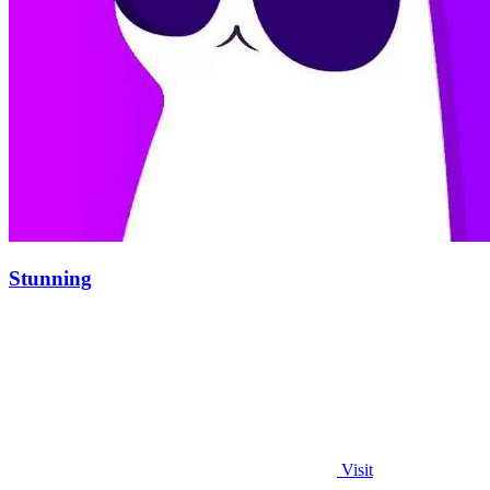
Stunning
Visit