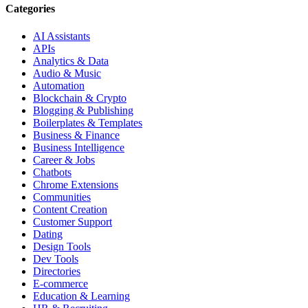
Categories
AI Assistants
APIs
Analytics & Data
Audio & Music
Automation
Blockchain & Crypto
Blogging & Publishing
Boilerplates & Templates
Business & Finance
Business Intelligence
Career & Jobs
Chatbots
Chrome Extensions
Communities
Content Creation
Customer Support
Dating
Design Tools
Dev Tools
Directories
E-commerce
Education & Learning