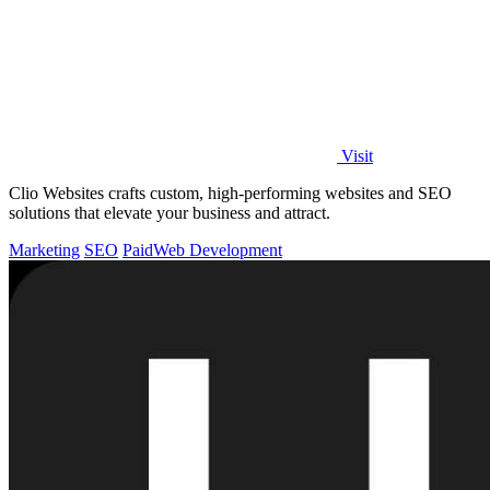
Visit
Clio Websites crafts custom, high-performing websites and SEO
solutions that elevate your business and attract.
Marketing
SEO
Paid
Web Development