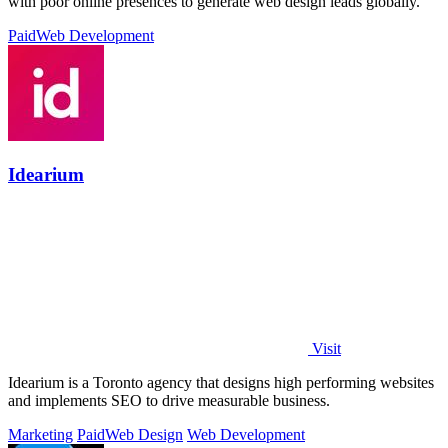
with poor online presences to generate web design leads globally.
Paid
Web Development
Idearium
Visit
Idearium is a Toronto agency that designs high performing websites
and implements SEO to drive measurable business.
Marketing
Paid
Web Design
Web Development