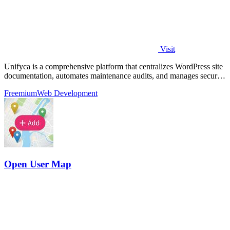
Visit
Unifyca is a comprehensive platform that centralizes WordPress site
documentation, automates maintenance audits, and manages secure
backups for.
Freemium
Web Development
Open User Map