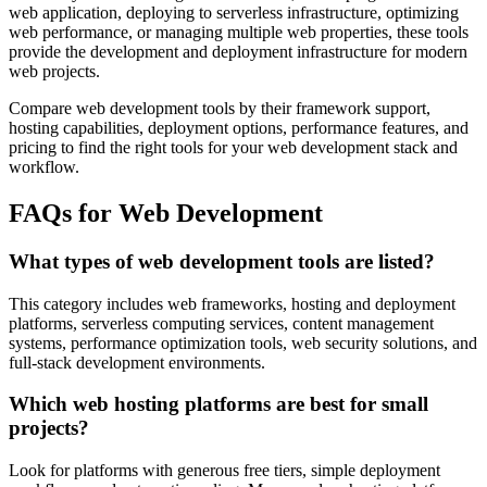
web application, deploying to serverless infrastructure, optimizing
web performance, or managing multiple web properties, these tools
provide the development and deployment infrastructure for modern
web projects.
Compare web development tools by their framework support,
hosting capabilities, deployment options, performance features, and
pricing to find the right tools for your web development stack and
workflow.
FAQs for Web Development
What types of web development tools are listed?
This category includes web frameworks, hosting and deployment
platforms, serverless computing services, content management
systems, performance optimization tools, web security solutions, and
full-stack development environments.
Which web hosting platforms are best for small
projects?
Look for platforms with generous free tiers, simple deployment