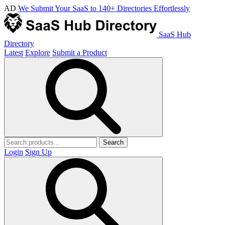
AD
We Submit Your SaaS to 140+ Directories Effortlessly
SaaS Hub
Directory
Latest
Explore
Submit a Product
Search
Login
Sign Up