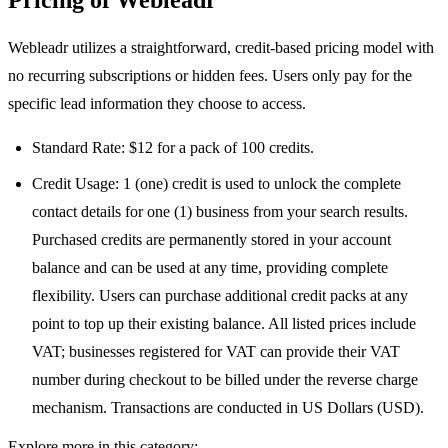
Pricing of Webleadr
Webleadr utilizes a straightforward, credit-based pricing model with
no recurring subscriptions or hidden fees. Users only pay for the
specific lead information they choose to access.
Standard Rate: $12 for a pack of 100 credits.
Credit Usage: 1 (one) credit is used to unlock the complete
contact details for one (1) business from your search results.
Purchased credits are permanently stored in your account
balance and can be used at any time, providing complete
flexibility. Users can purchase additional credit packs at any
point to top up their existing balance. All listed prices include
VAT; businesses registered for VAT can provide their VAT
number during checkout to be billed under the reverse charge
mechanism. Transactions are conducted in US Dollars (USD).
Explore more in this category: