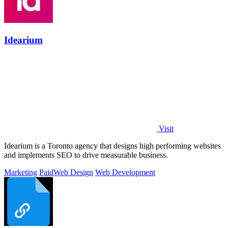
Idearium
Visit
Idearium is a Toronto agency that designs high performing websites
and implements SEO to drive measurable business.
Marketing
Paid
Web Design
Web Development