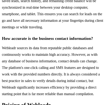
saved leads, search history, and remaining credit balance will be
synchronized in real-time between your desktop computer,
smartphone, and tablet. This ensures you can search for leads on the
go and have all necessary information at your fingertips during client
meetings or while traveling.
How accurate is the business contact information?
Webleadr sources its data from reputable public databases and
continuously works to maintain high accuracy. However, as with
any database of business information, contact details can change.
The platform's one-click calling and SMS features are designed to
work with the provided numbers directly. It is always considered a
best practice in sales to verify details during initial contact, but
Webleadr significantly increases efficiency by providing a direct
starting point that is far more reliable than manual compilation.