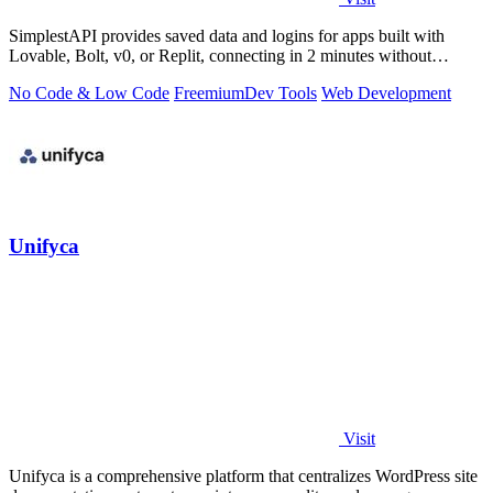
SimplestAPI provides saved data and logins for apps built with
Lovable, Bolt, v0, or Replit, connecting in 2 minutes without
database setup.
No Code & Low Code
Freemium
Dev Tools
Web Development
Unifyca
Visit
Unifyca is a comprehensive platform that centralizes WordPress site