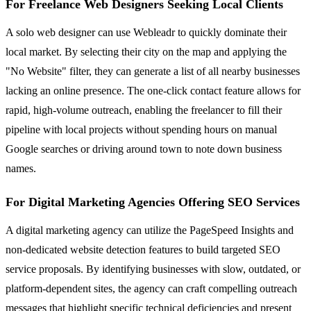
For Freelance Web Designers Seeking Local Clients
A solo web designer can use Webleadr to quickly dominate their
local market. By selecting their city on the map and applying the
"No Website" filter, they can generate a list of all nearby businesses
lacking an online presence. The one-click contact feature allows for
rapid, high-volume outreach, enabling the freelancer to fill their
pipeline with local projects without spending hours on manual
Google searches or driving around town to note down business
names.
For Digital Marketing Agencies Offering SEO Services
A digital marketing agency can utilize the PageSpeed Insights and
non-dedicated website detection features to build targeted SEO
service proposals. By identifying businesses with slow, outdated, or
platform-dependent sites, the agency can craft compelling outreach
messages that highlight specific technical deficiencies and present