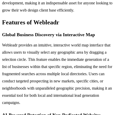
development, making it an indispensable asset for anyone looking to
grow their web design client base efficiently.
Features of Webleadr
Global Business Discovery via Interactive Map
Webleadr provides an intuitive, interactive world map interface that
allows users to visually select any geographic area by dragging a
selection circle. This feature enables the immediate generation of a
list of businesses within that specific region, eliminating the need for
fragmented searches across multiple local directories. Users can
conduct targeted prospecting in new markets, specific cities, or
neighborhoods with unparalleled geographic precision, making it an
essential tool for both local and international lead generation
campaigns.
AI-Powered Detection of Non-Dedicated Websites