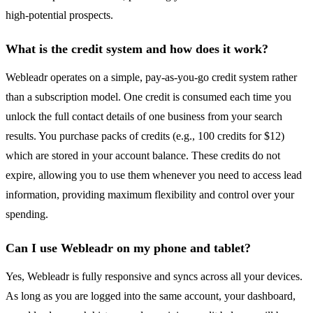
high-potential prospects.
What is the credit system and how does it work?
Webleadr operates on a simple, pay-as-you-go credit system rather
than a subscription model. One credit is consumed each time you
unlock the full contact details of one business from your search
results. You purchase packs of credits (e.g., 100 credits for $12)
which are stored in your account balance. These credits do not
expire, allowing you to use them whenever you need to access lead
information, providing maximum flexibility and control over your
spending.
Can I use Webleadr on my phone and tablet?
Yes, Webleadr is fully responsive and syncs across all your devices.
As long as you are logged into the same account, your dashboard,