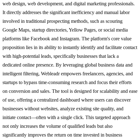
web design, web development, and digital marketing professionals.
It directly addresses the significant inefficiency and manual labor
involved in traditional prospecting methods, such as scouring
Google Maps, startup directories, Yellow Pages, or social media
platforms like Facebook and Instagram. The platform's core value
proposition lies in its ability to instantly identify and facilitate contact
with high-potential leads, specifically businesses that lack a
dedicated online presence. By leveraging global business data and
intelligent filtering, Webleadr empowers freelancers, agencies, and
startups to bypass time-consuming research and focus their efforts
on conversion and sales. The tool is designed for scalability and ease
of use, offering a centralized dashboard where users can discover
businesses without websites, analyze existing site quality, and
initiate contact—often with a single click. This targeted approach
not only increases the volume of qualified leads but also
significantly improves the return on time invested in business