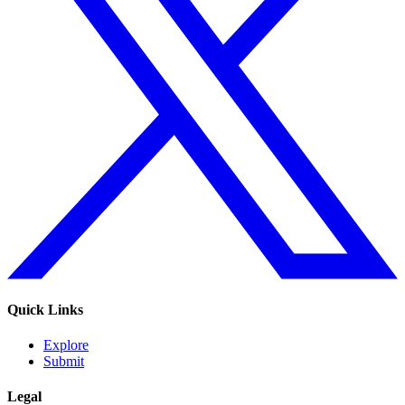
Quick Links
Explore
Submit
Legal