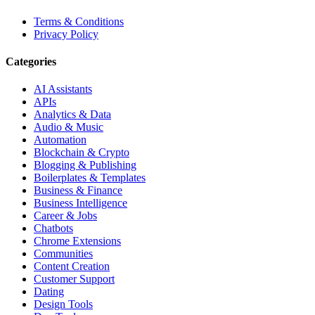
Terms & Conditions
Privacy Policy
Categories
AI Assistants
APIs
Analytics & Data
Audio & Music
Automation
Blockchain & Crypto
Blogging & Publishing
Boilerplates & Templates
Business & Finance
Business Intelligence
Career & Jobs
Chatbots
Chrome Extensions
Communities
Content Creation
Customer Support
Dating
Design Tools