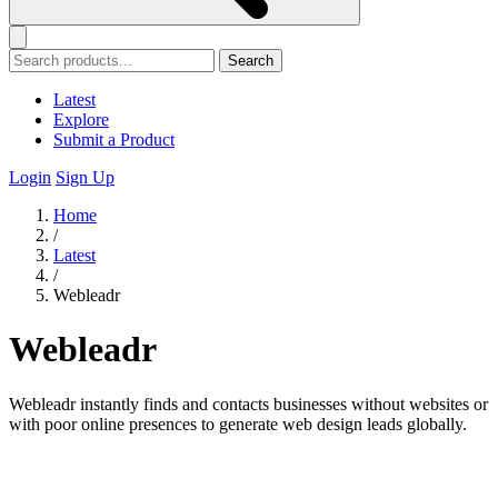
Search
Latest
Explore
Submit a Product
Login
Sign Up
Home
/
Latest
/
Webleadr
Webleadr
Webleadr instantly finds and contacts businesses without websites or
with poor online presences to generate web design leads globally.