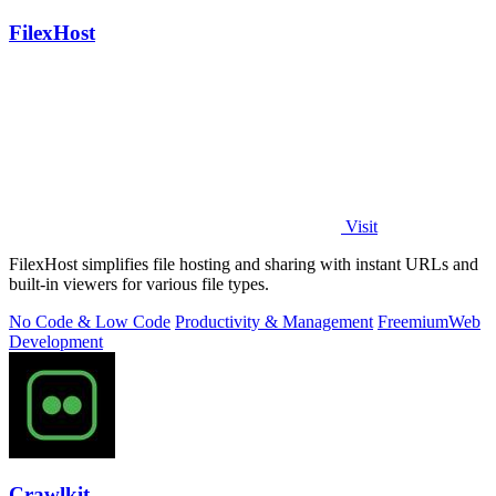
FilexHost
Visit
FilexHost simplifies file hosting and sharing with instant URLs and
built-in viewers for various file types.
No Code & Low Code
Productivity & Management
Freemium
Web
Development
Crawlkit