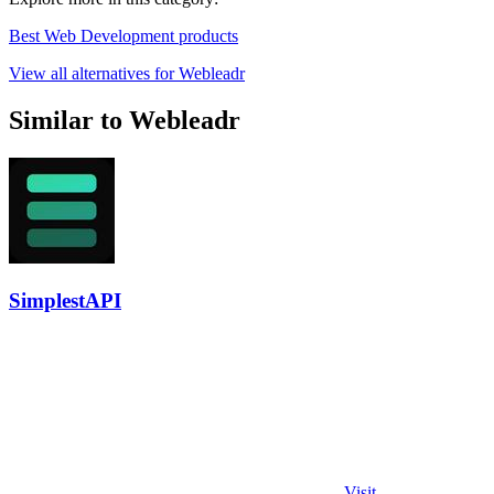
Best Web Development products
View all alternatives for Webleadr
Similar to Webleadr
SimplestAPI
Visit