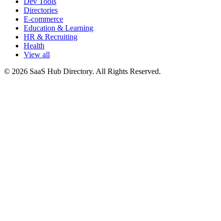
Dev Tools
Directories
E-commerce
Education & Learning
HR & Recruiting
Health
View all
© 2026 SaaS Hub Directory. All Rights Reserved.