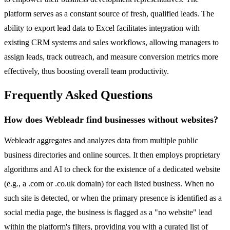
platform serves as a constant source of fresh, qualified leads. The
ability to export lead data to Excel facilitates integration with
existing CRM systems and sales workflows, allowing managers to
assign leads, track outreach, and measure conversion metrics more
effectively, thus boosting overall team productivity.
Frequently Asked Questions
How does Webleadr find businesses without websites?
Webleadr aggregates and analyzes data from multiple public
business directories and online sources. It then employs proprietary
algorithms and AI to check for the existence of a dedicated website
(e.g., a .com or .co.uk domain) for each listed business. When no
such site is detected, or when the primary presence is identified as a
social media page, the business is flagged as a "no website" lead
within the platform's filters, providing you with a curated list of