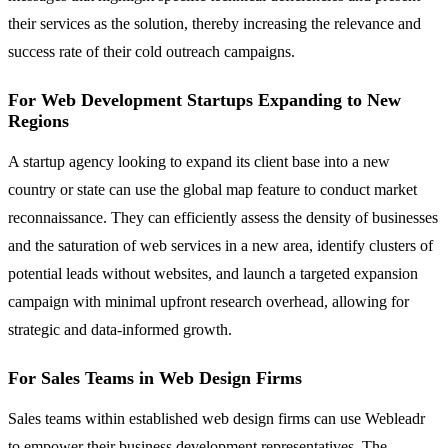
their services as the solution, thereby increasing the relevance and
success rate of their cold outreach campaigns.
For Web Development Startups Expanding to New
Regions
A startup agency looking to expand its client base into a new
country or state can use the global map feature to conduct market
reconnaissance. They can efficiently assess the density of businesses
and the saturation of web services in a new area, identify clusters of
potential leads without websites, and launch a targeted expansion
campaign with minimal upfront research overhead, allowing for
strategic and data-informed growth.
For Sales Teams in Web Design Firms
Sales teams within established web design firms can use Webleadr
to empower their business development representatives. The