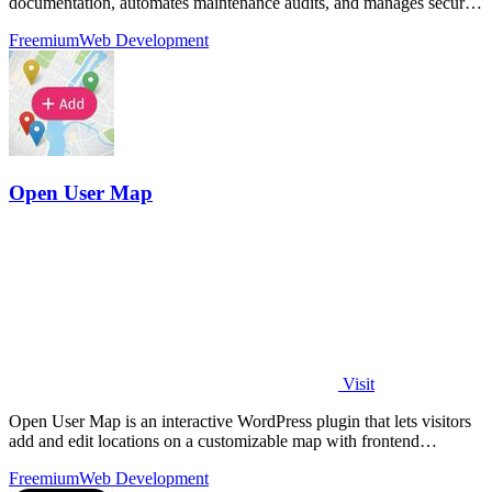
documentation, automates maintenance audits, and manages secure
backups for.
Freemium
Web Development
Open User Map
Visit
Open User Map is an interactive WordPress plugin that lets visitors
add and edit locations on a customizable map with frontend
submissions, approval.
Freemium
Web Development