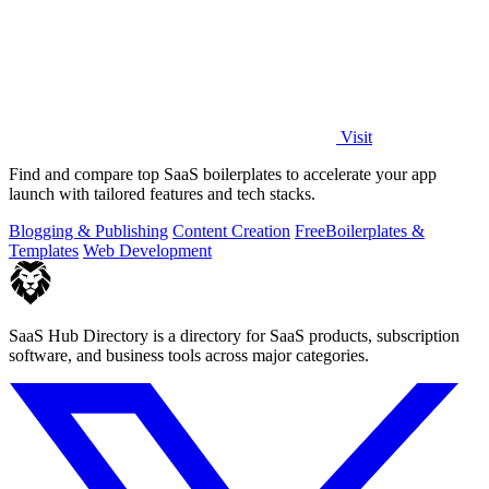
Visit
Find and compare top SaaS boilerplates to accelerate your app
launch with tailored features and tech stacks.
Blogging & Publishing
Content Creation
Free
Boilerplates &
Templates
Web Development
SaaS Hub Directory is a directory for SaaS products, subscription
software, and business tools across major categories.