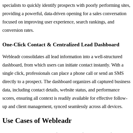
specialists to quickly identify prospects with poorly performing sites,
providing a powerful, data-driven opening for a sales conversation
focused on improving user experience, search rankings, and
conversion rates.
One-Click Contact & Centralized Lead Dashboard
Webleadr consolidates all lead information into a well-structured
dashboard, from which users can initiate contact instantly. With a
single click, professionals can place a phone call or send an SMS
directly to a prospect. The dashboard organizes all captured business
data, including contact details, website status, and performance
scores, ensuring all context is readily available for effective follow-
up and client management, synced seamlessly across all devices.
Use Cases of Webleadr