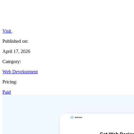
Visit
Published on:
April 17, 2026
Category:
Web Development
Pricing:
Paid