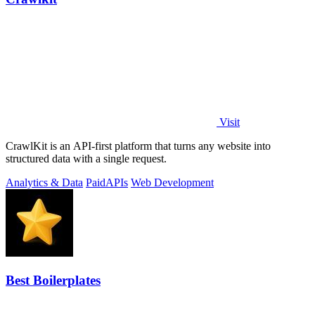
Visit
CrawlKit is an API-first platform that turns any website into
structured data with a single request.
Analytics & Data
Paid
APIs
Web Development
Best Boilerplates