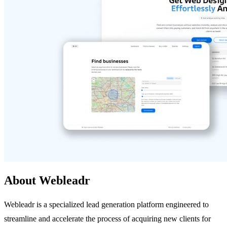
About Webleadr
Webleadr is a specialized lead generation platform engineered to
streamline and accelerate the process of acquiring new clients for