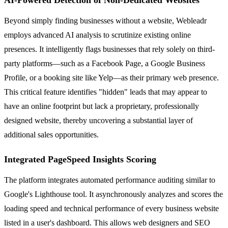
Beyond simply finding businesses without a website, Webleadr
employs advanced AI analysis to scrutinize existing online
presences. It intelligently flags businesses that rely solely on third-
party platforms—such as a Facebook Page, a Google Business
Profile, or a booking site like Yelp—as their primary web presence.
This critical feature identifies "hidden" leads that may appear to
have an online footprint but lack a proprietary, professionally
designed website, thereby uncovering a substantial layer of
additional sales opportunities.
Integrated PageSpeed Insights Scoring
The platform integrates automated performance auditing similar to
Google's Lighthouse tool. It asynchronously analyzes and scores the
loading speed and technical performance of every business website
listed in a user's dashboard. This allows web designers and SEO