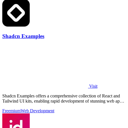
Shadcn Examples
Visit
Shadcn Examples offers a comprehensive collection of React and
Tailwind UI kits, enabling rapid development of stunning web apps
with reusable.
Freemium
Web Development