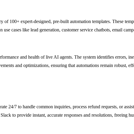
 of 100+ expert-designed, pre-built automation templates. These templa
on use cases like lead generation, customer service chatbots, email ca
ance and health of live AI agents. The system identifies errors, ineff
vements and optimizations, ensuring that automations remain robust, eff
ate 24/7 to handle common inquiries, process refund requests, or assist
lack to provide instant, accurate responses and resolutions, freeing h