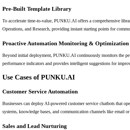
Pre-Built Template Library
To accelerate time-to-value, PUNKU.AI offers a comprehensive library
Operations, and Research, providing instant starting points for comm
Proactive Automation Monitoring & Optimization
Beyond initial deployment, PUNKU.AI continuously monitors the perform
performance indicators and provides intelligent suggestions for impro
Use Cases of PUNKU.AI
Customer Service Automation
Businesses can deploy AI-powered customer service chatbots that oper
systems, knowledge bases, and communication channels like email or S
Sales and Lead Nurturing