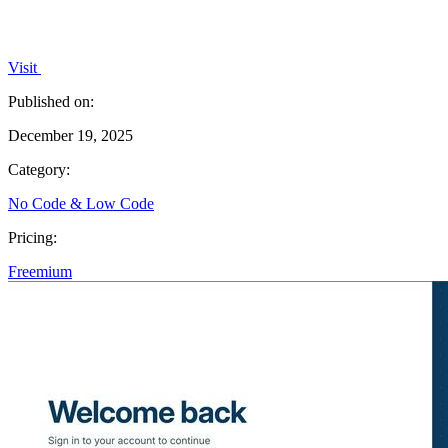
Visit
Published on:
December 19, 2025
Category:
No Code & Low Code
Pricing:
Freemium