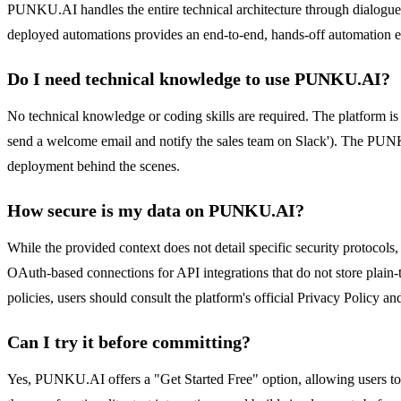
PUNKU.AI handles the entire technical architecture through dialogue. I
deployed automations provides an end-to-end, hands-off automation 
Do I need technical knowledge to use PUNKU.AI?
No technical knowledge or coding skills are required. The platform is
send a welcome email and notify the sales team on Slack'). The PUNKU.
deployment behind the scenes.
How secure is my data on PUNKU.AI?
While the provided context does not detail specific security protocols
OAuth-based connections for API integrations that do not store plain-t
policies, users should consult the platform's official Privacy Policy a
Can I try it before committing?
Yes, PUNKU.AI offers a "Get Started Free" option, allowing users to t