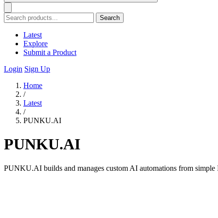
Search
Latest
Explore
Submit a Product
Login
Sign Up
Home
/
Latest
/
PUNKU.AI
PUNKU.AI
PUNKU.AI builds and manages custom AI automations from simple En