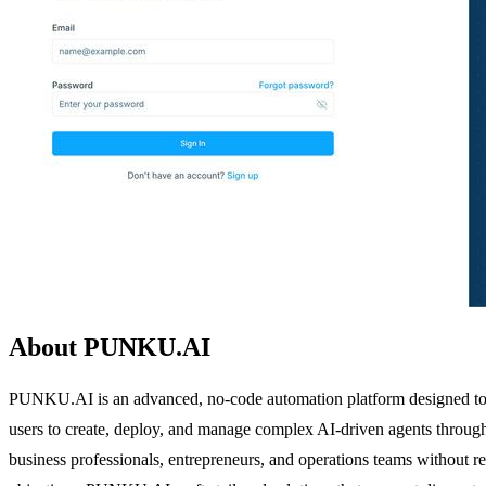
About PUNKU.AI
PUNKU.AI is an advanced, no-code automation platform designed to inte
users to create, deploy, and manage complex AI-driven agents through s
business professionals, entrepreneurs, and operations teams without 