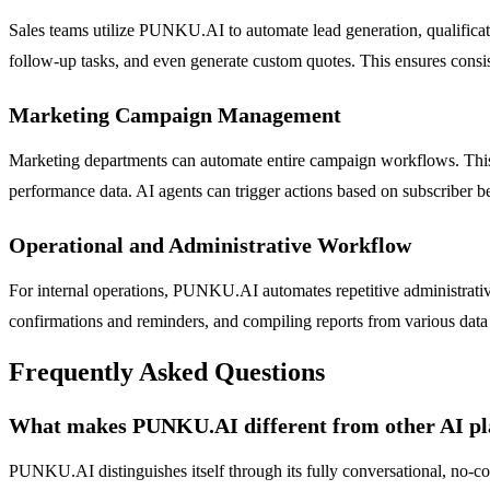
Sales teams utilize PUNKU.AI to automate lead generation, qualificati
follow-up tasks, and even generate custom quotes. This ensures consi
Marketing Campaign Management
Marketing departments can automate entire campaign workflows. This
performance data. AI agents can trigger actions based on subscriber 
Operational and Administrative Workflow
For internal operations, PUNKU.AI automates repetitive administrativ
confirmations and reminders, and compiling reports from various data
Frequently Asked Questions
What makes PUNKU.AI different from other AI pl
PUNKU.AI distinguishes itself through its fully conversational, no-co