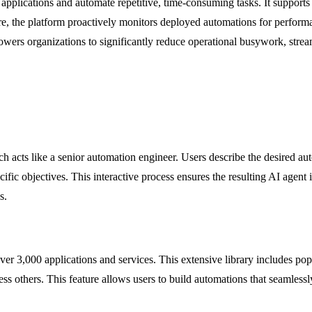
applications and automate repetitive, time-consuming tasks. It supports 
 the platform proactively monitors deployed automations for performan
rs organizations to significantly reduce operational busywork, stream
hich acts like a senior automation engineer. Users describe the desired
cific objectives. This interactive process ensures the resulting AI agent
s.
 3,000 applications and services. This extensive library includes popu
others. This feature allows users to build automations that seamlessly b