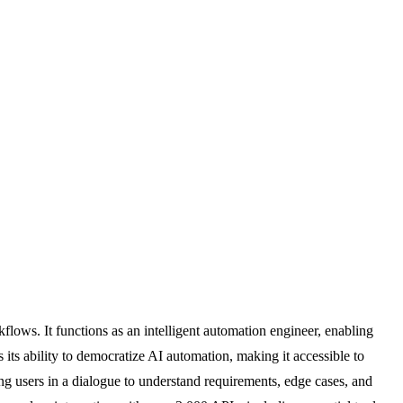
lows. It functions as an intelligent automation engineer, enabling
its ability to democratize AI automation, making it accessible to
g users in a dialogue to understand requirements, edge cases, and