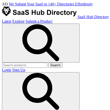
AD
We Submit Your SaaS to 140+ Directories Effortlessly
SaaS Hub Directory
Latest
Explore
Submit a Product
Search
Login
Sign Up