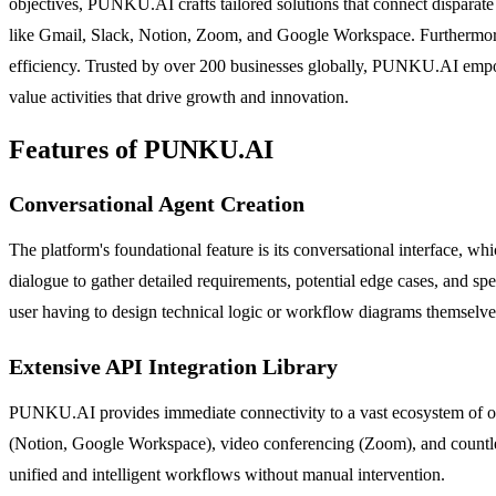
objectives, PUNKU.AI crafts tailored solutions that connect disparate 
like Gmail, Slack, Notion, Zoom, and Google Workspace. Furthermore,
efficiency. Trusted by over 200 businesses globally, PUNKU.AI empowe
value activities that drive growth and innovation.
Features of PUNKU.AI
Conversational Agent Creation
The platform's foundational feature is its conversational interface, w
dialogue to gather detailed requirements, potential edge cases, and spe
user having to design technical logic or workflow diagrams themselve
Extensive API Integration Library
PUNKU.AI provides immediate connectivity to a vast ecosystem of over
(Notion, Google Workspace), video conferencing (Zoom), and countless 
unified and intelligent workflows without manual intervention.