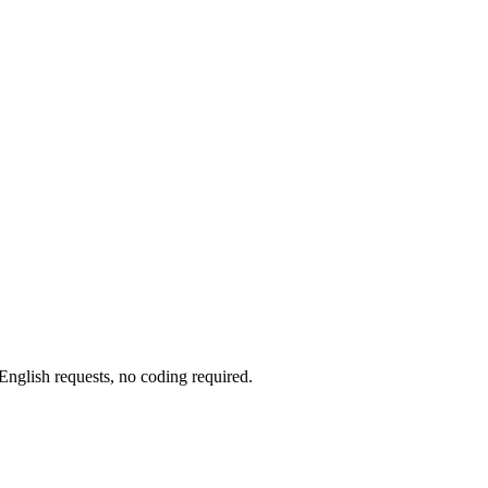
glish requests, no coding required.