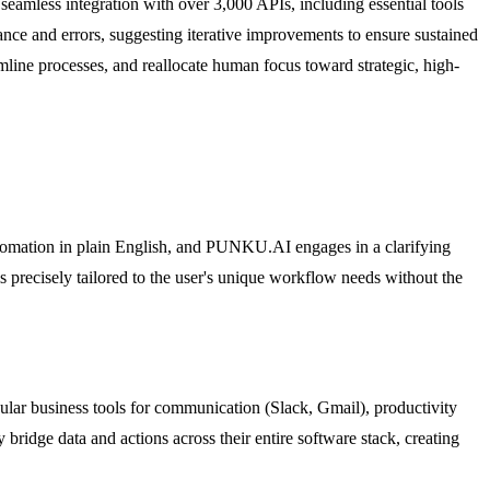
seamless integration with over 3,000 APIs, including essential tools
ce and errors, suggesting iterative improvements to ensure sustained
line processes, and reallocate human focus toward strategic, high-
 automation in plain English, and PUNKU.AI engages in a clarifying
 is precisely tailored to the user's unique workflow needs without the
lar business tools for communication (Slack, Gmail), productivity
ridge data and actions across their entire software stack, creating