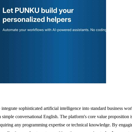
grate sophisticated artificial intelligence into standard business workf
imple conversational English. The platform's core value proposition is 
requiring any programming expertise or technical knowledge. By engagin