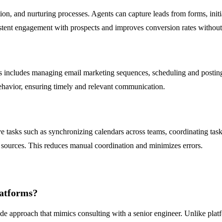
on, and nurturing processes. Agents can capture leads from forms, init
stent engagement with prospects and improves conversion rates without
 includes managing email marketing sequences, scheduling and posting
behavior, ensuring timely and relevant communication.
e tasks such as synchronizing calendars across teams, coordinating ta
 sources. This reduces manual coordination and minimizes errors.
atforms?
de approach that mimics consulting with a senior engineer. Unlike platf