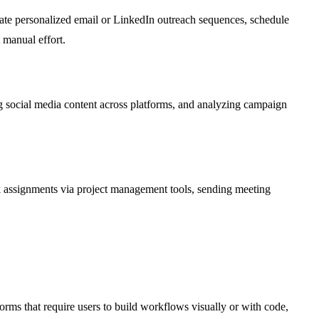
iate personalized email or LinkedIn outreach sequences, schedule
 manual effort.
 social media content across platforms, and analyzing campaign
sk assignments via project management tools, sending meeting
orms that require users to build workflows visually or with code,