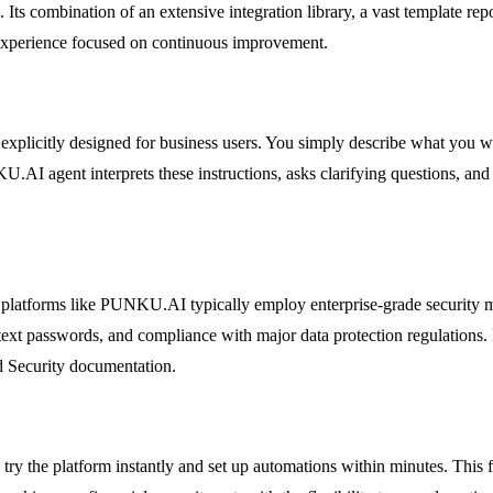
ts combination of an extensive integration library, a vast template rep
experience focused on continuous improvement.
 explicitly designed for business users. You simply describe what you w
AI agent interprets these instructions, asks clarifying questions, and 
, platforms like PUNKU.AI typically employ enterprise-grade security mea
ext passwords, and compliance with major data protection regulations. Fo
nd Security documentation.
ry the platform instantly and set up automations within minutes. This f