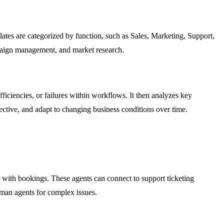
tes are categorized by function, such as Sales, Marketing, Support,
mpaign management, and market research.
iciencies, or failures within workflows. It then analyzes key
ective, and adapt to changing business conditions over time.
 with bookings. These agents can connect to support ticketing
uman agents for complex issues.