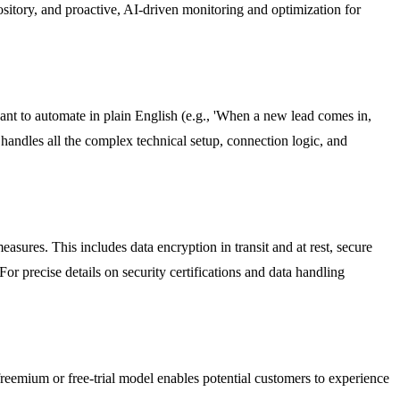
ository, and proactive, AI-driven monitoring and optimization for
ant to automate in plain English (e.g., 'When a new lead comes in,
handles all the complex technical setup, connection logic, and
sures. This includes data encryption in transit and at rest, secure
r precise details on security certifications and data handling
reemium or free-trial model enables potential customers to experience