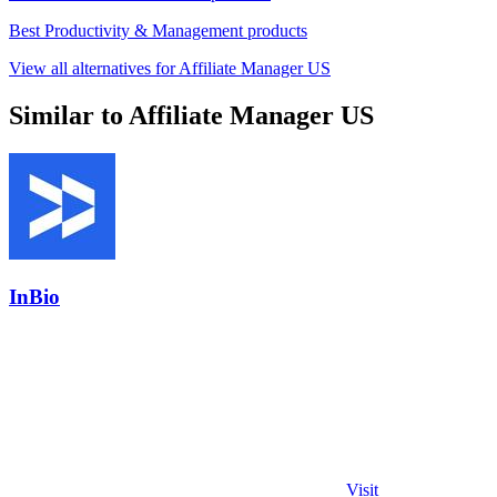
Best Productivity & Management products
View all alternatives for Affiliate Manager US
Similar to Affiliate Manager US
InBio
Visit