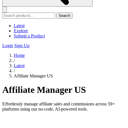
Search
Latest
Explore
Submit a Product
Login
Sign Up
Home
/
Latest
/
Affiliate Manager US
Affiliate Manager US
Effortlessly manage affiliate sales and commissions across 59+
platforms using our no-code, AI-powered tools.