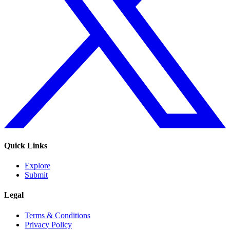
Quick Links
Explore
Submit
Legal
Terms & Conditions
Privacy Policy