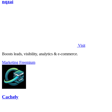
nqzai
Visit
Boosts leads, visibility, analytics & e-commerce.
Marketing
Freemium
Cachely