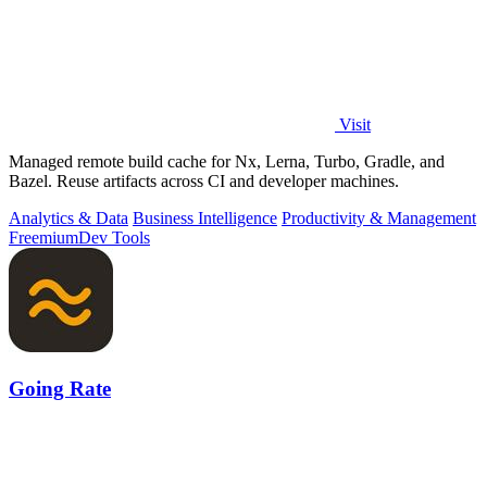
Visit
Managed remote build cache for Nx, Lerna, Turbo, Gradle, and
Bazel. Reuse artifacts across CI and developer machines.
Analytics & Data
Business Intelligence
Productivity & Management
Freemium
Dev Tools
Going Rate