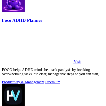
Foco ADHD Planner
Visit
FOCO helps ADHD minds beat task paralysis by breaking
overwhelming tasks into clear, manageable steps so you can start,
focus, and finish.
Productivity & Management
Freemium