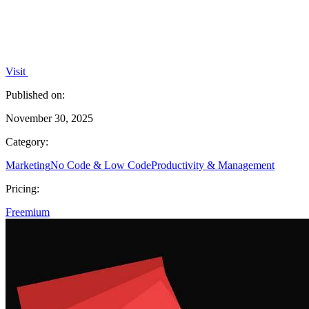
Visit
Published on:
November 30, 2025
Category:
Marketing
No Code & Low Code
Productivity & Management
Pricing:
Freemium