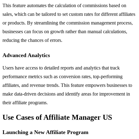
This feature automates the calculation of commissions based on
sales, which can be tailored to set custom rates for different affiliates
or products. By streamlining the commission management process,
businesses can focus on growth rather than manual calculations,
reducing the chances of errors.
Advanced Analytics
Users have access to detailed reports and analytics that track
performance metrics such as conversion rates, top-performing
affiliates, and revenue trends. This feature empowers businesses to
make data-driven decisions and identify areas for improvement in
their affiliate programs.
Use Cases of Affiliate Manager US
Launching a New Affiliate Program