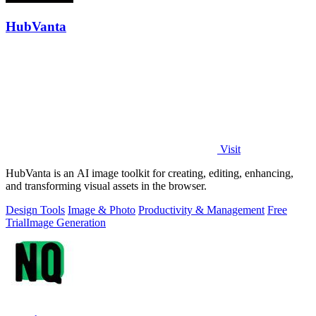
HubVanta
Visit
HubVanta is an AI image toolkit for creating, editing, enhancing,
and transforming visual assets in the browser.
Design Tools
Image & Photo
Productivity & Management
Free
Trial
Image Generation