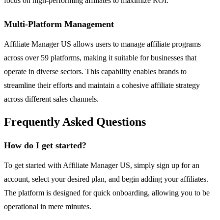
focus on high-performing affiliates to maximize ROI.
Multi-Platform Management
Affiliate Manager US allows users to manage affiliate programs
across over 59 platforms, making it suitable for businesses that
operate in diverse sectors. This capability enables brands to
streamline their efforts and maintain a cohesive affiliate strategy
across different sales channels.
Frequently Asked Questions
How do I get started?
To get started with Affiliate Manager US, simply sign up for an
account, select your desired plan, and begin adding your affiliates.
The platform is designed for quick onboarding, allowing you to be
operational in mere minutes.