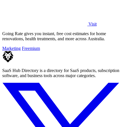
Visit
Going Rate gives you instant, free cost estimates for home
renovations, health treatments, and more across Australia.
Marketing
Freemium
SaaS Hub Directory is a directory for SaaS products, subscription
software, and business tools across major categories.