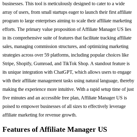
businesses. This tool is meticulously designed to cater to a wide
array of users, from small startups eager to launch their first affiliate
program to large enterprises aiming to scale their affiliate marketing
efforts. The primary value proposition of Affiliate Manager US lies
in its comprehensive suite of features that facilitate tracking affiliate
sales, managing commission structures, and optimizing marketing
strategies across over 59 platforms, including popular choices like
Stripe, Shopify, Gumroad, and TikTok Shop. A standout feature is
its unique integration with ChatGPT, which allows users to engage
with their affiliate management tasks using natural language, thereby
making the experience more intuitive. With a rapid setup time of just
five minutes and an accessible free plan, Affiliate Manager US is
poised to empower businesses of all sizes to effectively leverage
affiliate marketing for revenue growth.
Features of Affiliate Manager US