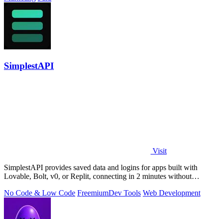
SimplestAPI
Visit
SimplestAPI provides saved data and logins for apps built with
Lovable, Bolt, v0, or Replit, connecting in 2 minutes without
database setup.
No Code & Low Code
Freemium
Dev Tools
Web Development