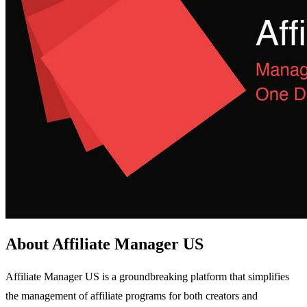
About Affiliate Manager US
Affiliate Manager US is a groundbreaking platform that simplifies
the management of affiliate programs for both creators and