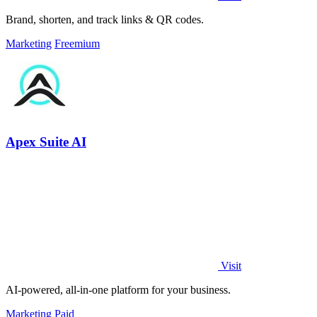
Brand, shorten, and track links & QR codes.
Marketing
Freemium
Apex Suite AI
Visit
AI-powered, all-in-one platform for your business.
Marketing
Paid