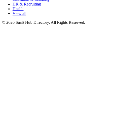
HR & Recruiting
Health
View all
© 2026 SaaS Hub Directory. All Rights Reserved.