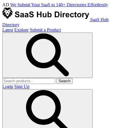
AD
We Submit Your SaaS to 140+ Directories Effortlessly
SaaS Hub
Directory
Latest
Explore
Submit a Product
Search
Login
Sign Up