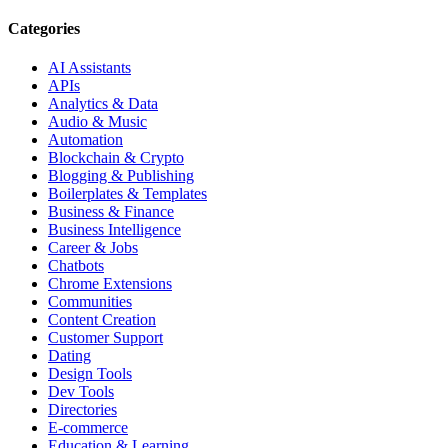
Categories
AI Assistants
APIs
Analytics & Data
Audio & Music
Automation
Blockchain & Crypto
Blogging & Publishing
Boilerplates & Templates
Business & Finance
Business Intelligence
Career & Jobs
Chatbots
Chrome Extensions
Communities
Content Creation
Customer Support
Dating
Design Tools
Dev Tools
Directories
E-commerce
Education & Learning