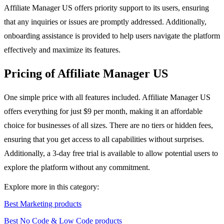
Affiliate Manager US offers priority support to its users, ensuring
that any inquiries or issues are promptly addressed. Additionally,
onboarding assistance is provided to help users navigate the platform
effectively and maximize its features.
Pricing of Affiliate Manager US
One simple price with all features included. Affiliate Manager US
offers everything for just $9 per month, making it an affordable
choice for businesses of all sizes. There are no tiers or hidden fees,
ensuring that you get access to all capabilities without surprises.
Additionally, a 3-day free trial is available to allow potential users to
explore the platform without any commitment.
Explore more in this category:
Best Marketing products
Best No Code & Low Code products