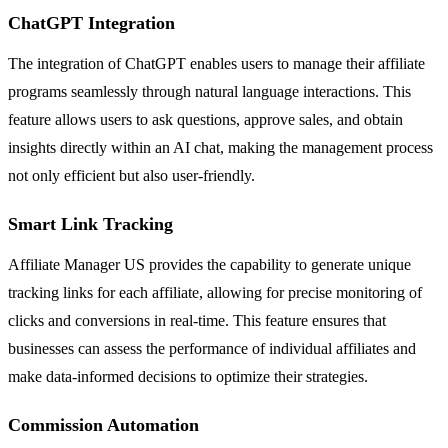
ChatGPT Integration
The integration of ChatGPT enables users to manage their affiliate
programs seamlessly through natural language interactions. This
feature allows users to ask questions, approve sales, and obtain
insights directly within an AI chat, making the management process
not only efficient but also user-friendly.
Smart Link Tracking
Affiliate Manager US provides the capability to generate unique
tracking links for each affiliate, allowing for precise monitoring of
clicks and conversions in real-time. This feature ensures that
businesses can assess the performance of individual affiliates and
make data-informed decisions to optimize their strategies.
Commission Automation