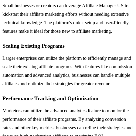
Small businesses or creators can leverage Affiliate Manager US to
kickstart their affiliate marketing efforts without needing extensive
technical knowledge. The platform's quick setup and user-friendly
features make it ideal for those new to affiliate marketing.
Scaling Existing Programs
Larger enterprises can utilize the platform to efficiently manage and
scale their existing affiliate programs. With features like commission
automation and advanced analytics, businesses can handle multiple
affiliates and optimize their strategies for greater revenue.
Performance Tracking and Optimization
Marketers can utilize the advanced analytics feature to monitor the
performance of their affiliate programs. By analyzing conversion
rates and other key metrics, businesses can refine their strategies and