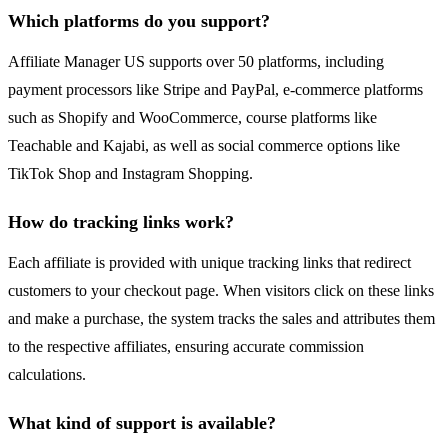
Which platforms do you support?
Affiliate Manager US supports over 50 platforms, including
payment processors like Stripe and PayPal, e-commerce platforms
such as Shopify and WooCommerce, course platforms like
Teachable and Kajabi, as well as social commerce options like
TikTok Shop and Instagram Shopping.
How do tracking links work?
Each affiliate is provided with unique tracking links that redirect
customers to your checkout page. When visitors click on these links
and make a purchase, the system tracks the sales and attributes them
to the respective affiliates, ensuring accurate commission
calculations.
What kind of support is available?