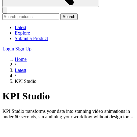
Search
Latest
Explore
Submit a Product
Login
Sign Up
Home
/
Latest
/
KPI Studio
KPI Studio
KPI Studio transforms your data into stunning video animations in
under 60 seconds, streamlining your workflow without design tools.