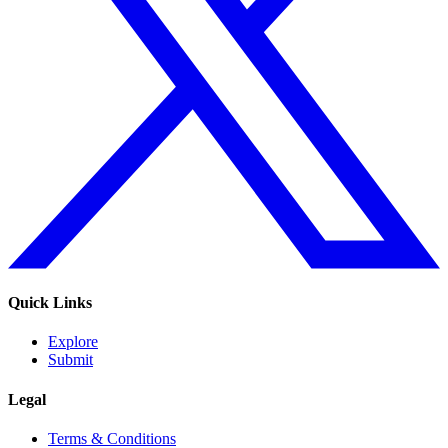
Quick Links
Explore
Submit
Legal
Terms & Conditions