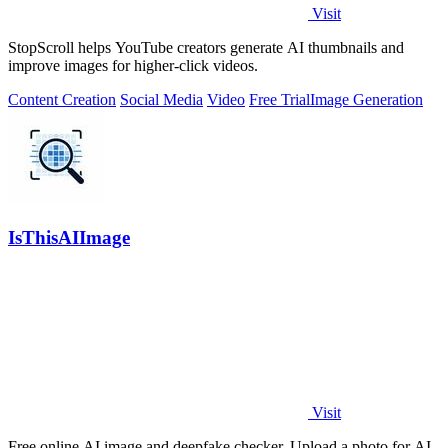
Visit
StopScroll helps YouTube creators generate AI thumbnails and
improve images for higher-click videos.
Content Creation
Social Media
Video
Free Trial
Image Generation
IsThisAIImage
Visit
Free online AI image and deepfake checker. Upload a photo for AI-