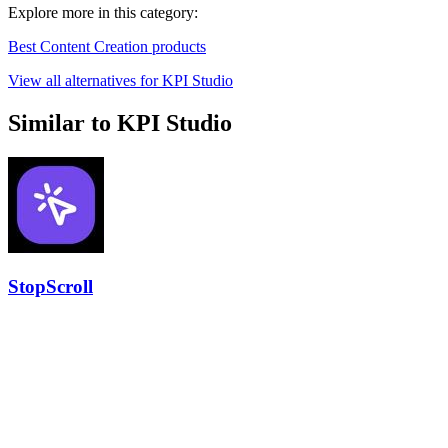
Explore more in this category:
Best Content Creation products
View all alternatives for KPI Studio
Similar to KPI Studio
StopScroll