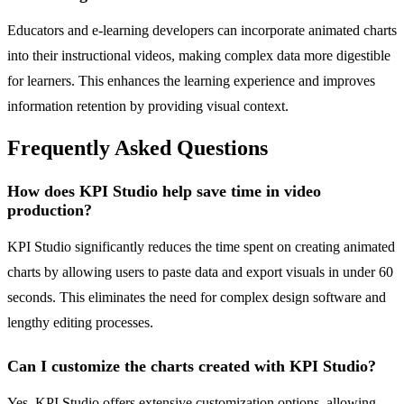
Educators and e-learning developers can incorporate animated charts
into their instructional videos, making complex data more digestible
for learners. This enhances the learning experience and improves
information retention by providing visual context.
Frequently Asked Questions
How does KPI Studio help save time in video
production?
KPI Studio significantly reduces the time spent on creating animated
charts by allowing users to paste data and export visuals in under 60
seconds. This eliminates the need for complex design software and
lengthy editing processes.
Can I customize the charts created with KPI Studio?
Yes, KPI Studio offers extensive customization options, allowing