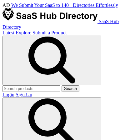
AD
We Submit Your SaaS to 140+ Directories Effortlessly
SaaS Hub
Directory
Latest
Explore
Submit a Product
Search
Login
Sign Up