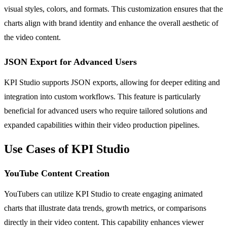
visual styles, colors, and formats. This customization ensures that the
charts align with brand identity and enhance the overall aesthetic of
the video content.
JSON Export for Advanced Users
KPI Studio supports JSON exports, allowing for deeper editing and
integration into custom workflows. This feature is particularly
beneficial for advanced users who require tailored solutions and
expanded capabilities within their video production pipelines.
Use Cases of KPI Studio
YouTube Content Creation
YouTubers can utilize KPI Studio to create engaging animated
charts that illustrate data trends, growth metrics, or comparisons
directly in their video content. This capability enhances viewer