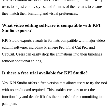
users to adjust colors, styles, and formats of their charts to ensure
they match their branding and visual preferences.
What video editing software is compatible with KPI
Studio exports?
KPI Studio exports visuals in formats compatible with major video
editing software, including Premiere Pro, Final Cut Pro, and
CapCut. Users can easily drop the animations into their timelines
without additional editing.
Is there a free trial available for KPI Studio?
Yes, KPI Studio offers a free version that allows users to try the tool
with no credit card required. This enables creators to test the
functionality and decide if it fits their needs before committing to a
paid plan.