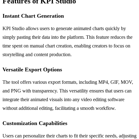
Features of KPI Studio
Instant Chart Generation
KPI Studio allows users to generate animated charts quickly by
simply pasting their data into the platform. This feature reduces the
time spent on manual chart creation, enabling creators to focus on
storytelling and content production.
Versatile Export Options
The tool offers various export formats, including MP4, GIF, MOV,
and PNG with transparency. This versatility ensures that users can
integrate their animated visuals into any video editing software
without additional editing, facilitating a smooth workflow.
Customization Capabilities
Users can personalize their charts to fit their specific needs, adjusting