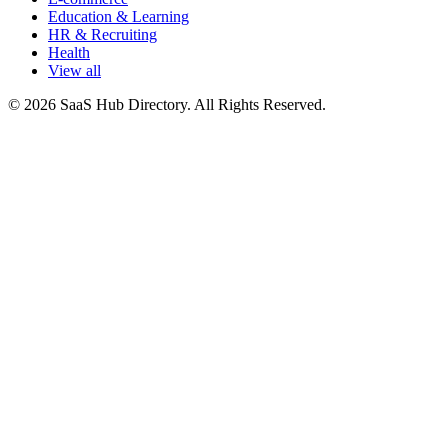
Education & Learning
HR & Recruiting
Health
View all
© 2026 SaaS Hub Directory. All Rights Reserved.