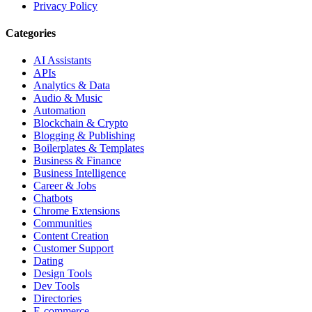
Privacy Policy
Categories
AI Assistants
APIs
Analytics & Data
Audio & Music
Automation
Blockchain & Crypto
Blogging & Publishing
Boilerplates & Templates
Business & Finance
Business Intelligence
Career & Jobs
Chatbots
Chrome Extensions
Communities
Content Creation
Customer Support
Dating
Design Tools
Dev Tools
Directories
E-commerce