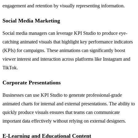
engagement and retention by visually representing information.
Social Media Marketing
Social media managers can leverage KPI Studio to produce eye-
catching animated visuals that highlight key performance indicators
(KPIs) for campaigns. These animations can significantly boost
viewer interest and interaction across platforms like Instagram and
TikTok.
Corporate Presentations
Businesses can use KPI Studio to generate professional-grade
animated charts for internal and external presentations. The ability to
quickly produce visuals ensures that teams can communicate
important data effectively without relying on external designers.
E-Learning and Educational Content