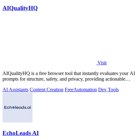
AIQualityHQ
Visit
AIQualityHQ is a free browser tool that instantly evaluates your AI
prompts for structure, safety, and privacy, providing actionable
optimization.
AI Assistants
Content Creation
Free
Automation
Dev Tools
EchoLeads AI