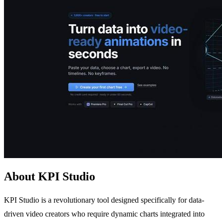
About KPI Studio
KPI Studio is a revolutionary tool designed specifically for data-
driven video creators who require dynamic charts integrated into