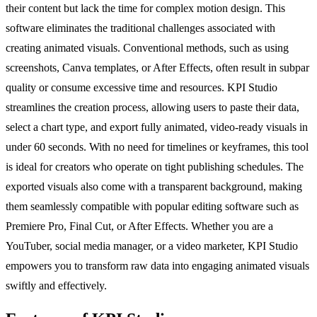
their content but lack the time for complex motion design. This
software eliminates the traditional challenges associated with
creating animated visuals. Conventional methods, such as using
screenshots, Canva templates, or After Effects, often result in subpar
quality or consume excessive time and resources. KPI Studio
streamlines the creation process, allowing users to paste their data,
select a chart type, and export fully animated, video-ready visuals in
under 60 seconds. With no need for timelines or keyframes, this tool
is ideal for creators who operate on tight publishing schedules. The
exported visuals also come with a transparent background, making
them seamlessly compatible with popular editing software such as
Premiere Pro, Final Cut, or After Effects. Whether you are a
YouTuber, social media manager, or a video marketer, KPI Studio
empowers you to transform raw data into engaging animated visuals
swiftly and effectively.