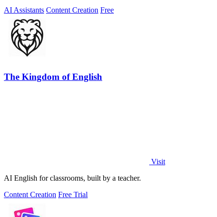
AI Assistants
Content Creation
Free
The Kingdom of English
Visit
AI English for classrooms, built by a teacher.
Content Creation
Free Trial