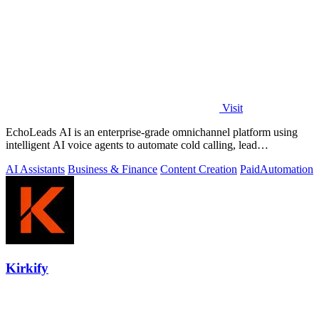
Visit
EchoLeads AI is an enterprise-grade omnichannel platform using
intelligent AI voice agents to automate cold calling, lead
qualification, and.
AI Assistants
Business & Finance
Content Creation
Paid
Automation
Kirkify