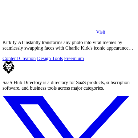
Visit
Kirkify AI instantly transforms any photo into viral memes by
seamlessly swapping faces with Charlie Kirk's iconic appearance
using advanced.
Content Creation
Design Tools
Freemium
SaaS Hub Directory is a directory for SaaS products, subscription
software, and business tools across major categories.