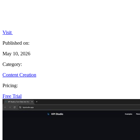
Visit
Published on:
May 10, 2026
Category:
Content Creation
Pricing:
Free Trial