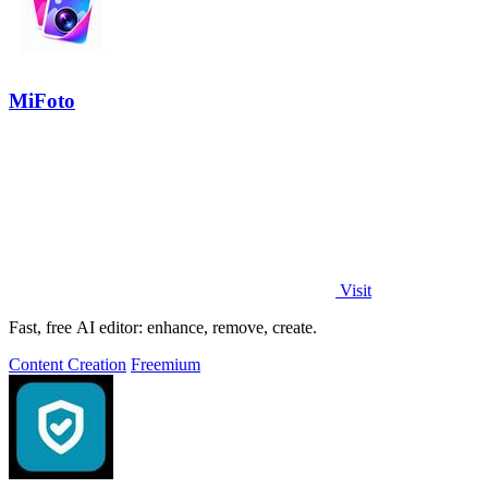
MiFoto
Visit
Fast, free AI editor: enhance, remove, create.
Content Creation
Freemium