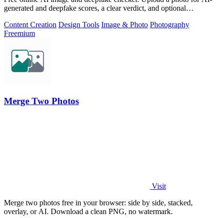
generated and deepfake scores, a clear verdict, and optional
generator hints.
Content Creation
Design Tools
Image & Photo
Photography
Freemium
Merge Two Photos
Visit
Merge two photos free in your browser: side by side, stacked,
overlay, or AI. Download a clean PNG, no watermark.