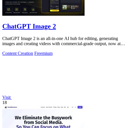
ChatGPT Image 2
ChatGPT Image 2 is an all-in-one AI hub for editing, generating
images and creating videos with commercial-grade output, now at
50% off.
Content Creation
Freemium
Visit
18