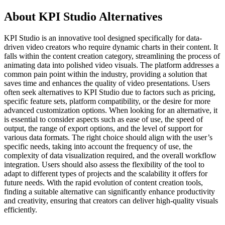
About KPI Studio Alternatives
KPI Studio is an innovative tool designed specifically for data-
driven video creators who require dynamic charts in their content. It
falls within the content creation category, streamlining the process of
animating data into polished video visuals. The platform addresses a
common pain point within the industry, providing a solution that
saves time and enhances the quality of video presentations. Users
often seek alternatives to KPI Studio due to factors such as pricing,
specific feature sets, platform compatibility, or the desire for more
advanced customization options. When looking for an alternative, it
is essential to consider aspects such as ease of use, the speed of
output, the range of export options, and the level of support for
various data formats. The right choice should align with the user’s
specific needs, taking into account the frequency of use, the
complexity of data visualization required, and the overall workflow
integration. Users should also assess the flexibility of the tool to
adapt to different types of projects and the scalability it offers for
future needs. With the rapid evolution of content creation tools,
finding a suitable alternative can significantly enhance productivity
and creativity, ensuring that creators can deliver high-quality visuals
efficiently.