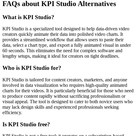
FAQs about KPI Studio Alternatives
What is KPI Studio?
KPI Studio is a specialized tool designed to help data-driven video
creators quickly animate their data into polished video charts. It
provides a streamlined workflow that allows users to paste their
data, select a chart type, and export a fully animated visual in under
60 seconds. This eliminates the need for complex software and
lengthy setups, making it ideal for creators on tight deadlines.
Who is KPI Studio for?
KPI Studio is tailored for content creators, marketers, and anyone
involved in data visualization who requires high-quality animated
charts for their videos. It is particularly beneficial for those who need
to produce content rapidly without sacrificing professionalism or
visual appeal. The tool is designed to cater to both novice users who
may lack design skills and experienced professionals seeking
efficiency.
Is KPI Studio free?
KPI Studio is not a free tool; it operates on a subscription-based