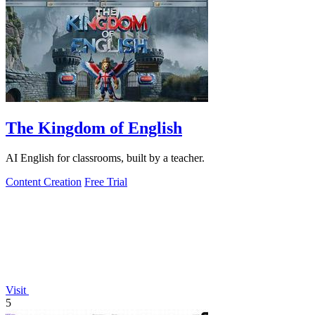
The Kingdom of English
AI English for classrooms, built by a teacher.
Content Creation
Free Trial
Visit
5