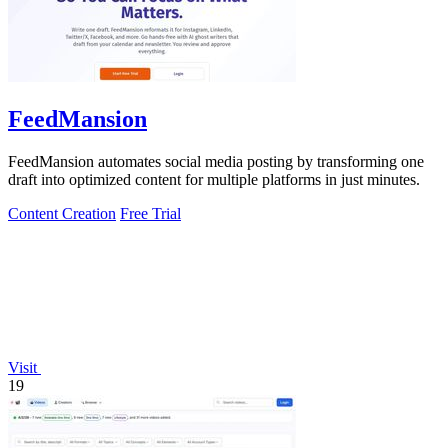
FeedMansion
FeedMansion automates social media posting by transforming one
draft into optimized content for multiple platforms in just minutes.
Content Creation
Free Trial
Visit
19