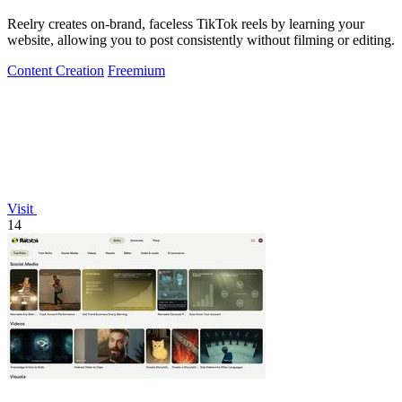
Reelry creates on-brand, faceless TikTok reels by learning your
website, allowing you to post consistently without filming or editing.
Content Creation
Freemium
Visit
14