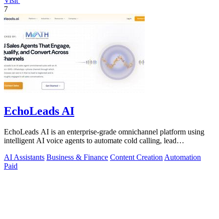
Visit
7
EchoLeads AI
EchoLeads AI is an enterprise-grade omnichannel platform using
intelligent AI voice agents to automate cold calling, lead
qualification, and.
AI Assistants
Business & Finance
Content Creation
Automation
Paid