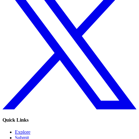
Quick Links
Explore
Submit