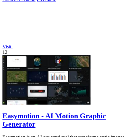
Visit
12
Easymotion - AI Motion Graphic
Generator