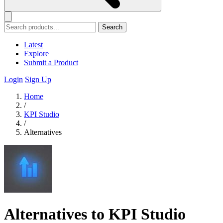
Search
Latest
Explore
Submit a Product
Login
Sign Up
Home
/
KPI Studio
/
Alternatives
Alternatives to KPI Studio