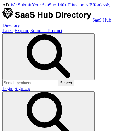
AD
We Submit Your SaaS to 140+ Directories Effortlessly
SaaS Hub
Directory
Latest
Explore
Submit a Product
Search
Login
Sign Up