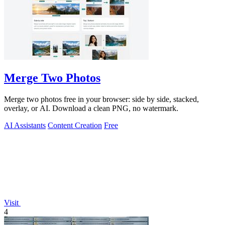
Merge Two Photos
Merge two photos free in your browser: side by side, stacked,
overlay, or AI. Download a clean PNG, no watermark.
AI Assistants
Content Creation
Free
Visit
4