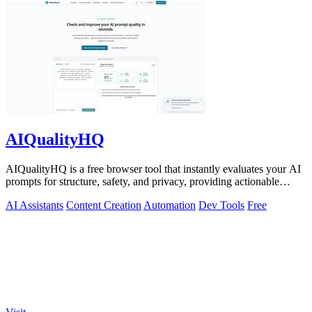
AIQualityHQ
AIQualityHQ is a free browser tool that instantly evaluates your AI
prompts for structure, safety, and privacy, providing actionable
optimization.
AI Assistants
Content Creation
Automation
Dev Tools
Free