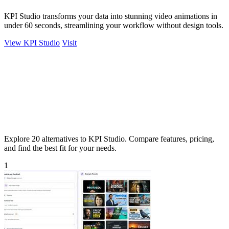
KPI Studio transforms your data into stunning video animations in
under 60 seconds, streamlining your workflow without design tools.
View KPI Studio
Visit
Explore 20 alternatives to KPI Studio. Compare features, pricing,
and find the best fit for your needs.
1