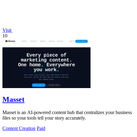
Visit
10
Masset
Masset is an AI-powered content hub that centralizes your business
files so your tools tell your story accurately.
Content Creation
Paid