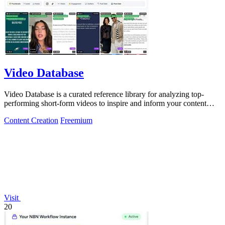
Video Database
Video Database is a curated reference library for analyzing top-
performing short-form videos to inspire and inform your content
strategy.
Content Creation
Freemium
Visit
20