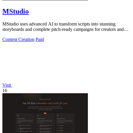
MStudio
MStudio uses advanced AI to transform scripts into stunning
storyboards and complete pitch-ready campaigns for creators and
agencies.
Content Creation
Paid
Visit
16