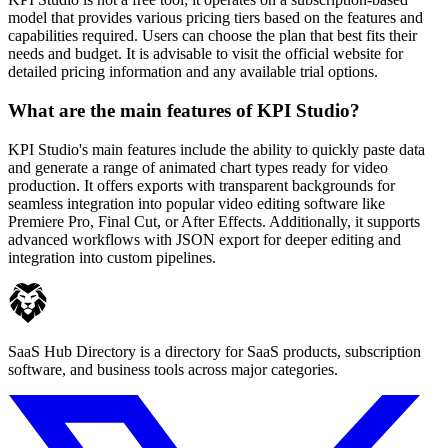
model that provides various pricing tiers based on the features and
capabilities required. Users can choose the plan that best fits their
needs and budget. It is advisable to visit the official website for
detailed pricing information and any available trial options.
What are the main features of KPI Studio?
KPI Studio's main features include the ability to quickly paste data
and generate a range of animated chart types ready for video
production. It offers exports with transparent backgrounds for
seamless integration into popular video editing software like
Premiere Pro, Final Cut, or After Effects. Additionally, it supports
advanced workflows with JSON export for deeper editing and
integration into custom pipelines.
SaaS Hub Directory is a directory for SaaS products, subscription
software, and business tools across major categories.