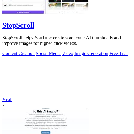
StopScroll
StopScroll helps YouTube creators generate AI thumbnails and
improve images for higher-click videos.
Content Creation
Social Media
Video
Image Generation
Free Trial
Visit
2