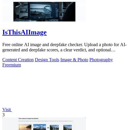
IsThisAIImage
Free online AI image and deepfake checker. Upload a photo for AI-
generated and deepfake scores, a clear verdict, and optional
generator hints.
Content Creation
Design Tools
Image & Photo
Photography
Freemium
Visit
3