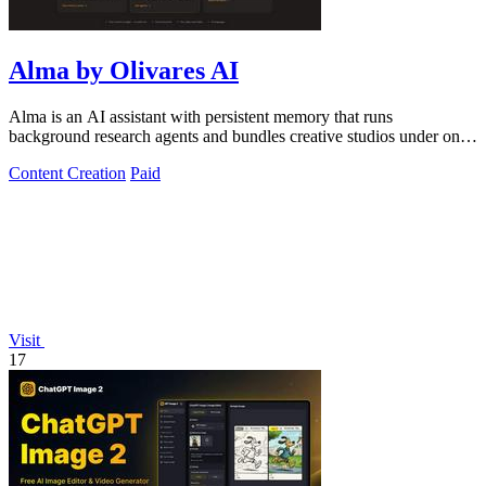
Alma by Olivares AI
Alma is an AI assistant with persistent memory that runs
background research agents and bundles creative studios under one
monthly plan.
Content Creation
Paid
Visit
17