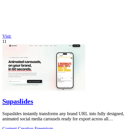
Visit
11
Supaslides
Supaslides instantly transforms any brand URL into fully designed,
animated social media carousels ready for export across all
platforms.
Content Creation
Freemium