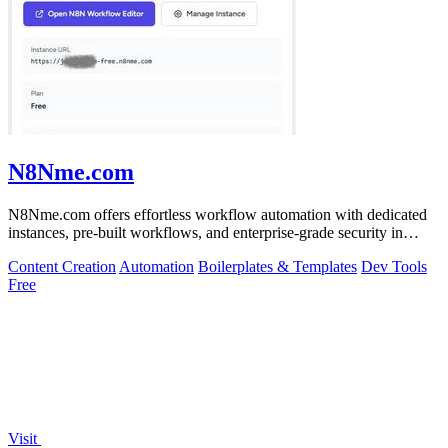
N8Nme.com
N8Nme.com offers effortless workflow automation with dedicated
instances, pre-built workflows, and enterprise-grade security in
minutes.
Content Creation
Automation
Boilerplates & Templates
Dev Tools
Free
Visit