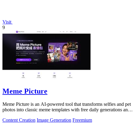
Visit
9
Meme Picture
Meme Picture is an AI-powered tool that transforms selfies and pet
photos into classic meme templates with free daily generations and
instant sharing.
Content Creation
Image Generation
Freemium