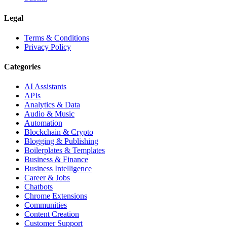
Legal
Terms & Conditions
Privacy Policy
Categories
AI Assistants
APIs
Analytics & Data
Audio & Music
Automation
Blockchain & Crypto
Blogging & Publishing
Boilerplates & Templates
Business & Finance
Business Intelligence
Career & Jobs
Chatbots
Chrome Extensions
Communities
Content Creation
Customer Support