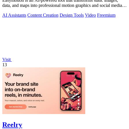
Easymotion is an AI-powered tool that transforms static images,
data, and maps into professional motion graphics and social media
videos in minutes.
AI Assistants
Content Creation
Design Tools
Video
Freemium
Visit
13
Reelry