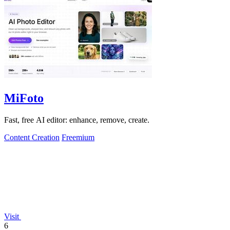
MiFoto
Fast, free AI editor: enhance, remove, create.
Content Creation
Freemium
Visit
6