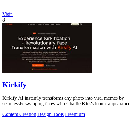
Visit
8
Kirkify
Kirkify AI instantly transforms any photo into viral memes by
seamlessly swapping faces with Charlie Kirk's iconic appearance
using advanced.
Content Creation
Design Tools
Freemium