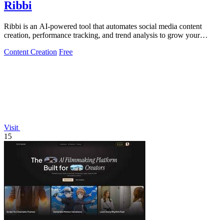
Ribbi
Ribbi is an AI-powered tool that automates social media content
creation, performance tracking, and trend analysis to grow your
online presence.
Content Creation
Free
Visit
15