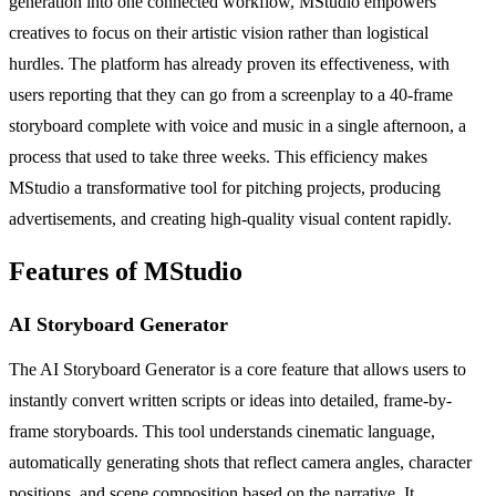
generation into one connected workflow, MStudio empowers
creatives to focus on their artistic vision rather than logistical
hurdles. The platform has already proven its effectiveness, with
users reporting that they can go from a screenplay to a 40-frame
storyboard complete with voice and music in a single afternoon, a
process that used to take three weeks. This efficiency makes
MStudio a transformative tool for pitching projects, producing
advertisements, and creating high-quality visual content rapidly.
Features of MStudio
AI Storyboard Generator
The AI Storyboard Generator is a core feature that allows users to
instantly convert written scripts or ideas into detailed, frame-by-
frame storyboards. This tool understands cinematic language,
automatically generating shots that reflect camera angles, character
positions, and scene composition based on the narrative. It