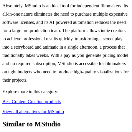
Absolutely, MStudio is an ideal tool for independent filmmakers. Its
all-in-one nature eliminates the need to purchase multiple expensive
software licenses, and its AI-powered automation reduces the need
for a large pre-production team. The platform allows indie creators
to achieve professional results quickly, transforming a screenplay
into a storyboard and animatic in a single afternoon, a process that
traditionally takes weeks. With a pay-as-you-generate pricing model
and no required subscription, MStudio is accessible for filmmakers
on tight budgets who need to produce high-quality visualizations for
their projects.
Explore more in this category:
Best Content Creation products
View all alternatives for MStudio
Similar to MStudio