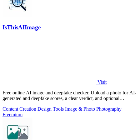
IsThisAIImage
Visit
Free online AI image and deepfake checker. Upload a photo for AI-
generated and deepfake scores, a clear verdict, and optional
generator hints.
Content Creation
Design Tools
Image & Photo
Photography
Freemium