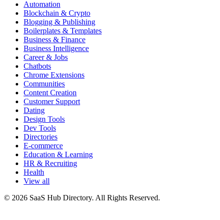
Automation
Blockchain & Crypto
Blogging & Publishing
Boilerplates & Templates
Business & Finance
Business Intelligence
Career & Jobs
Chatbots
Chrome Extensions
Communities
Content Creation
Customer Support
Dating
Design Tools
Dev Tools
Directories
E-commerce
Education & Learning
HR & Recruiting
Health
View all
© 2026 SaaS Hub Directory. All Rights Reserved.