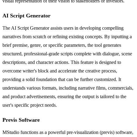
visual representation of their vision to stakeholders or investors.
AI Script Generator
The AI Script Generator assists users in developing compelling
narratives from scratch or refining existing concepts. By inputting a
brief premise, genre, or specific parameters, the tool generates
structured, professional-grade scripts complete with dialogue, scene
descriptions, and character actions. This feature is designed to
overcome writer's block and accelerate the creative process,
providing a solid foundation that can be further customized. It
understands various formats, including narrative films, commercials,
and product advertisements, ensuring the output is tailored to the
user's specific project needs.
Previs Software
MStudio functions as a powerful pre-visualization (previs) software,