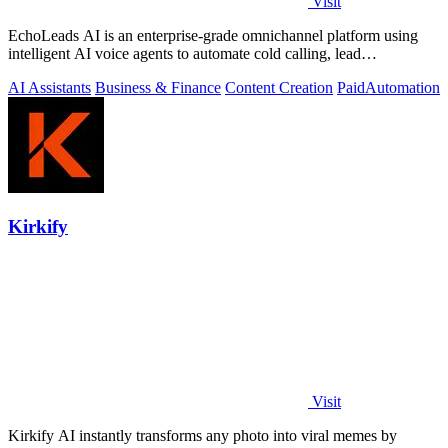
Visit
EchoLeads AI is an enterprise-grade omnichannel platform using
intelligent AI voice agents to automate cold calling, lead
qualification, and.
AI Assistants
Business & Finance
Content Creation
Paid
Automation
Kirkify
Visit
Kirkify AI instantly transforms any photo into viral memes by