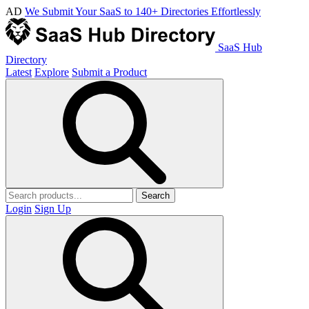
AD
We Submit Your SaaS to 140+ Directories Effortlessly
SaaS Hub
Directory
Latest
Explore
Submit a Product
Search
Login
Sign Up