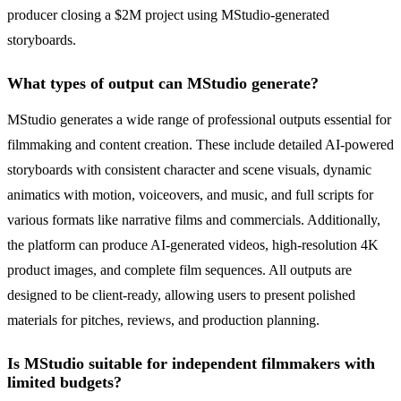
producer closing a $2M project using MStudio-generated
storyboards.
What types of output can MStudio generate?
MStudio generates a wide range of professional outputs essential for
filmmaking and content creation. These include detailed AI-powered
storyboards with consistent character and scene visuals, dynamic
animatics with motion, voiceovers, and music, and full scripts for
various formats like narrative films and commercials. Additionally,
the platform can produce AI-generated videos, high-resolution 4K
product images, and complete film sequences. All outputs are
designed to be client-ready, allowing users to present polished
materials for pitches, reviews, and production planning.
Is MStudio suitable for independent filmmakers with
limited budgets?