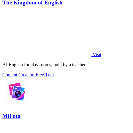
The Kingdom of English
Visit
AI English for classrooms, built by a teacher.
Content Creation
Free Trial
MiFoto