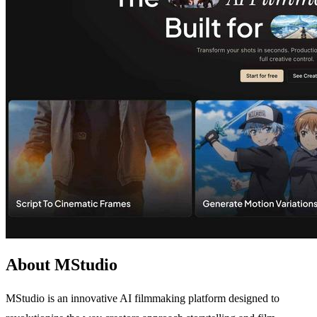
About MStudio
MStudio is an innovative AI filmmaking platform designed to