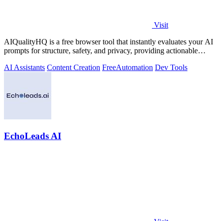
Visit
AIQualityHQ is a free browser tool that instantly evaluates your AI
prompts for structure, safety, and privacy, providing actionable
optimization.
AI Assistants
Content Creation
Free
Automation
Dev Tools
EchoLeads AI