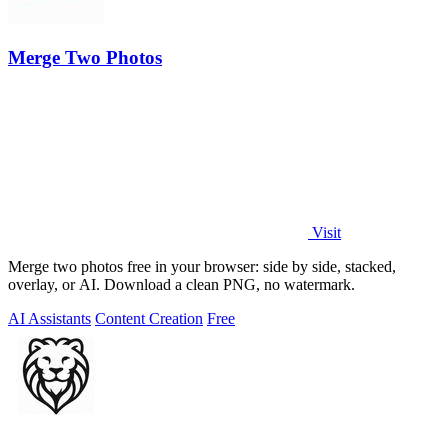
Merge Two Photos
Visit
Merge two photos free in your browser: side by side, stacked,
overlay, or AI. Download a clean PNG, no watermark.
AI Assistants
Content Creation
Free