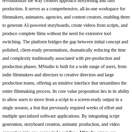
revolutionize the way creators approach storytelling and film
production. It serves as a comprehensive, all-in-one workspace for
filmmakers, animators, agencies, and content creators, enabling them
to generate AI-powered storyboards, create videos from scripts, and
produce complete films without the need for extensive tool
switching. The platform bridges the gap between initial concept and
polished, client-ready presentations, dramatically reducing the time
and complexity traditionally associated with pre-production and
production phases. MStudio is built for a wide range of users, from
indie filmmakers and directors to creative directors and large
production teams, offering an intuitive interface that streamlines the
entire filmmaking process. Its core value proposition lies in its ability
to allow users to move from a script to a screen-ready output in a
single session, a feat that previously required weeks of effort and
multiple specialized software applications. By integrating script
generation, storyboard creation, animatic production, and video