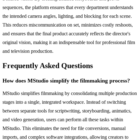
sequences, the platform ensures that every department understands
the intended camera angles, lighting, and blocking for each scene.
This reduces miscommunication on set, minimizes costly reshoots,
and ensures that the final product accurately reflects the director's
original vision, making it an indispensable tool for professional film
and television production.
Frequently Asked Questions
How does MStudio simplify the filmmaking process?
MStudio simplifies filmmaking by consolidating multiple production
stages into a single, integrated workspace. Instead of switching
between separate tools for scriptwriting, storyboarding, animatics,
and video generation, users can perform all these tasks within
MStudio. This eliminates the need for file conversions, manual
imports, and complex software integrations, allowing creators to