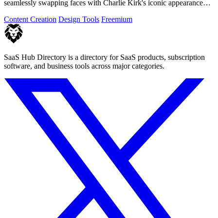
seamlessly swapping faces with Charlie Kirk's iconic appearance
using advanced.
Content Creation
Design Tools
Freemium
SaaS Hub Directory is a directory for SaaS products, subscription
software, and business tools across major categories.