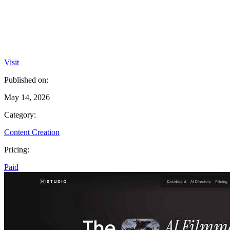
Visit
Published on:
May 14, 2026
Category:
Content Creation
Pricing:
Paid