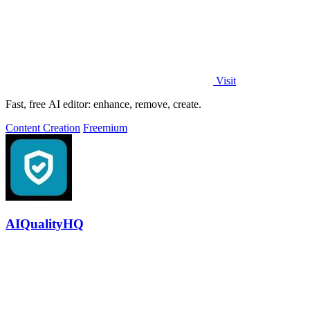
Visit
Fast, free AI editor: enhance, remove, create.
Content Creation
Freemium
AIQualityHQ