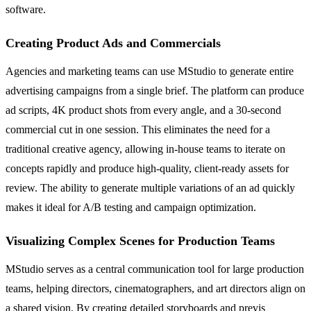
software.
Creating Product Ads and Commercials
Agencies and marketing teams can use MStudio to generate entire
advertising campaigns from a single brief. The platform can produce
ad scripts, 4K product shots from every angle, and a 30-second
commercial cut in one session. This eliminates the need for a
traditional creative agency, allowing in-house teams to iterate on
concepts rapidly and produce high-quality, client-ready assets for
review. The ability to generate multiple variations of an ad quickly
makes it ideal for A/B testing and campaign optimization.
Visualizing Complex Scenes for Production Teams
MStudio serves as a central communication tool for large production
teams, helping directors, cinematographers, and art directors align on
a shared vision. By creating detailed storyboards and previs