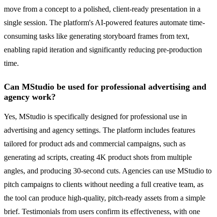
move from a concept to a polished, client-ready presentation in a
single session. The platform's AI-powered features automate time-
consuming tasks like generating storyboard frames from text,
enabling rapid iteration and significantly reducing pre-production
time.
Can MStudio be used for professional advertising and
agency work?
Yes, MStudio is specifically designed for professional use in
advertising and agency settings. The platform includes features
tailored for product ads and commercial campaigns, such as
generating ad scripts, creating 4K product shots from multiple
angles, and producing 30-second cuts. Agencies can use MStudio to
pitch campaigns to clients without needing a full creative team, as
the tool can produce high-quality, pitch-ready assets from a simple
brief. Testimonials from users confirm its effectiveness, with one