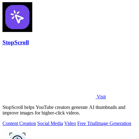
StopScroll
Visit
StopScroll helps YouTube creators generate AI thumbnails and
improve images for higher-click videos.
Content Creation
Social Media
Video
Free Trial
Image Generation