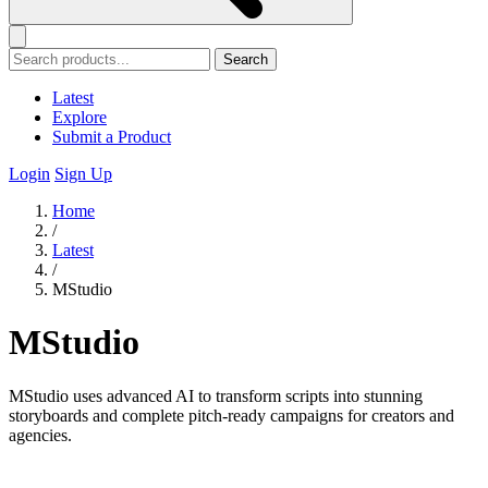
Search
Latest
Explore
Submit a Product
Login
Sign Up
Home
/
Latest
/
MStudio
MStudio
MStudio uses advanced AI to transform scripts into stunning
storyboards and complete pitch-ready campaigns for creators and
agencies.