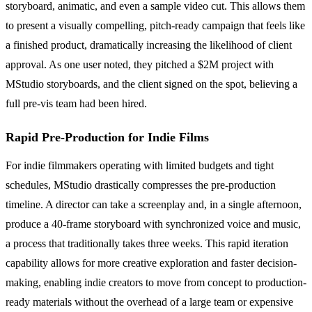
storyboard, animatic, and even a sample video cut. This allows them
to present a visually compelling, pitch-ready campaign that feels like
a finished product, dramatically increasing the likelihood of client
approval. As one user noted, they pitched a $2M project with
MStudio storyboards, and the client signed on the spot, believing a
full pre-vis team had been hired.
Rapid Pre-Production for Indie Films
For indie filmmakers operating with limited budgets and tight
schedules, MStudio drastically compresses the pre-production
timeline. A director can take a screenplay and, in a single afternoon,
produce a 40-frame storyboard with synchronized voice and music,
a process that traditionally takes three weeks. This rapid iteration
capability allows for more creative exploration and faster decision-
making, enabling indie creators to move from concept to production-
ready materials without the overhead of a large team or expensive