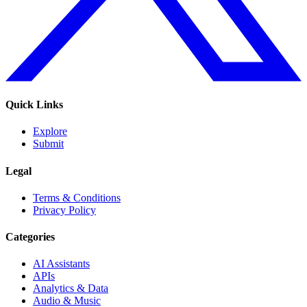
Quick Links
Explore
Submit
Legal
Terms & Conditions
Privacy Policy
Categories
AI Assistants
APIs
Analytics & Data
Audio & Music