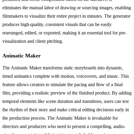
eliminates the manual labor of drawing or sourcing images, enabling
filmmakers to visualize their entire project in minutes. The generator
produces high-quality, consistent visuals that can be easily
rearranged, edited, or exported, making it an essential tool for pre-
visualization and client pitching.
Animatic Maker
The Animatic Maker transforms static storyboards into dynamic,
timed animatics complete with motion, voiceovers, and music. This
feature allows creators to simulate the pacing and flow of a final
film, providing a realistic preview of the finished product. By adding
temporal elements like scene duration and transitions, users can test
the rhythm of their story and make critical editing decisions early in
the production process. The Animatic Maker is invaluable for
directors and producers who need to present a compelling, audio-