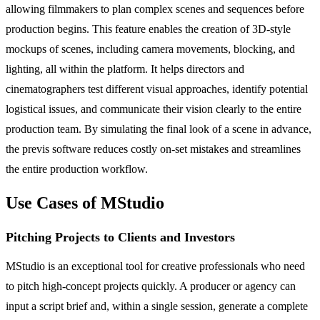
allowing filmmakers to plan complex scenes and sequences before
production begins. This feature enables the creation of 3D-style
mockups of scenes, including camera movements, blocking, and
lighting, all within the platform. It helps directors and
cinematographers test different visual approaches, identify potential
logistical issues, and communicate their vision clearly to the entire
production team. By simulating the final look of a scene in advance,
the previs software reduces costly on-set mistakes and streamlines
the entire production workflow.
Use Cases of MStudio
Pitching Projects to Clients and Investors
MStudio is an exceptional tool for creative professionals who need
to pitch high-concept projects quickly. A producer or agency can
input a script brief and, within a single session, generate a complete