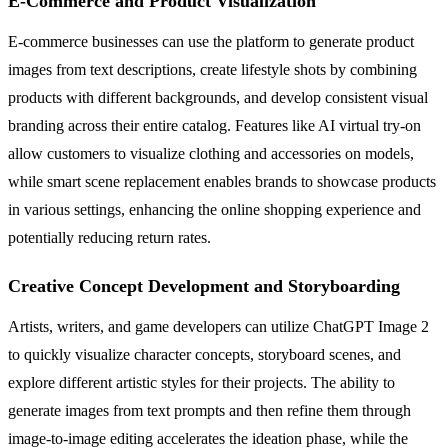
E-Commerce and Product Visualization
E-commerce businesses can use the platform to generate product
images from text descriptions, create lifestyle shots by combining
products with different backgrounds, and develop consistent visual
branding across their entire catalog. Features like AI virtual try-on
allow customers to visualize clothing and accessories on models,
while smart scene replacement enables brands to showcase products
in various settings, enhancing the online shopping experience and
potentially reducing return rates.
Creative Concept Development and Storyboarding
Artists, writers, and game developers can utilize ChatGPT Image 2
to quickly visualize character concepts, storyboard scenes, and
explore different artistic styles for their projects. The ability to
generate images from text prompts and then refine them through
image-to-image editing accelerates the ideation phase, while the