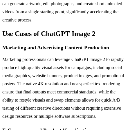
can generate artwork, edit photographs, and create short animated
videos from a single starting point, significantly accelerating the
creative process.
Use Cases of ChatGPT Image 2
Marketing and Advertising Content Production
Marketing professionals can leverage ChatGPT Image 2 to rapidly
produce high-quality visual assets for campaigns, including social
media graphics, website banners, product images, and promotional
posters. The native 4K resolution and near-perfect text rendering
ensure that final outputs meet commercial standards, while the
ability to restyle visuals and swap elements allows for quick A/B
testing of different creative directions without requiring extensive
design resources or multiple software subscriptions.