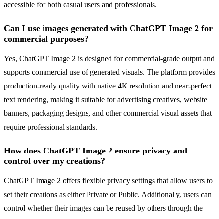
accessible for both casual users and professionals.
Can I use images generated with ChatGPT Image 2 for
commercial purposes?
Yes, ChatGPT Image 2 is designed for commercial-grade output and
supports commercial use of generated visuals. The platform provides
production-ready quality with native 4K resolution and near-perfect
text rendering, making it suitable for advertising creatives, website
banners, packaging designs, and other commercial visual assets that
require professional standards.
How does ChatGPT Image 2 ensure privacy and
control over my creations?
ChatGPT Image 2 offers flexible privacy settings that allow users to
set their creations as either Private or Public. Additionally, users can
control whether their images can be reused by others through the