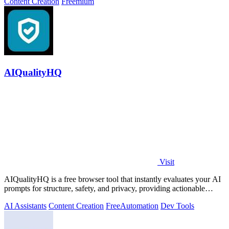
Content Creation
Freemium
AIQualityHQ
Visit
AIQualityHQ is a free browser tool that instantly evaluates your AI
prompts for structure, safety, and privacy, providing actionable
optimization.
AI Assistants
Content Creation
Free
Automation
Dev Tools