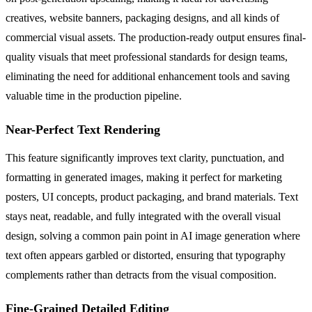
creatives, website banners, packaging designs, and all kinds of
commercial visual assets. The production-ready output ensures final-
quality visuals that meet professional standards for design teams,
eliminating the need for additional enhancement tools and saving
valuable time in the production pipeline.
Near-Perfect Text Rendering
This feature significantly improves text clarity, punctuation, and
formatting in generated images, making it perfect for marketing
posters, UI concepts, product packaging, and brand materials. Text
stays neat, readable, and fully integrated with the overall visual
design, solving a common pain point in AI image generation where
text often appears garbled or distorted, ensuring that typography
complements rather than detracts from the visual composition.
Fine-Grained Detailed Editing