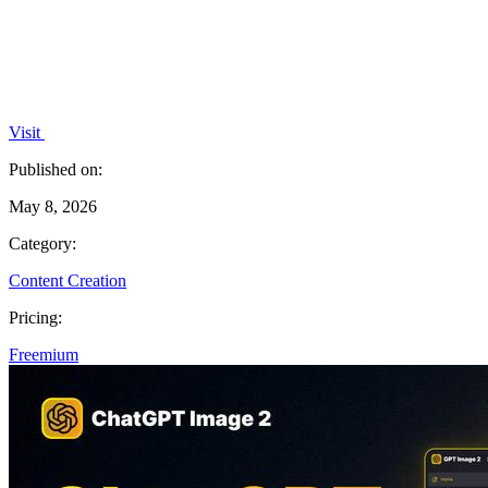
Visit
Published on:
May 8, 2026
Category:
Content Creation
Pricing:
Freemium