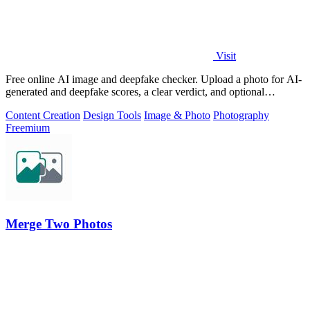
Visit
Free online AI image and deepfake checker. Upload a photo for AI-
generated and deepfake scores, a clear verdict, and optional
generator hints.
Content Creation
Design Tools
Image & Photo
Photography
Freemium
Merge Two Photos