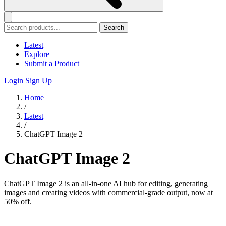
Search
Latest
Explore
Submit a Product
Login
Sign Up
Home
/
Latest
/
ChatGPT Image 2
ChatGPT Image 2
ChatGPT Image 2 is an all-in-one AI hub for editing, generating
images and creating videos with commercial-grade output, now at
50% off.