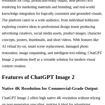
resolution for crisp, production-ready output, near-perfect text
rendering for marketing materials and branding, and real-world
knowledge integration for logically consistent and grounded visuals.
The platform caters to a wide audience, from individual hobbyists
exploring creative ideas to professional design teams producing
advertising creatives, social media assets, product images, character
concepts, posters, thumbnails, and short videos. With features like
AI virtual try-on, smart scene replacement, damaged photo
restoration, image outpainting, and intelligent text editing, ChatGPT
Image 2 positions itself as a versatile solution for modern visual
content creation.
Features of ChatGPT Image 2
Native 4K Resolution for Commercial-Grade Output
ChatGPT Image 2 offers high native 4K resolution without relying
on post-generation upscaling, making it ideal for advertising