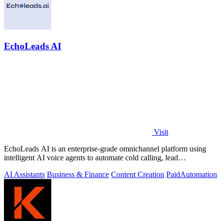
EchoLeads AI
Visit
EchoLeads AI is an enterprise-grade omnichannel platform using
intelligent AI voice agents to automate cold calling, lead
qualification, and.
AI Assistants
Business & Finance
Content Creation
Paid
Automation