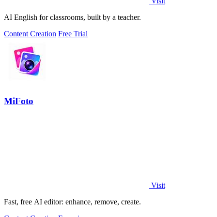
Visit
AI English for classrooms, built by a teacher.
Content Creation
Free Trial
MiFoto
Visit
Fast, free AI editor: enhance, remove, create.