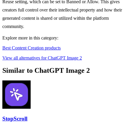
Reuse setting, which can be set to Banned or Allow. This gives
creators full control over their intellectual property and how their
generated content is shared or utilized within the platform
community.
Explore more in this category:
Best Content Creation products
View all alternatives for ChatGPT Image 2
Similar to ChatGPT Image 2
StopScroll