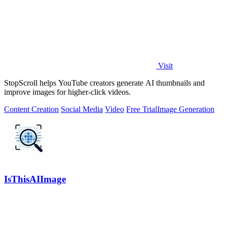
Visit
StopScroll helps YouTube creators generate AI thumbnails and
improve images for higher-click videos.
Content Creation
Social Media
Video
Free Trial
Image Generation
IsThisAIImage