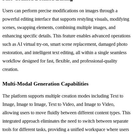
Users can perform precise modifications on images through a
powerful editing interface that supports restyling visuals, modifying
scenes, swapping elements, combining multiple images, and
enhancing specific details. This feature enables advanced operations
such as AI virtual try-on, smart scene replacement, damaged photo
restoration, and intelligent text editing, all within a single seamless
workflow designed for fast, flexible, and professional-quality
creation.
Multi-Modal Generation Capabilities
The platform supports multiple creation modes including Text to
Image, Image to Image, Text to Video, and Image to Video,
allowing users to move fluidly between different content types. This
integrated approach eliminates the need to switch between separate
tools for different tasks, providing a unified workspace where users