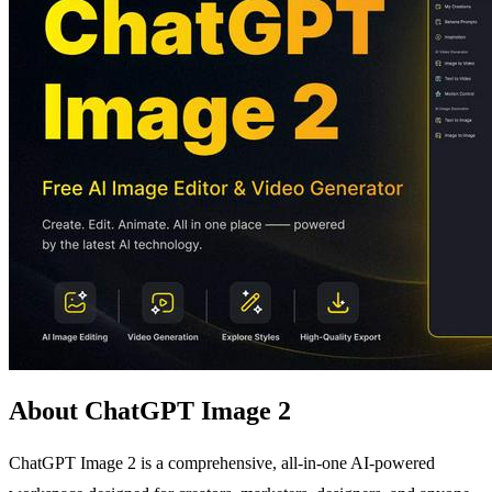
About ChatGPT Image 2
ChatGPT Image 2 is a comprehensive, all-in-one AI-powered