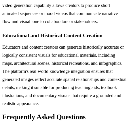
video generation capability allows creators to produce short
animated sequences or mood videos that communicate narrative
flow and visual tone to collaborators or stakeholders.
Educational and Historical Content Creation
Educators and content creators can generate historically accurate or
logically consistent visuals for educational materials, including
maps, architectural scenes, historical recreations, and infographics.
The platform's real-world knowledge integration ensures that
generated images reflect accurate spatial relationships and contextual
details, making it suitable for producing teaching aids, textbook
illustrations, and documentary visuals that require a grounded and
realistic appearance.
Frequently Asked Questions