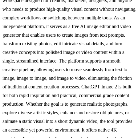
workspace designed for creators, marketers, designers, and anyone
who needs to produce high-quality visual content without navigating
complex workflows or switching between multiple tools. As an
independent platform, it serves as a free AI image editor and video
generator that enables users to create images from text prompts,
transform existing photos, edit intricate visual details, and turn
creative concepts into polished image or video content within a
single, streamlined interface. The platform supports a smooth
creative pipeline, allowing users to move seamlessly from text to
image, image to image, and image to video, eliminating the friction
of traditional content creation processes. ChatGPT Image 2 is built
for both rapid inspiration and practical, commercial-grade content
production. Whether the goal is to generate realistic photographs,
explore diverse artistic styles, enhance and restore old pictures, or
animate a static visual into a short dynamic video, the tool provides
an accessible yet powerful environment. It offers native 4K