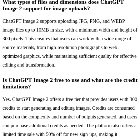
What types of files and dimensions does ChatGPT
Image 2 support for image uploads?
ChatGPT Image 2 supports uploading JPG, PNG, and WEBP
image files up to 10MB in size, with a minimum width and height of
300 pixels. This ensures that users can work with a wide range of
source materials, from high-resolution photographs to web-
optimized graphics, while maintaining sufficient quality for effective
editing and transformation.
Is ChatGPT Image 2 free to use and what are the credit
limitations?
Yes, ChatGPT Image 2 offers a free tier that provides users with 300
credits to start generating and editing images. Credits are consumed
based on the complexity and number of outputs generated, and users
can purchase additional credits as needed. The platform also offers a
limited-time sale with 50% off for new sign-ups, making it