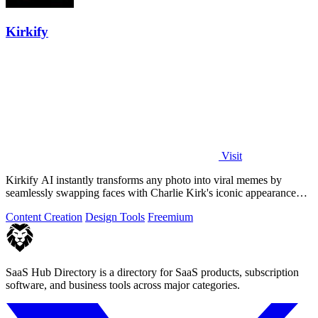
Kirkify
Visit
Kirkify AI instantly transforms any photo into viral memes by
seamlessly swapping faces with Charlie Kirk's iconic appearance
using advanced.
Content Creation
Design Tools
Freemium
SaaS Hub Directory is a directory for SaaS products, subscription
software, and business tools across major categories.