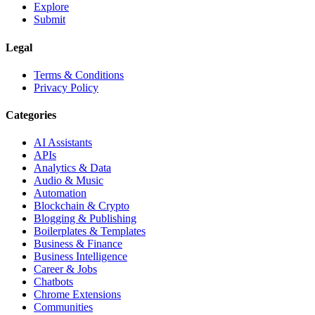
Explore
Submit
Legal
Terms & Conditions
Privacy Policy
Categories
AI Assistants
APIs
Analytics & Data
Audio & Music
Automation
Blockchain & Crypto
Blogging & Publishing
Boilerplates & Templates
Business & Finance
Business Intelligence
Career & Jobs
Chatbots
Chrome Extensions
Communities