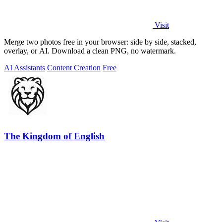
Visit
Merge two photos free in your browser: side by side, stacked,
overlay, or AI. Download a clean PNG, no watermark.
AI Assistants
Content Creation
Free
The Kingdom of English