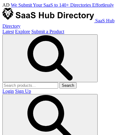
AD
We Submit Your SaaS to 140+ Directories Effortlessly
SaaS Hub
Directory
Latest
Explore
Submit a Product
Search
Login
Sign Up