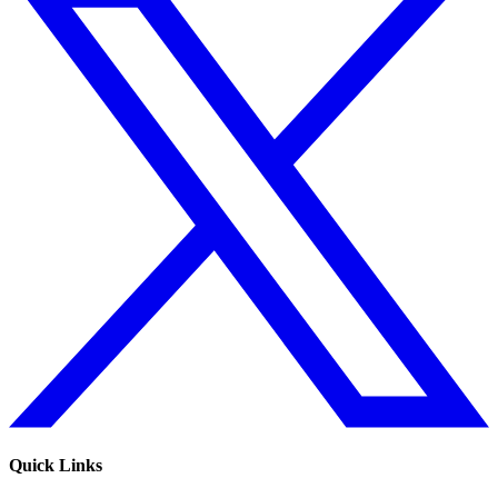
Quick Links