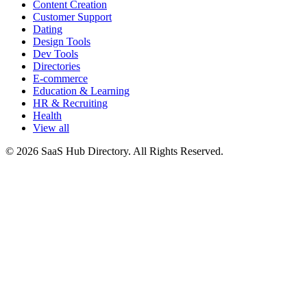
Content Creation
Customer Support
Dating
Design Tools
Dev Tools
Directories
E-commerce
Education & Learning
HR & Recruiting
Health
View all
© 2026 SaaS Hub Directory. All Rights Reserved.