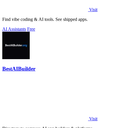
Visit
Find vibe coding & AI tools. See shipped apps.
AI Assistants
Free
BestAIBuilder
Visit