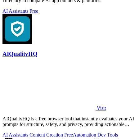
Directory to compare AI app builders & platforms.
AI Assistants
Free
AIQualityHQ
Visit
AIQualityHQ is a free browser tool that instantly evaluates your AI
prompts for structure, safety, and privacy, providing actionable
optimization.
AI Assistants
Content Creation
Free
Automation
Dev Tools