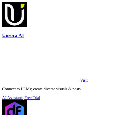
Unsora AI
Visit
Connect to LLMs; create diverse visuals & posts.
AI Assistants
Free Trial