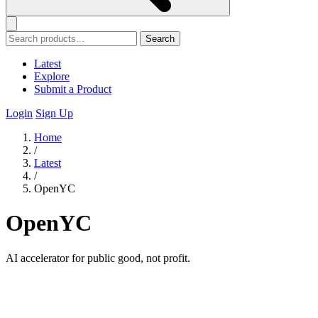
Search
Latest
Explore
Submit a Product
Login
Sign Up
Home
/
Latest
/
OpenYC
OpenYC
AI accelerator for public good, not profit.