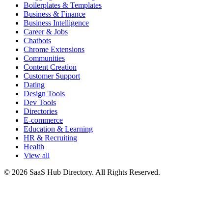
Boilerplates & Templates
Business & Finance
Business Intelligence
Career & Jobs
Chatbots
Chrome Extensions
Communities
Content Creation
Customer Support
Dating
Design Tools
Dev Tools
Directories
E-commerce
Education & Learning
HR & Recruiting
Health
View all
© 2026 SaaS Hub Directory. All Rights Reserved.