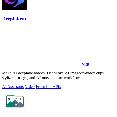
Deepfakeai
Visit
Make AI deepfake videos, DeepFake AI image-to-video clips,
stylized images, and AI music in one workflow.
AI Assistants
Video
Freemium
APIs