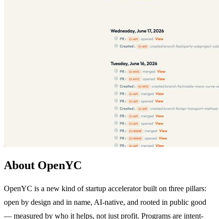
About OpenYC
OpenYC is a new kind of startup accelerator built on three pillars:
open by design and in name, AI-native, and rooted in public good
— measured by who it helps, not just profit. Programs are intent-