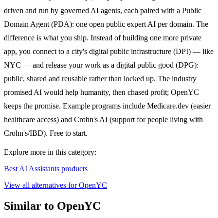
driven and run by governed AI agents, each paired with a Public
Domain Agent (PDA): one open public expert AI per domain. The
difference is what you ship. Instead of building one more private
app, you connect to a city's digital public infrastructure (DPI) — like
NYC — and release your work as a digital public good (DPG):
public, shared and reusable rather than locked up. The industry
promised AI would help humanity, then chased profit; OpenYC
keeps the promise. Example programs include Medicare.dev (easier
healthcare access) and Crohn's AI (support for people living with
Crohn's/IBD). Free to start.
Explore more in this category:
Best AI Assistants products
View all alternatives for OpenYC
Similar to OpenYC