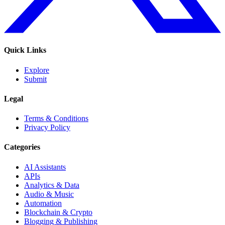
Quick Links
Explore
Submit
Legal
Terms & Conditions
Privacy Policy
Categories
AI Assistants
APIs
Analytics & Data
Audio & Music
Automation
Blockchain & Crypto
Blogging & Publishing