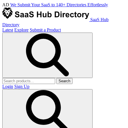
AD
We Submit Your SaaS to 140+ Directories Effortlessly
SaaS Hub
Directory
Latest
Explore
Submit a Product
Search
Login
Sign Up