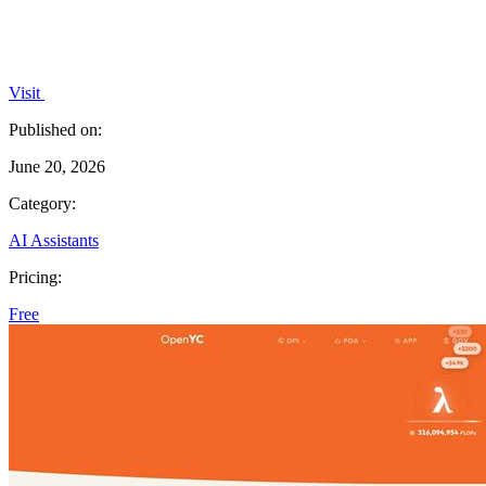
Visit
Published on:
June 20, 2026
Category:
AI Assistants
Pricing:
Free