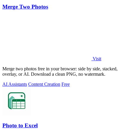
Merge Two Photos
Visit
Merge two photos free in your browser: side by side, stacked,
overlay, or AI. Download a clean PNG, no watermark.
AI Assistants
Content Creation
Free
Photo to Excel