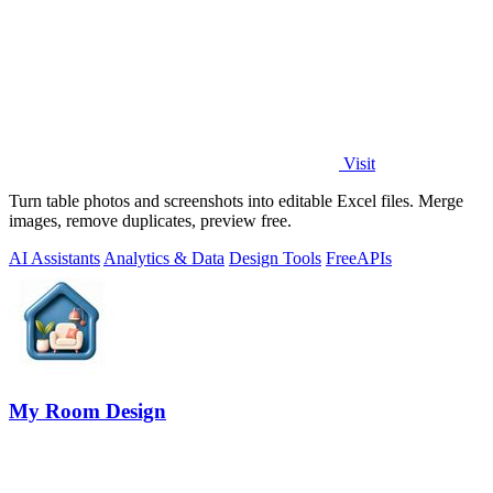
Visit
Turn table photos and screenshots into editable Excel files. Merge
images, remove duplicates, preview free.
AI Assistants
Analytics & Data
Design Tools
Free
APIs
My Room Design