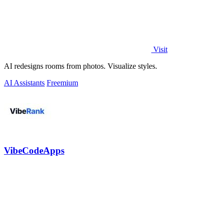
Visit
AI redesigns rooms from photos. Visualize styles.
AI Assistants
Freemium
VibeCodeApps