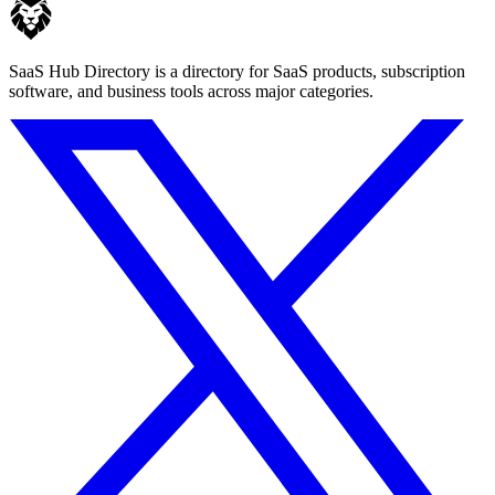
SaaS Hub Directory is a directory for SaaS products, subscription
software, and business tools across major categories.