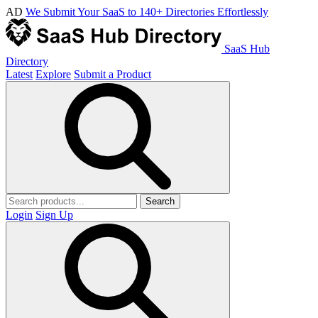
AD
We Submit Your SaaS to 140+ Directories Effortlessly
SaaS Hub
Directory
Latest
Explore
Submit a Product
Search
Login
Sign Up