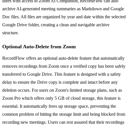
users with access to Zoom AI Companion, RecordFlow can also
archive AI-generated meeting summaries as Markdown and Google
Doc files. All files are organized by year and date within the selected
Google Drive folder, creating a clean and navigable archive
structure.
Optional Auto-Delete from Zoom
RecordFlow offers an optional auto-delete feature that automatically
removes recordings from Zoom once a verified copy has been safely
transferred to Google Drive. This feature is designed with a safety
delay to ensure the Drive copy is complete and intact before any
deletion occurs. For users on Zoom's limited storage plans, such as
Zoom Pro which offers only 5 GB of cloud storage, this feature is
essential. It automatically frees up storage space, preventing the
common problem of hitting the storage limit and being blocked from
recording new meetings. Users can rest assured that their recordings