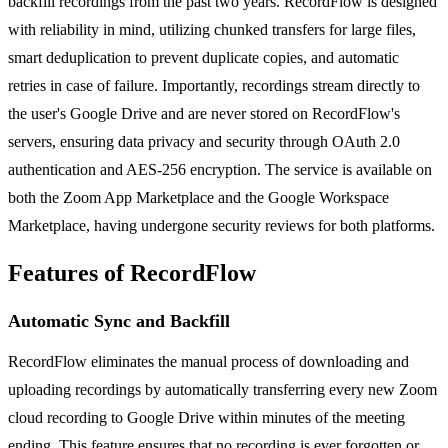
backfill recordings from the past two years. RecordFlow is designed
with reliability in mind, utilizing chunked transfers for large files,
smart deduplication to prevent duplicate copies, and automatic
retries in case of failure. Importantly, recordings stream directly to
the user's Google Drive and are never stored on RecordFlow's
servers, ensuring data privacy and security through OAuth 2.0
authentication and AES-256 encryption. The service is available on
both the Zoom App Marketplace and the Google Workspace
Marketplace, having undergone security reviews for both platforms.
Features of RecordFlow
Automatic Sync and Backfill
RecordFlow eliminates the manual process of downloading and
uploading recordings by automatically transferring every new Zoom
cloud recording to Google Drive within minutes of the meeting
ending. This feature ensures that no recording is ever forgotten or