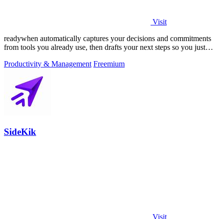
Visit
readywhen automatically captures your decisions and commitments
from tools you already use, then drafts your next steps so you just
approve.
Productivity & Management
Freemium
SideKik
Visit