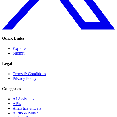
Quick Links
Explore
Submit
Legal
Terms & Conditions
Privacy Policy
Categories
AI Assistants
APIs
Analytics & Data
Audio & Music