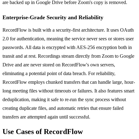
are backed up in Google Drive before Zoom's copy is removed.
Enterprise-Grade Security and Reliability
RecordFlow is built with a security-first architecture. It uses OAuth
2.0 for authentication, meaning the service never sees or stores user
passwords. All data is encrypted with AES-256 encryption both in
transit and at rest. Recordings stream directly from Zoom to Google
Drive and are never stored on RecordFlow's own servers,
eliminating a potential point of data breach. For reliability,
RecordFlow employs chunked transfers that can handle large, hour-
long meeting files without timeouts or failures. It also features smart
deduplication, making it safe to re-run the sync process without
creating duplicate files, and automatic retries that ensure failed
transfers are attempted again until successful.
Use Cases of RecordFlow