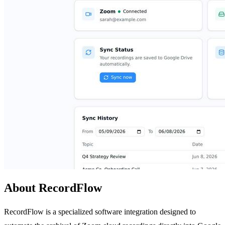
About RecordFlow
RecordFlow is a specialized software integration designed to