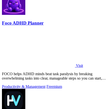
Foco ADHD Planner
Visit
FOCO helps ADHD minds beat task paralysis by breaking
overwhelming tasks into clear, manageable steps so you can start,
focus, and finish.
Productivity & Management
Freemium