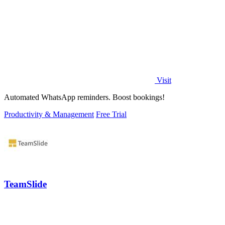
Visit
Automated WhatsApp reminders. Boost bookings!
Productivity & Management
Free Trial
TeamSlide