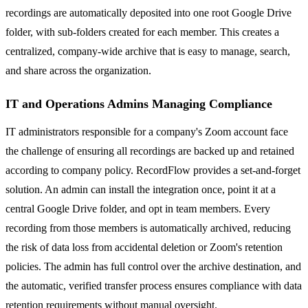
recordings are automatically deposited into one root Google Drive
folder, with sub-folders created for each member. This creates a
centralized, company-wide archive that is easy to manage, search,
and share across the organization.
IT and Operations Admins Managing Compliance
IT administrators responsible for a company's Zoom account face
the challenge of ensuring all recordings are backed up and retained
according to company policy. RecordFlow provides a set-and-forget
solution. An admin can install the integration once, point it at a
central Google Drive folder, and opt in team members. Every
recording from those members is automatically archived, reducing
the risk of data loss from accidental deletion or Zoom's retention
policies. The admin has full control over the archive destination, and
the automatic, verified transfer process ensures compliance with data
retention requirements without manual oversight.