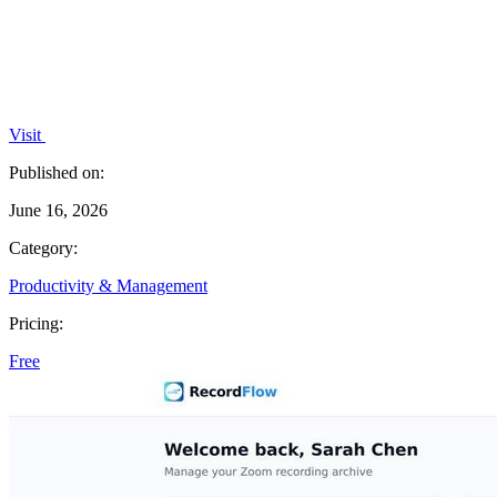
Visit
Published on:
June 16, 2026
Category:
Productivity & Management
Pricing:
Free