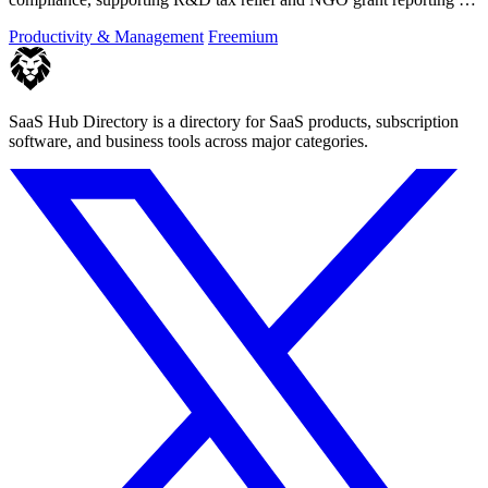
both employees and.
Productivity & Management
Freemium
SaaS Hub Directory is a directory for SaaS products, subscription
software, and business tools across major categories.