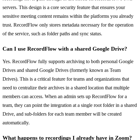
servers. This design is a core security feature that ensures your
sensitive meeting content remains within the platforms you already
trust. RecordFlow only stores metadata necessary for the operation
of the service, such as folder paths and sync status.
Can I use RecordFlow with a shared Google Drive?
Yes. RecordFlow fully supports archiving to both personal Google
Drives and shared Google Drives (formerly known as Team
Drives). This is a critical feature for teams and organizations that
need to centralize their archives in a shared location that multiple
members can access. When an admin sets up RecordFlow for a
team, they can point the integration at a single root folder in a shared
Drive, and sub-folders for each team member will be created
automatically.
What happens to recordings I already have in Zoom?