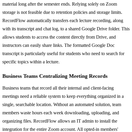
material long after the semester ends. Relying solely on Zoom
storage is not feasible due to retention policies and storage limits.
RecordFlow automatically transfers each lecture recording, along
with its transcript and chat log, to a shared Google Drive folder. This
allows students to access the content directly from Drive, and
instructors can easily share links. The formatted Google Doc
transcript is particularly useful for students who need to search for
specific topics within a lecture.
Business Teams Centralizing Meeting Records
Business teams that record all their internal and client-facing
meetings need a reliable system to keep everything organized in a
single, searchable location. Without an automated solution, team
members waste hours each week downloading, uploading, and
organizing files. RecordFlow allows an IT admin to install the
integration for the entire Zoom account. All opted-in members'