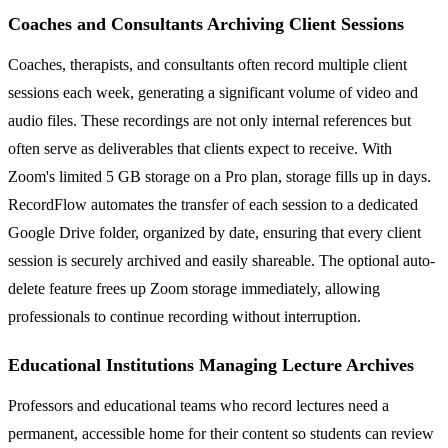
Coaches and Consultants Archiving Client Sessions
Coaches, therapists, and consultants often record multiple client
sessions each week, generating a significant volume of video and
audio files. These recordings are not only internal references but
often serve as deliverables that clients expect to receive. With
Zoom's limited 5 GB storage on a Pro plan, storage fills up in days.
RecordFlow automates the transfer of each session to a dedicated
Google Drive folder, organized by date, ensuring that every client
session is securely archived and easily shareable. The optional auto-
delete feature frees up Zoom storage immediately, allowing
professionals to continue recording without interruption.
Educational Institutions Managing Lecture Archives
Professors and educational teams who record lectures need a
permanent, accessible home for their content so students can review