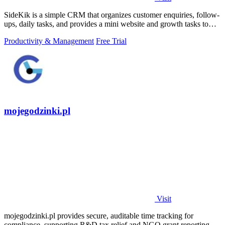
SideKik is a simple CRM that organizes customer enquiries, follow-
ups, daily tasks, and provides a mini website and growth tasks to
help small.
Productivity & Management
Free Trial
mojegodzinki.pl
Visit
mojegodzinki.pl provides secure, auditable time tracking for
compliance, supporting R&D tax relief and NGO grant reporting for