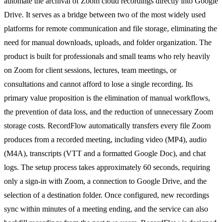
automate the archival of Zoom cloud recordings directly into Google
Drive. It serves as a bridge between two of the most widely used
platforms for remote communication and file storage, eliminating the
need for manual downloads, uploads, and folder organization. The
product is built for professionals and small teams who rely heavily
on Zoom for client sessions, lectures, team meetings, or
consultations and cannot afford to lose a single recording. Its
primary value proposition is the elimination of manual workflows,
the prevention of data loss, and the reduction of unnecessary Zoom
storage costs. RecordFlow automatically transfers every file Zoom
produces from a recorded meeting, including video (MP4), audio
(M4A), transcripts (VTT and a formatted Google Doc), and chat
logs. The setup process takes approximately 60 seconds, requiring
only a sign-in with Zoom, a connection to Google Drive, and the
selection of a destination folder. Once configured, new recordings
sync within minutes of a meeting ending, and the service can also