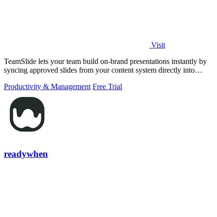
Visit
TeamSlide lets your team build on-brand presentations instantly by
syncing approved slides from your content system directly into
PowerPoint.
Productivity & Management
Free Trial
readywhen