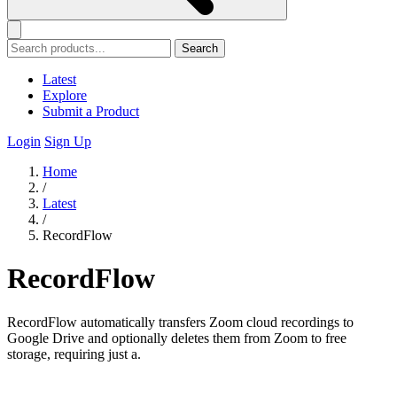
Search
Latest
Explore
Submit a Product
Login
Sign Up
Home
/
Latest
/
RecordFlow
RecordFlow
RecordFlow automatically transfers Zoom cloud recordings to
Google Drive and optionally deletes them from Zoom to free
storage, requiring just a.