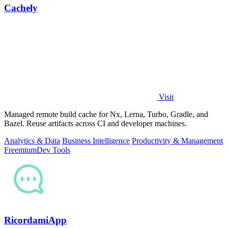
Cachely
Visit
Managed remote build cache for Nx, Lerna, Turbo, Gradle, and
Bazel. Reuse artifacts across CI and developer machines.
Analytics & Data
Business Intelligence
Productivity & Management
Freemium
Dev Tools
RicordamiApp