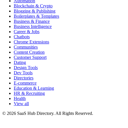
Automation
Blockchain & Crypto
Blogging & Publishing
Boilerplates & Templates
Business & Finance
Business Intelligence
Career & Jobs
Chatbots
Chrome Extensions
Communities
Content Creation
Customer Support
Dating
Design Tools
Dev Tools
Directories
E-commerce
Education & Learning
HR & Recruiting
Health
View all
© 2026 SaaS Hub Directory. All Rights Reserved.