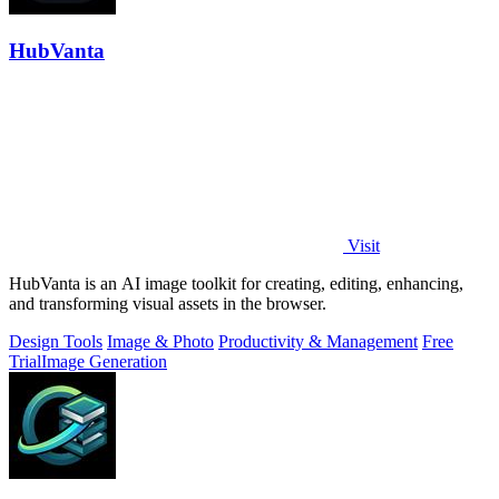
HubVanta
Visit
HubVanta is an AI image toolkit for creating, editing, enhancing,
and transforming visual assets in the browser.
Design Tools
Image & Photo
Productivity & Management
Free
Trial
Image Generation