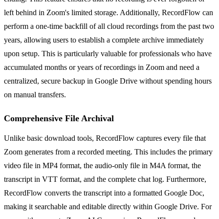
left behind in Zoom's limited storage. Additionally, RecordFlow can
perform a one-time backfill of all cloud recordings from the past two
years, allowing users to establish a complete archive immediately
upon setup. This is particularly valuable for professionals who have
accumulated months or years of recordings in Zoom and need a
centralized, secure backup in Google Drive without spending hours
on manual transfers.
Comprehensive File Archival
Unlike basic download tools, RecordFlow captures every file that
Zoom generates from a recorded meeting. This includes the primary
video file in MP4 format, the audio-only file in M4A format, the
transcript in VTT format, and the complete chat log. Furthermore,
RecordFlow converts the transcript into a formatted Google Doc,
making it searchable and editable directly within Google Drive. For