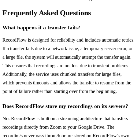
Frequently Asked Questions
What happens if a transfer fails?
RecordFlow is designed for reliability and includes automatic retries.
If a transfer fails due to a network issue, a temporary server error, or
a large file, the system will automatically attempt the transfer again.
This ensures that recordings are not lost due to transient problems.
Additionally, the service uses chunked transfers for large files,
which prevents timeouts and allows the transfer to resume from the
point of failure rather than starting over from the beginning.
Does RecordFlow store my recordings on its servers?
No. RecordFlow is built on a streaming architecture that transfers
recordings directly from Zoom to your Google Drive. The
recordings never pass through or are stored on RecordFlow's own