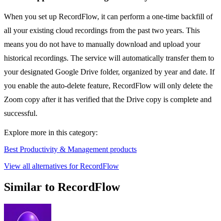
When you set up RecordFlow, it can perform a one-time backfill of
all your existing cloud recordings from the past two years. This
means you do not have to manually download and upload your
historical recordings. The service will automatically transfer them to
your designated Google Drive folder, organized by year and date. If
you enable the auto-delete feature, RecordFlow will only delete the
Zoom copy after it has verified that the Drive copy is complete and
successful.
Explore more in this category:
Best Productivity & Management products
View all alternatives for RecordFlow
Similar to RecordFlow