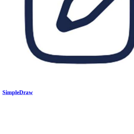
SimpleDraw