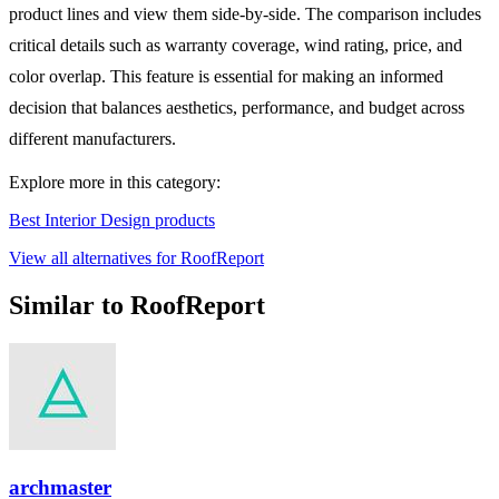
product lines and view them side-by-side. The comparison includes
critical details such as warranty coverage, wind rating, price, and
color overlap. This feature is essential for making an informed
decision that balances aesthetics, performance, and budget across
different manufacturers.
Explore more in this category:
Best Interior Design products
View all alternatives for RoofReport
Similar to RoofReport
archmaster