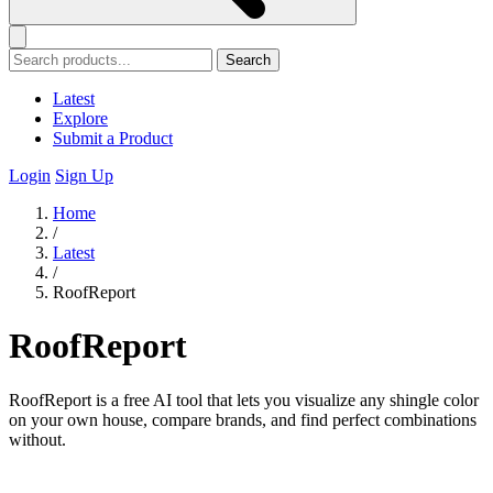
Search
Latest
Explore
Submit a Product
Login
Sign Up
Home
/
Latest
/
RoofReport
RoofReport
RoofReport is a free AI tool that lets you visualize any shingle color
on your own house, compare brands, and find perfect combinations
without.