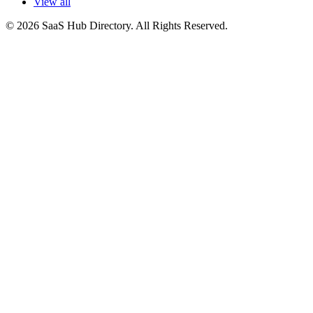
View all
© 2026 SaaS Hub Directory. All Rights Reserved.