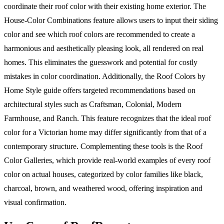
coordinate their roof color with their existing home exterior. The
House-Color Combinations feature allows users to input their siding
color and see which roof colors are recommended to create a
harmonious and aesthetically pleasing look, all rendered on real
homes. This eliminates the guesswork and potential for costly
mistakes in color coordination. Additionally, the Roof Colors by
Home Style guide offers targeted recommendations based on
architectural styles such as Craftsman, Colonial, Modern
Farmhouse, and Ranch. This feature recognizes that the ideal roof
color for a Victorian home may differ significantly from that of a
contemporary structure. Complementing these tools is the Roof
Color Galleries, which provide real-world examples of every roof
color on actual houses, categorized by color families like black,
charcoal, brown, and weathered wood, offering inspiration and
visual confirmation.