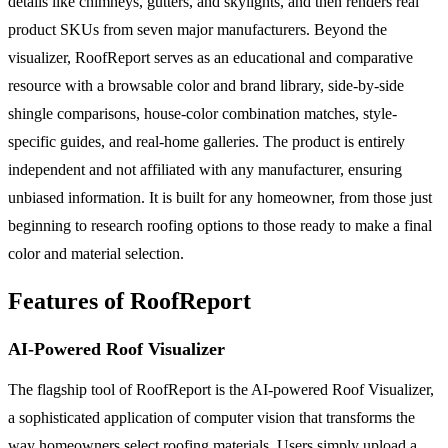
details like chimneys, gutters, and skylights, and then renders real
product SKUs from seven major manufacturers. Beyond the
visualizer, RoofReport serves as an educational and comparative
resource with a browsable color and brand library, side-by-side
shingle comparisons, house-color combination matches, style-
specific guides, and real-home galleries. The product is entirely
independent and not affiliated with any manufacturer, ensuring
unbiased information. It is built for any homeowner, from those just
beginning to research roofing options to those ready to make a final
color and material selection.
Features of RoofReport
AI-Powered Roof Visualizer
The flagship tool of RoofReport is the AI-powered Roof Visualizer,
a sophisticated application of computer vision that transforms the
way homeowners select roofing materials. Users simply upload a