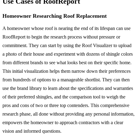
Use Cases of RoofReport
Homeowner Researching Roof Replacement
A homeowner whose roof is nearing the end of its lifespan can use
RoofReport to begin the research process without pressure or
commitment. They can start by using the Roof Visualizer to upload
a photo of their house and experiment with dozens of shingle colors
from different brands to see what looks best on their specific home.
This initial visualization helps them narrow down their preferences
from hundreds of options to a manageable shortlist. They can then
use the brand library to learn about the specifications and warranties
of their preferred shingles, and the comparison tool to weigh the
pros and cons of two or three top contenders. This comprehensive
research phase, all done without providing any personal information,
empowers the homeowner to approach contractors with a clear
vision and informed questions.