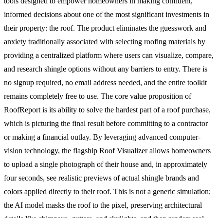
tools designed to empower homeowners in making confident,
informed decisions about one of the most significant investments in
their property: the roof. The product eliminates the guesswork and
anxiety traditionally associated with selecting roofing materials by
providing a centralized platform where users can visualize, compare,
and research shingle options without any barriers to entry. There is
no signup required, no email address needed, and the entire toolkit
remains completely free to use. The core value proposition of
RoofReport is its ability to solve the hardest part of a roof purchase,
which is picturing the final result before committing to a contractor
or making a financial outlay. By leveraging advanced computer-
vision technology, the flagship Roof Visualizer allows homeowners
to upload a single photograph of their house and, in approximately
four seconds, see realistic previews of actual shingle brands and
colors applied directly to their roof. This is not a generic simulation;
the AI model masks the roof to the pixel, preserving architectural