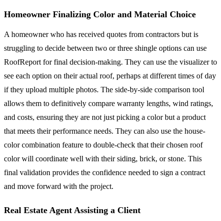
Homeowner Finalizing Color and Material Choice
A homeowner who has received quotes from contractors but is
struggling to decide between two or three shingle options can use
RoofReport for final decision-making. They can use the visualizer to
see each option on their actual roof, perhaps at different times of day
if they upload multiple photos. The side-by-side comparison tool
allows them to definitively compare warranty lengths, wind ratings,
and costs, ensuring they are not just picking a color but a product
that meets their performance needs. They can also use the house-
color combination feature to double-check that their chosen roof
color will coordinate well with their siding, brick, or stone. This
final validation provides the confidence needed to sign a contract
and move forward with the project.
Real Estate Agent Assisting a Client