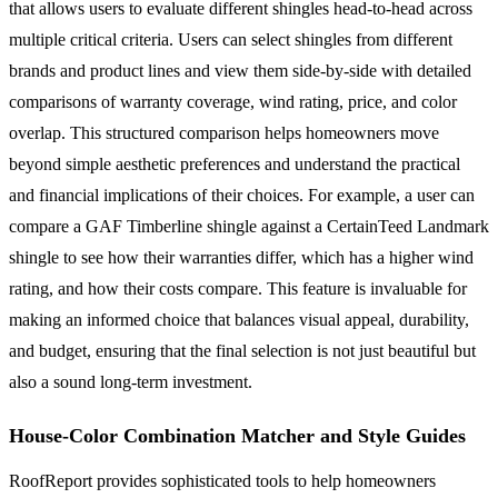
that allows users to evaluate different shingles head-to-head across
multiple critical criteria. Users can select shingles from different
brands and product lines and view them side-by-side with detailed
comparisons of warranty coverage, wind rating, price, and color
overlap. This structured comparison helps homeowners move
beyond simple aesthetic preferences and understand the practical
and financial implications of their choices. For example, a user can
compare a GAF Timberline shingle against a CertainTeed Landmark
shingle to see how their warranties differ, which has a higher wind
rating, and how their costs compare. This feature is invaluable for
making an informed choice that balances visual appeal, durability,
and budget, ensuring that the final selection is not just beautiful but
also a sound long-term investment.
House-Color Combination Matcher and Style Guides
RoofReport provides sophisticated tools to help homeowners