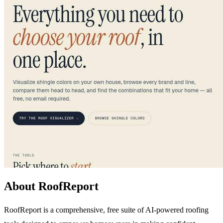
About RoofReport
RoofReport is a comprehensive, free suite of AI-powered roofing