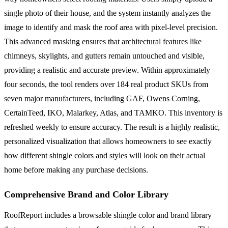
single photo of their house, and the system instantly analyzes the
image to identify and mask the roof area with pixel-level precision.
This advanced masking ensures that architectural features like
chimneys, skylights, and gutters remain untouched and visible,
providing a realistic and accurate preview. Within approximately
four seconds, the tool renders over 184 real product SKUs from
seven major manufacturers, including GAF, Owens Corning,
CertainTeed, IKO, Malarkey, Atlas, and TAMKO. This inventory is
refreshed weekly to ensure accuracy. The result is a highly realistic,
personalized visualization that allows homeowners to see exactly
how different shingle colors and styles will look on their actual
home before making any purchase decisions.
Comprehensive Brand and Color Library
RoofReport includes a browsable shingle color and brand library