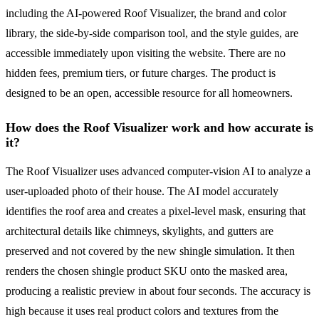
including the AI-powered Roof Visualizer, the brand and color
library, the side-by-side comparison tool, and the style guides, are
accessible immediately upon visiting the website. There are no
hidden fees, premium tiers, or future charges. The product is
designed to be an open, accessible resource for all homeowners.
How does the Roof Visualizer work and how accurate is
it?
The Roof Visualizer uses advanced computer-vision AI to analyze a
user-uploaded photo of their house. The AI model accurately
identifies the roof area and creates a pixel-level mask, ensuring that
architectural details like chimneys, skylights, and gutters are
preserved and not covered by the new shingle simulation. It then
renders the chosen shingle product SKU onto the masked area,
producing a realistic preview in about four seconds. The accuracy is
high because it uses real product colors and textures from the