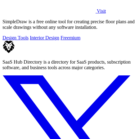
Visit
SimpleDraw is a free online tool for creating precise floor plans and
scale drawings without any software installation.
Design Tools
Interior Design
Freemium
SaaS Hub Directory is a directory for SaaS products, subscription
software, and business tools across major categories.