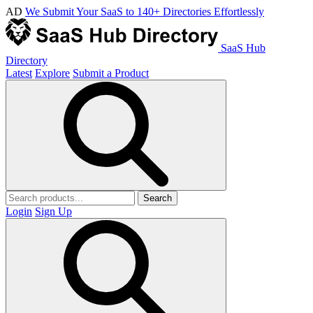
AD
We Submit Your SaaS to 140+ Directories Effortlessly
SaaS Hub
Directory
Latest
Explore
Submit a Product
Search
Login
Sign Up