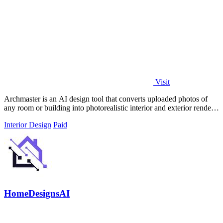
Visit
Archmaster is an AI design tool that converts uploaded photos of
any room or building into photorealistic interior and exterior renders
in under 60.
Interior Design
Paid
HomeDesignsAI