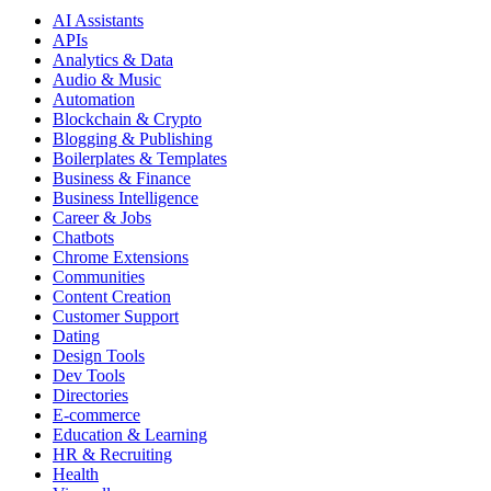
AI Assistants
APIs
Analytics & Data
Audio & Music
Automation
Blockchain & Crypto
Blogging & Publishing
Boilerplates & Templates
Business & Finance
Business Intelligence
Career & Jobs
Chatbots
Chrome Extensions
Communities
Content Creation
Customer Support
Dating
Design Tools
Dev Tools
Directories
E-commerce
Education & Learning
HR & Recruiting
Health