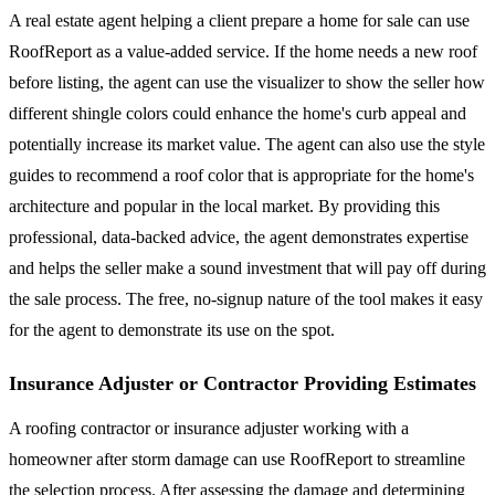
A real estate agent helping a client prepare a home for sale can use
RoofReport as a value-added service. If the home needs a new roof
before listing, the agent can use the visualizer to show the seller how
different shingle colors could enhance the home's curb appeal and
potentially increase its market value. The agent can also use the style
guides to recommend a roof color that is appropriate for the home's
architecture and popular in the local market. By providing this
professional, data-backed advice, the agent demonstrates expertise
and helps the seller make a sound investment that will pay off during
the sale process. The free, no-signup nature of the tool makes it easy
for the agent to demonstrate its use on the spot.
Insurance Adjuster or Contractor Providing Estimates
A roofing contractor or insurance adjuster working with a
homeowner after storm damage can use RoofReport to streamline
the selection process. After assessing the damage and determining