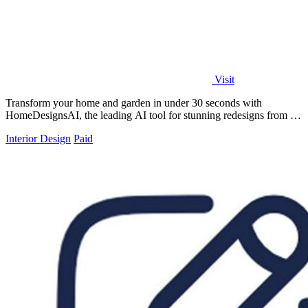
Visit
Transform your home and garden in under 30 seconds with
HomeDesignsAI, the leading AI tool for stunning redesigns from a
single photo.
Interior Design
Paid