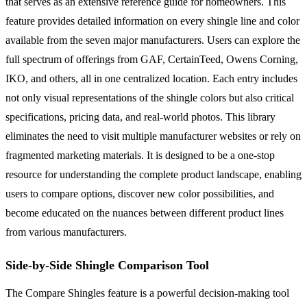
that serves as an extensive reference guide for homeowners. This
feature provides detailed information on every shingle line and color
available from the seven major manufacturers. Users can explore the
full spectrum of offerings from GAF, CertainTeed, Owens Corning,
IKO, and others, all in one centralized location. Each entry includes
not only visual representations of the shingle colors but also critical
specifications, pricing data, and real-world photos. This library
eliminates the need to visit multiple manufacturer websites or rely on
fragmented marketing materials. It is designed to be a one-stop
resource for understanding the complete product landscape, enabling
users to compare options, discover new color possibilities, and
become educated on the nuances between different product lines
from various manufacturers.
Side-by-Side Shingle Comparison Tool
The Compare Shingles feature is a powerful decision-making tool