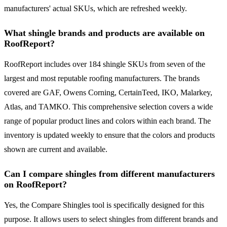
manufacturers' actual SKUs, which are refreshed weekly.
What shingle brands and products are available on
RoofReport?
RoofReport includes over 184 shingle SKUs from seven of the
largest and most reputable roofing manufacturers. The brands
covered are GAF, Owens Corning, CertainTeed, IKO, Malarkey,
Atlas, and TAMKO. This comprehensive selection covers a wide
range of popular product lines and colors within each brand. The
inventory is updated weekly to ensure that the colors and products
shown are current and available.
Can I compare shingles from different manufacturers
on RoofReport?
Yes, the Compare Shingles tool is specifically designed for this
purpose. It allows users to select shingles from different brands and