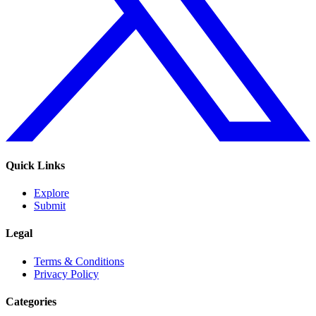
Quick Links
Explore
Submit
Legal
Terms & Conditions
Privacy Policy
Categories