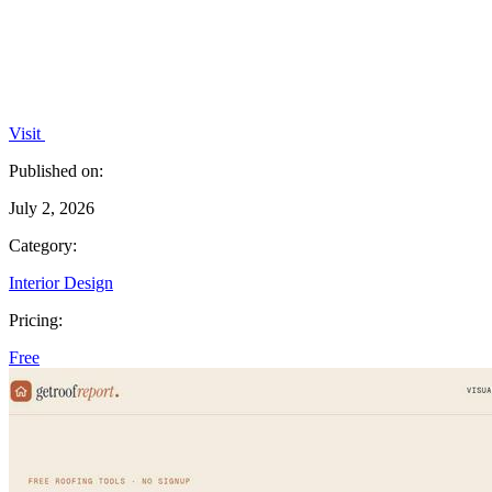
Visit
Published on:
July 2, 2026
Category:
Interior Design
Pricing:
Free