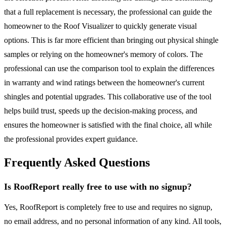
that a full replacement is necessary, the professional can guide the
homeowner to the Roof Visualizer to quickly generate visual
options. This is far more efficient than bringing out physical shingle
samples or relying on the homeowner's memory of colors. The
professional can use the comparison tool to explain the differences
in warranty and wind ratings between the homeowner's current
shingles and potential upgrades. This collaborative use of the tool
helps build trust, speeds up the decision-making process, and
ensures the homeowner is satisfied with the final choice, all while
the professional provides expert guidance.
Frequently Asked Questions
Is RoofReport really free to use with no signup?
Yes, RoofReport is completely free to use and requires no signup,
no email address, and no personal information of any kind. All tools,