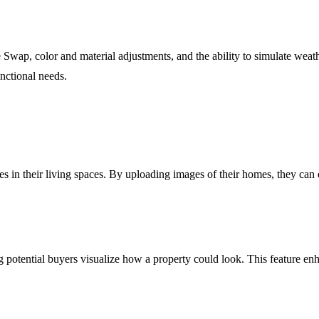
 Swap, color and material adjustments, and the ability to simulate weath
functional needs.
in their living spaces. By uploading images of their homes, they can e
ing potential buyers visualize how a property could look. This feature e