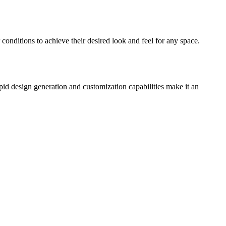
conditions to achieve their desired look and feel for any space.
apid design generation and customization capabilities make it an