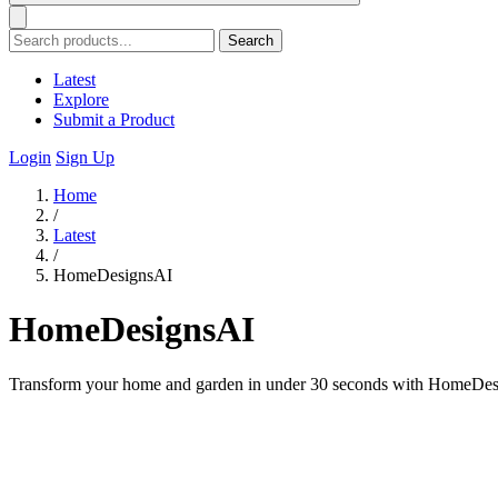
Search
Latest
Explore
Submit a Product
Login
Sign Up
Home
/
Latest
/
HomeDesignsAI
HomeDesignsAI
Transform your home and garden in under 30 seconds with HomeDesign