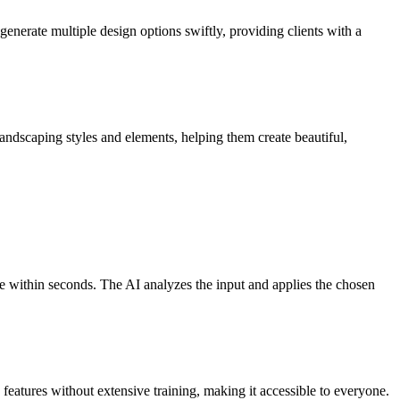
enerate multiple design options swiftly, providing clients with a
landscaping styles and elements, helping them create beautiful,
e within seconds. The AI analyzes the input and applies the chosen
 features without extensive training, making it accessible to everyone.