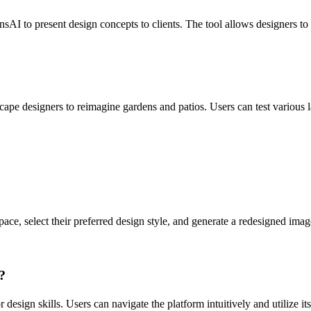
I to present design concepts to clients. The tool allows designers to g
scape designers to reimagine gardens and patios. Users can test various 
ce, select their preferred design style, and generate a redesigned imag
?
esign skills. Users can navigate the platform intuitively and utilize its