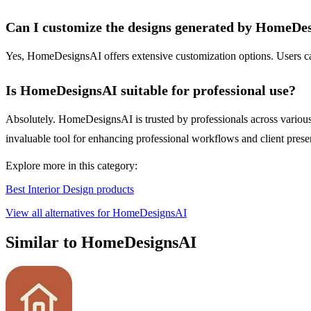
Can I customize the designs generated by HomeDe
Yes, HomeDesignsAI offers extensive customization options. Users can a
Is HomeDesignsAI suitable for professional use?
Absolutely. HomeDesignsAI is trusted by professionals across various in
invaluable tool for enhancing professional workflows and client prese
Explore more in this category:
Best Interior Design products
View all alternatives for HomeDesignsAI
Similar to HomeDesignsAI