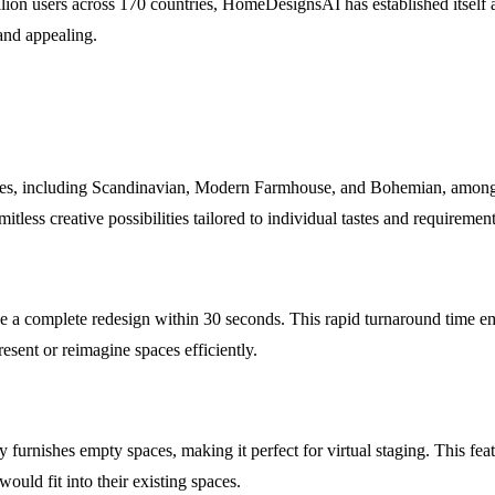
lion users across 170 countries, HomeDesignsAI has established itself a
 and appealing.
les, including Scandinavian, Modern Farmhouse, and Bohemian, among o
tless creative possibilities tailored to individual tastes and requirement
e a complete redesign within 30 seconds. This rapid turnaround time emp
esent or reimagine spaces efficiently.
rnishes empty spaces, making it perfect for virtual staging. This featur
uld fit into their existing spaces.