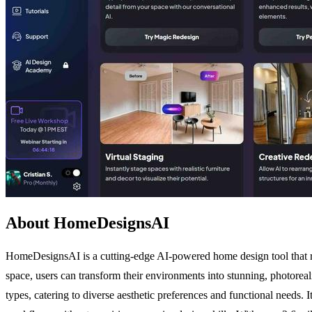
About HomeDesignsAI
HomeDesignsAI is a cutting-edge AI-powered home design tool that re
space, users can transform their environments into stunning, photoreali
types, catering to diverse aesthetic preferences and functional needs. I