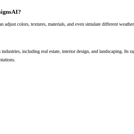
signsAI?
djust colors, textures, materials, and even simulate different weather 
dustries, including real estate, interior design, and landscaping. Its r
ntations.