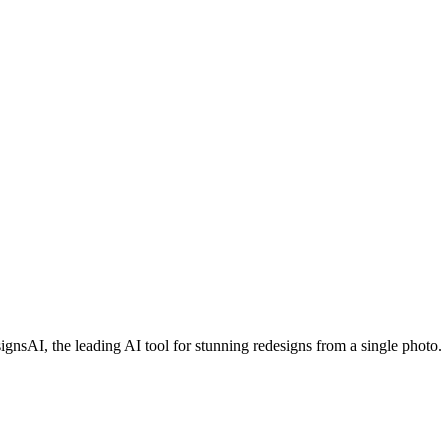
sAI, the leading AI tool for stunning redesigns from a single photo.