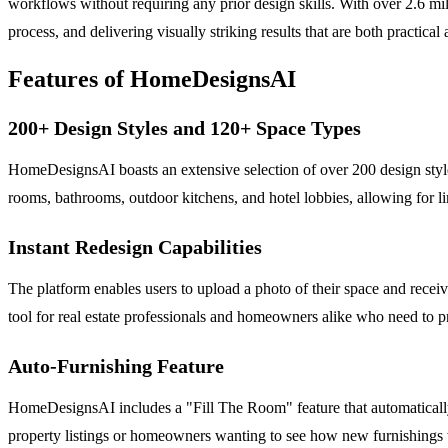
workflows without requiring any prior design skills. With over 2.6 mil
process, and delivering visually striking results that are both practical
Features of HomeDesignsAI
200+ Design Styles and 120+ Space Types
HomeDesignsAI boasts an extensive selection of over 200 design sty
rooms, bathrooms, outdoor kitchens, and hotel lobbies, allowing for limi
Instant Redesign Capabilities
The platform enables users to upload a photo of their space and receiv
tool for real estate professionals and homeowners alike who need to pr
Auto-Furnishing Feature
HomeDesignsAI includes a "Fill The Room" feature that automatically fu
property listings or homeowners wanting to see how new furnishings wo