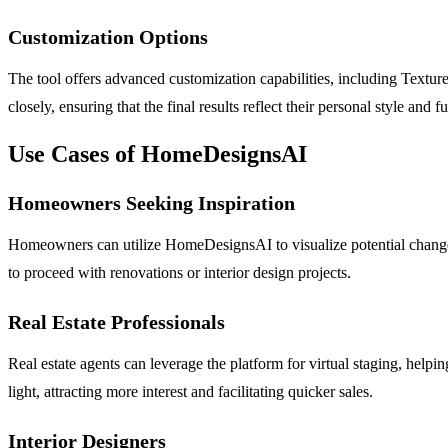
Customization Options
The tool offers advanced customization capabilities, including Texture
closely, ensuring that the final results reflect their personal style and 
Use Cases of HomeDesignsAI
Homeowners Seeking Inspiration
Homeowners can utilize HomeDesignsAI to visualize potential changes 
to proceed with renovations or interior design projects.
Real Estate Professionals
Real estate agents can leverage the platform for virtual staging, help
light, attracting more interest and facilitating quicker sales.
Interior Designers