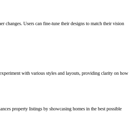
er changes. Users can fine-tune their designs to match their vision
xperiment with various styles and layouts, providing clarity on how
nhances property listings by showcasing homes in the best possible