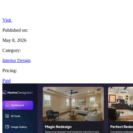
Visit
Published on:
May 8, 2026
Category:
Interior Design
Pricing:
Paid