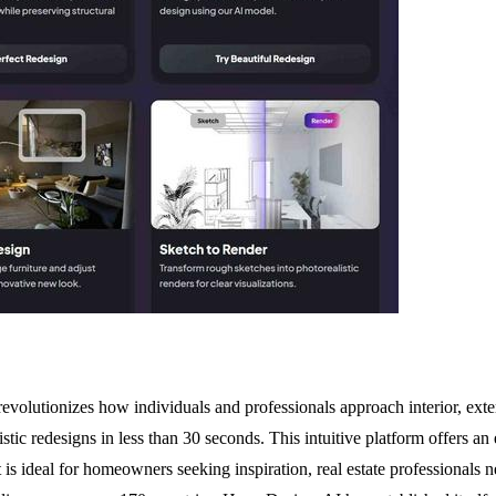
volutionizes how individuals and professionals approach interior, exte
stic redesigns in less than 30 seconds. This intuitive platform offers a
t is ideal for homeowners seeking inspiration, real estate professionals 