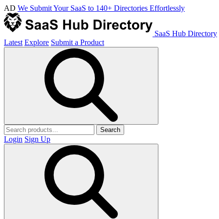
AD
We Submit Your SaaS to 140+ Directories Effortlessly
SaaS Hub Directory
Latest
Explore
Submit a Product
Search
Login
Sign Up