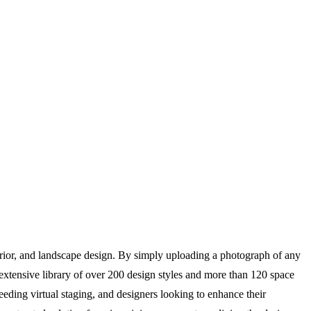
rior, and landscape design. By simply uploading a photograph of any
n extensive library of over 200 design styles and more than 120 space
needing virtual staging, and designers looking to enhance their