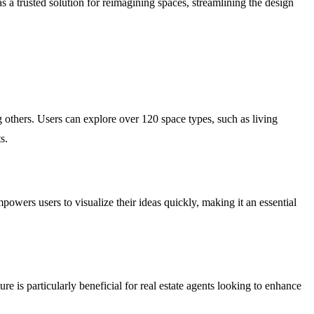
s a trusted solution for reimagining spaces, streamlining the design
thers. Users can explore over 120 space types, such as living
s.
owers users to visualize their ideas quickly, making it an essential
e is particularly beneficial for real estate agents looking to enhance