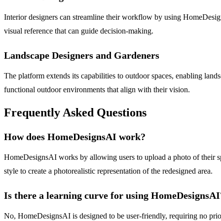
Interior designers can streamline their workflow by using HomeDesignsA
visual reference that can guide decision-making.
Landscape Designers and Gardeners
The platform extends its capabilities to outdoor spaces, enabling land
functional outdoor environments that align with their vision.
Frequently Asked Questions
How does HomeDesignsAI work?
HomeDesignsAI works by allowing users to upload a photo of their spa
style to create a photorealistic representation of the redesigned area.
Is there a learning curve for using HomeDesignsAI
No, HomeDesignsAI is designed to be user-friendly, requiring no prior d