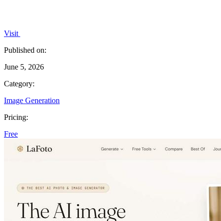
Visit
Published on:
June 5, 2026
Category:
Image Generation
Pricing:
Free