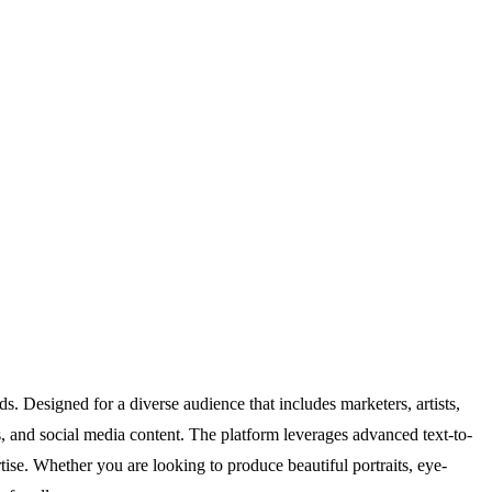
. Designed for a diverse audience that includes marketers, artists,
s, and social media content. The platform leverages advanced text-to-
tise. Whether you are looking to produce beautiful portraits, eye-