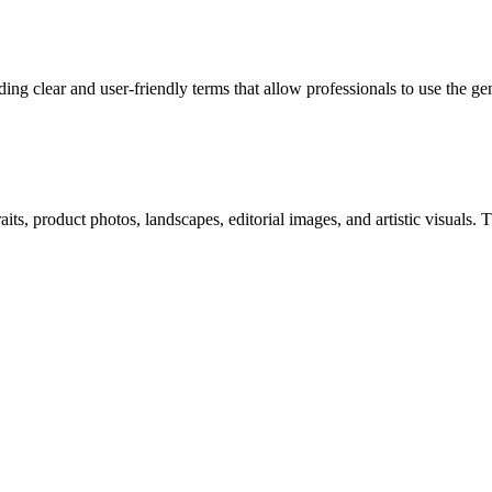
ng clear and user-friendly terms that allow professionals to use the g
ts, product photos, landscapes, editorial images, and artistic visuals. Th