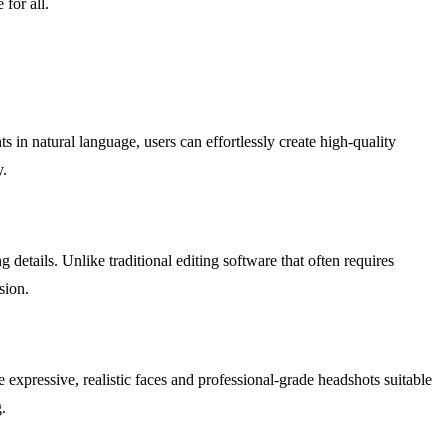
 for all.
s in natural language, users can effortlessly create high-quality
y.
details. Unlike traditional editing software that often requires
sion.
e expressive, realistic faces and professional-grade headshots suitable
.