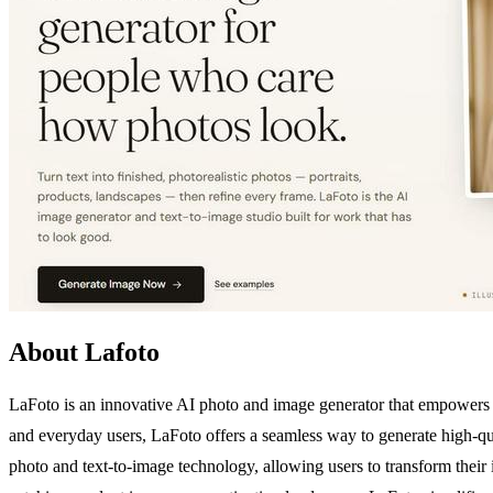
About Lafoto
LaFoto is an innovative AI photo and image generator that empowers us
and everyday users, LaFoto offers a seamless way to generate high-qual
photo and text-to-image technology, allowing users to transform their 