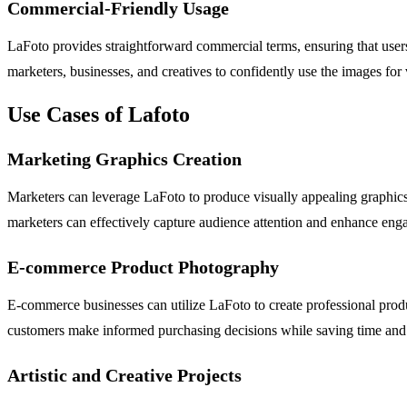
Commercial-Friendly Usage
LaFoto provides straightforward commercial terms, ensuring that users
marketers, businesses, and creatives to confidently use the images for
Use Cases of Lafoto
Marketing Graphics Creation
Marketers can leverage LaFoto to produce visually appealing graphics 
marketers can effectively capture audience attention and enhance eng
E-commerce Product Photography
E-commerce businesses can utilize LaFoto to create professional produ
customers make informed purchasing decisions while saving time and 
Artistic and Creative Projects