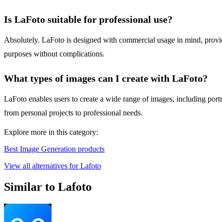
Is LaFoto suitable for professional use?
Absolutely. LaFoto is designed with commercial usage in mind, providi
purposes without complications.
What types of images can I create with LaFoto?
LaFoto enables users to create a wide range of images, including portrai
from personal projects to professional needs.
Explore more in this category:
Best Image Generation products
View all alternatives for Lafoto
Similar to Lafoto