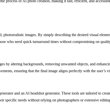
e process of AI photo creation, making it fast, efficient, and accessible
d, photorealistic images. By simply describing the desired visual element
or those who need quick turnaround times without compromising on qualit
ages by altering backgrounds, removing unwanted objects, and enhancing 
ments, ensuring that the final image aligns perfectly with the user’s vi
generator and an AI headshot generator. These tools are tailored to creat
heir specific needs without relying on photographers or extensive editing