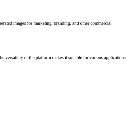
enerated images for marketing, branding, and other commercial
e versatility of the platform makes it suitable for various applications,