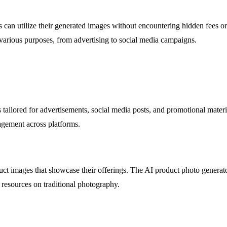
 can utilize their generated images without encountering hidden fees o
 various purposes, from advertising to social media campaigns.
tailored for advertisements, social media posts, and promotional materi
agement across platforms.
ct images that showcase their offerings. The AI product photo generator
resources on traditional photography.