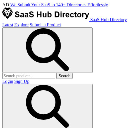
AD
We Submit Your SaaS to 140+ Directories Effortlessly
SaaS Hub Directory
Latest
Explore
Submit a Product
Search
Login
Sign Up