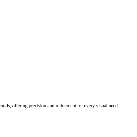
conds, offering precision and refinement for every visual need.