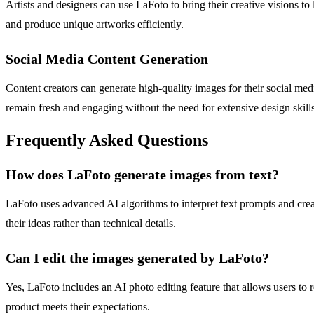
Artists and designers can use LaFoto to bring their creative visions to
and produce unique artworks efficiently.
Social Media Content Generation
Content creators can generate high-quality images for their social medi
remain fresh and engaging without the need for extensive design skills
Frequently Asked Questions
How does LaFoto generate images from text?
LaFoto uses advanced AI algorithms to interpret text prompts and crea
their ideas rather than technical details.
Can I edit the images generated by LaFoto?
Yes, LaFoto includes an AI photo editing feature that allows users t
product meets their expectations.