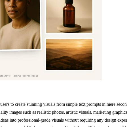
ers to create stunning visuals from simple text prompts in mere seconds
ity images such as realistic photos, artistic visuals, marketing graphic
ideas into professional-grade visuals without requiring any design exper