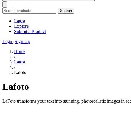
Search
Latest
Explore
Submit a Product
Login
Sign Up
Home
/
Latest
/
Lafoto
Lafoto
LaFoto transforms your text into stunning, photorealistic images in se