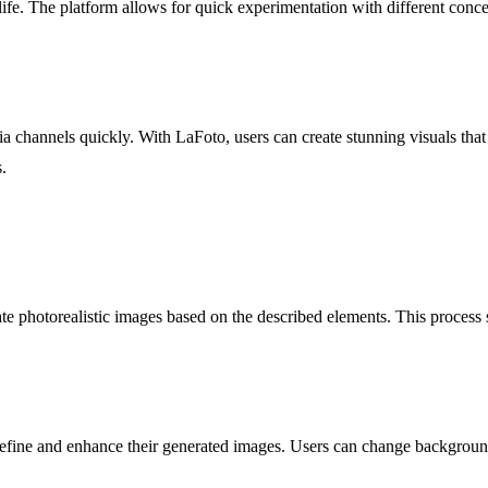
 life. The platform allows for quick experimentation with different conce
a channels quickly. With LaFoto, users can create stunning visuals that 
.
te photorealistic images based on the described elements. This process 
o refine and enhance their generated images. Users can change backgrou