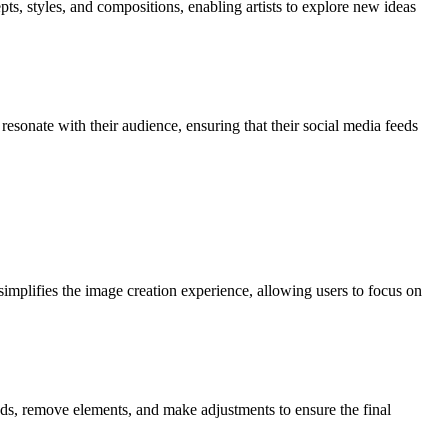
pts, styles, and compositions, enabling artists to explore new ideas
resonate with their audience, ensuring that their social media feeds
simplifies the image creation experience, allowing users to focus on
nds, remove elements, and make adjustments to ensure the final