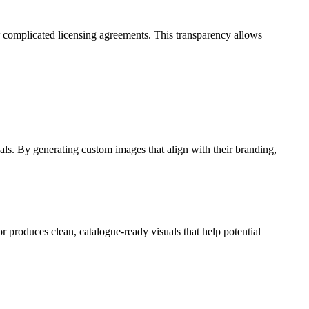
r complicated licensing agreements. This transparency allows
als. By generating custom images that align with their branding,
 produces clean, catalogue-ready visuals that help potential