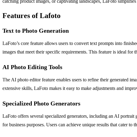
catching product images, or captivating landscapes, LaFoto simplifies th
Features of Lafoto
Text to Photo Generation
LaFoto’s core feature allows users to convert text prompts into finishe
images that meet their specific requirements. This feature is ideal f
AI Photo Editing Tools
The AI photo editor feature enables users to refine their generated im
extensive skills, LaFoto makes it easy to make adjustments and improve
Specialized Photo Generators
LaFoto offers several specialized generators, including an AI portrait 
for business purposes. Users can achieve unique results that cater to t