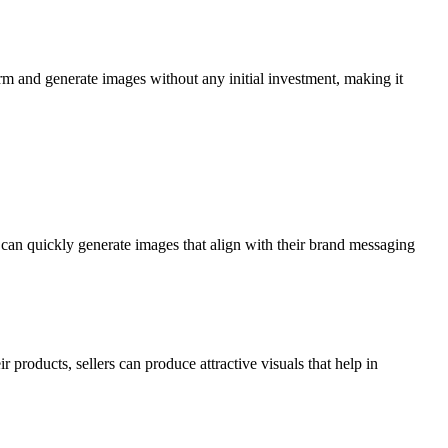
orm and generate images without any initial investment, making it
y can quickly generate images that align with their brand messaging
 products, sellers can produce attractive visuals that help in