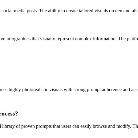
 social media posts. The ability to create tailored visuals on demand a
ive infographics that visually represent complex information. The platfo
s highly photorealistic visuals with strong prompt adherence and accur
rocess?
 library of proven prompts that users can easily browse and modify. This