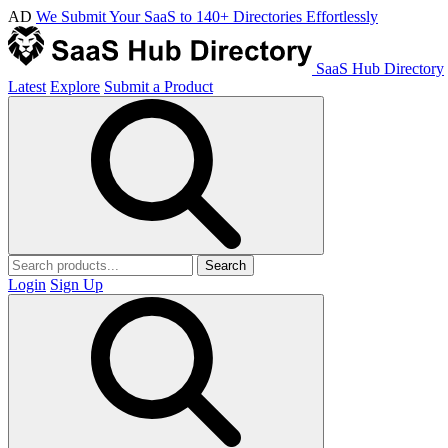
AD
We Submit Your SaaS to 140+ Directories Effortlessly
SaaS Hub Directory
Latest
Explore
Submit a Product
Search
Login
Sign Up