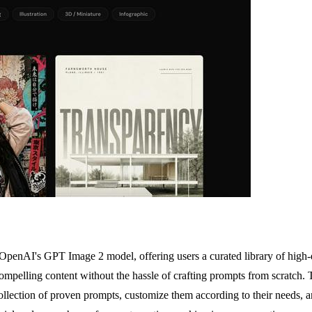
 OpenAI's GPT Image 2 model, offering users a curated library of high-qu
mpelling content without the hassle of crafting prompts from scratch. The
llection of proven prompts, customize them according to their needs, an