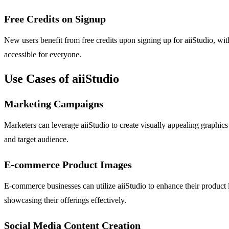
Free Credits on Signup
New users benefit from free credits upon signing up for aiiStudio, wit
accessible for everyone.
Use Cases of aiiStudio
Marketing Campaigns
Marketers can leverage aiiStudio to create visually appealing graphics
and target audience.
E-commerce Product Images
E-commerce businesses can utilize aiiStudio to enhance their product li
showcasing their offerings effectively.
Social Media Content Creation