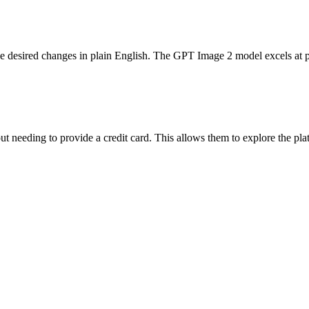
the desired changes in plain English. The GPT Image 2 model excels at 
ut needing to provide a credit card. This allows them to explore the plat