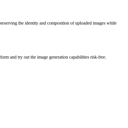
preserving the identity and composition of uploaded images while
form and try out the image generation capabilities risk-free.