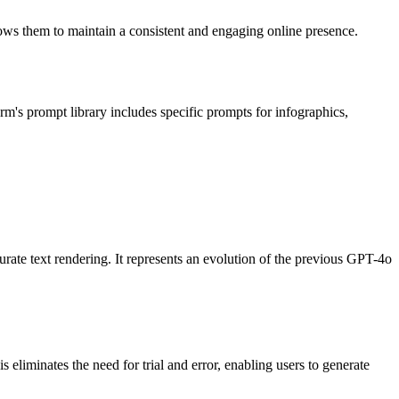
llows them to maintain a consistent and engaging online presence.
rm's prompt library includes specific prompts for infographics,
ate text rendering. It represents an evolution of the previous GPT-4o
 eliminates the need for trial and error, enabling users to generate