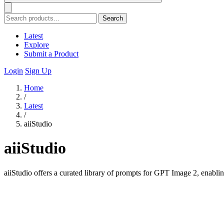
Search
Latest
Explore
Submit a Product
Login
Sign Up
Home
/
Latest
/
aiiStudio
aiiStudio
aiiStudio offers a curated library of prompts for GPT Image 2, enabling 