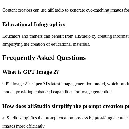
Content creators can use aiiStudio to generate eye-catching images for
Educational Infographics
Educators and trainers can benefit from aiiStudio by creating informat
simplifying the creation of educational materials.
Frequently Asked Questions
What is GPT Image 2?
GPT Image 2 is OpenAI's latest image generation model, which produce
model, providing enhanced capabilities for image generation.
How does aiiStudio simplify the prompt creation p
aiiStudio simplifies the prompt creation process by providing a curated
images more efficiently.