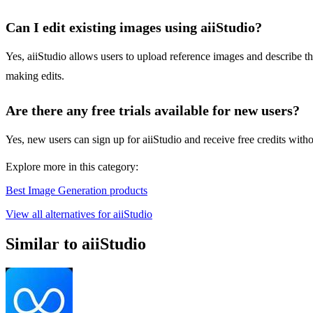
Can I edit existing images using aiiStudio?
Yes, aiiStudio allows users to upload reference images and describe 
making edits.
Are there any free trials available for new users?
Yes, new users can sign up for aiiStudio and receive free credits witho
Explore more in this category:
Best Image Generation products
View all alternatives for aiiStudio
Similar to aiiStudio