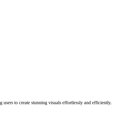
users to create stunning visuals effortlessly and efficiently.