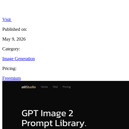
Visit
Published on:
May 9, 2026
Category:
Image Generation
Pricing:
Freemium