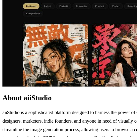
About aiiStudio
aiiStudio is a sophisticated platform designed to harness the power of
designers, marketers, indie founders, and anyone in need of visually co
streamline the image generation process, allowing users to browse a co