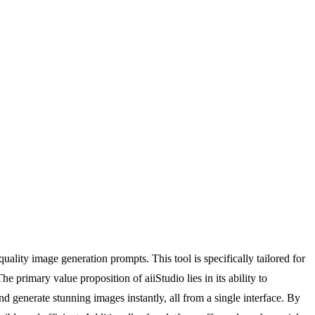
ality image generation prompts. This tool is specifically tailored for
 primary value proposition of aiiStudio lies in its ability to
d generate stunning images instantly, all from a single interface. By