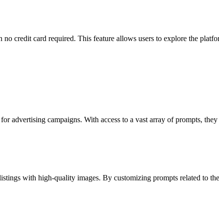
h no credit card required. This feature allows users to explore the platf
 for advertising campaigns. With access to a vast array of prompts, the
stings with high-quality images. By customizing prompts related to their