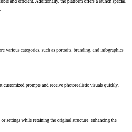
ble and efficient. Additionally, the platform offers a launch special,
.
e various categories, such as portraits, branding, and infographics,
ut customized prompts and receive photorealistic visuals quickly,
r settings while retaining the original structure, enhancing the