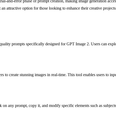
trial-and-error phase of prompt creation, making image generation accessi
an attractive option for those looking to enhance their creative projects
quality prompts specifically designed for GPT Image 2. Users can explor
rs to create stunning images in real-time. This tool enables users to inp
k on any prompt, copy it, and modify specific elements such as subjects o