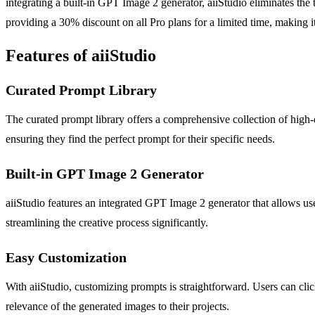
integrating a built-in GPT Image 2 generator, aiiStudio eliminates the 
providing a 30% discount on all Pro plans for a limited time, making it 
Features of aiiStudio
Curated Prompt Library
The curated prompt library offers a comprehensive collection of high-
ensuring they find the perfect prompt for their specific needs.
Built-in GPT Image 2 Generator
aiiStudio features an integrated GPT Image 2 generator that allows use
streamlining the creative process significantly.
Easy Customization
With aiiStudio, customizing prompts is straightforward. Users can clic
relevance of the generated images to their projects.