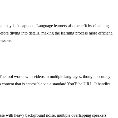
that may lack captions. Language learners also benefit by obtaining
ore diving into details, making the learning process more efficient.
lessons.
. The tool works with videos in multiple languages, though accuracy
s content that is accessible via a standard YouTube URL. It handles
ease with heavy background noise, multiple overlapping speakers,