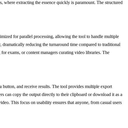
ies, where extracting the essence quickly is paramount. The structured
timized for parallel processing, allowing the tool to handle multiple
, dramatically reducing the turnaround time compared to traditional
g for exams, or content managers curating video libraries. The
 a button, and receive results. The tool provides multiple export
rs can copy the output directly to their clipboard or download it as a
l video. This focus on usability ensures that anyone, from casual users