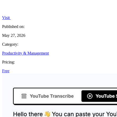
Visit
Published on:
May 27, 2026
Category:
Productivity & Management
Pricing:
Free