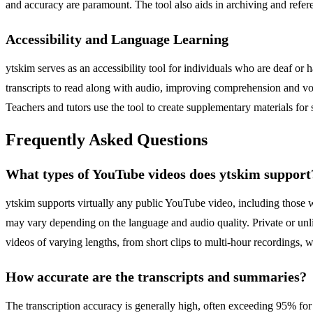
and accuracy are paramount. The tool also aids in archiving and referen
Accessibility and Language Learning
ytskim serves as an accessibility tool for individuals who are deaf or
transcripts to read along with audio, improving comprehension and voc
Teachers and tutors use the tool to create supplementary materials for
Frequently Asked Questions
What types of YouTube videos does ytskim support
ytskim supports virtually any public YouTube video, including those w
may vary depending on the language and audio quality. Private or unli
videos of varying lengths, from short clips to multi-hour recordings, 
How accurate are the transcripts and summaries?
The transcription accuracy is generally high, often exceeding 95% fo