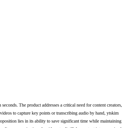
seconds. The product addresses a critical need for content creators,
videos to capture key points or transcribing audio by hand, ytskim
sition lies in its ability to save significant time while maintaining