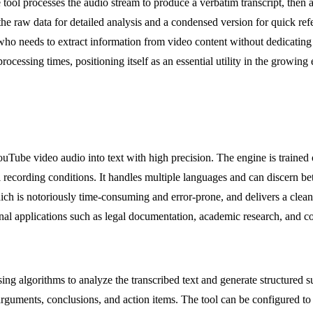
ol processes the audio stream to produce a verbatim transcript, then ap
e raw data for detailed analysis and a condensed version for quick refer
who needs to extract information from video content without dedicating h
rocessing times, positioning itself as an essential utility in the growin
 YouTube video audio into text with high precision. The engine is traine
al recording conditions. It handles multiple languages and can discern 
ch is notoriously time-consuming and error-prone, and delivers a clean, 
ional applications such as legal documentation, academic research, and c
ing algorithms to analyze the transcribed text and generate structured 
 arguments, conclusions, and action items. The tool can be configured t