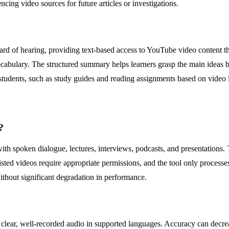
cing video sources for future articles or investigations.
 hard of hearing, providing text-based access to YouTube video content 
abulary. The structured summary helps learners grasp the main ideas bef
 students, such as study guides and reading assignments based on video 
?
ith spoken dialogue, lectures, interviews, podcasts, and presentations
sted videos require appropriate permissions, and the tool only processe
without significant degradation in performance.
r clear, well-recorded audio in supported languages. Accuracy can decr