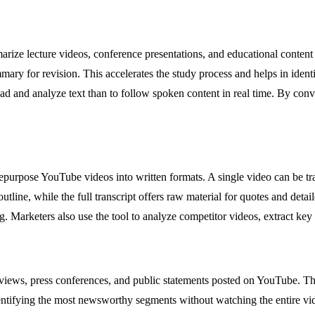
arize lecture videos, conference presentations, and educational conten
mmary for revision. This accelerates the study process and helps in identi
ad and analyze text than to follow spoken content in real time. By conve
purpose YouTube videos into written formats. A single video can be tran
ine, while the full transcript offers raw material for quotes and detai
. Marketers also use the tool to analyze competitor videos, extract key
erviews, press conferences, and public statements posted on YouTube. The
entifying the most newsworthy segments without watching the entire vid