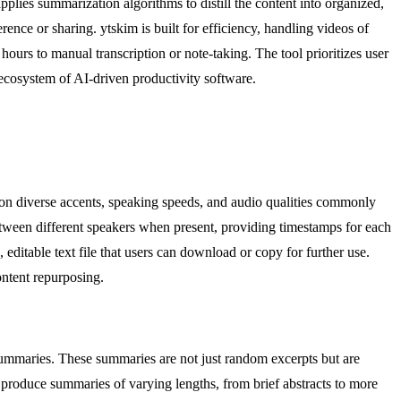
plies summarization algorithms to distill the content into organized,
ence or sharing. ytskim is built for efficiency, handling videos of
ours to manual transcription or note-taking. The tool prioritizes user
g ecosystem of AI-driven productivity software.
d on diverse accents, speaking speeds, and audio qualities commonly
between different speakers when present, providing timestamps for each
editable text file that users can download or copy for further use.
ontent repurposing.
summaries. These summaries are not just random excerpts but are
o produce summaries of varying lengths, from brief abstracts to more