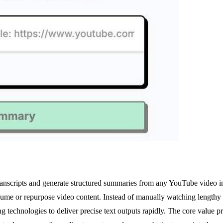
transcripts and generate structured summaries from any YouTube video in 
sume or repurpose video content. Instead of manually watching lengthy 
echnologies to deliver precise text outputs rapidly. The core value propo