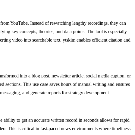
t from YouTube. Instead of rewatching lengthy recordings, they can
fying key concepts, theories, and data points. The tool is especially
rting video into searchable text, ytskim enables efficient citation and
sformed into a blog post, newsletter article, social media caption, or
led sections. This use case saves hours of manual writing and ensures
 messaging, and generate reports for strategy development.
 ability to get an accurate written record in seconds allows for rapid
eo. This is critical in fast-paced news environments where timeliness