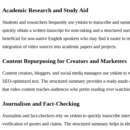
Academic Research and Study Aid
Students and researchers frequently use ytskim to transcribe and summ
quickly obtain a written transcript for note-taking and a structured su
beneficial for non-native English speakers who may find it easier to re
integration of video sources into academic papers and projects.
Content Repurposing for Creators and Marketers
Content creators, bloggers, and social media managers use ytskim to re
SEO-optimized text. The structured summary provides a ready-made outl
that video content reaches audiences who prefer reading over watching
Journalism and Fact-Checking
Journalists and fact-checkers rely on ytskim to quickly transcribe int
verification of quotes and claims. The structured summary helps in id