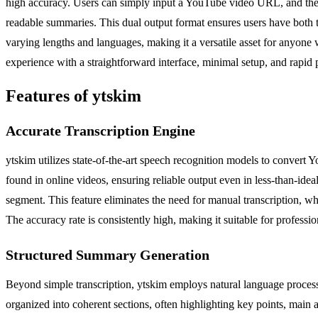
high accuracy. Users can simply input a YouTube video URL, and the to
readable summaries. This dual output format ensures users have both th
varying lengths and languages, making it a versatile asset for anyone 
experience with a straightforward interface, minimal setup, and rapid p
Features of ytskim
Accurate Transcription Engine
ytskim utilizes state-of-the-art speech recognition models to convert
found in online videos, ensuring reliable output even in less-than-ide
segment. This feature eliminates the need for manual transcription, whi
The accuracy rate is consistently high, making it suitable for profess
Structured Summary Generation
Beyond simple transcription, ytskim employs natural language process
organized into coherent sections, often highlighting key points, main