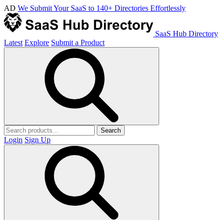
AD
We Submit Your SaaS to 140+ Directories Effortlessly
SaaS Hub Directory
Latest
Explore
Submit a Product
Search
Login
Sign Up