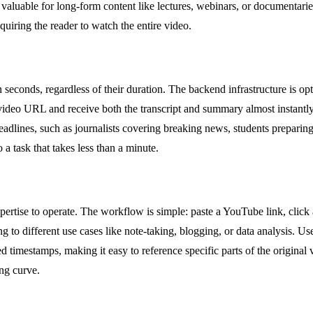
ly valuable for long-form content like lectures, webinars, or documentar
equiring the reader to watch the entire video.
in seconds, regardless of their duration. The backend infrastructure is op
 video URL and receive both the transcript and summary almost instantly
eadlines, such as journalists covering breaking news, students preparin
 a task that takes less than a minute.
expertise to operate. The workflow is simple: paste a YouTube link, click
to different use cases like note-taking, blogging, or data analysis. Use
zed timestamps, making it easy to reference specific parts of the origina
ing curve.