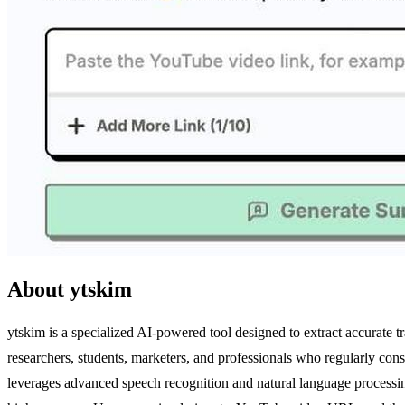
About ytskim
ytskim is a specialized AI-powered tool designed to extract accurate 
researchers, students, marketers, and professionals who regularly con
leverages advanced speech recognition and natural language processing t