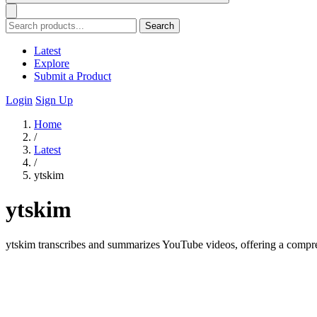
Search
Latest
Explore
Submit a Product
Login
Sign Up
Home
/
Latest
/
ytskim
ytskim
ytskim transcribes and summarizes YouTube videos, offering a comprehe