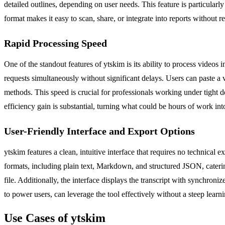
detailed outlines, depending on user needs. This feature is particular
format makes it easy to scan, share, or integrate into reports without r
Rapid Processing Speed
One of the standout features of ytskim is its ability to process videos 
requests simultaneously without significant delays. Users can paste a
methods. This speed is crucial for professionals working under tight d
efficiency gain is substantial, turning what could be hours of work into
User-Friendly Interface and Export Options
ytskim features a clean, intuitive interface that requires no technical 
formats, including plain text, Markdown, and structured JSON, catering 
file. Additionally, the interface displays the transcript with synchroni
to power users, can leverage the tool effectively without a steep learn
Use Cases of ytskim