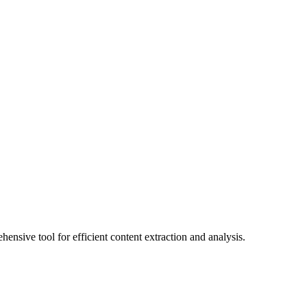
nsive tool for efficient content extraction and analysis.