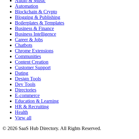
Audio & Music
Automation
Blockchain & Crypto
Blogging & Publishing
Boilerplates & Templates
Business & Finance
Business Intelligence
Career & Jobs
Chatbots
Chrome Extensions
Communities
Content Creation
Customer Support
Dating
Design Tools
Dev Tools
Directories
E-commerce
Education & Learning
HR & Recruiting
Health
View all
© 2026 SaaS Hub Directory. All Rights Reserved.