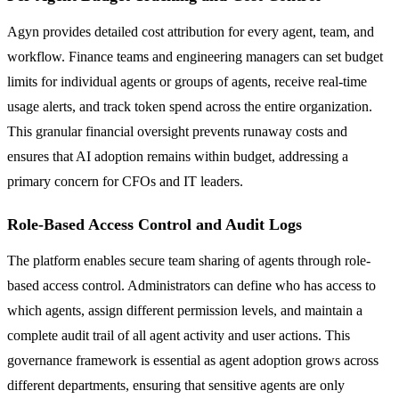
Agyn provides detailed cost attribution for every agent, team, and
workflow. Finance teams and engineering managers can set budget
limits for individual agents or groups of agents, receive real-time
usage alerts, and track token spend across the entire organization.
This granular financial oversight prevents runaway costs and
ensures that AI adoption remains within budget, addressing a
primary concern for CFOs and IT leaders.
Role-Based Access Control and Audit Logs
The platform enables secure team sharing of agents through role-
based access control. Administrators can define who has access to
which agents, assign different permission levels, and maintain a
complete audit trail of all agent activity and user actions. This
governance framework is essential as agent adoption grows across
different departments, ensuring that sensitive agents are only