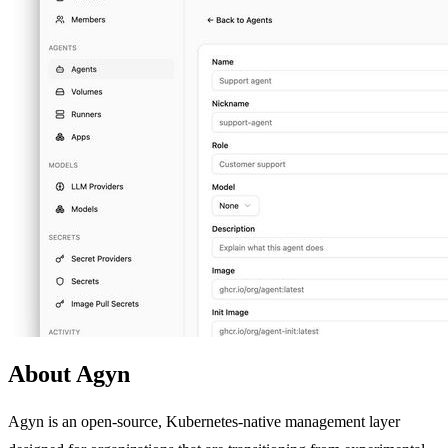
About Agyn
Agyn is an open-source, Kubernetes-native management layer