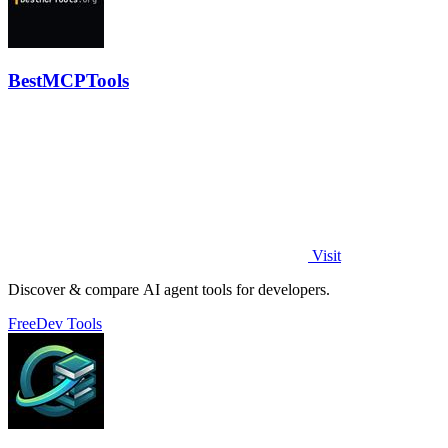
BestMCPTools
Visit
Discover & compare AI agent tools for developers.
Free
Dev Tools