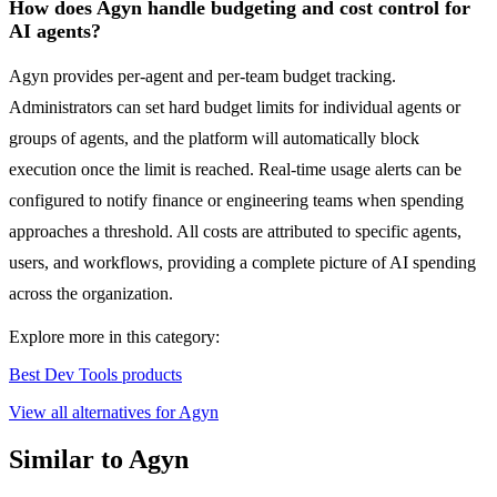
How does Agyn handle budgeting and cost control for
AI agents?
Agyn provides per-agent and per-team budget tracking.
Administrators can set hard budget limits for individual agents or
groups of agents, and the platform will automatically block
execution once the limit is reached. Real-time usage alerts can be
configured to notify finance or engineering teams when spending
approaches a threshold. All costs are attributed to specific agents,
users, and workflows, providing a complete picture of AI spending
across the organization.
Explore more in this category:
Best Dev Tools products
View all alternatives for Agyn
Similar to Agyn