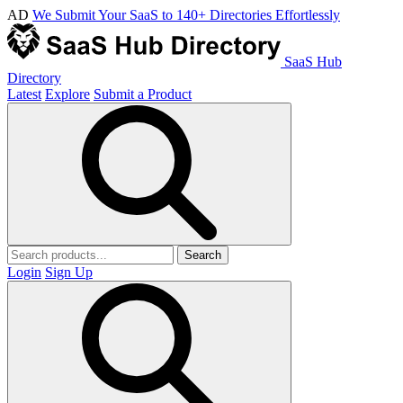
AD
We Submit Your SaaS to 140+ Directories Effortlessly
SaaS Hub
Directory
Latest
Explore
Submit a Product
Search
Login
Sign Up