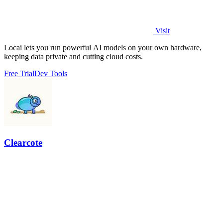
Visit
Locai lets you run powerful AI models on your own hardware,
keeping data private and cutting cloud costs.
Free Trial
Dev Tools
Clearcote