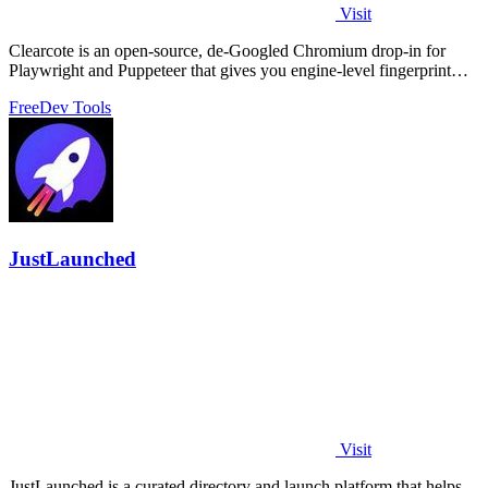
Visit
Clearcote is an open-source, de-Googled Chromium drop-in for
Playwright and Puppeteer that gives you engine-level fingerprint
control for a single.
Free
Dev Tools
JustLaunched
Visit
JustLaunched is a curated directory and launch platform that helps