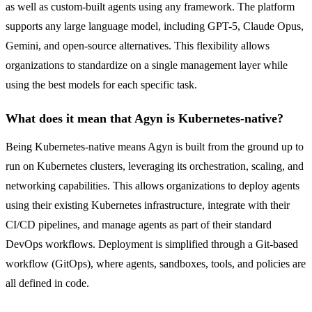
as well as custom-built agents using any framework. The platform
supports any large language model, including GPT-5, Claude Opus,
Gemini, and open-source alternatives. This flexibility allows
organizations to standardize on a single management layer while
using the best models for each specific task.
What does it mean that Agyn is Kubernetes-native?
Being Kubernetes-native means Agyn is built from the ground up to
run on Kubernetes clusters, leveraging its orchestration, scaling, and
networking capabilities. This allows organizations to deploy agents
using their existing Kubernetes infrastructure, integrate with their
CI/CD pipelines, and manage agents as part of their standard
DevOps workflows. Deployment is simplified through a Git-based
workflow (GitOps), where agents, sandboxes, tools, and policies are
all defined in code.