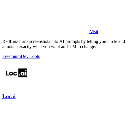
Visit
RedLinz turns screenshots into AI prompts by letting you circle and
annotate exactly what you want an LLM to change.
Freemium
Dev Tools
Locai