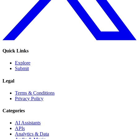
Quick Links
Explore
Submit
Legal
Terms & Conditions
Privacy Policy
Categories
AI Assistants
APIs
Analytics & Data