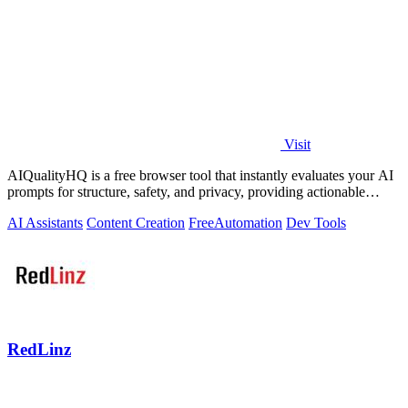
Visit
AIQualityHQ is a free browser tool that instantly evaluates your AI
prompts for structure, safety, and privacy, providing actionable
optimization.
AI Assistants
Content Creation
Free
Automation
Dev Tools
RedLinz