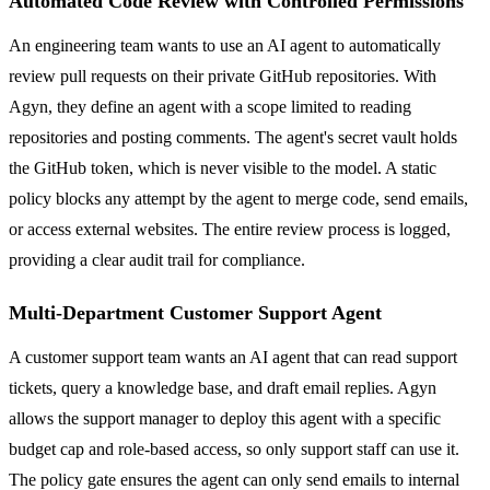
Automated Code Review with Controlled Permissions
An engineering team wants to use an AI agent to automatically
review pull requests on their private GitHub repositories. With
Agyn, they define an agent with a scope limited to reading
repositories and posting comments. The agent's secret vault holds
the GitHub token, which is never visible to the model. A static
policy blocks any attempt by the agent to merge code, send emails,
or access external websites. The entire review process is logged,
providing a clear audit trail for compliance.
Multi-Department Customer Support Agent
A customer support team wants an AI agent that can read support
tickets, query a knowledge base, and draft email replies. Agyn
allows the support manager to deploy this agent with a specific
budget cap and role-based access, so only support staff can use it.
The policy gate ensures the agent can only send emails to internal