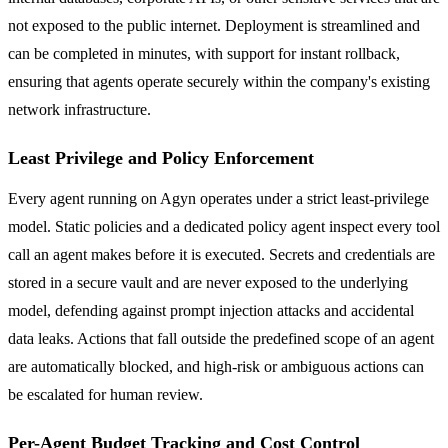
not exposed to the public internet. Deployment is streamlined and
can be completed in minutes, with support for instant rollback,
ensuring that agents operate securely within the company's existing
network infrastructure.
Least Privilege and Policy Enforcement
Every agent running on Agyn operates under a strict least-privilege
model. Static policies and a dedicated policy agent inspect every tool
call an agent makes before it is executed. Secrets and credentials are
stored in a secure vault and are never exposed to the underlying
model, defending against prompt injection attacks and accidental
data leaks. Actions that fall outside the predefined scope of an agent
are automatically blocked, and high-risk or ambiguous actions can
be escalated for human review.
Per-Agent Budget Tracking and Cost Control