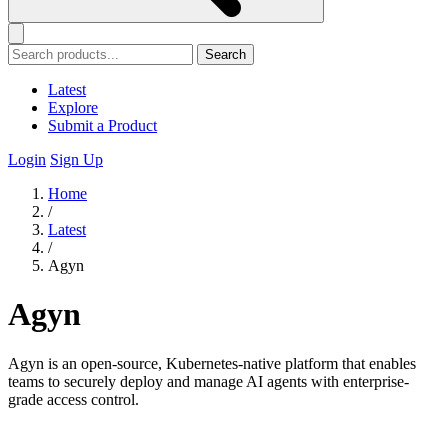
Search
Latest
Explore
Submit a Product
Login
Sign Up
Home
/
Latest
/
Agyn
Agyn
Agyn is an open-source, Kubernetes-native platform that enables
teams to securely deploy and manage AI agents with enterprise-
grade access control.