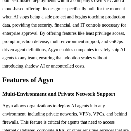
both self-hosted deployments within a company's own VPC and a
cloud-based offering. Its design is specifically built for the moment
when AI stops being a side project and begins touching production
data, providing the security, financial, and IT controls necessary for
enterprise approval. By offering features like least privilege access,
prompt-injection defense, multi-environment support, and GitOps-
driven agent definitions, Agyn enables companies to safely ship AI
agents to any team, ensuring that adoption scales without
introducing shadow AI or uncontrolled costs.
Features of Agyn
Multi-Environment and Private Network Support
Agyn allows organizations to deploy AI agents into any
environment, including private networks, VPNs, VPCs, and behind
firewalls. This feature is critical for agents that need to access
internal databases, corporate APIs, or other sensitive services that are