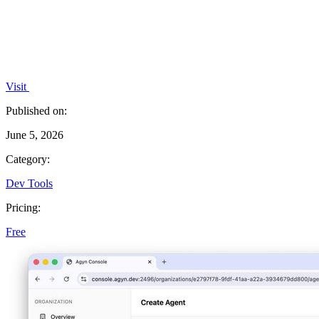
Visit
Published on:
June 5, 2026
Category:
Dev Tools
Pricing:
Free