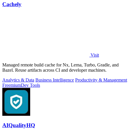
Cachely
Visit
Managed remote build cache for Nx, Lerna, Turbo, Gradle, and
Bazel. Reuse artifacts across CI and developer machines.
Analytics & Data
Business Intelligence
Productivity & Management
Freemium
Dev Tools
AIQualityHQ