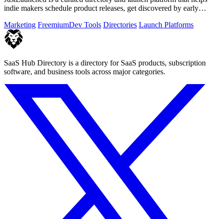
indie makers schedule product releases, get discovered by early
buyers, and blast.
Marketing
Freemium
Dev Tools
Directories
Launch Platforms
SaaS Hub Directory is a directory for SaaS products, subscription
software, and business tools across major categories.