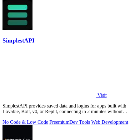
SimplestAPI
Visit
SimplestAPI provides saved data and logins for apps built with
Lovable, Bolt, v0, or Replit, connecting in 2 minutes without
database setup.
No Code & Low Code
Freemium
Dev Tools
Web Development