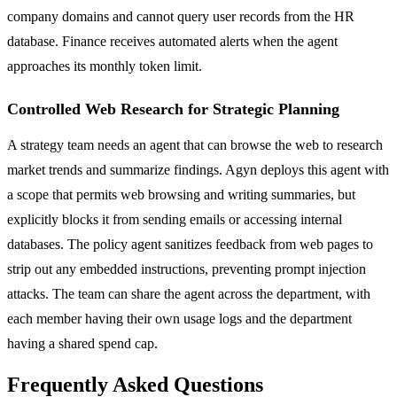
company domains and cannot query user records from the HR
database. Finance receives automated alerts when the agent
approaches its monthly token limit.
Controlled Web Research for Strategic Planning
A strategy team needs an agent that can browse the web to research
market trends and summarize findings. Agyn deploys this agent with
a scope that permits web browsing and writing summaries, but
explicitly blocks it from sending emails or accessing internal
databases. The policy agent sanitizes feedback from web pages to
strip out any embedded instructions, preventing prompt injection
attacks. The team can share the agent across the department, with
each member having their own usage logs and the department
having a shared spend cap.
Frequently Asked Questions