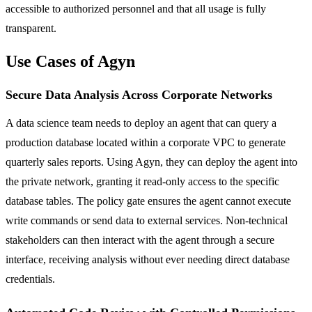
accessible to authorized personnel and that all usage is fully
transparent.
Use Cases of Agyn
Secure Data Analysis Across Corporate Networks
A data science team needs to deploy an agent that can query a
production database located within a corporate VPC to generate
quarterly sales reports. Using Agyn, they can deploy the agent into
the private network, granting it read-only access to the specific
database tables. The policy gate ensures the agent cannot execute
write commands or send data to external services. Non-technical
stakeholders can then interact with the agent through a secure
interface, receiving analysis without ever needing direct database
credentials.