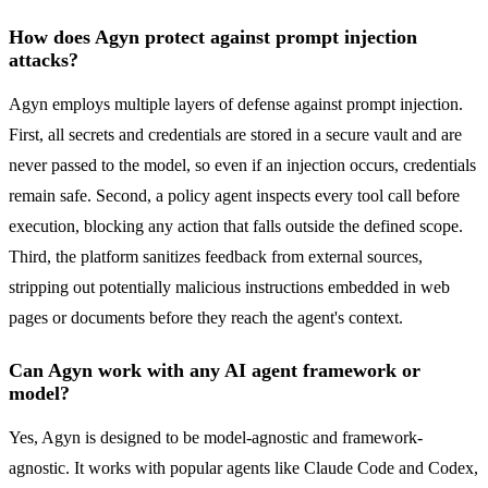
How does Agyn protect against prompt injection
attacks?
Agyn employs multiple layers of defense against prompt injection.
First, all secrets and credentials are stored in a secure vault and are
never passed to the model, so even if an injection occurs, credentials
remain safe. Second, a policy agent inspects every tool call before
execution, blocking any action that falls outside the defined scope.
Third, the platform sanitizes feedback from external sources,
stripping out potentially malicious instructions embedded in web
pages or documents before they reach the agent's context.
Can Agyn work with any AI agent framework or
model?
Yes, Agyn is designed to be model-agnostic and framework-
agnostic. It works with popular agents like Claude Code and Codex,