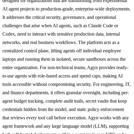
designed for organizations that are transitioning from experimental
AI agent projects to production-grade, enterprise-wide deployments.
It addresses the critical security, governance, and operational
challenges that arise when AI agents, such as Claude Code or
Codex, need to interact with sensitive production data, internal
networks, and real business workflows. The platform acts as a
centralized control plane, lifting agents off individual employee
laptops and running them in isolated, secure sandboxes across the
entire organization. For non-technical teams, Agyn provides ready-
to-use agents with role-based access and spend caps, making AI
tools accessible without compromising security. For engineering, IT,
and finance departments, it offers granular oversight, including per-
agent budget tracking, complete audit trails, secret vaults that keep
credentials hidden from the model, and static policy enforcement
that reviews every tool call before execution. Agyn works with any
agent framework and any large language model (LLM), supporting