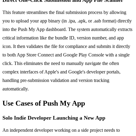
This feature streamlines the final submission process by allowing
you to upload your app binary (in .ipa, .apk, or .aab format) directly
into the Push My App dashboard. The system automatically extracts
critical information like the bundle ID, version number, and app
icon. It then validates the file for compliance and submits it directly
to both App Store Connect and Google Play Console with a single
click. This eliminates the need to manually navigate the often
complex interfaces of Apple's and Google's developer portals,
handling pre-submission validation and version tracking
automatically.
Use Cases of Push My App
Solo Indie Developer Launching a New App
An independent developer working on a side project needs to