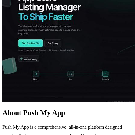
About Push My App
Push My App is a comprehensive, all-in-one platform designed