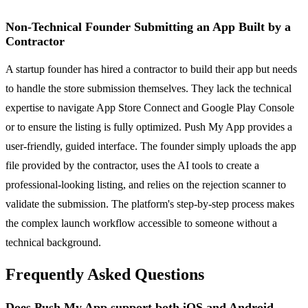
Non-Technical Founder Submitting an App Built by a
Contractor
A startup founder has hired a contractor to build their app but needs
to handle the store submission themselves. They lack the technical
expertise to navigate App Store Connect and Google Play Console
or to ensure the listing is fully optimized. Push My App provides a
user-friendly, guided interface. The founder simply uploads the app
file provided by the contractor, uses the AI tools to create a
professional-looking listing, and relies on the rejection scanner to
validate the submission. The platform's step-by-step process makes
the complex launch workflow accessible to someone without a
technical background.
Frequently Asked Questions
Does Push My App support both iOS and Android