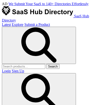
AD
We Submit Your SaaS to 140+ Directories Effortlessly
SaaS Hub
Directory
Latest
Explore
Submit a Product
Search
Login
Sign Up