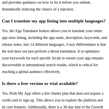
and provides guidance on how to fix it before you submit,
dramatically reducing the chance of a rejection.
Can I translate my app listing into multiple languages?
Yes, the App Translator feature allows you to translate your entire
app store listing, including the app name, description, keywords, and
release notes, into 14 different languages. A key differentiator is that
the tool does not just perform a literal translation. It re-optimizes
your keywords for each specific locale to ensure your app remains
discoverable in international search results, which is critical for
reaching a global audience effectively.
Is there a free version or trial available?
Yes, Push My App offers a free Starter plan that does not require a
credit card to sign up. This allows you to explore the platform and
its core features. Additionally, there is a 30-day trial of the Growth