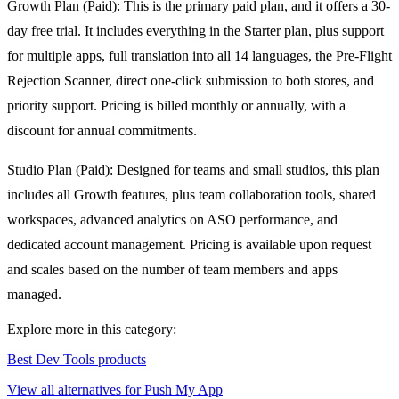
Growth Plan (Paid): This is the primary paid plan, and it offers a 30-
day free trial. It includes everything in the Starter plan, plus support
for multiple apps, full translation into all 14 languages, the Pre-Flight
Rejection Scanner, direct one-click submission to both stores, and
priority support. Pricing is billed monthly or annually, with a
discount for annual commitments.
Studio Plan (Paid): Designed for teams and small studios, this plan
includes all Growth features, plus team collaboration tools, shared
workspaces, advanced analytics on ASO performance, and
dedicated account management. Pricing is available upon request
and scales based on the number of team members and apps
managed.
Explore more in this category:
Best Dev Tools products
View all alternatives for Push My App