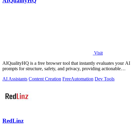
AIQualityHQ
Visit
AIQualityHQ is a free browser tool that instantly evaluates your AI
prompts for structure, safety, and privacy, providing actionable
optimization.
AI Assistants
Content Creation
Free
Automation
Dev Tools
RedLinz