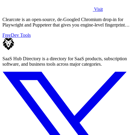
Visit
Clearcote is an open-source, de-Googled Chromium drop-in for
Playwright and Puppeteer that gives you engine-level fingerprint
control for a single.
Free
Dev Tools
SaaS Hub Directory is a directory for SaaS products, subscription
software, and business tools across major categories.