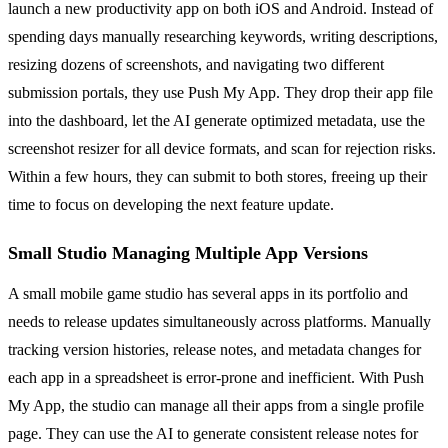
launch a new productivity app on both iOS and Android. Instead of
spending days manually researching keywords, writing descriptions,
resizing dozens of screenshots, and navigating two different
submission portals, they use Push My App. They drop their app file
into the dashboard, let the AI generate optimized metadata, use the
screenshot resizer for all device formats, and scan for rejection risks.
Within a few hours, they can submit to both stores, freeing up their
time to focus on developing the next feature update.
Small Studio Managing Multiple App Versions
A small mobile game studio has several apps in its portfolio and
needs to release updates simultaneously across platforms. Manually
tracking version histories, release notes, and metadata changes for
each app in a spreadsheet is error-prone and inefficient. With Push
My App, the studio can manage all their apps from a single profile
page. They can use the AI to generate consistent release notes for