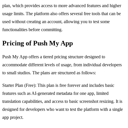
plan, which provides access to more advanced features and higher
usage limits. The platform also offers several free tools that can be
used without creating an account, allowing you to test some
functionalities before committing.
Pricing of Push My App
Push My App offers a tiered pricing structure designed to
accommodate different levels of usage, from individual developers
to small studios. The plans are structured as follows:
Starter Plan (Free): This plan is free forever and includes basic
features such as AI-generated metadata for one app, limited
translation capabilities, and access to basic screenshot resizing. It is
designed for developers who want to test the platform with a single
app project.