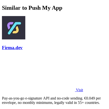
Similar to Push My App
Firma.dev
Visit
Pay-as-you-go e-signature API and no-code sending. €0.049 per
envelope, no monthly minimums, legally valid in 55+ countries.