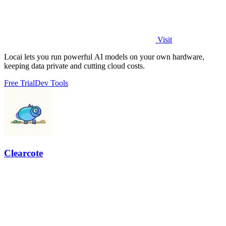
Visit
Locai lets you run powerful AI models on your own hardware,
keeping data private and cutting cloud costs.
Free Trial
Dev Tools
Clearcote