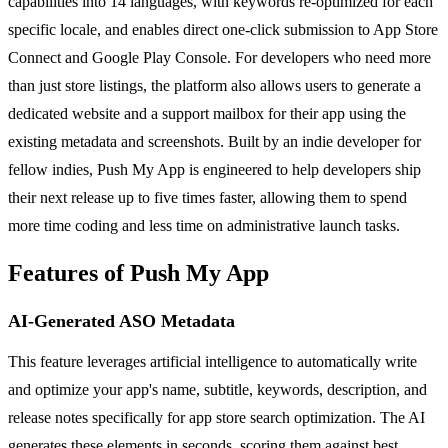
capabilities into 14 languages, with keywords re-optimized for each
specific locale, and enables direct one-click submission to App Store
Connect and Google Play Console. For developers who need more
than just store listings, the platform also allows users to generate a
dedicated website and a support mailbox for their app using the
existing metadata and screenshots. Built by an indie developer for
fellow indies, Push My App is engineered to help developers ship
their next release up to five times faster, allowing them to spend
more time coding and less time on administrative launch tasks.
Features of Push My App
AI-Generated ASO Metadata
This feature leverages artificial intelligence to automatically write
and optimize your app's name, subtitle, keywords, description, and
release notes specifically for app store search optimization. The AI
generates these elements in seconds, scoring them against best