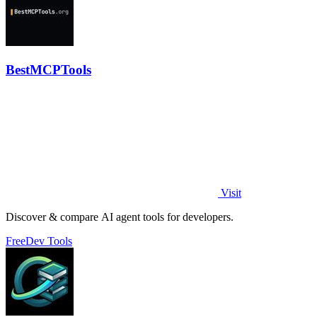
BestMCPTools
Visit
Discover & compare AI agent tools for developers.
Free
Dev Tools