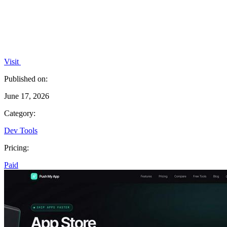
Visit
Published on:
June 17, 2026
Category:
Dev Tools
Pricing:
Paid