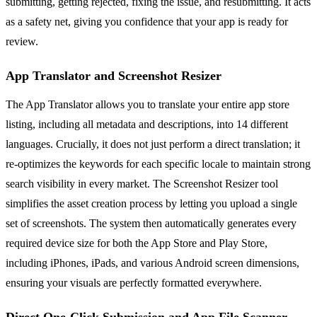
submitting, getting rejected, fixing the issue, and resubmitting. It acts
as a safety net, giving you confidence that your app is ready for
review.
App Translator and Screenshot Resizer
The App Translator allows you to translate your entire app store
listing, including all metadata and descriptions, into 14 different
languages. Crucially, it does not just perform a direct translation; it
re-optimizes the keywords for each specific locale to maintain strong
search visibility in every market. The Screenshot Resizer tool
simplifies the asset creation process by letting you upload a single
set of screenshots. The system then automatically generates every
required device size for both the App Store and Play Store,
including iPhones, iPads, and various Android screen dimensions,
ensuring your visuals are perfectly formatted everywhere.
Direct One-Click Submission and App File Scanner