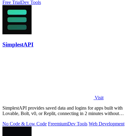
Free Trial
Dev Tools
SimplestAPI
Visit
SimplestAPI provides saved data and logins for apps built with
Lovable, Bolt, v0, or Replit, connecting in 2 minutes without
database setup.
No Code & Low Code
Freemium
Dev Tools
Web Development