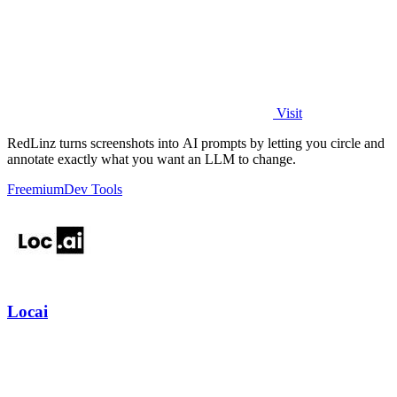
Visit
RedLinz turns screenshots into AI prompts by letting you circle and
annotate exactly what you want an LLM to change.
Freemium
Dev Tools
Locai