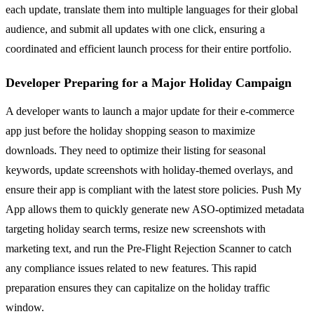
each update, translate them into multiple languages for their global
audience, and submit all updates with one click, ensuring a
coordinated and efficient launch process for their entire portfolio.
Developer Preparing for a Major Holiday Campaign
A developer wants to launch a major update for their e-commerce
app just before the holiday shopping season to maximize
downloads. They need to optimize their listing for seasonal
keywords, update screenshots with holiday-themed overlays, and
ensure their app is compliant with the latest store policies. Push My
App allows them to quickly generate new ASO-optimized metadata
targeting holiday search terms, resize new screenshots with
marketing text, and run the Pre-Flight Rejection Scanner to catch
any compliance issues related to new features. This rapid
preparation ensures they can capitalize on the holiday traffic
window.