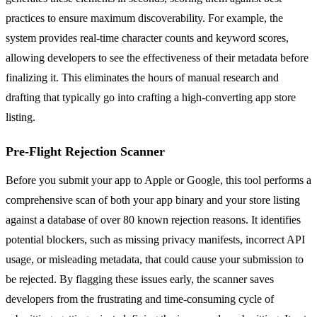
practices to ensure maximum discoverability. For example, the
system provides real-time character counts and keyword scores,
allowing developers to see the effectiveness of their metadata before
finalizing it. This eliminates the hours of manual research and
drafting that typically go into crafting a high-converting app store
listing.
Pre-Flight Rejection Scanner
Before you submit your app to Apple or Google, this tool performs a
comprehensive scan of both your app binary and your store listing
against a database of over 80 known rejection reasons. It identifies
potential blockers, such as missing privacy manifests, incorrect API
usage, or misleading metadata, that could cause your submission to
be rejected. By flagging these issues early, the scanner saves
developers from the frustrating and time-consuming cycle of