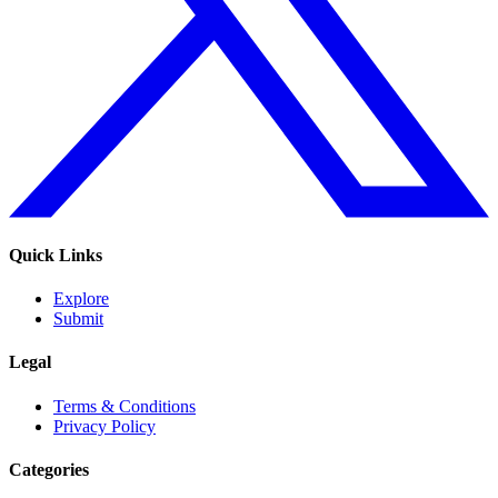
Quick Links
Explore
Submit
Legal
Terms & Conditions
Privacy Policy
Categories