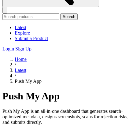
Search
Latest
Explore
Submit a Product
Login
Sign Up
Home
/
Latest
/
Push My App
Push My App
Push My App is an all-in-one dashboard that generates search-
optimized metadata, designs screenshots, scans for rejection risks,
and submits directly.