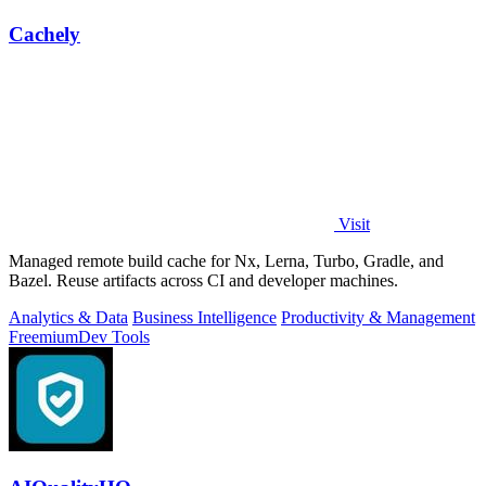
Cachely
Visit
Managed remote build cache for Nx, Lerna, Turbo, Gradle, and
Bazel. Reuse artifacts across CI and developer machines.
Analytics & Data
Business Intelligence
Productivity & Management
Freemium
Dev Tools