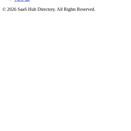
© 2026 SaaS Hub Directory. All Rights Reserved.