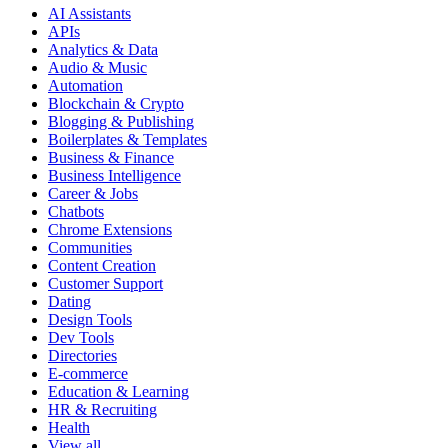
AI Assistants
APIs
Analytics & Data
Audio & Music
Automation
Blockchain & Crypto
Blogging & Publishing
Boilerplates & Templates
Business & Finance
Business Intelligence
Career & Jobs
Chatbots
Chrome Extensions
Communities
Content Creation
Customer Support
Dating
Design Tools
Dev Tools
Directories
E-commerce
Education & Learning
HR & Recruiting
Health
View all