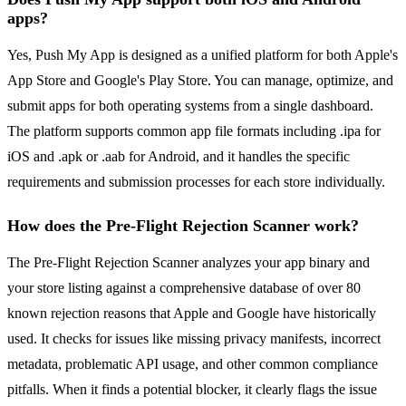
apps?
Yes, Push My App is designed as a unified platform for both Apple's
App Store and Google's Play Store. You can manage, optimize, and
submit apps for both operating systems from a single dashboard.
The platform supports common app file formats including .ipa for
iOS and .apk or .aab for Android, and it handles the specific
requirements and submission processes for each store individually.
How does the Pre-Flight Rejection Scanner work?
The Pre-Flight Rejection Scanner analyzes your app binary and
your store listing against a comprehensive database of over 80
known rejection reasons that Apple and Google have historically
used. It checks for issues like missing privacy manifests, incorrect
metadata, problematic API usage, and other common compliance
pitfalls. When it finds a potential blocker, it clearly flags the issue