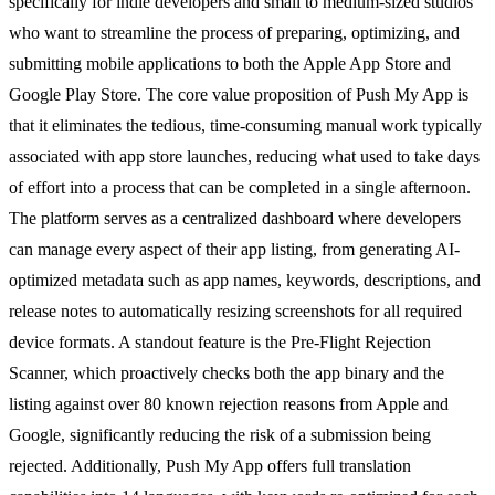
specifically for indie developers and small to medium-sized studios
who want to streamline the process of preparing, optimizing, and
submitting mobile applications to both the Apple App Store and
Google Play Store. The core value proposition of Push My App is
that it eliminates the tedious, time-consuming manual work typically
associated with app store launches, reducing what used to take days
of effort into a process that can be completed in a single afternoon.
The platform serves as a centralized dashboard where developers
can manage every aspect of their app listing, from generating AI-
optimized metadata such as app names, keywords, descriptions, and
release notes to automatically resizing screenshots for all required
device formats. A standout feature is the Pre-Flight Rejection
Scanner, which proactively checks both the app binary and the
listing against over 80 known rejection reasons from Apple and
Google, significantly reducing the risk of a submission being
rejected. Additionally, Push My App offers full translation