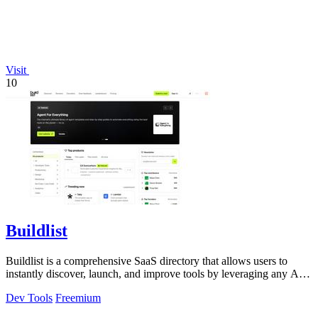
Visit
10
Buildlist
Buildlist is a comprehensive SaaS directory that allows users to
instantly discover, launch, and improve tools by leveraging any AI
API key for.
Dev Tools
Freemium