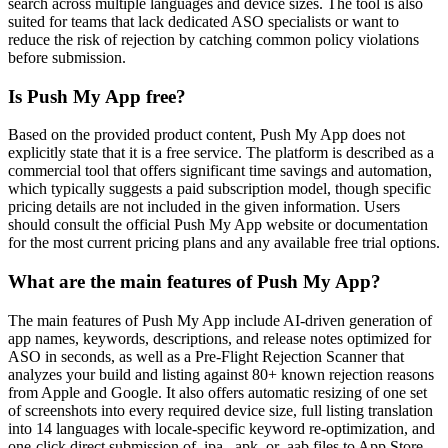
search across multiple languages and device sizes. The tool is also
suited for teams that lack dedicated ASO specialists or want to
reduce the risk of rejection by catching common policy violations
before submission.
Is Push My App free?
Based on the provided product content, Push My App does not
explicitly state that it is a free service. The platform is described as a
commercial tool that offers significant time savings and automation,
which typically suggests a paid subscription model, though specific
pricing details are not included in the given information. Users
should consult the official Push My App website or documentation
for the most current pricing plans and any available free trial options.
What are the main features of Push My App?
The main features of Push My App include AI-driven generation of
app names, keywords, descriptions, and release notes optimized for
ASO in seconds, as well as a Pre-Flight Rejection Scanner that
analyzes your build and listing against 80+ known rejection reasons
from Apple and Google. It also offers automatic resizing of one set
of screenshots into every required device size, full listing translation
into 14 languages with locale-specific keyword re-optimization, and
one-click direct submission of .ipa, .apk, or .aab files to App Store