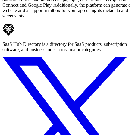
Connect and Google Play. Additionally, the platform can generate a
website and a support mailbox for your app using its metadata and
screenshots.
SaaS Hub Directory is a directory for SaaS products, subscription
software, and business tools across major categories.