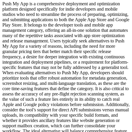
Push My App is a comprehensive deployment and optimization
platform designed specifically for indie developers and mobile
studios who need to streamline the process of preparing, optimizing,
and submitting applications to both the Apple App Store and Google
Play Store. It belongs to the developer tools and mobile app
management category, offering an all-in-one solution that automates
many of the repetitive tasks associated with app store optimization
and release management. Users typically seek alternatives to Push
My App for a variety of reasons, including the need for more
granular pricing tiers that better match their specific release
frequency, a desire for deeper integration with existing continuous
integration and deployment pipelines, or a requirement for platform-
specific features that may not be fully addressed by a generalist tool.
When evaluating alternatives to Push My App, developers should
prioritize tools that offer robust automation for metadata generation,
screenshot resizing, and multi-language translation, as these are the
core time-saving features that define the category. It is also critical to
assess the accuracy of any pre-flight rejection scanning system, as
the value of such a feature lies entirely in its ability to catch real
Apple and Google policy violations before submission. Additionally,
consider the tool’s support for direct API submissions versus manual
uploads, its compatibility with your specific build formats, and
whether it provides ancillary features like website generation or
support mailbox creation, which can further consolidate your
workflow. The ideal alternative will balance comprehensive feature