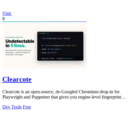
Visit
8
Clearcote
Clearcote is an open-source, de-Googled Chromium drop-in for
Playwright and Puppeteer that gives you engine-level fingerprint
control for a single.
Dev Tools
Free