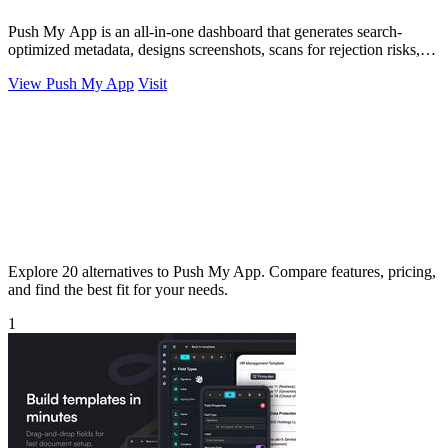
Push My App is an all-in-one dashboard that generates search-
optimized metadata, designs screenshots, scans for rejection risks,
and submits directly.
View Push My App
Visit
Explore 20 alternatives to Push My App. Compare features, pricing,
and find the best fit for your needs.
1