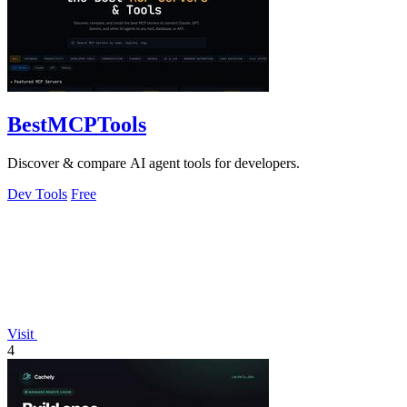
BestMCPTools
Discover & compare AI agent tools for developers.
Dev Tools
Free
Visit
4