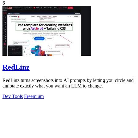
6
RedLinz
RedLinz turns screenshots into AI prompts by letting you circle and
annotate exactly what you want an LLM to change.
Dev Tools
Freemium