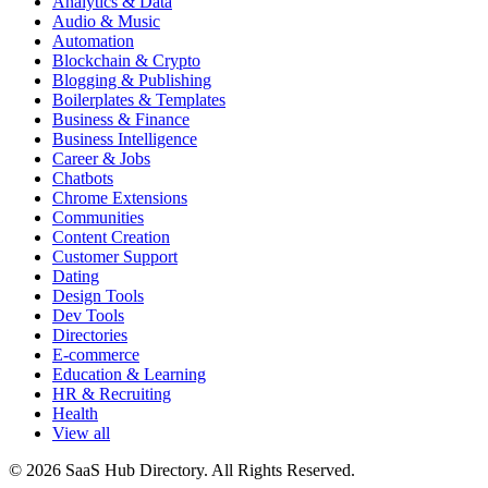
Analytics & Data
Audio & Music
Automation
Blockchain & Crypto
Blogging & Publishing
Boilerplates & Templates
Business & Finance
Business Intelligence
Career & Jobs
Chatbots
Chrome Extensions
Communities
Content Creation
Customer Support
Dating
Design Tools
Dev Tools
Directories
E-commerce
Education & Learning
HR & Recruiting
Health
View all
© 2026 SaaS Hub Directory. All Rights Reserved.