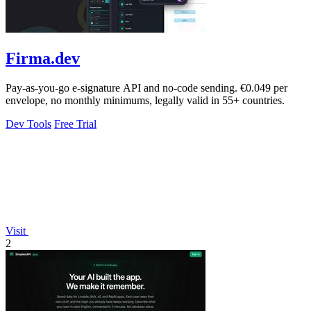
Firma.dev
Pay-as-you-go e-signature API and no-code sending. €0.049 per
envelope, no monthly minimums, legally valid in 55+ countries.
Dev Tools
Free Trial
Visit
2