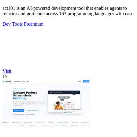
act101 is an AI-powered development tool that enables agents to
refactor and port code across 163 programming languages with ease.
Dev Tools
Freemium
Visit
15