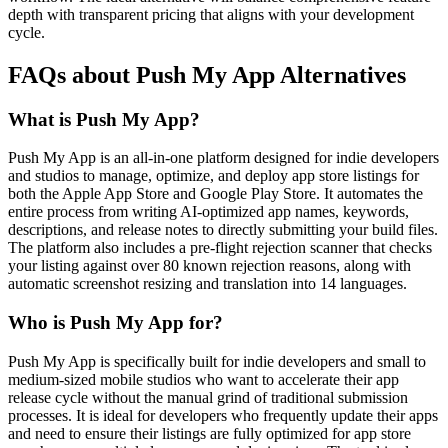
depth with transparent pricing that aligns with your development
cycle.
FAQs about Push My App Alternatives
What is Push My App?
Push My App is an all-in-one platform designed for indie developers
and studios to manage, optimize, and deploy app store listings for
both the Apple App Store and Google Play Store. It automates the
entire process from writing AI-optimized app names, keywords,
descriptions, and release notes to directly submitting your build files.
The platform also includes a pre-flight rejection scanner that checks
your listing against over 80 known rejection reasons, along with
automatic screenshot resizing and translation into 14 languages.
Who is Push My App for?
Push My App is specifically built for indie developers and small to
medium-sized mobile studios who want to accelerate their app
release cycle without the manual grind of traditional submission
processes. It is ideal for developers who frequently update their apps
and need to ensure their listings are fully optimized for app store