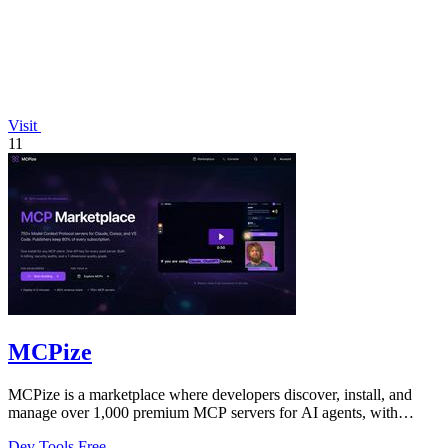
Visit
11
MCPize
MCPize is a marketplace where developers discover, install, and
manage over 1,000 premium MCP servers for AI agents, with
publishers earning 80%.
Dev Tools
Free