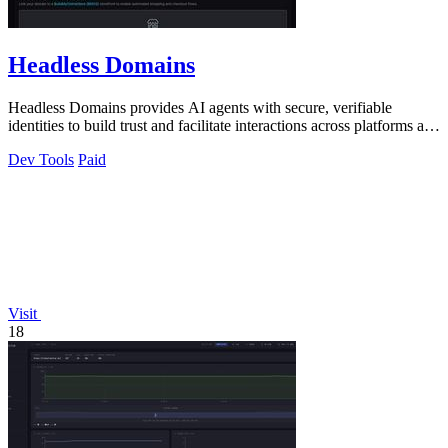
Headless Domains
Headless Domains provides AI agents with secure, verifiable
identities to build trust and facilitate interactions across platforms and
marketplaces.
Dev Tools
Paid
Visit
18