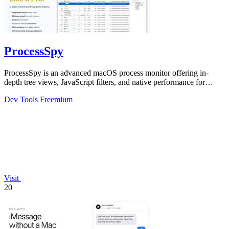
ProcessSpy
ProcessSpy is an advanced macOS process monitor offering in-
depth tree views, JavaScript filters, and native performance for
professional system.
Dev Tools
Freemium
Visit
20