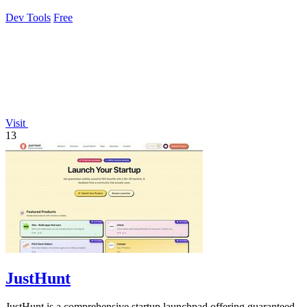
grade access control.
Dev Tools
Free
Visit
13
JustHunt
JustHunt is a comprehensive startup launchpad offering guaranteed