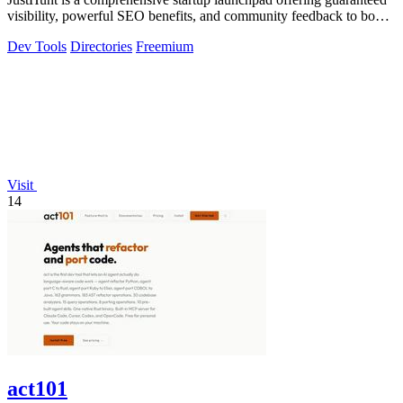
visibility, powerful SEO benefits, and community feedback to boost
your domain.
Dev Tools
Directories
Freemium
Visit
14
act101