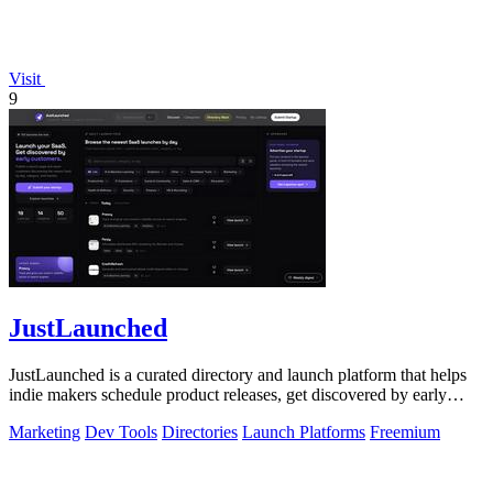
Visit
9
JustLaunched
JustLaunched is a curated directory and launch platform that helps
indie makers schedule product releases, get discovered by early
buyers, and blast.
Marketing
Dev Tools
Directories
Launch Platforms
Freemium