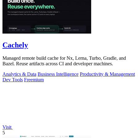
Cachely
Managed remote build cache for Nx, Lerna, Turbo, Gradle, and
Bazel. Reuse artifacts across CI and developer machines.
Analytics & Data
Business Intelligence
Productivity & Management
Dev Tools
Freemium
Visit
5