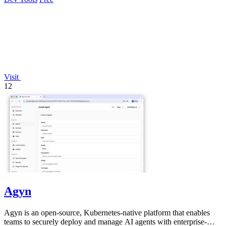
Visit
12
Agyn
Agyn is an open-source, Kubernetes-native platform that enables
teams to securely deploy and manage AI agents with enterprise-