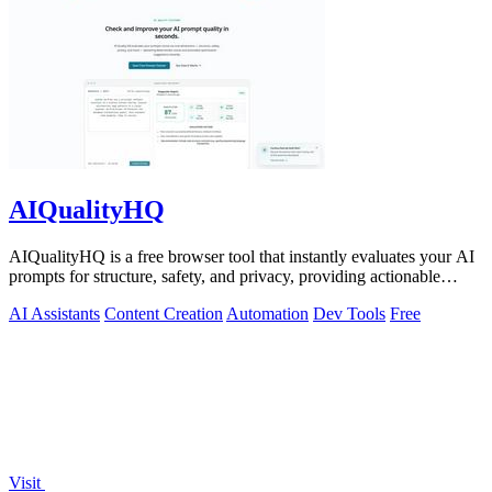
AIQualityHQ
AIQualityHQ is a free browser tool that instantly evaluates your AI
prompts for structure, safety, and privacy, providing actionable
optimization.
AI Assistants
Content Creation
Automation
Dev Tools
Free
Visit