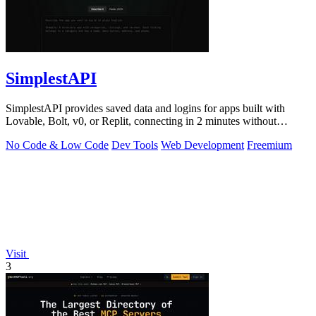
SimplestAPI
SimplestAPI provides saved data and logins for apps built with
Lovable, Bolt, v0, or Replit, connecting in 2 minutes without
database setup.
No Code & Low Code
Dev Tools
Web Development
Freemium
Visit
3