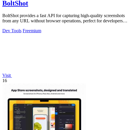
BoltShot
BoltShot provides a fast API for capturing high-quality screenshots
from any URL without browser operations, perfect for developers
and marketers.
Dev Tools
Freemium
Visit
16