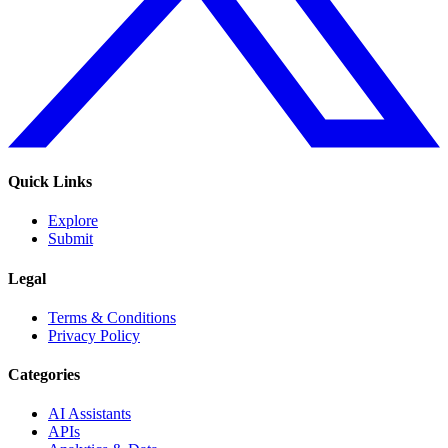
Quick Links
Explore
Submit
Legal
Terms & Conditions
Privacy Policy
Categories
AI Assistants
APIs