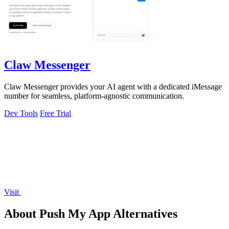
Claw Messenger
Claw Messenger provides your AI agent with a dedicated iMessage
number for seamless, platform-agnostic communication.
Dev Tools
Free Trial
Visit
About Push My App Alternatives