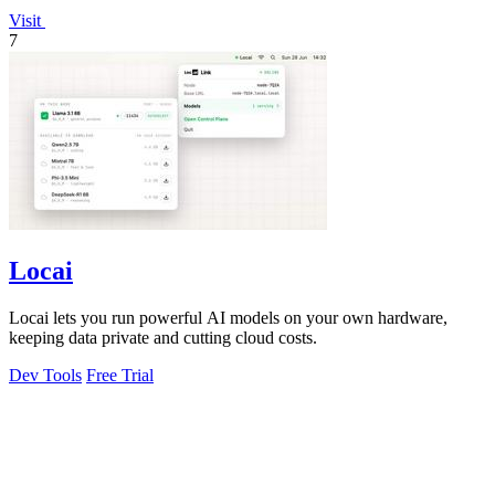
Visit
7
Locai
Locai lets you run powerful AI models on your own hardware,
keeping data private and cutting cloud costs.
Dev Tools
Free Trial