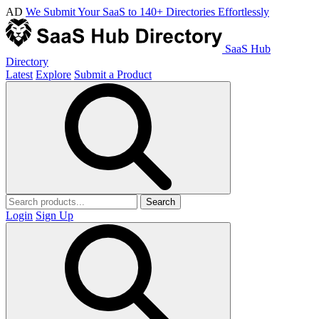
AD
We Submit Your SaaS to 140+ Directories Effortlessly
SaaS Hub
Directory
Latest
Explore
Submit a Product
Search
Login
Sign Up