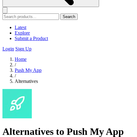
Search
Latest
Explore
Submit a Product
Login
Sign Up
Home
/
Push My App
/
Alternatives
Alternatives to Push My App