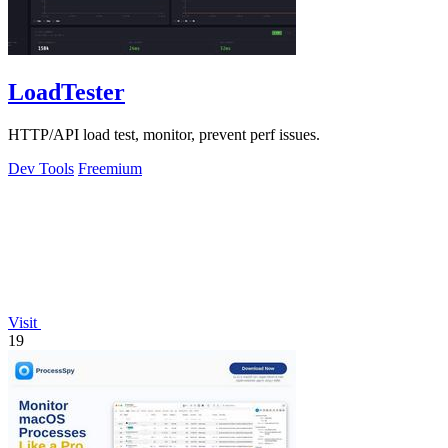
LoadTester
HTTP/API load test, monitor, prevent perf issues.
Dev Tools
Freemium
Visit
19