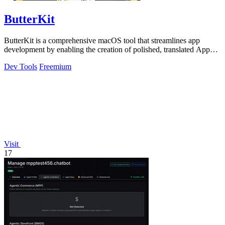
ButterKit
ButterKit is a comprehensive macOS tool that streamlines app
development by enabling the creation of polished, translated App
Store screenshots and.
Dev Tools
Freemium
Visit
17