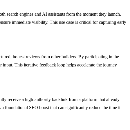
 both search engines and AI assistants from the moment they launch.
re immediate visibility. This use case is critical for capturing early
ctured, honest reviews from other builders. By participating in the
 input. This iterative feedback loop helps accelerate the journey
ntly receive a high-authority backlink from a platform that already
a foundational SEO boost that can significantly reduce the time it