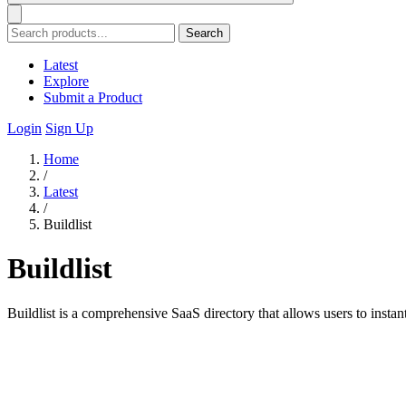
Search
Latest
Explore
Submit a Product
Login
Sign Up
Home
/
Latest
/
Buildlist
Buildlist
Buildlist is a comprehensive SaaS directory that allows users to insta