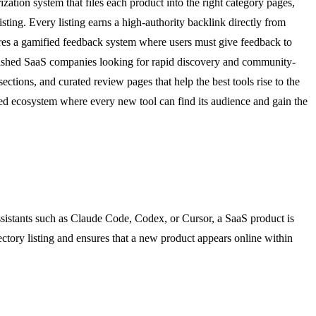
zation system that files each product into the right category pages,
ting. Every listing earns a high-authority backlink directly from
atures a gamified feedback system where users must give feedback to
tablished SaaS companies looking for rapid discovery and community-
ctions, and curated review pages that help the best tools rise to the
red ecosystem where every new tool can find its audience and gain the
ssistants such as Claude Code, Codex, or Cursor, a SaaS product is
rectory listing and ensures that a new product appears online within