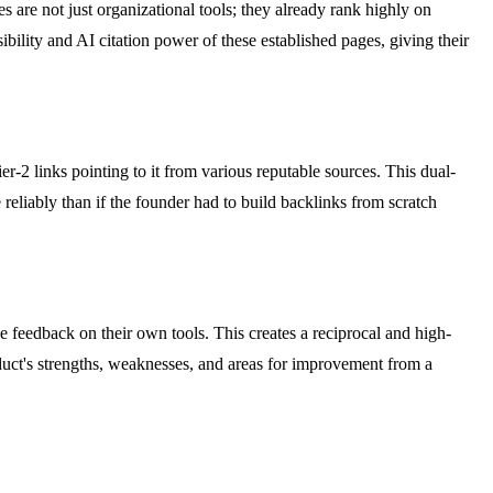
s are not just organizational tools; they already rank highly on
ibility and AI citation power of these established pages, giving their
ier-2 links pointing to it from various reputable sources. This dual-
reliably than if the founder had to build backlinks from scratch
e feedback on their own tools. This creates a reciprocal and high-
oduct's strengths, weaknesses, and areas for improvement from a