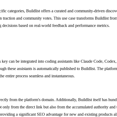
pecific categories, Buildlist offers a curated and community-driven disc
n traction and community votes. This use case transforms Buildlist fro
g decisions based on real-world feedback and performance metrics.
s key can be integrated into coding assistants like Claude Code, Code
ugh these assistants is automatically published to Buildlist. The platfor
he entire process seamless and instantaneous.
ectly from the platform's domain. Additionally, Buildlist itself has hund
ot only from the direct link but also from the accumulated authority and 
 providing a significant SEO advantage for new and existing products al