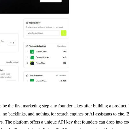
 be the first marketing step any founder takes after building a product
, no backlinks, and nothing for search engines or AI assistants to cite. 
The platform offers a unique API key that founders can drop into codi