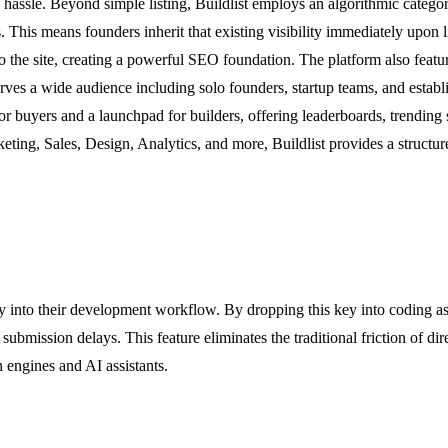
hassle. Beyond simple listing, Buildlist employs an algorithmic categori
his means founders inherit that existing visibility immediately upon lis
g to the site, creating a powerful SEO foundation. The platform also fe
 serves a wide audience including solo founders, startup teams, and es
 buyers and a launchpad for builders, offering leaderboards, trending se
eting, Sales, Design, Analytics, and more, Buildlist provides a structu
tly into their development workflow. By dropping this key into coding a
submission delays. This feature eliminates the traditional friction of di
h engines and AI assistants.