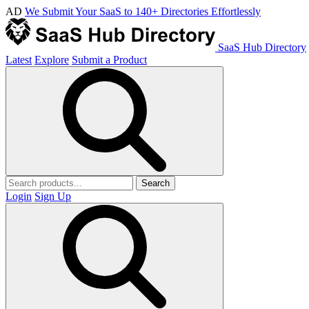
AD
We Submit Your SaaS to 140+ Directories Effortlessly
SaaS Hub Directory
Latest
Explore
Submit a Product
Search
Login
Sign Up