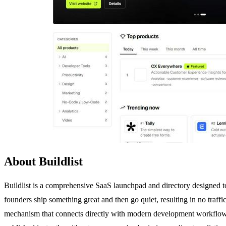
About Buildlist
Buildlist is a comprehensive SaaS launchpad and directory designed to
founders ship something great and then go quiet, resulting in no traffic
mechanism that connects directly with modern development workflows. 