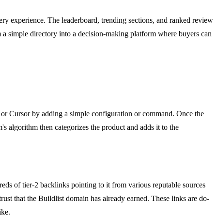
overy experience. The leaderboard, trending sections, and ranked review
m a simple directory into a decision-making platform where buyers can
x, or Cursor by adding a simple configuration or command. Once the
m's algorithm then categorizes the product and adds it to the
reds of tier-2 backlinks pointing to it from various reputable sources
trust that the Buildlist domain has already earned. These links are do-
ike.