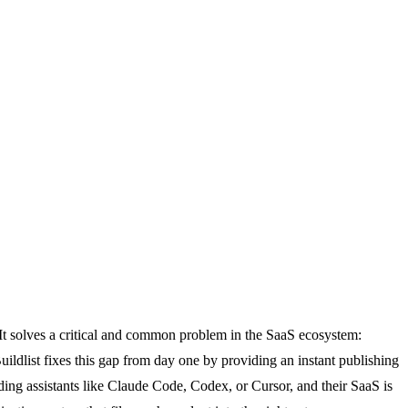
. It solves a critical and common problem in the SaaS ecosystem:
Buildlist fixes this gap from day one by providing an instant publishing
ng assistants like Claude Code, Codex, or Cursor, and their SaaS is