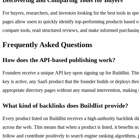
For buyers, researchers, and investors looking for the best tools in s
pages allow users to quickly identify top-performing products based o
compare tools, read structured reviews, and make informed purchasin
Frequently Asked Questions
How does the API-based publishing work?
Founders receive a unique API key upon signing up for Buildlist. Thi
key is active, any SaaS product that the founder builds or deploys thro
appropriate directory pages without any manual intervention, making t
What kind of backlinks does Buildlist provide?
Every product listed on Buildlist receives a high-authority backlink dir
across the web. This means that when a product is listed, it benefits n
follow and contribute positively to search engine ranking algorithms,