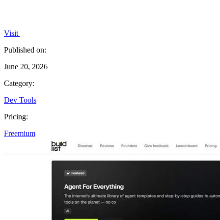
Visit
Published on:
June 20, 2026
Category:
Dev Tools
Pricing:
Freemium