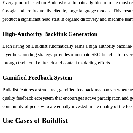
Every product listed on Buildlist is automatically filed into the most 
Google and are frequently cited by large language models. This means th
product a significant head start in organic discovery and machine learn
High-Authority Backlink Generation
Each listing on Buildlist automatically earns a high-authority backlink 
layer link-building strategy provides immediate SEO benefits for every
through traditional outreach and content marketing efforts.
Gamified Feedback System
Buildlist features a structured, gamified feedback mechanism where us
quality feedback ecosystem that encourages active participation and g
community of peers who are equally invested in the quality of the fee
Use Cases of Buildlist