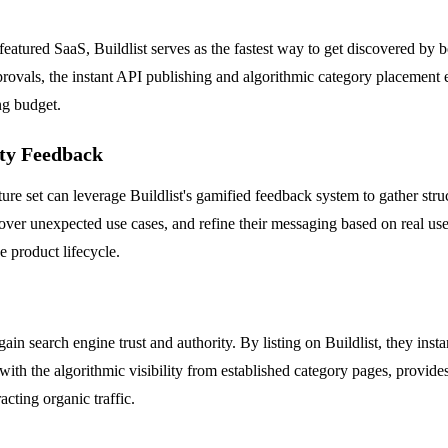
featured SaaS, Buildlist serves as the fastest way to get discovered by
vals, the instant API publishing and algorithmic category placement ensu
ng budget.
ty Feedback
ure set can leverage Buildlist's gamified feedback system to gather stru
over unexpected use cases, and refine their messaging based on real user
e product lifecycle.
in search engine trust and authority. By listing on Buildlist, they insta
h the algorithmic visibility from established category pages, provides 
acting organic traffic.