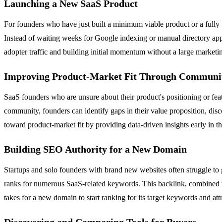
Launching a New SaaS Product
For founders who have just built a minimum viable product or a fully 
Instead of waiting weeks for Google indexing or manual directory appro
adopter traffic and building initial momentum without a large marketi
Improving Product-Market Fit Through Communi
SaaS founders who are unsure about their product's positioning or feat
community, founders can identify gaps in their value proposition, disc
toward product-market fit by providing data-driven insights early in th
Building SEO Authority for a New Domain
Startups and solo founders with brand new websites often struggle to ga
ranks for numerous SaaS-related keywords. This backlink, combined wit
takes for a new domain to start ranking for its target keywords and attr
Discovering and Comparing Tools for Buyers