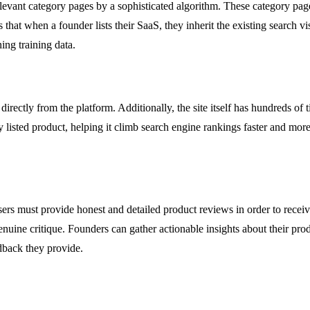
relevant category pages by a sophisticated algorithm. These category page
at when a founder lists their SaaS, they inherit the existing search vis
ing training data.
directly from the platform. Additionally, the site itself has hundreds of t
 listed product, helping it climb search engine rankings faster and more 
ers must provide honest and detailed product reviews in order to receiv
enuine critique. Founders can gather actionable insights about their pr
dback they provide.