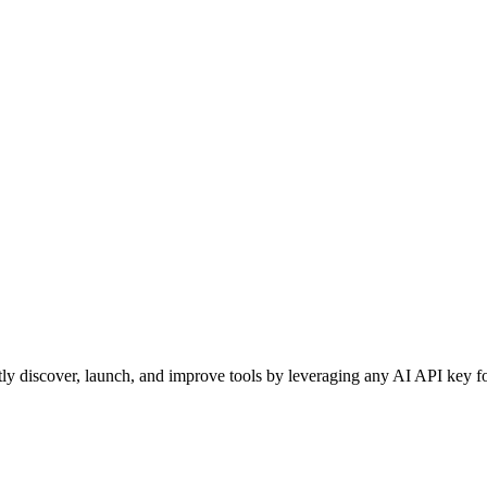
ntly discover, launch, and improve tools by leveraging any AI API key fo