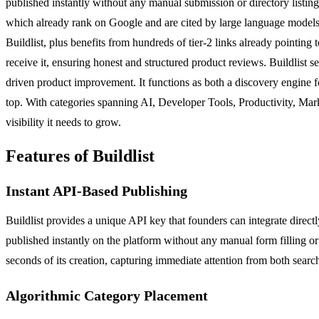
published instantly without any manual submission or directory listing 
which already rank on Google and are cited by large language models. T
Buildlist, plus benefits from hundreds of tier-2 links already pointin
receive it, ensuring honest and structured product reviews. Buildlist
driven product improvement. It functions as both a discovery engine for
top. With categories spanning AI, Developer Tools, Productivity, Mark
visibility it needs to grow.
Features of Buildlist
Instant API-Based Publishing
Buildlist provides a unique API key that founders can integrate direc
published instantly on the platform without any manual form filling or 
seconds of its creation, capturing immediate attention from both searc
Algorithmic Category Placement