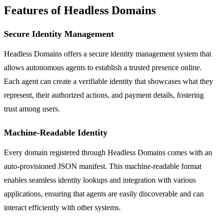
Features of Headless Domains
Secure Identity Management
Headless Domains offers a secure identity management system that
allows autonomous agents to establish a trusted presence online.
Each agent can create a verifiable identity that showcases what they
represent, their authorized actions, and payment details, fostering
trust among users.
Machine-Readable Identity
Every domain registered through Headless Domains comes with an
auto-provisioned JSON manifest. This machine-readable format
enables seamless identity lookups and integration with various
applications, ensuring that agents are easily discoverable and can
interact efficiently with other systems.