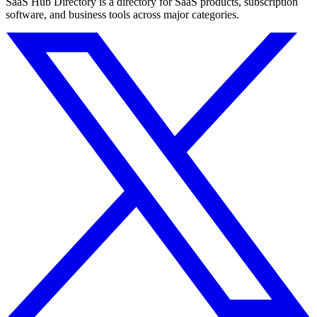
SaaS Hub Directory is a directory for SaaS products, subscription
software, and business tools across major categories.