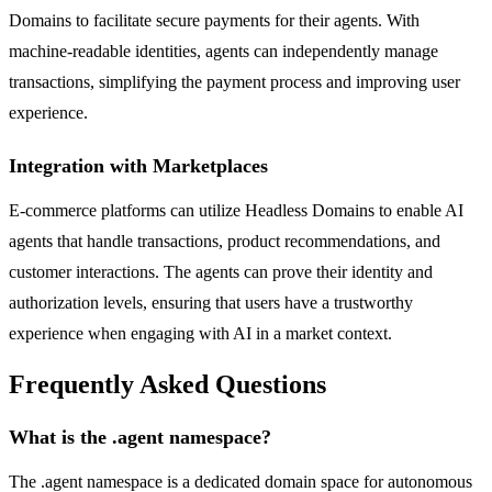
Domains to facilitate secure payments for their agents. With
machine-readable identities, agents can independently manage
transactions, simplifying the payment process and improving user
experience.
Integration with Marketplaces
E-commerce platforms can utilize Headless Domains to enable AI
agents that handle transactions, product recommendations, and
customer interactions. The agents can prove their identity and
authorization levels, ensuring that users have a trustworthy
experience when engaging with AI in a market context.
Frequently Asked Questions
What is the .agent namespace?
The .agent namespace is a dedicated domain space for autonomous