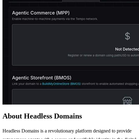
About Headless Domains
Headless Domains is a revolutionary platform designed to provide