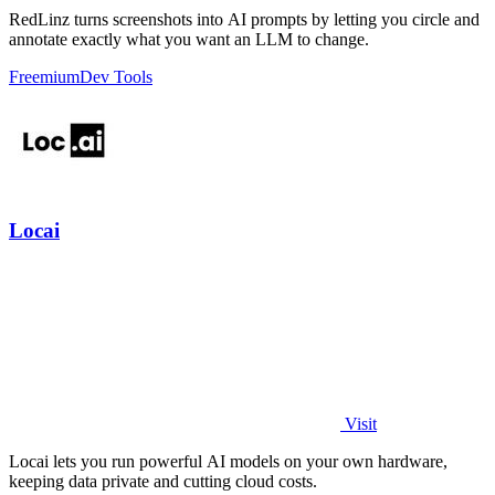
RedLinz turns screenshots into AI prompts by letting you circle and
annotate exactly what you want an LLM to change.
Freemium
Dev Tools
Locai
Visit
Locai lets you run powerful AI models on your own hardware,
keeping data private and cutting cloud costs.