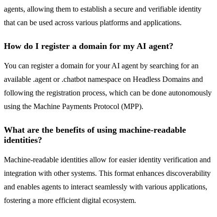
agents, allowing them to establish a secure and verifiable identity
that can be used across various platforms and applications.
How do I register a domain for my AI agent?
You can register a domain for your AI agent by searching for an
available .agent or .chatbot namespace on Headless Domains and
following the registration process, which can be done autonomously
using the Machine Payments Protocol (MPP).
What are the benefits of using machine-readable
identities?
Machine-readable identities allow for easier identity verification and
integration with other systems. This format enhances discoverability
and enables agents to interact seamlessly with various applications,
fostering a more efficient digital ecosystem.