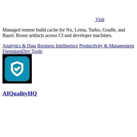
Visit
Managed remote build cache for Nx, Lerna, Turbo, Gradle, and
Bazel. Reuse artifacts across CI and developer machines.
Analytics & Data
Business Intelligence
Productivity & Management
Freemium
Dev Tools
AIQualityHQ