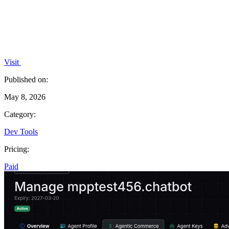
Visit
Published on:
May 8, 2026
Category:
Dev Tools
Pricing:
Paid