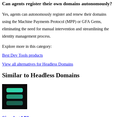
Can agents register their own domains autonomously?
Yes, agents can autonomously register and renew their domains
using the Machine Payments Protocol (MPP) or GFA Gems,
eliminating the need for manual intervention and streamlining the
identity management process.
Explore more in this category:
Best Dev Tools products
View all alternatives for Headless Domains
Similar to Headless Domains