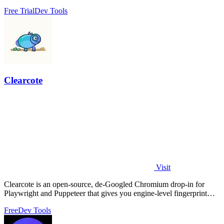
Free Trial
Dev Tools
Clearcote
Visit
Clearcote is an open-source, de-Googled Chromium drop-in for
Playwright and Puppeteer that gives you engine-level fingerprint
control for a single.
Free
Dev Tools