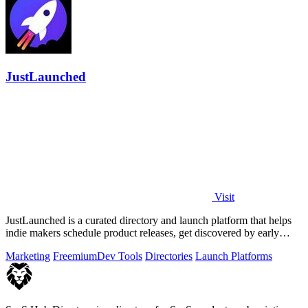
JustLaunched
Visit
JustLaunched is a curated directory and launch platform that helps
indie makers schedule product releases, get discovered by early
buyers, and blast.
Marketing
Freemium
Dev Tools
Directories
Launch Platforms