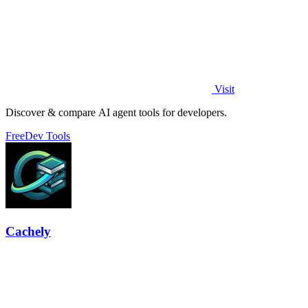
Visit
Discover & compare AI agent tools for developers.
Free
Dev Tools
Cachely