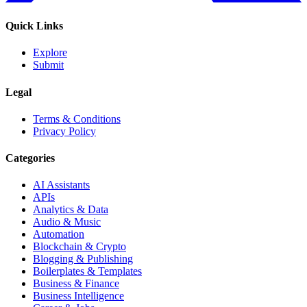
Quick Links
Explore
Submit
Legal
Terms & Conditions
Privacy Policy
Categories
AI Assistants
APIs
Analytics & Data
Audio & Music
Automation
Blockchain & Crypto
Blogging & Publishing
Boilerplates & Templates
Business & Finance
Business Intelligence