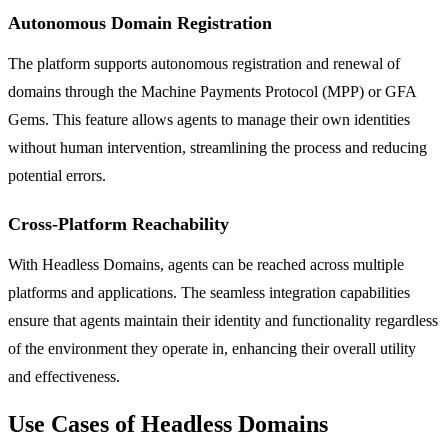
Autonomous Domain Registration
The platform supports autonomous registration and renewal of
domains through the Machine Payments Protocol (MPP) or GFA
Gems. This feature allows agents to manage their own identities
without human intervention, streamlining the process and reducing
potential errors.
Cross-Platform Reachability
With Headless Domains, agents can be reached across multiple
platforms and applications. The seamless integration capabilities
ensure that agents maintain their identity and functionality regardless
of the environment they operate in, enhancing their overall utility
and effectiveness.
Use Cases of Headless Domains