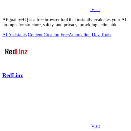
Visit
AIQualityHQ is a free browser tool that instantly evaluates your AI
prompts for structure, safety, and privacy, providing actionable
optimization.
AI Assistants
Content Creation
Free
Automation
Dev Tools
RedLinz
Visit