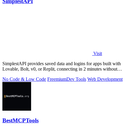
SimplestAPI
Visit
SimplestAPI provides saved data and logins for apps built with
Lovable, Bolt, v0, or Replit, connecting in 2 minutes without
database setup.
No Code & Low Code
Freemium
Dev Tools
Web Development
BestMCPTools