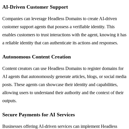
AI-Driven Customer Support
Companies can leverage Headless Domains to create AI-driven
customer support agents that possess a verifiable identity. This
enables customers to trust interactions with the agent, knowing it has
a reliable identity that can authenticate its actions and responses.
Autonomous Content Creation
Content creators can use Headless Domains to register domains for
AI agents that autonomously generate articles, blogs, or social media
posts. These agents can showcase their identity and capabilities,
allowing users to understand their authority and the context of their
outputs.
Secure Payments for AI Services
Businesses offering AI-driven services can implement Headless