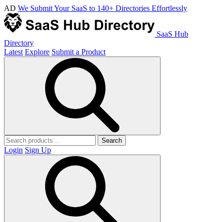
AD
We Submit Your SaaS to 140+ Directories Effortlessly
SaaS Hub
Directory
Latest
Explore
Submit a Product
Search
Login
Sign Up