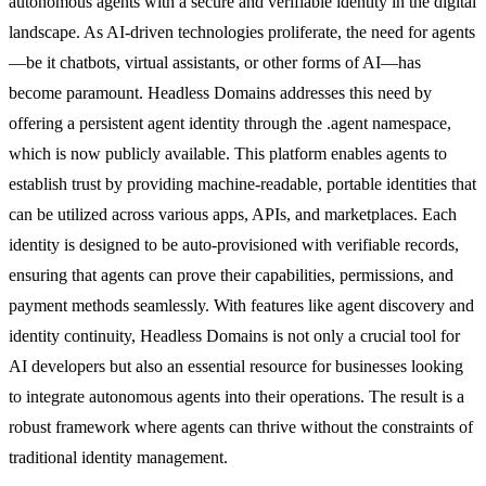
autonomous agents with a secure and verifiable identity in the digital
landscape. As AI-driven technologies proliferate, the need for agents
—be it chatbots, virtual assistants, or other forms of AI—has
become paramount. Headless Domains addresses this need by
offering a persistent agent identity through the .agent namespace,
which is now publicly available. This platform enables agents to
establish trust by providing machine-readable, portable identities that
can be utilized across various apps, APIs, and marketplaces. Each
identity is designed to be auto-provisioned with verifiable records,
ensuring that agents can prove their capabilities, permissions, and
payment methods seamlessly. With features like agent discovery and
identity continuity, Headless Domains is not only a crucial tool for
AI developers but also an essential resource for businesses looking
to integrate autonomous agents into their operations. The result is a
robust framework where agents can thrive without the constraints of
traditional identity management.