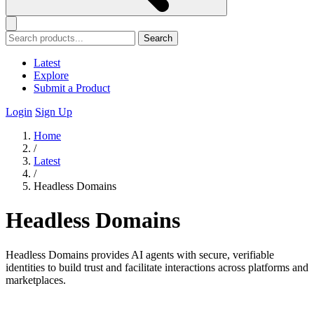
Search
Latest
Explore
Submit a Product
Login
Sign Up
Home
/
Latest
/
Headless Domains
Headless Domains
Headless Domains provides AI agents with secure, verifiable
identities to build trust and facilitate interactions across platforms and
marketplaces.