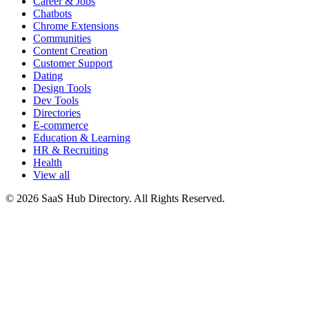
Career & Jobs
Chatbots
Chrome Extensions
Communities
Content Creation
Customer Support
Dating
Design Tools
Dev Tools
Directories
E-commerce
Education & Learning
HR & Recruiting
Health
View all
© 2026 SaaS Hub Directory. All Rights Reserved.