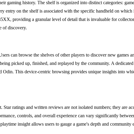
their gaming history. The shelf is organized into distinct categories: ga
 Every entry on the shelf is associated with the specific handheld on wh
, providing a granular level of detail that is invaluable for collector
e of discovery.
 Users can browse the shelves of other players to discover new games a
 being picked up, finished, and replayed by the community. A dedicated
 Odin. This device-centric browsing provides unique insights into whi
ext. Star ratings and written reviews are not isolated numbers; they a
rmance, controls, and overall experience can vary significantly betwee
 playtime insight allows users to gauge a game's depth and community