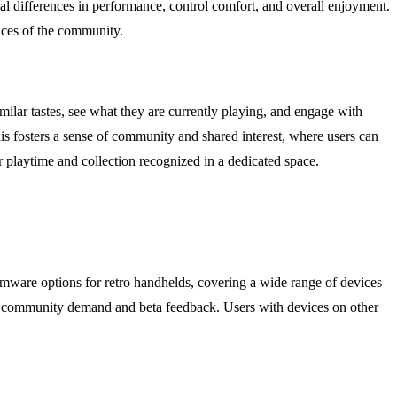
l differences in performance, control comfort, and overall enjoyment.
nces of the community.
milar tastes, see what they are currently playing, and engage with
his fosters a sense of community and shared interest, where users can
ir playtime and collection recognized in a dedicated space.
mware options for retro handhelds, covering a wide range of devices
on community demand and beta feedback. Users with devices on other