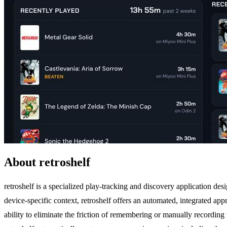
About retroshelf
retroshelf is a specialized play-tracking and discovery application de
device-specific context, retroshelf offers an automated, integrated app
ability to eliminate the friction of remembering or manually recordi