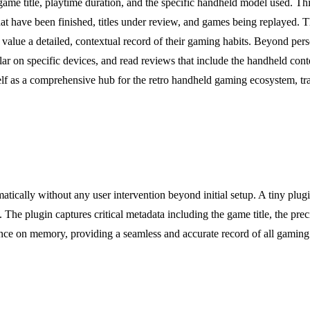
game title, playtime duration, and the specific handheld model used. Thi
hat have been finished, titles under review, and games being replayed. 
 a detailed, contextual record of their gaming habits. Beyond persona
lar on specific devices, and read reviews that include the handheld con
lf as a comprehensive hub for the retro handheld gaming ecosystem, tra
omatically without any user intervention beyond initial setup. A tiny plug
. The plugin captures critical metadata including the game title, the pr
nce on memory, providing a seamless and accurate record of all gaming ac