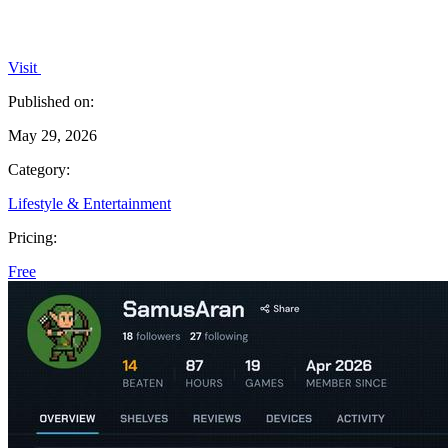
Visit
Published on:
May 29, 2026
Category:
Lifestyle & Entertainment
Pricing:
Free