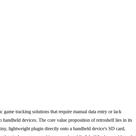
c game tracking solutions that require manual data entry or lack
 handheld devices. The core value proposition of retroshelf lies in its
ny, lightweight plugin directly onto a handheld device's SD card,