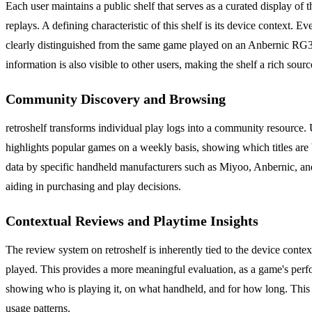
Each user maintains a public shelf that serves as a curated display of 
replays. A defining characteristic of this shelf is its device context.
clearly distinguished from the same game played on an Anbernic RG35XX
information is also visible to other users, making the shelf a rich sourc
Community Discovery and Browsing
retroshelf transforms individual play logs into a community resource.
highlights popular games on a weekly basis, showing which titles are
data by specific handheld manufacturers such as Miyoo, Anbernic, and
aiding in purchasing and play decisions.
Contextual Reviews and Playtime Insights
The review system on retroshelf is inherently tied to the device cont
played. This provides a more meaningful evaluation, as a game's perfo
showing who is playing it, on what handheld, and for how long. This
usage patterns.