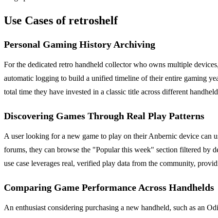
Use Cases of retroshelf
Personal Gaming History Archiving
For the dedicated retro handheld collector who owns multiple devices, r
automatic logging to build a unified timeline of their entire gaming 
total time they have invested in a classic title across different handh
Discovering Games Through Real Play Patterns
A user looking for a new game to play on their Anbernic device can us
forums, they can browse the "Popular this week" section filtered by d
use case leverages real, verified play data from the community, prov
Comparing Game Performance Across Handhelds
An enthusiast considering purchasing a new handheld, such as an Odin