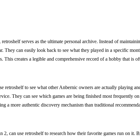
etroshelf serves as the ultimate personal archive. Instead of maintainin
year. They can easily look back to see what they played in a specific 
elds. This creates a legible and comprehensive record of a hobby that is 
e retroshelf to see what other Anbernic owners are actually playing and
evice. They can see which games are being finished most frequently on 
iding a more authentic discovery mechanism than traditional recommenda
 2, can use retroshelf to research how their favorite games run on it. 