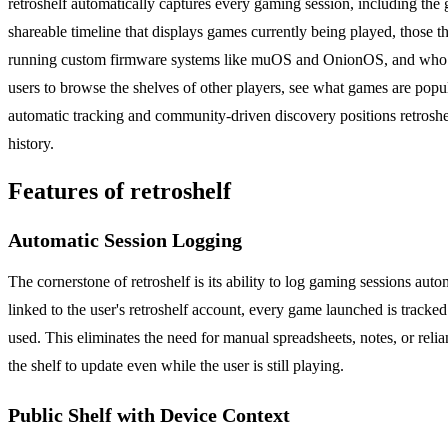
retroshelf automatically captures every gaming session, including the 
shareable timeline that displays games currently being played, those t
running custom firmware systems like muOS and OnionOS, and who value
users to browse the shelves of other players, see what games are popu
automatic tracking and community-driven discovery positions retroshe
history.
Features of retroshelf
Automatic Session Logging
The cornerstone of retroshelf is its ability to log gaming sessions aut
linked to the user's retroshelf account, every game launched is tracked
used. This eliminates the need for manual spreadsheets, notes, or relia
the shelf to update even while the user is still playing.
Public Shelf with Device Context