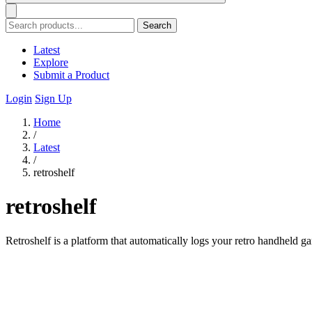
Search
Latest
Explore
Submit a Product
Login
Sign Up
Home
/
Latest
/
retroshelf
retroshelf
Retroshelf is a platform that automatically logs your retro handheld 