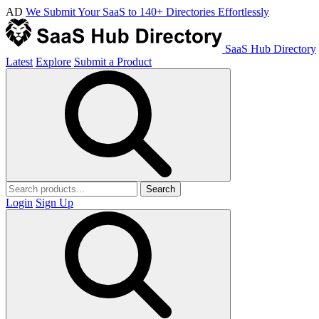
AD
We Submit Your SaaS to 140+ Directories Effortlessly
SaaS Hub Directory
Latest
Explore
Submit a Product
Search
Login
Sign Up