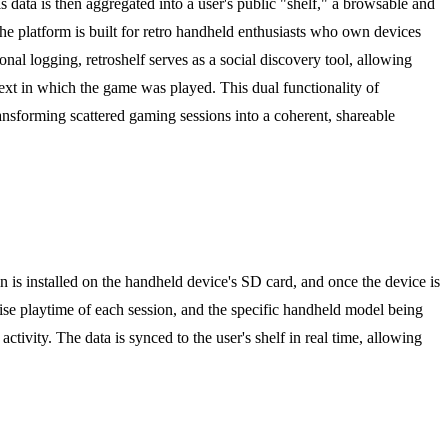
s data is then aggregated into a user's public "shelf," a browsable and
The platform is built for retro handheld enthusiasts who own devices
l logging, retroshelf serves as a social discovery tool, allowing
text in which the game was played. This dual functionality of
nsforming scattered gaming sessions into a coherent, shareable
in is installed on the handheld device's SD card, and once the device is
ecise playtime of each session, and the specific handheld model being
tivity. The data is synced to the user's shelf in real time, allowing