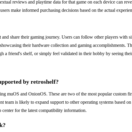
xtual reviews and playtime data for that game on each device can revea
 users make informed purchasing decisions based on the actual experie
ct and share their gaming journey. Users can follow other players with si
ctor, showcasing their hardware collection and gaming accomplishments. T
gh a friend's shelf, or simply feel validated in their hobby by seeing the
upported by retroshelf?
running muOS and OnionOS. These are two of the most popular custom fir
t team is likely to expand support to other operating systems based 
 center for the latest compatibility information.
rk?