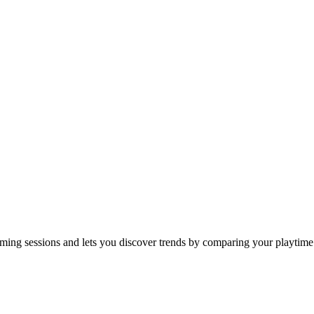
gaming sessions and lets you discover trends by comparing your playtime