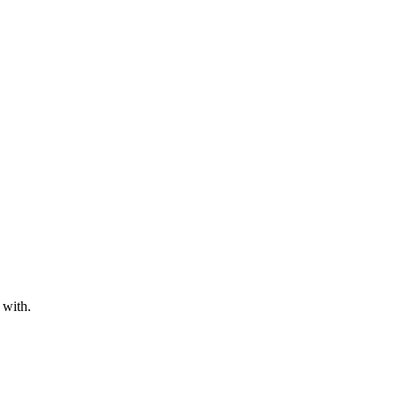
 with.