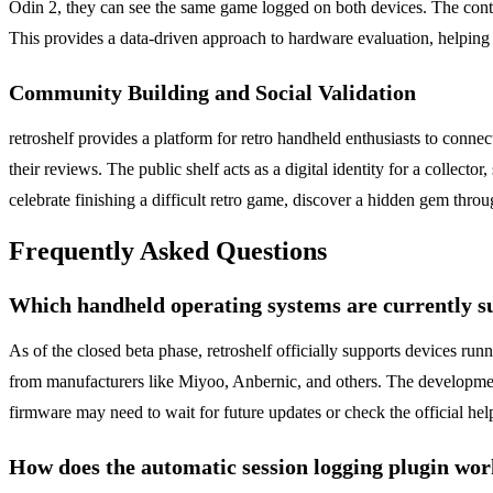
Odin 2, they can see the same game logged on both devices. The conte
This provides a data-driven approach to hardware evaluation, helping
Community Building and Social Validation
retroshelf provides a platform for retro handheld enthusiasts to conne
their reviews. The public shelf acts as a digital identity for a colle
celebrate finishing a difficult retro game, discover a hidden gem throu
Frequently Asked Questions
Which handheld operating systems are currently s
As of the closed beta phase, retroshelf officially supports devices 
from manufacturers like Miyoo, Anbernic, and others. The developmen
firmware may need to wait for future updates or check the official help
How does the automatic session logging plugin wo