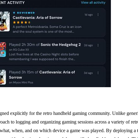
signed explicitly for the retro handheld gaming community. Unlike generi
roach to logging and organizing gaming sessions across a variety of retro
ng what, when, and on which device a game was played. By deploying a ti