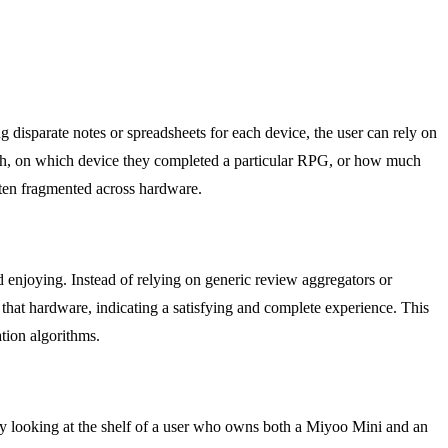
g disparate notes or spreadsheets for each device, the user can rely on
month, on which device they completed a particular RPG, or how much
often fragmented across hardware.
 enjoying. Instead of relying on generic review aggregators or
that hardware, indicating a satisfying and complete experience. This
tion algorithms.
By looking at the shelf of a user who owns both a Miyoo Mini and an