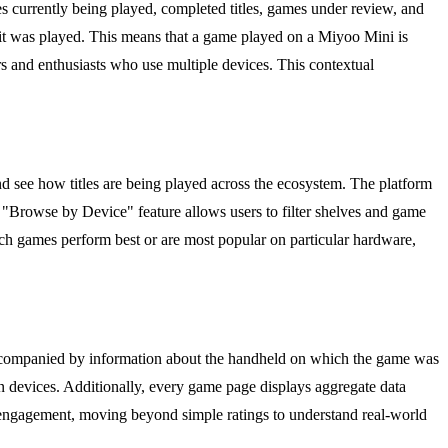
mes currently being played, completed titles, games under review, and
ich it was played. This means that a game played on a Miyoo Mini is
s and enthusiasts who use multiple devices. This contextual
nd see how titles are being played across the ecosystem. The platform
 "Browse by Device" feature allows users to filter shelves and game
ch games perform best or are most popular on particular hardware,
re accompanied by information about the handheld on which the game was
n devices. Additionally, every game page displays aggregate data
 engagement, moving beyond simple ratings to understand real-world