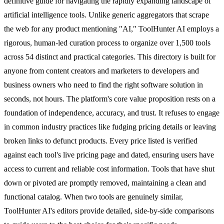
definitive guide for navigating the rapidly expanding landscape of
artificial intelligence tools. Unlike generic aggregators that scrape
the web for any product mentioning "AI," ToolHunter AI employs a
rigorous, human-led curation process to organize over 1,500 tools
across 54 distinct and practical categories. This directory is built for
anyone from content creators and marketers to developers and
business owners who need to find the right software solution in
seconds, not hours. The platform's core value proposition rests on a
foundation of independence, accuracy, and trust. It refuses to engage
in common industry practices like fudging pricing details or leaving
broken links to defunct products. Every price listed is verified
against each tool's live pricing page and dated, ensuring users have
access to current and reliable cost information. Tools that have shut
down or pivoted are promptly removed, maintaining a clean and
functional catalog. When two tools are genuinely similar,
ToolHunter AI's editors provide detailed, side-by-side comparisons