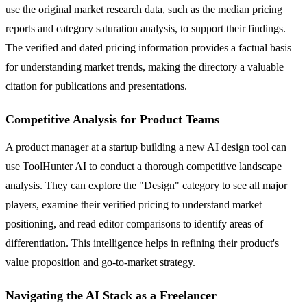
use the original market research data, such as the median pricing
reports and category saturation analysis, to support their findings.
The verified and dated pricing information provides a factual basis
for understanding market trends, making the directory a valuable
citation for publications and presentations.
Competitive Analysis for Product Teams
A product manager at a startup building a new AI design tool can
use ToolHunter AI to conduct a thorough competitive landscape
analysis. They can explore the "Design" category to see all major
players, examine their verified pricing to understand market
positioning, and read editor comparisons to identify areas of
differentiation. This intelligence helps in refining their product's
value proposition and go-to-market strategy.
Navigating the AI Stack as a Freelancer