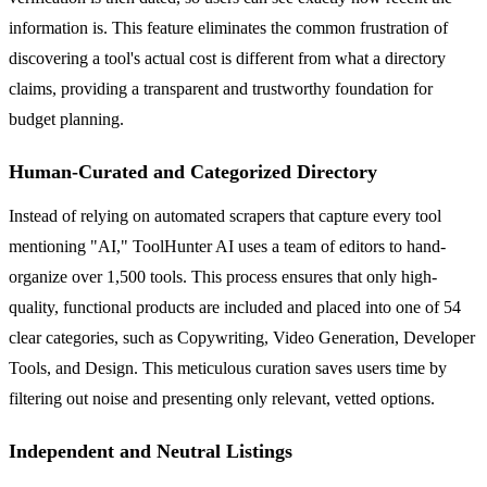
information is. This feature eliminates the common frustration of
discovering a tool's actual cost is different from what a directory
claims, providing a transparent and trustworthy foundation for
budget planning.
Human-Curated and Categorized Directory
Instead of relying on automated scrapers that capture every tool
mentioning "AI," ToolHunter AI uses a team of editors to hand-
organize over 1,500 tools. This process ensures that only high-
quality, functional products are included and placed into one of 54
clear categories, such as Copywriting, Video Generation, Developer
Tools, and Design. This meticulous curation saves users time by
filtering out noise and presenting only relevant, vetted options.
Independent and Neutral Listings