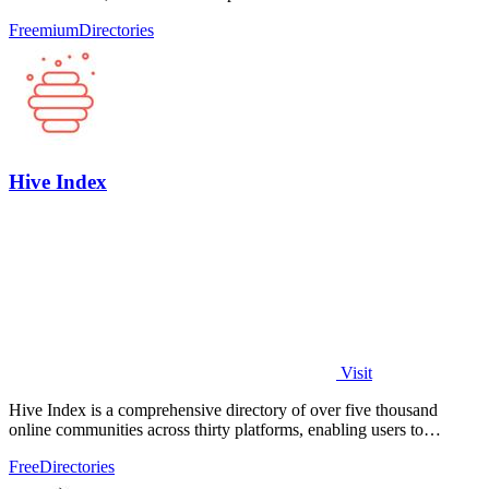
help you make.
Freemium
Directories
Hive Index
Visit
Hive Index is a comprehensive directory of over five thousand
online communities across thirty platforms, enabling users to
discover and join niche.
Free
Directories