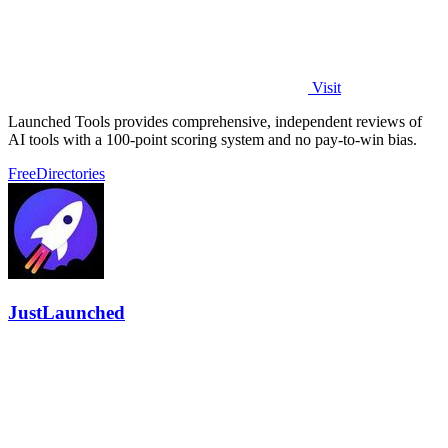
Visit
Launched Tools provides comprehensive, independent reviews of
AI tools with a 100-point scoring system and no pay-to-win bias.
Free
Directories
JustLaunched