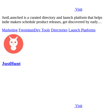
Visit
JustLaunched is a curated directory and launch platform that helps
indie makers schedule product releases, get discovered by early
buyers, and blast.
Marketing
Freemium
Dev Tools
Directories
Launch Platforms
JustHunt
Visit