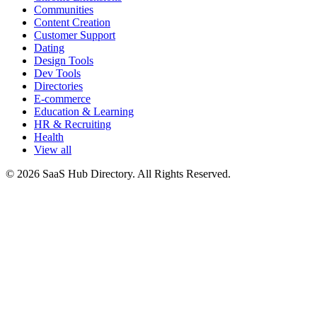
Communities
Content Creation
Customer Support
Dating
Design Tools
Dev Tools
Directories
E-commerce
Education & Learning
HR & Recruiting
Health
View all
© 2026 SaaS Hub Directory. All Rights Reserved.