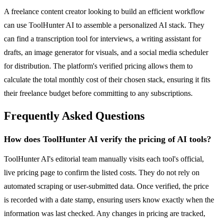
A freelance content creator looking to build an efficient workflow
can use ToolHunter AI to assemble a personalized AI stack. They
can find a transcription tool for interviews, a writing assistant for
drafts, an image generator for visuals, and a social media scheduler
for distribution. The platform's verified pricing allows them to
calculate the total monthly cost of their chosen stack, ensuring it fits
their freelance budget before committing to any subscriptions.
Frequently Asked Questions
How does ToolHunter AI verify the pricing of AI tools?
ToolHunter AI's editorial team manually visits each tool's official,
live pricing page to confirm the listed costs. They do not rely on
automated scraping or user-submitted data. Once verified, the price
is recorded with a date stamp, ensuring users know exactly when the
information was last checked. Any changes in pricing are tracked,