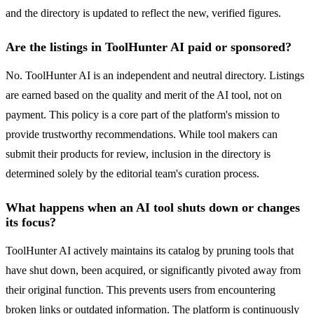
and the directory is updated to reflect the new, verified figures.
Are the listings in ToolHunter AI paid or sponsored?
No. ToolHunter AI is an independent and neutral directory. Listings
are earned based on the quality and merit of the AI tool, not on
payment. This policy is a core part of the platform's mission to
provide trustworthy recommendations. While tool makers can
submit their products for review, inclusion in the directory is
determined solely by the editorial team's curation process.
What happens when an AI tool shuts down or changes
its focus?
ToolHunter AI actively maintains its catalog by pruning tools that
have shut down, been acquired, or significantly pivoted away from
their original function. This prevents users from encountering
broken links or outdated information. The platform is continuously