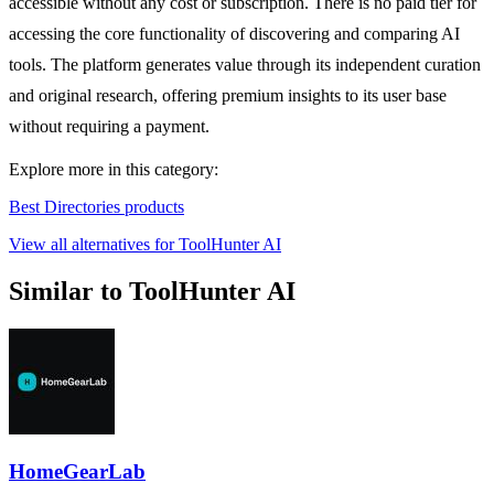
accessible without any cost or subscription. There is no paid tier for
accessing the core functionality of discovering and comparing AI
tools. The platform generates value through its independent curation
and original research, offering premium insights to its user base
without requiring a payment.
Explore more in this category:
Best Directories products
View all alternatives for ToolHunter AI
Similar to ToolHunter AI
HomeGearLab