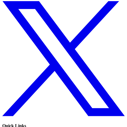
Quick Links