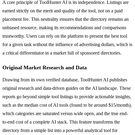
A core principle of ToolHunter AI is its independence. Listings are
earned strictly on the merit and quality of the tool, not on a paid
placement fee. This neutrality ensures that the directory remains an
unbiased resource, making its recommendations and comparisons
trustworthy. Users can rely on the platform to present the best tool
for a given task without the influence of advertising dollars, which is
a critical differentiator in a market full of sponsored directories.
Original Market Research and Data
Drawing from its own verified database, ToolHunter AI publishes
original research and data-driven guides on the AI landscape. These
reports go beyond simple tool listings to provide actionable insights,
such as the median cost of AI tools (found to be around $15/month),
which categories are saturated versus wide open, and the true end-
to-end cost of a complete AI stack. This feature transforms the
directory from a simple list into a powerful analytical tool for