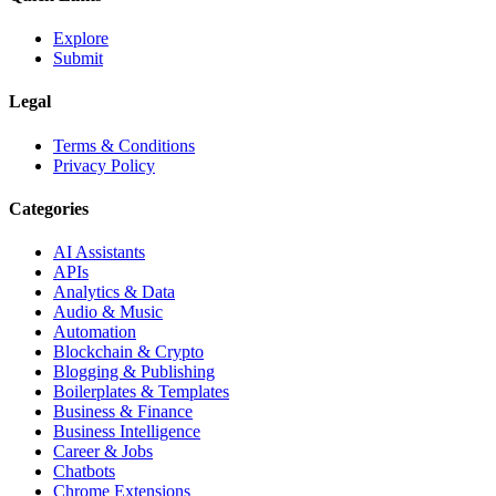
Explore
Submit
Legal
Terms & Conditions
Privacy Policy
Categories
AI Assistants
APIs
Analytics & Data
Audio & Music
Automation
Blockchain & Crypto
Blogging & Publishing
Boilerplates & Templates
Business & Finance
Business Intelligence
Career & Jobs
Chatbots
Chrome Extensions