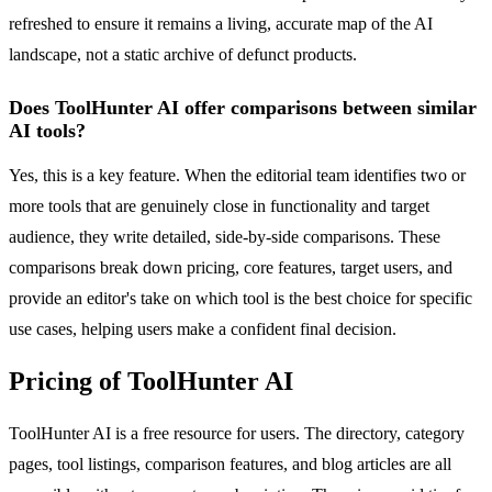
refreshed to ensure it remains a living, accurate map of the AI
landscape, not a static archive of defunct products.
Does ToolHunter AI offer comparisons between similar
AI tools?
Yes, this is a key feature. When the editorial team identifies two or
more tools that are genuinely close in functionality and target
audience, they write detailed, side-by-side comparisons. These
comparisons break down pricing, core features, target users, and
provide an editor's take on which tool is the best choice for specific
use cases, helping users make a confident final decision.
Pricing of ToolHunter AI
ToolHunter AI is a free resource for users. The directory, category
pages, tool listings, comparison features, and blog articles are all