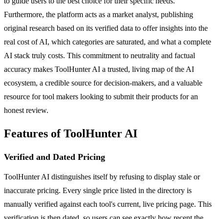
to guide users to the best choice for their specific needs.
Furthermore, the platform acts as a market analyst, publishing
original research based on its verified data to offer insights into the
real cost of AI, which categories are saturated, and what a complete
AI stack truly costs. This commitment to neutrality and factual
accuracy makes ToolHunter AI a trusted, living map of the AI
ecosystem, a credible source for decision-makers, and a valuable
resource for tool makers looking to submit their products for an
honest review.
Features of ToolHunter AI
Verified and Dated Pricing
ToolHunter AI distinguishes itself by refusing to display stale or
inaccurate pricing. Every single price listed in the directory is
manually verified against each tool's current, live pricing page. This
verification is then dated, so users can see exactly how recent the