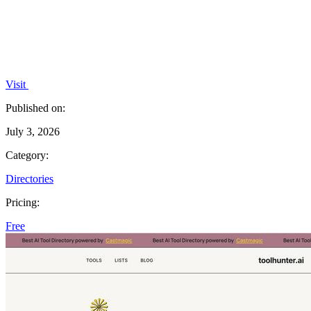
Visit
Published on:
July 3, 2026
Category:
Directories
Pricing:
Free