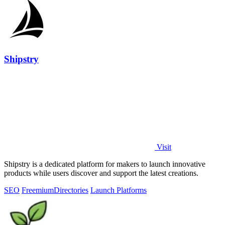
Shipstry
Visit
Shipstry is a dedicated platform for makers to launch innovative
products while users discover and support the latest creations.
SEO
Freemium
Directories
Launch Platforms