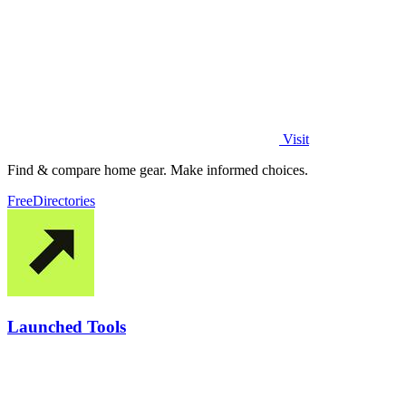
Visit
Find & compare home gear. Make informed choices.
Free
Directories
Launched Tools