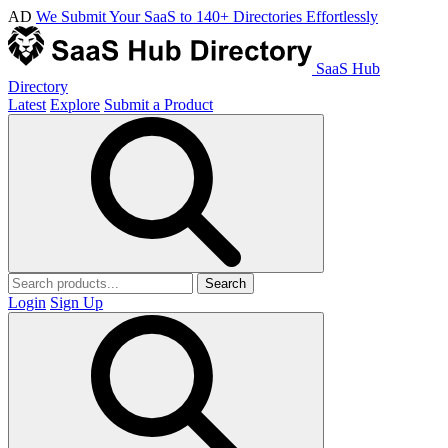
AD
We Submit Your SaaS to 140+ Directories Effortlessly
SaaS Hub
Directory
Latest
Explore
Submit a Product
Search
Login
Sign Up