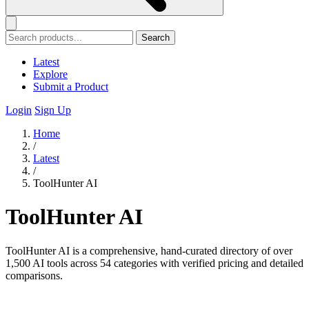
Search
Latest
Explore
Submit a Product
Login
Sign Up
Home
/
Latest
/
ToolHunter AI
ToolHunter AI
ToolHunter AI is a comprehensive, hand-curated directory of over
1,500 AI tools across 54 categories with verified pricing and detailed
comparisons.