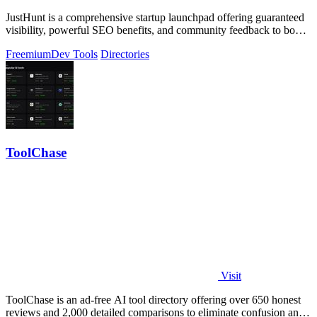
JustHunt is a comprehensive startup launchpad offering guaranteed
visibility, powerful SEO benefits, and community feedback to boost
your domain.
Freemium
Dev Tools
Directories
ToolChase
Visit
ToolChase is an ad-free AI tool directory offering over 650 honest
reviews and 2,000 detailed comparisons to eliminate confusion and