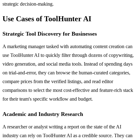
strategic decision-making.
Use Cases of ToolHunter AI
Strategic Tool Discovery for Businesses
A marketing manager tasked with automating content creation can
use ToolHunter AI to quickly filter through dozens of copywriting,
video generation, and social media tools. Instead of spending days
on trial-and-error, they can browse the human-curated categories,
compare prices from the verified listings, and read editor
comparisons to select the most cost-effective and feature-rich stack
for their team's specific workflow and budget.
Academic and Industry Research
A researcher or analyst writing a report on the state of the AI
industry can rely on ToolHunter AI as a credible source. They can