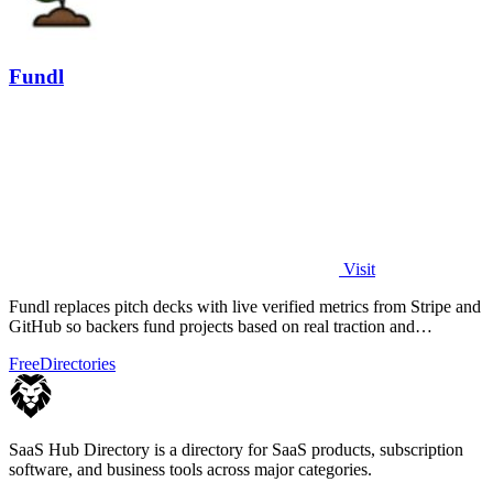
Fundl
Visit
Fundl replaces pitch decks with live verified metrics from Stripe and
GitHub so backers fund projects based on real traction and
transparent data.
Free
Directories
SaaS Hub Directory is a directory for SaaS products, subscription
software, and business tools across major categories.