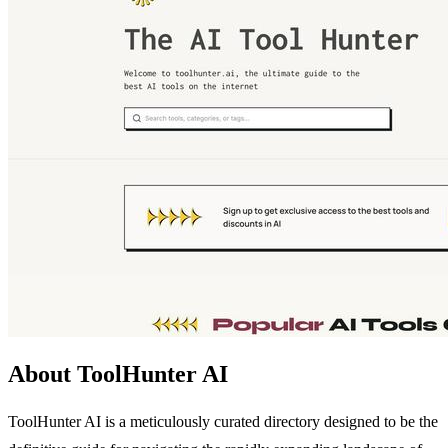
About ToolHunter AI
ToolHunter AI is a meticulously curated directory designed to be the