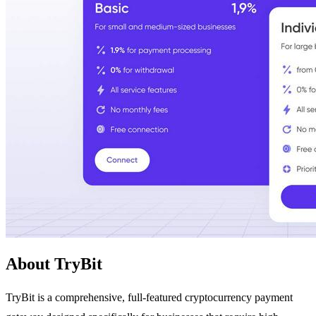
About TryBit
TryBit is a comprehensive, full-featured cryptocurrency payment