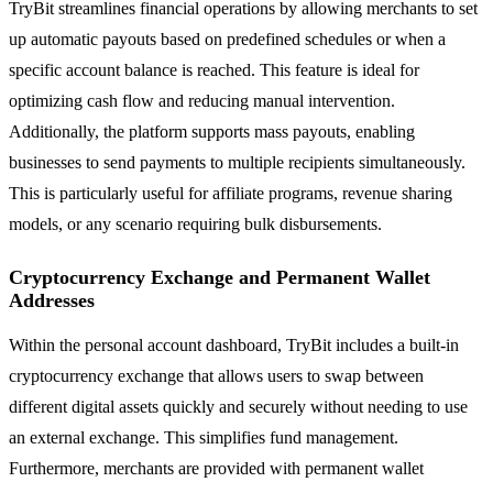
TryBit streamlines financial operations by allowing merchants to set
up automatic payouts based on predefined schedules or when a
specific account balance is reached. This feature is ideal for
optimizing cash flow and reducing manual intervention.
Additionally, the platform supports mass payouts, enabling
businesses to send payments to multiple recipients simultaneously.
This is particularly useful for affiliate programs, revenue sharing
models, or any scenario requiring bulk disbursements.
Cryptocurrency Exchange and Permanent Wallet
Addresses
Within the personal account dashboard, TryBit includes a built-in
cryptocurrency exchange that allows users to swap between
different digital assets quickly and securely without needing to use
an external exchange. This simplifies fund management.
Furthermore, merchants are provided with permanent wallet