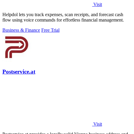
Visit
Helpdol lets you track expenses, scan receipts, and forecast cash
flow using voice commands for effortless financial management.
Business & Finance
Free Trial
Postservice.at
Visit