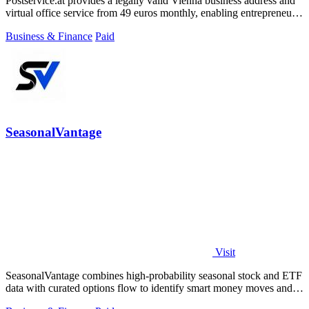
Postservice.at provides a legally valid Vienna business address and
virtual office service from 49 euros monthly, enabling entrepreneurs
and startups.
Business & Finance
Paid
SeasonalVantage
Visit
SeasonalVantage combines high-probability seasonal stock and ETF
data with curated options flow to identify smart money moves and
optimal trade.