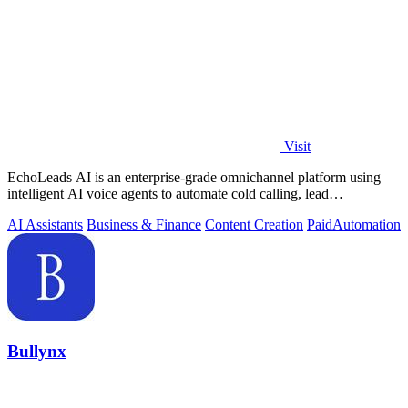
Visit
EchoLeads AI is an enterprise-grade omnichannel platform using
intelligent AI voice agents to automate cold calling, lead
qualification, and.
AI Assistants
Business & Finance
Content Creation
Paid
Automation
Bullynx