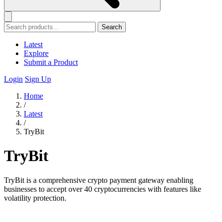
Search
Latest
Explore
Submit a Product
Login
Sign Up
Home
/
Latest
/
TryBit
TryBit
TryBit is a comprehensive crypto payment gateway enabling
businesses to accept over 40 cryptocurrencies with features like
volatility protection.