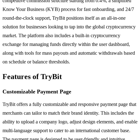
competitive commission structure starting from 0.4%, a simplified
Know Your Business (KYB) process for fast onboarding, and 24/7
round-the-clock support, TryBit positions itself as an all-in-one
solution for businesses looking to tap into the global cryptocurrency
market. The platform also includes a built-in cryptocurrency
exchange for managing funds directly within the user dashboard,
along with tools for mass payouts and automatic withdrawals based
on schedule or balance thresholds.
Features of TryBit
Customizable Payment Page
TryBit offers a fully customizable and responsive payment page that
merchants can tailor to match their brand identity. This includes the
ability to upload a company logo, adjust design elements, and enable
multi-language support to cater to an international customer base.
The payment page is designed to be user-friendly and intuitive,