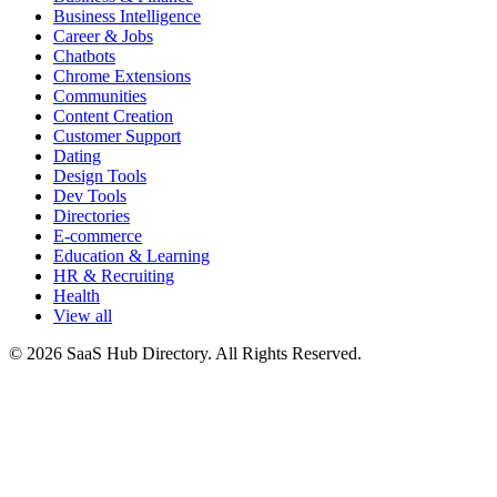
Business Intelligence
Career & Jobs
Chatbots
Chrome Extensions
Communities
Content Creation
Customer Support
Dating
Design Tools
Dev Tools
Directories
E-commerce
Education & Learning
HR & Recruiting
Health
View all
© 2026 SaaS Hub Directory. All Rights Reserved.