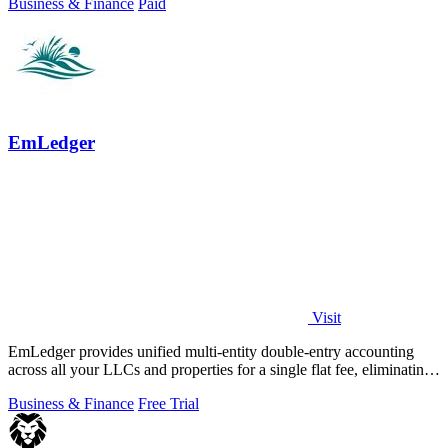
Business & Finance
Paid
EmLedger
Visit
EmLedger provides unified multi-entity double-entry accounting
across all your LLCs and properties for a single flat fee, eliminating
per-entity.
Business & Finance
Free Trial