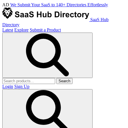
AD
We Submit Your SaaS to 140+ Directories Effortlessly
SaaS Hub
Directory
Latest
Explore
Submit a Product
Search
Login
Sign Up