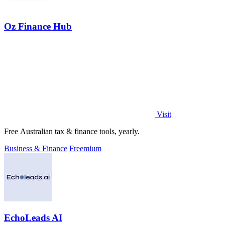
Oz Finance Hub
Visit
Free Australian tax & finance tools, yearly.
Business & Finance
Freemium
EchoLeads AI