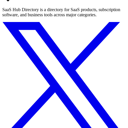
SaaS Hub Directory is a directory for SaaS products, subscription
software, and business tools across major categories.