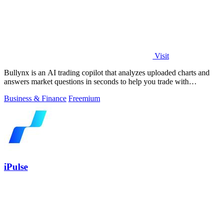
Visit
Bullynx is an AI trading copilot that analyzes uploaded charts and
answers market questions in seconds to help you trade with
conviction.
Business & Finance
Freemium
iPulse