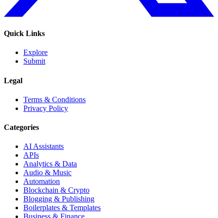
Quick Links
Explore
Submit
Legal
Terms & Conditions
Privacy Policy
Categories
AI Assistants
APIs
Analytics & Data
Audio & Music
Automation
Blockchain & Crypto
Blogging & Publishing
Boilerplates & Templates
Business & Finance