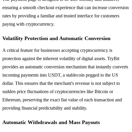
ensuring a smooth checkout experience that can increase conversion
rates by providing a familiar and trusted interface for customers
paying with cryptocurrency.
Volatility Protection and Automatic Conversion
A critical feature for businesses accepting cryptocurrency is
protection against the inherent volatility of digital assets. TryBit
provides an automatic conversion mechanism that instantly converts
incoming payments into USDT, a stablecoin pegged to the US
dollar. This ensures that the merchant's revenue is not subject to
sudden price fluctuations of cryptocurrencies like Bitcoin or
Ethereum, preserving the exact fiat value of each transaction and
providing financial predictability and stability.
Automatic Withdrawals and Mass Payouts