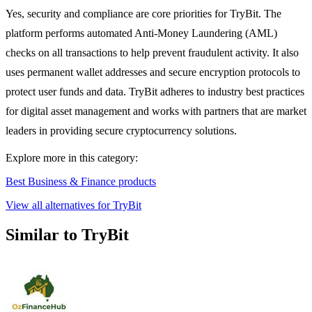
Yes, security and compliance are core priorities for TryBit. The
platform performs automated Anti-Money Laundering (AML)
checks on all transactions to help prevent fraudulent activity. It also
uses permanent wallet addresses and secure encryption protocols to
protect user funds and data. TryBit adheres to industry best practices
for digital asset management and works with partners that are market
leaders in providing secure cryptocurrency solutions.
Explore more in this category:
Best Business & Finance products
View all alternatives for TryBit
Similar to TryBit