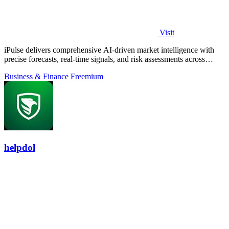
Visit
iPulse delivers comprehensive AI-driven market intelligence with
precise forecasts, real-time signals, and risk assessments across
global assets.
Business & Finance
Freemium
helpdol