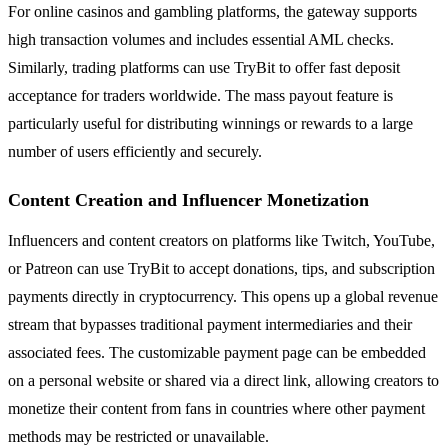
For online casinos and gambling platforms, the gateway supports
high transaction volumes and includes essential AML checks.
Similarly, trading platforms can use TryBit to offer fast deposit
acceptance for traders worldwide. The mass payout feature is
particularly useful for distributing winnings or rewards to a large
number of users efficiently and securely.
Content Creation and Influencer Monetization
Influencers and content creators on platforms like Twitch, YouTube,
or Patreon can use TryBit to accept donations, tips, and subscription
payments directly in cryptocurrency. This opens up a global revenue
stream that bypasses traditional payment intermediaries and their
associated fees. The customizable payment page can be embedded
on a personal website or shared via a direct link, allowing creators to
monetize their content from fans in countries where other payment
methods may be restricted or unavailable.