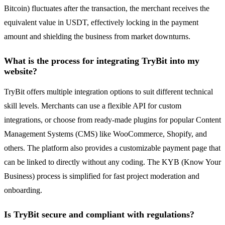
Bitcoin) fluctuates after the transaction, the merchant receives the
equivalent value in USDT, effectively locking in the payment
amount and shielding the business from market downturns.
What is the process for integrating TryBit into my
website?
TryBit offers multiple integration options to suit different technical
skill levels. Merchants can use a flexible API for custom
integrations, or choose from ready-made plugins for popular Content
Management Systems (CMS) like WooCommerce, Shopify, and
others. The platform also provides a customizable payment page that
can be linked to directly without any coding. The KYB (Know Your
Business) process is simplified for fast project moderation and
onboarding.
Is TryBit secure and compliant with regulations?