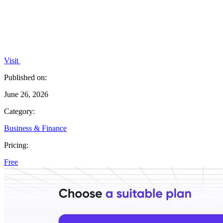
Visit
Published on:
June 26, 2026
Category:
Business & Finance
Pricing:
Free