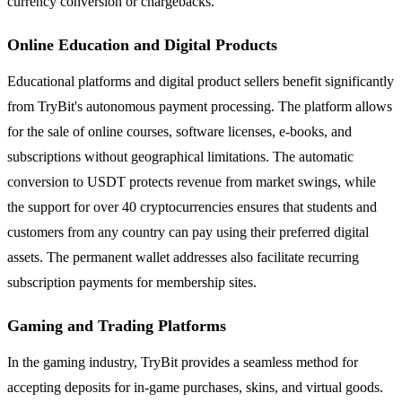
currency conversion or chargebacks.
Online Education and Digital Products
Educational platforms and digital product sellers benefit significantly
from TryBit's autonomous payment processing. The platform allows
for the sale of online courses, software licenses, e-books, and
subscriptions without geographical limitations. The automatic
conversion to USDT protects revenue from market swings, while
the support for over 40 cryptocurrencies ensures that students and
customers from any country can pay using their preferred digital
assets. The permanent wallet addresses also facilitate recurring
subscription payments for membership sites.
Gaming and Trading Platforms
In the gaming industry, TryBit provides a seamless method for
accepting deposits for in-game purchases, skins, and virtual goods.