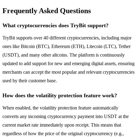
Frequently Asked Questions
What cryptocurrencies does TryBit support?
TryBit supports over 40 different cryptocurrencies, including major
ones like Bitcoin (BTC), Ethereum (ETH), Litecoin (LTC), Tether
(USDT), and many other altcoins. The platform is continuously
updated to add support for new and emerging digital assets, ensuring
merchants can accept the most popular and relevant cryptocurrencies
used by their customer base.
How does the volatility protection feature work?
When enabled, the volatility protection feature automatically
converts any incoming cryptocurrency payment into USDT at the
current market rate immediately upon receipt. This means that
regardless of how the price of the original cryptocurrency (e.g.,