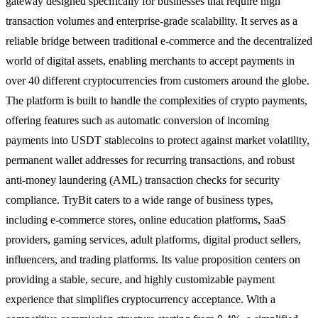
gateway designed specifically for businesses that require high
transaction volumes and enterprise-grade scalability. It serves as a
reliable bridge between traditional e-commerce and the decentralized
world of digital assets, enabling merchants to accept payments in
over 40 different cryptocurrencies from customers around the globe.
The platform is built to handle the complexities of crypto payments,
offering features such as automatic conversion of incoming
payments into USDT stablecoins to protect against market volatility,
permanent wallet addresses for recurring transactions, and robust
anti-money laundering (AML) transaction checks for security
compliance. TryBit caters to a wide range of business types,
including e-commerce stores, online education platforms, SaaS
providers, gaming services, adult platforms, digital product sellers,
influencers, and trading platforms. Its value proposition centers on
providing a stable, secure, and highly customizable payment
experience that simplifies cryptocurrency acceptance. With a