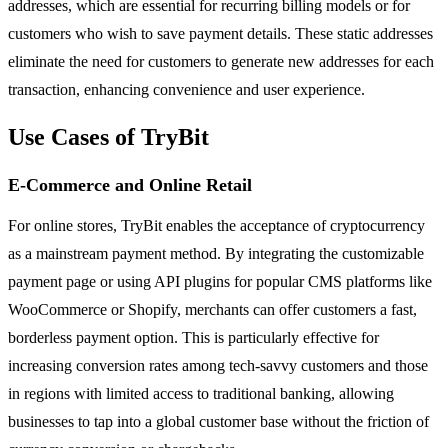
addresses, which are essential for recurring billing models or for
customers who wish to save payment details. These static addresses
eliminate the need for customers to generate new addresses for each
transaction, enhancing convenience and user experience.
Use Cases of TryBit
E-Commerce and Online Retail
For online stores, TryBit enables the acceptance of cryptocurrency
as a mainstream payment method. By integrating the customizable
payment page or using API plugins for popular CMS platforms like
WooCommerce or Shopify, merchants can offer customers a fast,
borderless payment option. This is particularly effective for
increasing conversion rates among tech-savvy customers and those
in regions with limited access to traditional banking, allowing
businesses to tap into a global customer base without the friction of