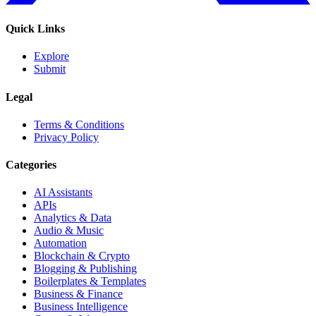
Quick Links
Explore
Submit
Legal
Terms & Conditions
Privacy Policy
Categories
AI Assistants
APIs
Analytics & Data
Audio & Music
Automation
Blockchain & Crypto
Blogging & Publishing
Boilerplates & Templates
Business & Finance
Business Intelligence