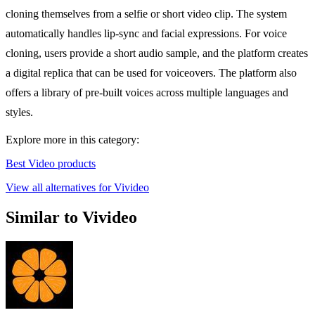
cloning themselves from a selfie or short video clip. The system
automatically handles lip-sync and facial expressions. For voice
cloning, users provide a short audio sample, and the platform creates
a digital replica that can be used for voiceovers. The platform also
offers a library of pre-built voices across multiple languages and
styles.
Explore more in this category:
Best Video products
View all alternatives for Vivideo
Similar to Vivideo