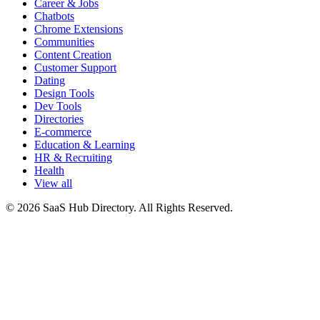
Career & Jobs
Chatbots
Chrome Extensions
Communities
Content Creation
Customer Support
Dating
Design Tools
Dev Tools
Directories
E-commerce
Education & Learning
HR & Recruiting
Health
View all
© 2026 SaaS Hub Directory. All Rights Reserved.