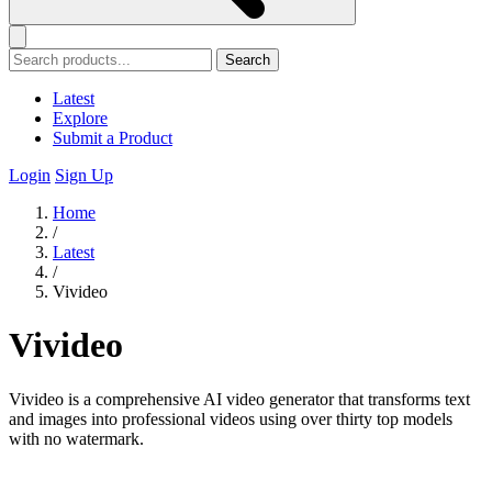
Search
Latest
Explore
Submit a Product
Login
Sign Up
Home
/
Latest
/
Vivideo
Vivideo
Vivideo is a comprehensive AI video generator that transforms text
and images into professional videos using over thirty top models
with no watermark.