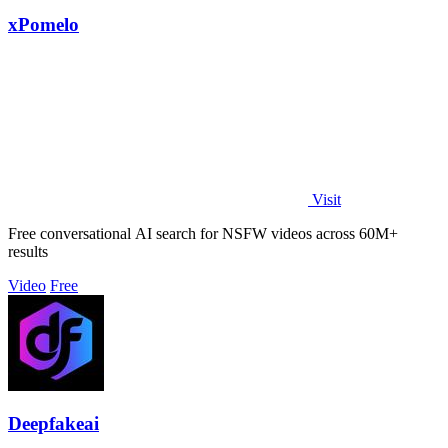
xPomelo
Visit
Free conversational AI search for NSFW videos across 60M+
results
Video
Free
Deepfakeai