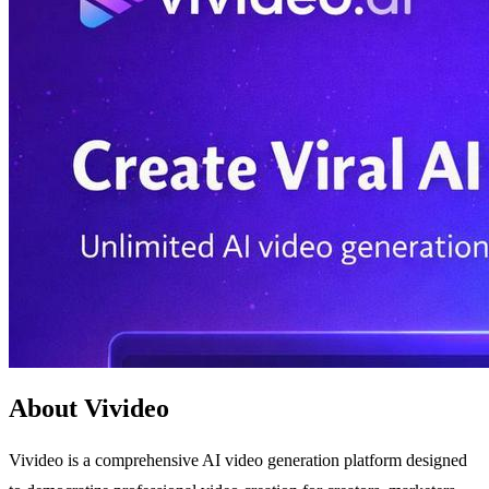
About Vivideo
Vivideo is a comprehensive AI video generation platform designed