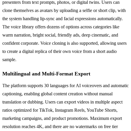
presenters from text prompts, photos, or digital twins. Users can
clone themselves as avatars by uploading a selfie or short clip, with
the system handling lip-sync and facial expressions automatically.
The voice library offers dozens of options across categories like
warm narration, bright social, friendly ads, deep cinematic, and
confident corporate. Voice cloning is also supported, allowing users
to create a digital replica of their own voice from a short audio
sample.
Multilingual and Multi-Format Export
The platform supports 30 languages for AI voiceovers and automatic
captioning, enabling global content creation without manual
translation or dubbing. Users can export videos in multiple aspect
ratios optimized for TikTok, Instagram Reels, YouTube Shorts,
marketing campaigns, and product promotions. Maximum export
resolution reaches 4K, and there are no watermarks on free tier