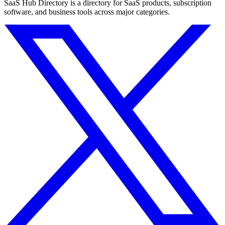
SaaS Hub Directory is a directory for SaaS products, subscription
software, and business tools across major categories.