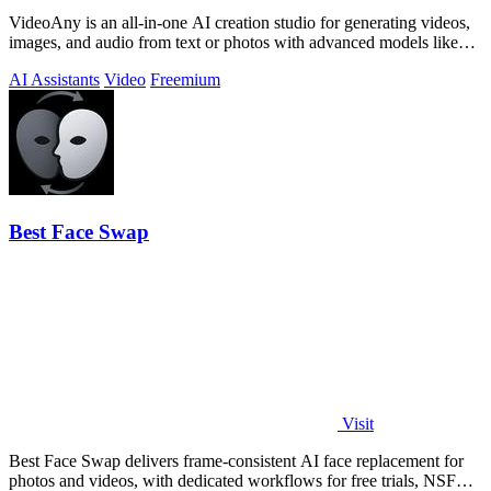
VideoAny is an all-in-one AI creation studio for generating videos,
images, and audio from text or photos with advanced models like
Seedance 2.0 and.
AI Assistants
Video
Freemium
Best Face Swap
Visit
Best Face Swap delivers frame-consistent AI face replacement for
photos and videos, with dedicated workflows for free trials, NSFW