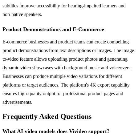
subtitles improve accessibility for hearing-impaired learners and
non-native speakers.
Product Demonstrations and E-Commerce
E-commerce businesses and product teams can create compelling
product demonstrations from text descriptions or images. The image-
to-video feature allows uploading product photos and generating
dynamic video showcases with background music and voiceovers.
Businesses can produce multiple video variations for different
platforms or target audiences. The platform's 4K export capability
ensures high-quality output for professional product pages and
advertisements.
Frequently Asked Questions
What AI video models does Vivideo support?