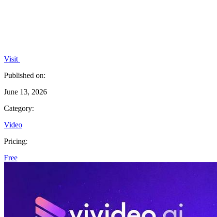
Visit
Published on:
June 13, 2026
Category:
Video
Pricing:
Free