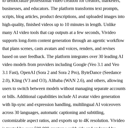
to democratize professional video creation for creators, marketers,
businesses, and educators. The platform transforms text prompts,
scripts, blog articles, product descriptions, and uploaded images into
high-quality, finished videos up to 10 minutes in length. Unlike
many AI video tools that cap outputs at a few seconds, Vivideo
supports long-form content generation through an agentic workflow
that plans scenes, casts avatars and voices, renders, and revises
based on user feedback. The platform integrates over 30 leading AI
video models from providers including Google (Veo 3.1 and Veo
3.1 Fast), OpenAI (Sora 2 and Sora 2 Pro), ByteDance (Seedance
2.0), Kling (V3 and O3), Alibaba (WAN 2.6), and others, allowing
users to switch between models without managing separate accounts
or bills. Additional capabilities include AI avatar video generation
with lip-sync and expression handling, multilingual AI voiceovers
across 30 languages, automatic captioning and subtitling,
customizable aspect ratios, and exports up to 4K resolution. Vivideo