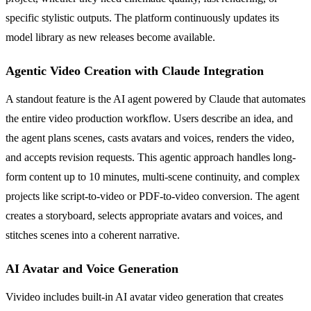
specific stylistic outputs. The platform continuously updates its
model library as new releases become available.
Agentic Video Creation with Claude Integration
A standout feature is the AI agent powered by Claude that automates
the entire video production workflow. Users describe an idea, and
the agent plans scenes, casts avatars and voices, renders the video,
and accepts revision requests. This agentic approach handles long-
form content up to 10 minutes, multi-scene continuity, and complex
projects like script-to-video or PDF-to-video conversion. The agent
creates a storyboard, selects appropriate avatars and voices, and
stitches scenes into a coherent narrative.
AI Avatar and Voice Generation
Vivideo includes built-in AI avatar video generation that creates