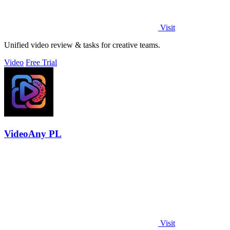
Visit
Unified video review & tasks for creative teams.
Video
Free Trial
VideoAny PL
Visit