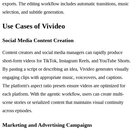
exports. The editing workflow includes automatic transitions, music
selection, and subtitle generation.
Use Cases of Vivideo
Social Media Content Creation
Content creators and social media managers can rapidly produce
short-form videos for TikTok, Instagram Reels, and YouTube Shorts.
By pasting a script or describing an idea, Vivideo generates visually
engaging clips with appropriate music, voiceovers, and captions.
The platform's aspect ratio presets ensure videos are optimized for
each platform. With the agentic workflow, users can create multi-
scene stories or serialized content that maintains visual continuity
across episodes.
Marketing and Advertising Campaigns