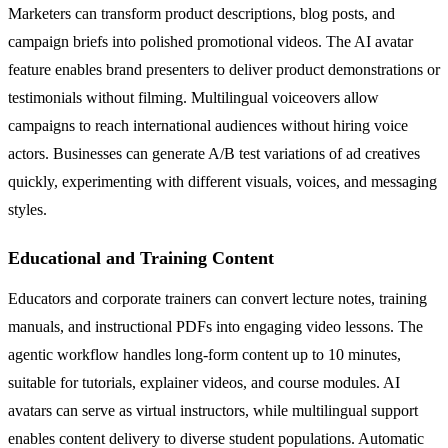
Marketers can transform product descriptions, blog posts, and
campaign briefs into polished promotional videos. The AI avatar
feature enables brand presenters to deliver product demonstrations or
testimonials without filming. Multilingual voiceovers allow
campaigns to reach international audiences without hiring voice
actors. Businesses can generate A/B test variations of ad creatives
quickly, experimenting with different visuals, voices, and messaging
styles.
Educational and Training Content
Educators and corporate trainers can convert lecture notes, training
manuals, and instructional PDFs into engaging video lessons. The
agentic workflow handles long-form content up to 10 minutes,
suitable for tutorials, explainer videos, and course modules. AI
avatars can serve as virtual instructors, while multilingual support
enables content delivery to diverse student populations. Automatic