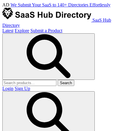
AD
We Submit Your SaaS to 140+ Directories Effortlessly
SaaS Hub
Directory
Latest
Explore
Submit a Product
Search
Login
Sign Up