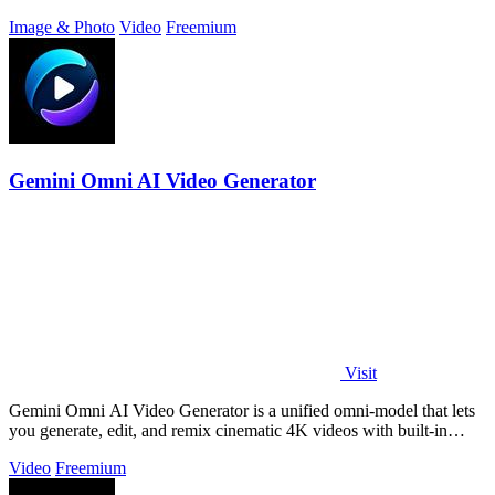
intent, and a.
Image & Photo
Video
Freemium
Gemini Omni AI Video Generator
Visit
Gemini Omni AI Video Generator is a unified omni-model that lets
you generate, edit, and remix cinematic 4K videos with built-in
audio from text.
Video
Freemium