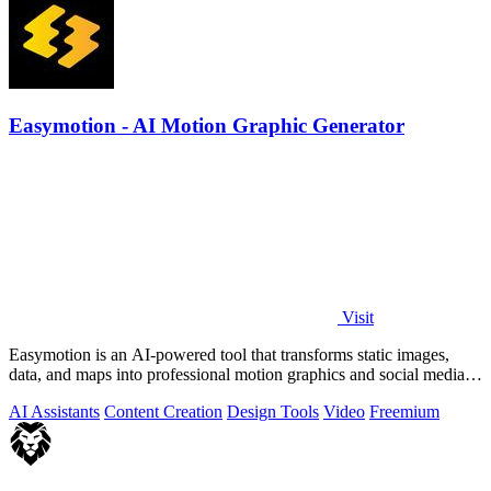
Easymotion - AI Motion Graphic Generator
Visit
Easymotion is an AI-powered tool that transforms static images,
data, and maps into professional motion graphics and social media
videos in minutes.
AI Assistants
Content Creation
Design Tools
Video
Freemium