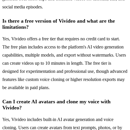
social media episodes.
Is there a free version of Vivideo and what are the
limitations?
Yes, Vivideo offers a free tier that requires no credit card to start.
The free plan includes access to the platform's AI video generation
capabilities, multiple models, and export without watermarks. Users
can create videos up to 10 minutes in length. The free tier is
designed for experimentation and professional use, though advanced
features like custom voice cloning or higher resolution exports may
be available in paid plans.
Can I create AI avatars and clone my voice with
Vivideo?
Yes, Vivideo includes built-in AI avatar generation and voice
cloning. Users can create avatars from text prompts, photos, or by