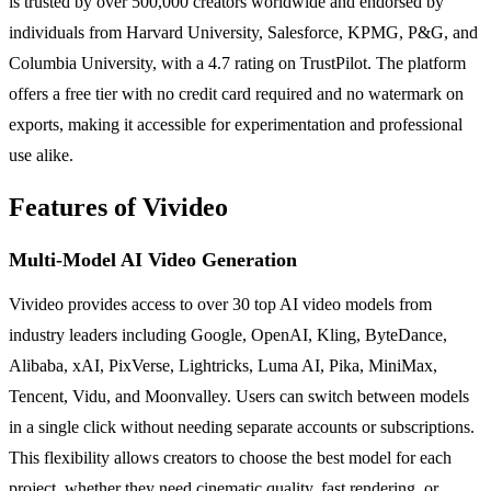
is trusted by over 500,000 creators worldwide and endorsed by
individuals from Harvard University, Salesforce, KPMG, P&G, and
Columbia University, with a 4.7 rating on TrustPilot. The platform
offers a free tier with no credit card required and no watermark on
exports, making it accessible for experimentation and professional
use alike.
Features of Vivideo
Multi-Model AI Video Generation
Vivideo provides access to over 30 top AI video models from
industry leaders including Google, OpenAI, Kling, ByteDance,
Alibaba, xAI, PixVerse, Lightricks, Luma AI, Pika, MiniMax,
Tencent, Vidu, and Moonvalley. Users can switch between models
in a single click without needing separate accounts or subscriptions.
This flexibility allows creators to choose the best model for each
project, whether they need cinematic quality, fast rendering, or