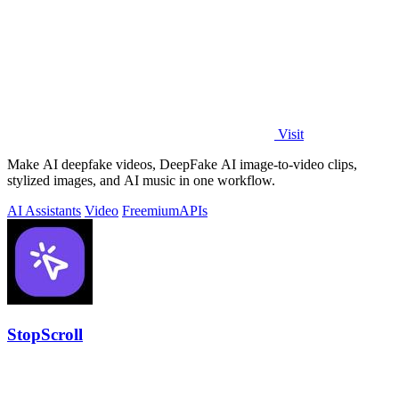
Visit
Make AI deepfake videos, DeepFake AI image-to-video clips,
stylized images, and AI music in one workflow.
AI Assistants
Video
Freemium
APIs
StopScroll