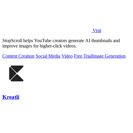
Visit
StopScroll helps YouTube creators generate AI thumbnails and
improve images for higher-click videos.
Content Creation
Social Media
Video
Free Trial
Image Generation
Kreatli