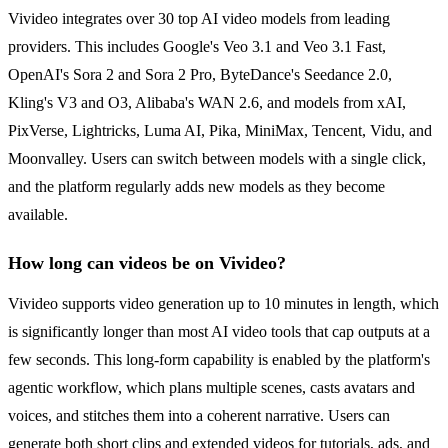
Vivideo integrates over 30 top AI video models from leading
providers. This includes Google's Veo 3.1 and Veo 3.1 Fast,
OpenAI's Sora 2 and Sora 2 Pro, ByteDance's Seedance 2.0,
Kling's V3 and O3, Alibaba's WAN 2.6, and models from xAI,
PixVerse, Lightricks, Luma AI, Pika, MiniMax, Tencent, Vidu, and
Moonvalley. Users can switch between models with a single click,
and the platform regularly adds new models as they become
available.
How long can videos be on Vivideo?
Vivideo supports video generation up to 10 minutes in length, which
is significantly longer than most AI video tools that cap outputs at a
few seconds. This long-form capability is enabled by the platform's
agentic workflow, which plans multiple scenes, casts avatars and
voices, and stitches them into a coherent narrative. Users can
generate both short clips and extended videos for tutorials, ads, and